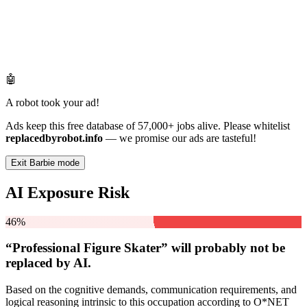
🤖
A robot took your ad!
Ads keep this free database of 57,000+ jobs alive. Please whitelist
replacedbyrobot.info
— we promise our ads are tasteful!
Exit Barbie mode
AI Exposure Risk
46%
“Professional Figure Skater” will
probably not be
replaced by AI.
Based on the cognitive demands, communication requirements, and
logical reasoning intrinsic to this occupation according to O*NET