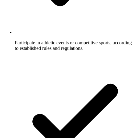
Participate in athletic events or competitive sports, according
to established rules and regulations.