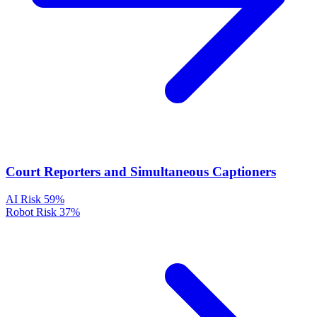
Court Reporters and Simultaneous Captioners
AI Risk
59%
Robot Risk
37%