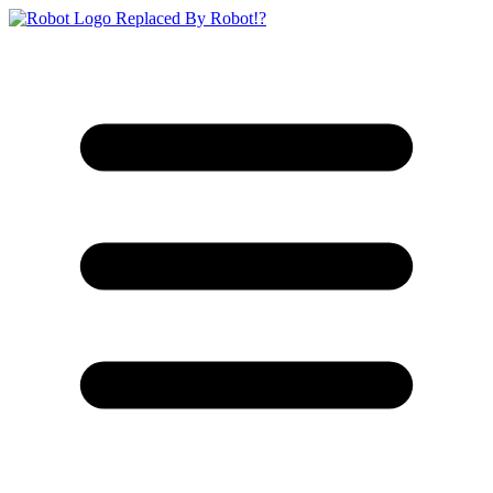
Replaced By Robot!?