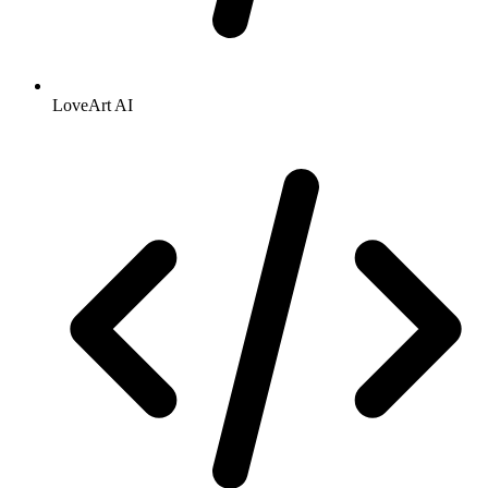
LoveArt AI