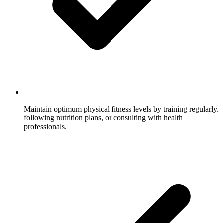
Maintain optimum physical fitness levels by training regularly,
following nutrition plans, or consulting with health
professionals.