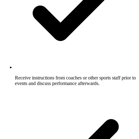
Receive instructions from coaches or other sports staff prior to
events and discuss performance afterwards.