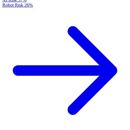
Robot Risk
26%