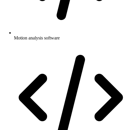
Motion analysis software