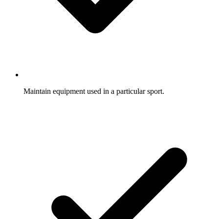
Maintain equipment used in a particular sport.