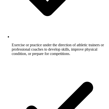
Exercise or practice under the direction of athletic trainers or
professional coaches to develop skills, improve physical
condition, or prepare for competitions.