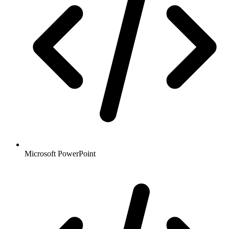
Microsoft PowerPoint