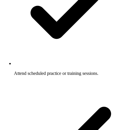
Attend scheduled practice or training sessions.