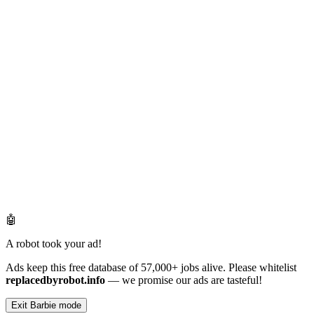
🤖
A robot took your ad!
Ads keep this free database of 57,000+ jobs alive. Please whitelist
replacedbyrobot.info
— we promise our ads are tasteful!
Exit Barbie mode