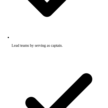
Lead teams by serving as captain.