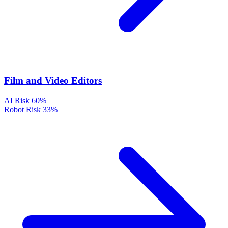
Film and Video Editors
AI Risk
60%
Robot Risk
33%