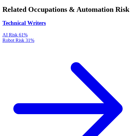
Related Occupations & Automation Risk
Technical Writers
AI Risk
61%
Robot Risk
31%