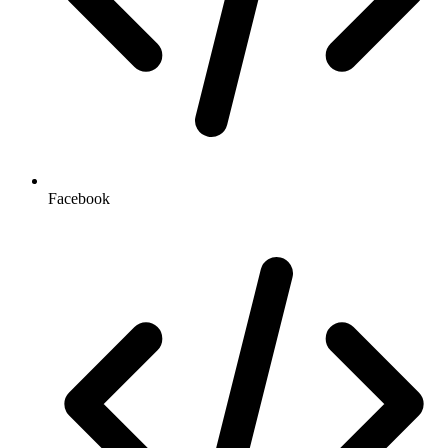
Facebook