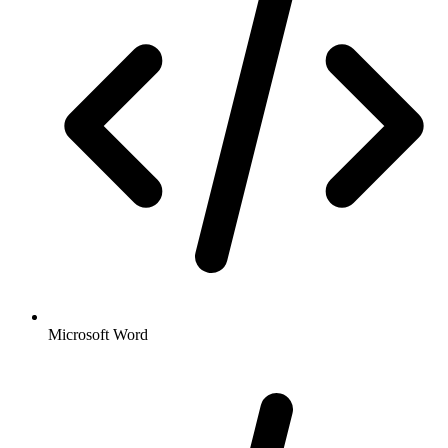
Microsoft Word