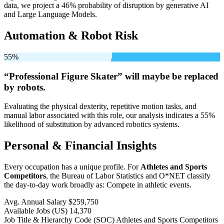
data, we project a 46% probability of disruption by generative AI
and Large Language Models.
Automation & Robot Risk
55%
“Professional Figure Skater” will
maybe be
replaced
by robots.
Evaluating the physical dexterity, repetitive motion tasks, and
manual labor associated with this role, our analysis indicates a 55%
likelihood of substitution by advanced robotics systems.
Personal & Financial Insights
Every occupation has a unique profile. For
Athletes and Sports
Competitors
, the Bureau of Labor Statistics and O*NET classify
the day-to-day work broadly as: Compete in athletic events.
Avg. Annual Salary
$259,750
Available Jobs
(US)
14,370
Job Title & Hierarchy Code (SOC)
Athletes and Sports Competitors