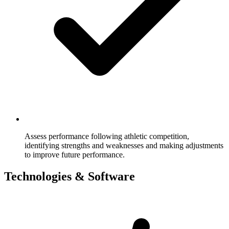
Assess performance following athletic competition,
identifying strengths and weaknesses and making adjustments
to improve future performance.
Technologies & Software