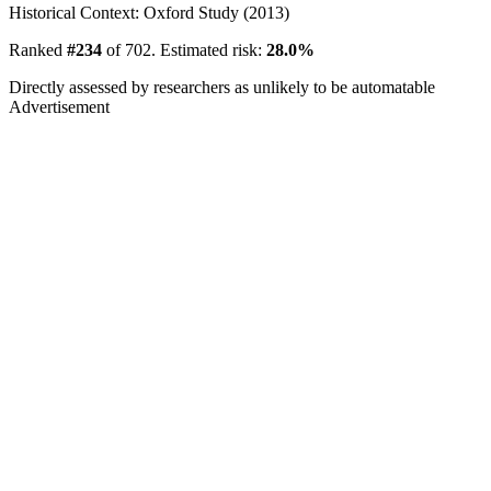
Historical Context: Oxford Study (2013)
Ranked
#234
of 702. Estimated risk:
28.0%
Directly assessed by researchers as unlikely to be automatable
Advertisement