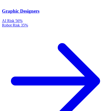
Graphic Designers
AI Risk
56%
Robot Risk
35%