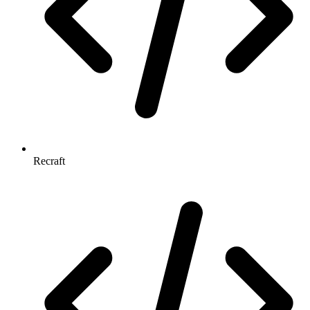
Recraft