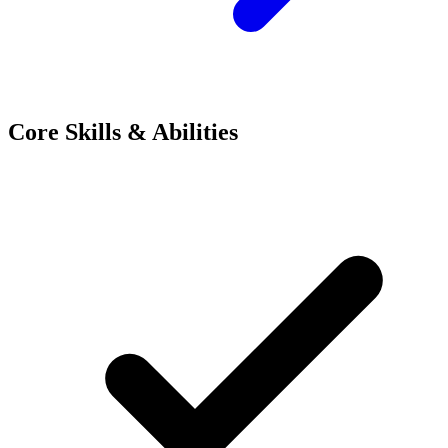
Core Skills & Abilities