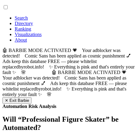
Search
Directory
Ranking
Visualizations
About
🤖 BARBIE MODE ACTIVATED 💗 Your adblocker was
detected! Comic Sans has been applied as cosmic punishment 💅
Ads keep this database FREE — please whitelist
replacedbyrobot.info! ✨ Everything is pink and that's entirely your
fault ✨ 🌸
🤖 BARBIE MODE ACTIVATED 💗
Your adblocker was detected! Comic Sans has been applied as
cosmic punishment 💅 Ads keep this database FREE — please
whitelist replacedbyrobot.info! ✨ Everything is pink and that's
entirely your fault ✨ 🌸
✕ Exit Barbie
Automation Risk Analysis
Will “
Professional Figure Skater
” be
Automated?