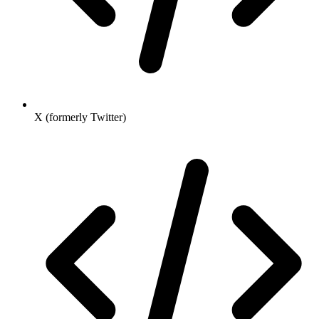
X (formerly Twitter)