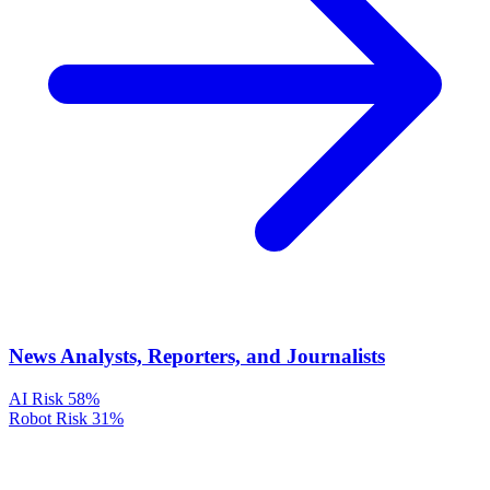
News Analysts, Reporters, and Journalists
AI Risk
58%
Robot Risk
31%