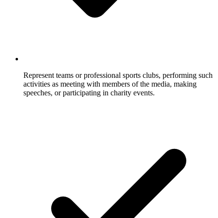
Represent teams or professional sports clubs, performing such
activities as meeting with members of the media, making
speeches, or participating in charity events.