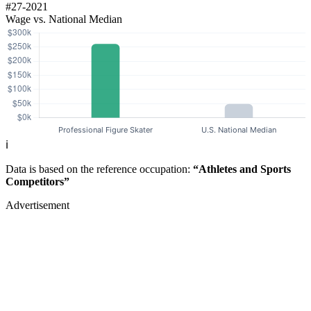
#27-2021
Wage vs. National Median
ℹ️
Data is based on the reference occupation:
“Athletes and Sports
Competitors”
Advertisement