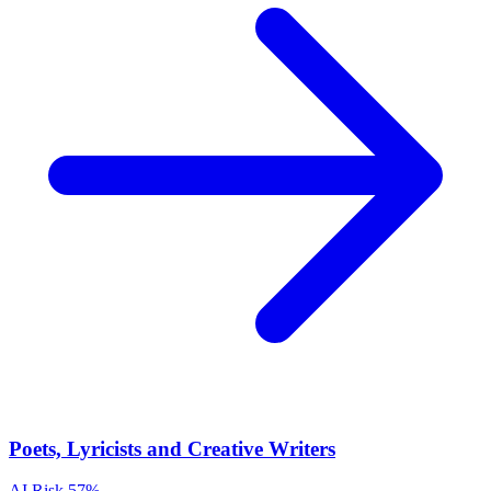
Poets, Lyricists and Creative Writers
AI Risk
57%