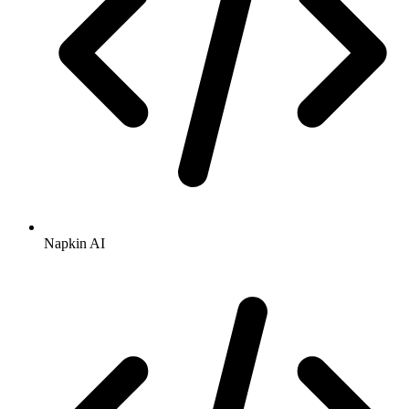
Napkin AI