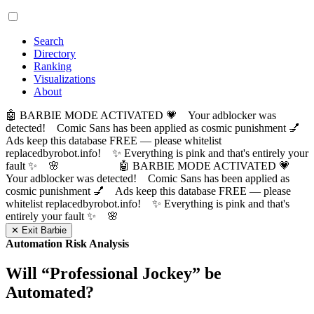
Search
Directory
Ranking
Visualizations
About
🤖 BARBIE MODE ACTIVATED 💗 Your adblocker was
detected! Comic Sans has been applied as cosmic punishment 💅
Ads keep this database FREE — please whitelist
replacedbyrobot.info! ✨ Everything is pink and that's entirely your
fault ✨ 🌸
🤖 BARBIE MODE ACTIVATED 💗
Your adblocker was detected! Comic Sans has been applied as
cosmic punishment 💅 Ads keep this database FREE — please
whitelist replacedbyrobot.info! ✨ Everything is pink and that's
entirely your fault ✨ 🌸
✕ Exit Barbie
Automation Risk Analysis
Will “
Professional Jockey
” be
Automated?