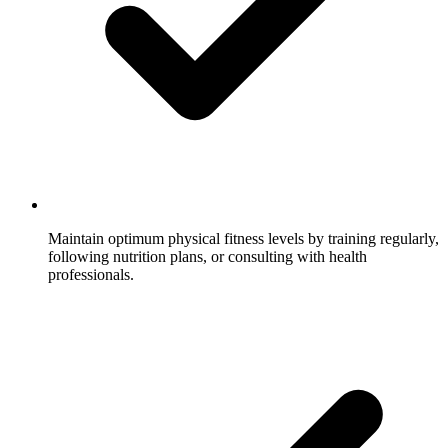
Maintain optimum physical fitness levels by training regularly,
following nutrition plans, or consulting with health
professionals.