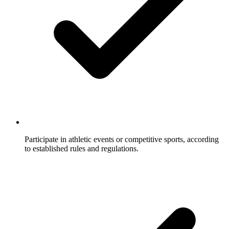
Participate in athletic events or competitive sports, according
to established rules and regulations.