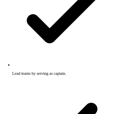
Lead teams by serving as captain.