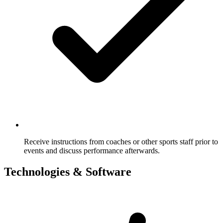
Receive instructions from coaches or other sports staff prior to
events and discuss performance afterwards.
Technologies & Software