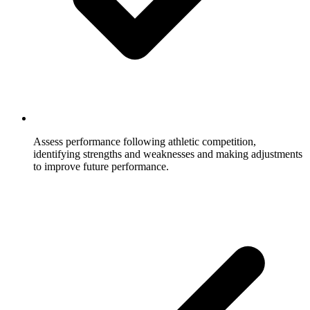
Assess performance following athletic competition,
identifying strengths and weaknesses and making adjustments
to improve future performance.