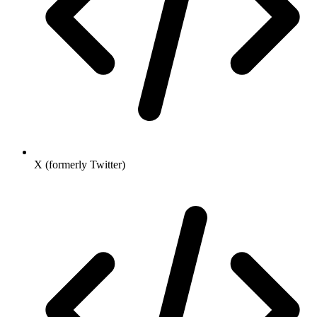
X (formerly Twitter)