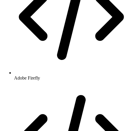
Adobe Firefly