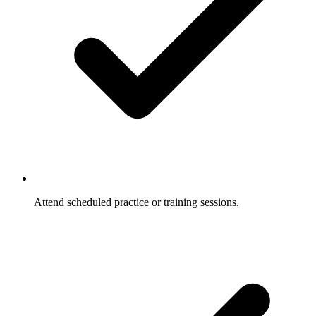
Attend scheduled practice or training sessions.