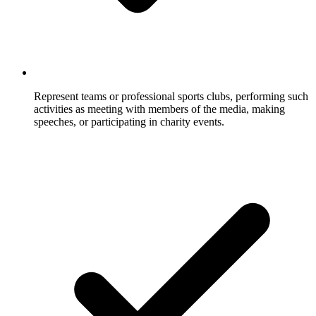
Represent teams or professional sports clubs, performing such
activities as meeting with members of the media, making
speeches, or participating in charity events.