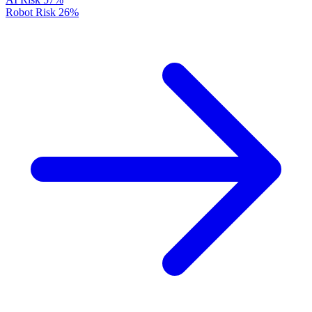
Robot Risk
26%