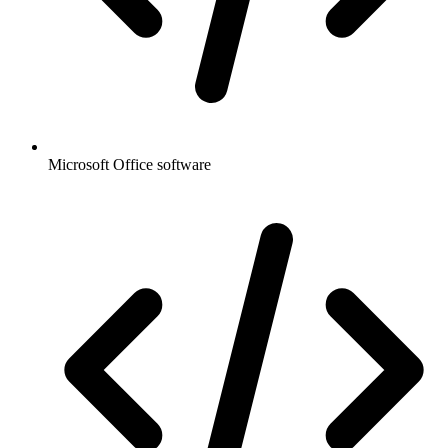
Microsoft Office software