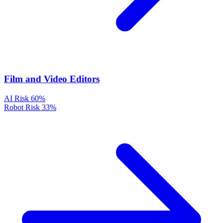
Film and Video Editors
AI Risk
60%
Robot Risk
33%