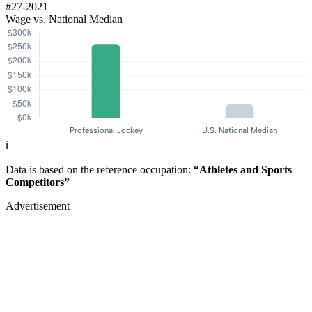
#27-2021
Wage vs. National Median
ℹ️
Data is based on the reference occupation:
“Athletes and Sports
Competitors”
Advertisement