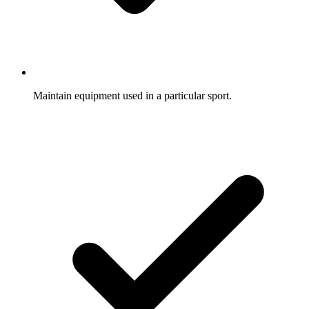
Maintain equipment used in a particular sport.