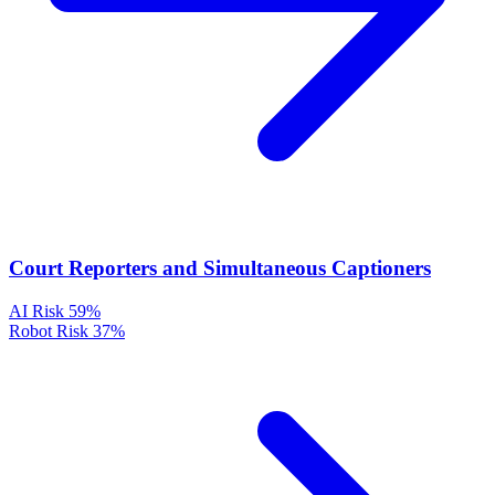
Court Reporters and Simultaneous Captioners
AI Risk
59%
Robot Risk
37%