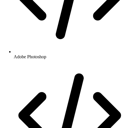
Adobe Photoshop