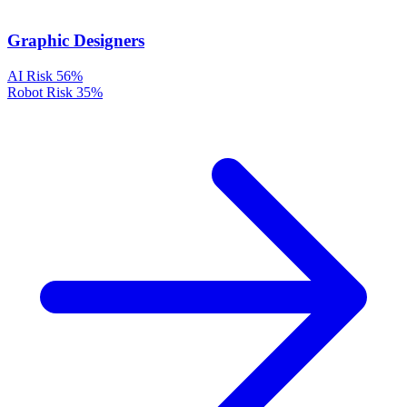
Graphic Designers
AI Risk
56%
Robot Risk
35%