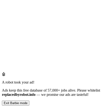
🤖
A robot took your ad!
Ads keep this free database of 57,000+ jobs alive. Please whitelist
replacedbyrobot.info
— we promise our ads are tasteful!
Exit Barbie mode