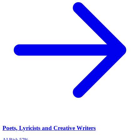
Poets, Lyricists and Creative Writers
AI Risk
57%