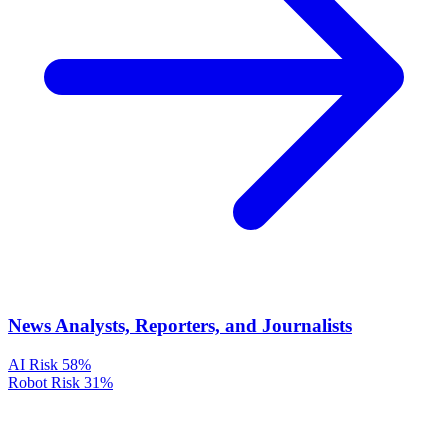
News Analysts, Reporters, and Journalists
AI Risk
58%
Robot Risk
31%