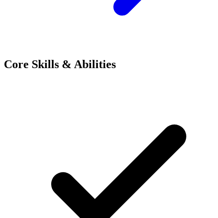
Core Skills & Abilities