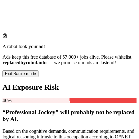
🤖
A robot took your ad!
Ads keep this free database of 57,000+ jobs alive. Please whitelist
replacedbyrobot.info
— we promise our ads are tasteful!
Exit Barbie mode
AI Exposure Risk
46%
“Professional Jockey” will
probably not be
replaced
by AI.
Based on the cognitive demands, communication requirements, and
logical reasoning intrinsic to this occupation according to O*NET