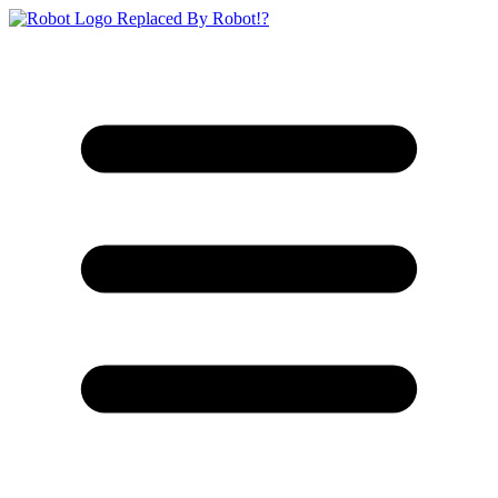
Replaced By Robot!?