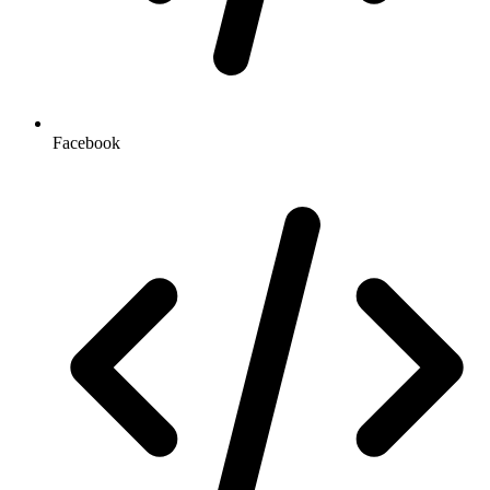
Facebook