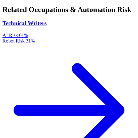
Related Occupations & Automation Risk
Technical Writers
AI Risk
61%
Robot Risk
31%