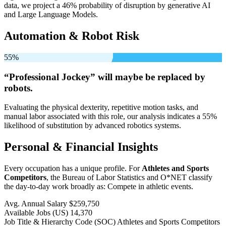
data, we project a 46% probability of disruption by generative AI
and Large Language Models.
Automation & Robot Risk
55%
“Professional Jockey” will
maybe be
replaced by
robots.
Evaluating the physical dexterity, repetitive motion tasks, and
manual labor associated with this role, our analysis indicates a 55%
likelihood of substitution by advanced robotics systems.
Personal & Financial Insights
Every occupation has a unique profile. For
Athletes and Sports
Competitors
, the Bureau of Labor Statistics and O*NET classify
the day-to-day work broadly as: Compete in athletic events.
Avg. Annual Salary
$259,750
Available Jobs
(US)
14,370
Job Title & Hierarchy Code (SOC)
Athletes and Sports Competitors