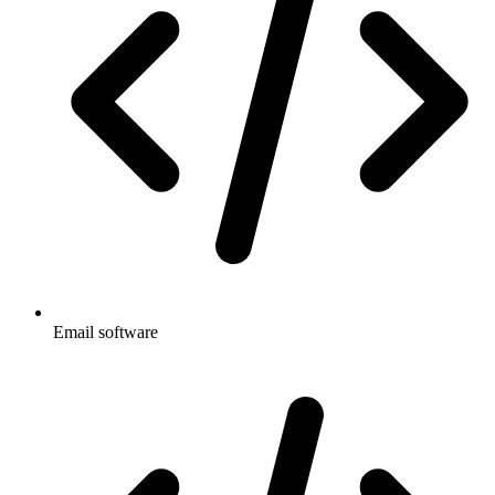
Email software