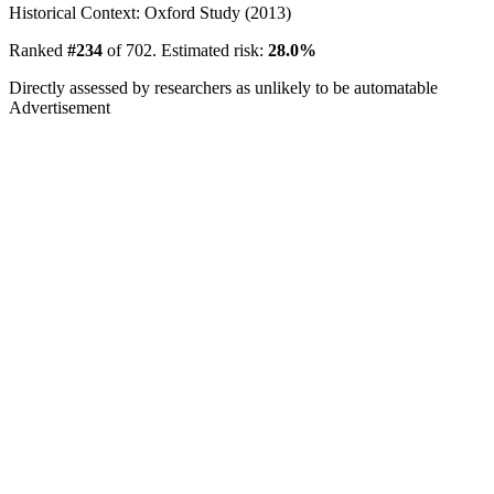
Historical Context: Oxford Study (2013)
Ranked
#234
of 702. Estimated risk:
28.0%
Directly assessed by researchers as unlikely to be automatable
Advertisement