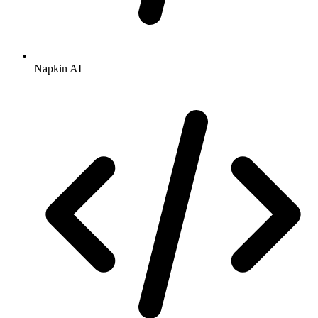
Napkin AI