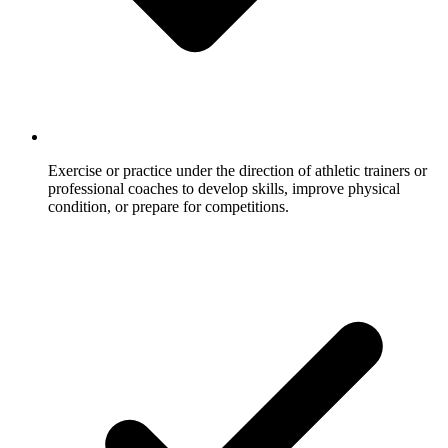
Exercise or practice under the direction of athletic trainers or
professional coaches to develop skills, improve physical
condition, or prepare for competitions.