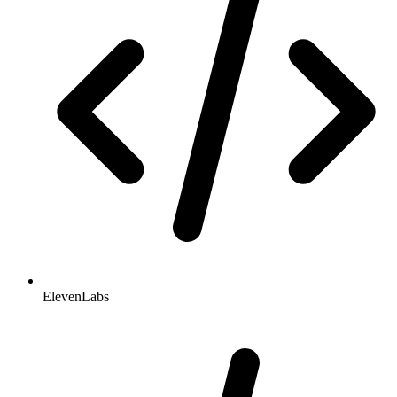
ElevenLabs