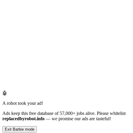
🤖
A robot took your ad!
Ads keep this free database of 57,000+ jobs alive. Please whitelist
replacedbyrobot.info
— we promise our ads are tasteful!
Exit Barbie mode