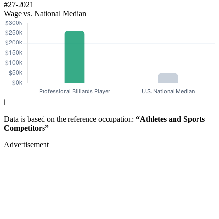
#27-2021
Wage vs. National Median
ℹ️
Data is based on the reference occupation:
“Athletes and Sports
Competitors”
Advertisement