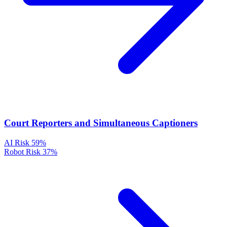
Court Reporters and Simultaneous Captioners
AI Risk
59%
Robot Risk
37%