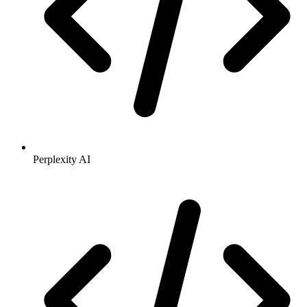
Perplexity AI