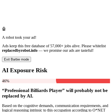
🤖
A robot took your ad!
Ads keep this free database of 57,000+ jobs alive. Please whitelist
replacedbyrobot.info
— we promise our ads are tasteful!
Exit Barbie mode
AI Exposure Risk
46%
“Professional Billiards Player” will
probably not be
replaced by AI.
Based on the cognitive demands, communication requirements, and
logical reasoning intrinsic to this occupation according to O*NET