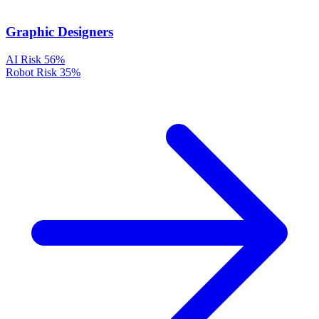
Graphic Designers
AI Risk
56%
Robot Risk
35%