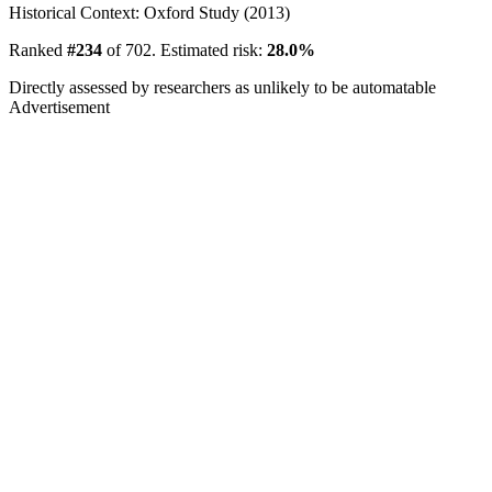
Historical Context: Oxford Study (2013)
Ranked
#234
of 702. Estimated risk:
28.0%
Directly assessed by researchers as unlikely to be automatable
Advertisement