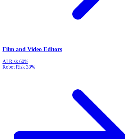
Film and Video Editors
AI Risk
60%
Robot Risk
33%