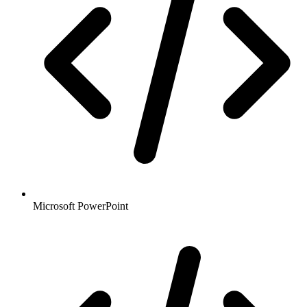
Microsoft PowerPoint