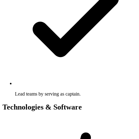
Lead teams by serving as captain.
Technologies & Software