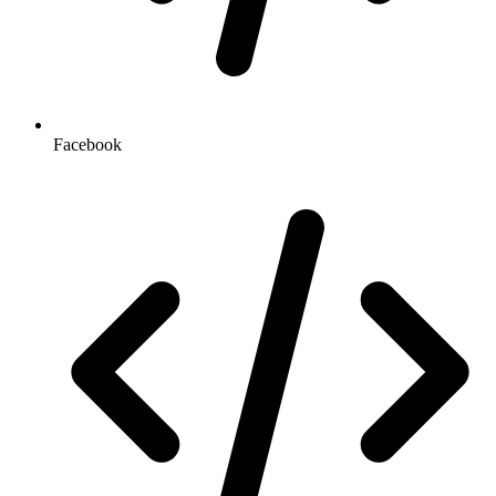
Facebook