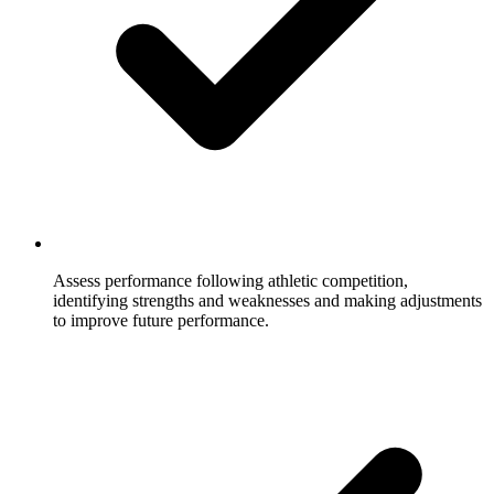
Assess performance following athletic competition,
identifying strengths and weaknesses and making adjustments
to improve future performance.