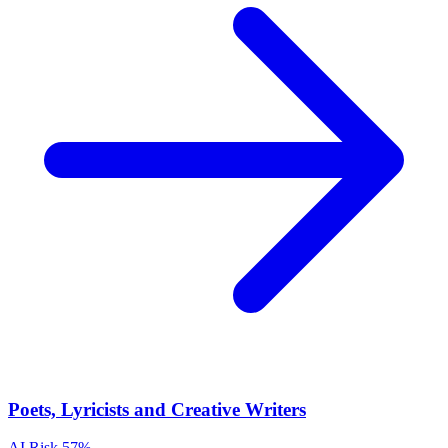
Poets, Lyricists and Creative Writers
AI Risk
57%