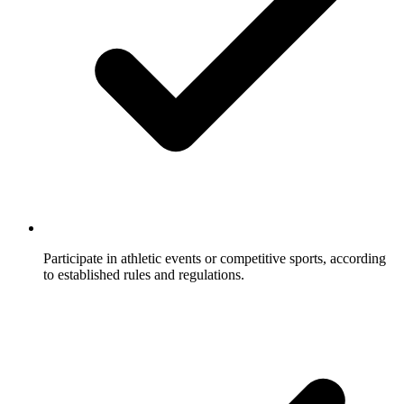
Participate in athletic events or competitive sports, according
to established rules and regulations.