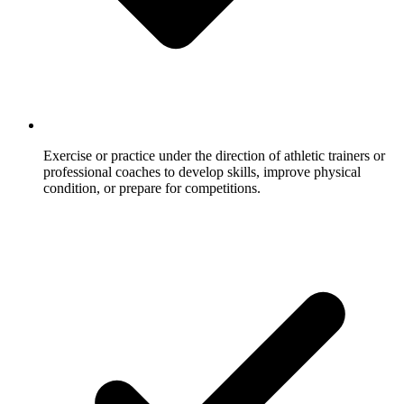
Exercise or practice under the direction of athletic trainers or
professional coaches to develop skills, improve physical
condition, or prepare for competitions.