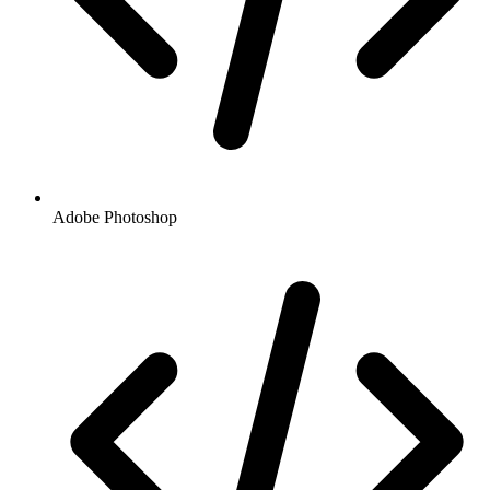
Adobe Photoshop