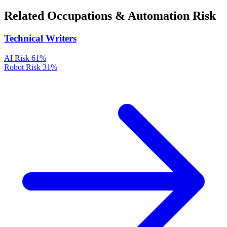
Related Occupations & Automation Risk
Technical Writers
AI Risk
61%
Robot Risk
31%