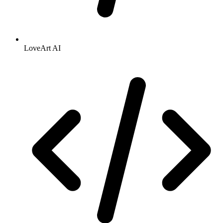
LoveArt AI