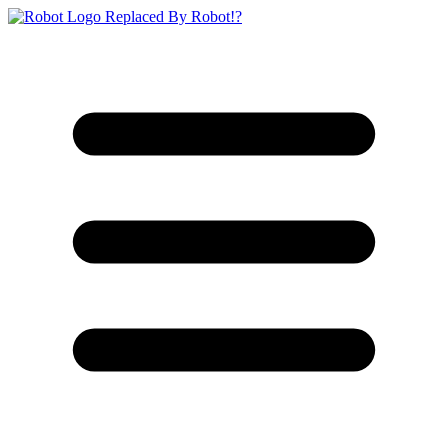
Replaced By Robot!?