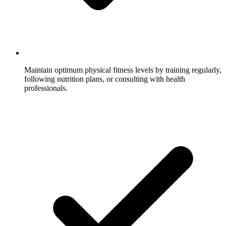
Maintain optimum physical fitness levels by training regularly,
following nutrition plans, or consulting with health
professionals.