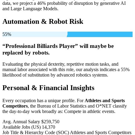
data, we project a 46% probability of disruption by generative AI
and Large Language Models.
Automation & Robot Risk
55%
“Professional Billiards Player” will
maybe be
replaced by robots.
Evaluating the physical dexterity, repetitive motion tasks, and
manual labor associated with this role, our analysis indicates a 55%
likelihood of substitution by advanced robotics systems.
Personal & Financial Insights
Every occupation has a unique profile. For
Athletes and Sports
Competitors
, the Bureau of Labor Statistics and O*NET classify
the day-to-day work broadly as: Compete in athletic events.
Avg. Annual Salary
$259,750
Available Jobs
(US)
14,370
Job Title & Hierarchy Code (SOC)
Athletes and Sports Competitors