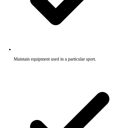
Maintain equipment used in a particular sport.