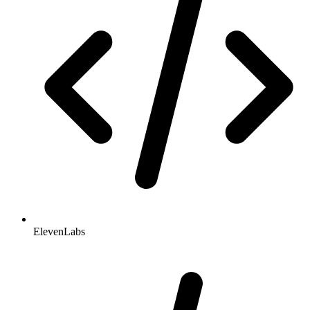
ElevenLabs