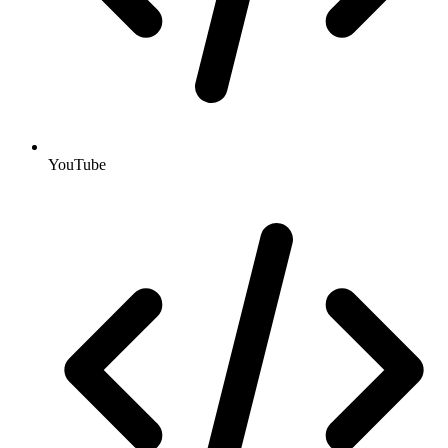
YouTube