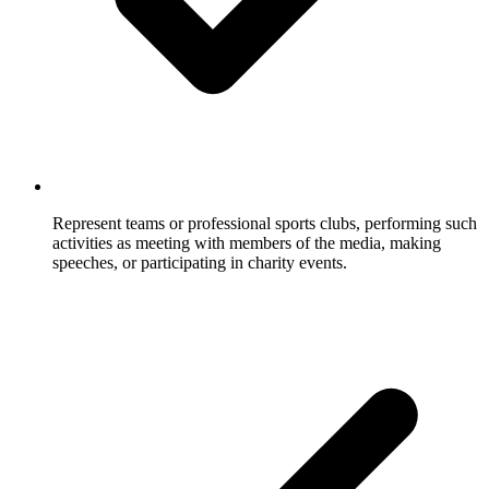
Represent teams or professional sports clubs, performing such
activities as meeting with members of the media, making
speeches, or participating in charity events.