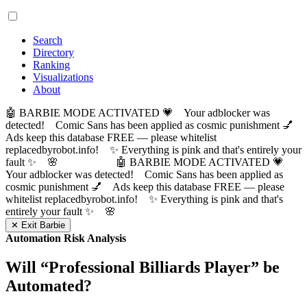
Search
Directory
Ranking
Visualizations
About
🤖 BARBIE MODE ACTIVATED 💗 Your adblocker was
detected! Comic Sans has been applied as cosmic punishment 💅
Ads keep this database FREE — please whitelist
replacedbyrobot.info! ✨ Everything is pink and that's entirely your
fault ✨ 🌸
🤖 BARBIE MODE ACTIVATED 💗
Your adblocker was detected! Comic Sans has been applied as
cosmic punishment 💅 Ads keep this database FREE — please
whitelist replacedbyrobot.info! ✨ Everything is pink and that's
entirely your fault ✨ 🌸
✕ Exit Barbie
Automation Risk Analysis
Will “
Professional Billiards Player
” be
Automated?