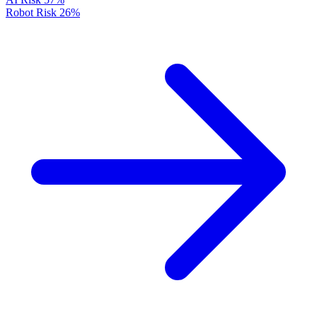
Robot Risk
26%