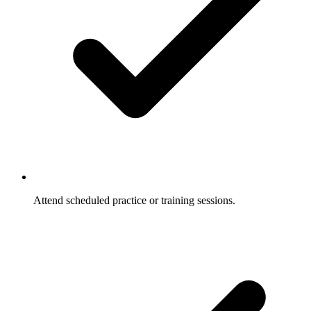
Attend scheduled practice or training sessions.