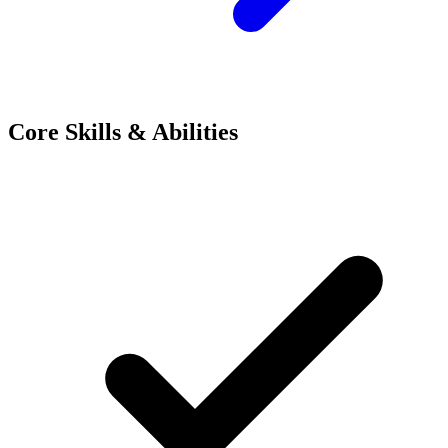
Core Skills & Abilities