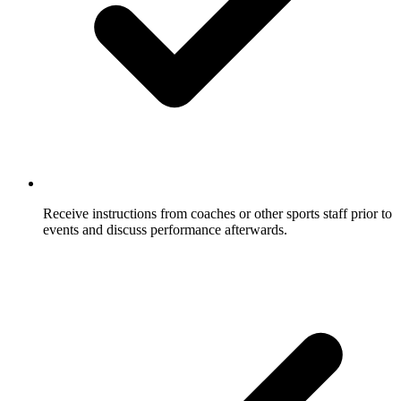
Receive instructions from coaches or other sports staff prior to
events and discuss performance afterwards.