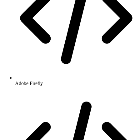
Adobe Firefly