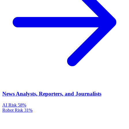
News Analysts, Reporters, and Journalists
AI Risk
58%
Robot Risk
31%