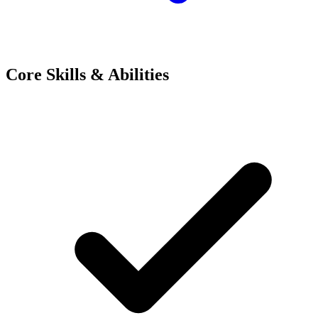
Core Skills & Abilities