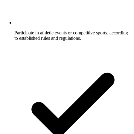
Participate in athletic events or competitive sports, according
to established rules and regulations.