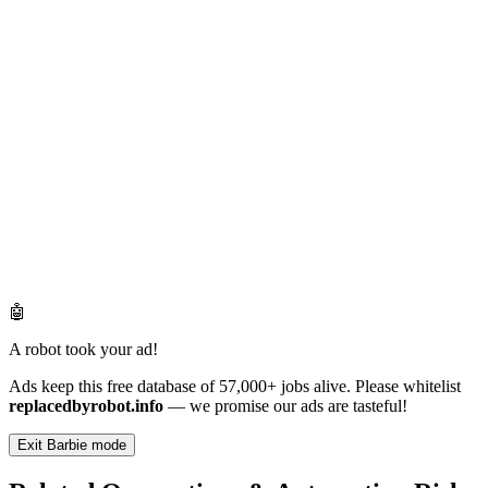
🤖
A robot took your ad!
Ads keep this free database of 57,000+ jobs alive. Please whitelist
replacedbyrobot.info
— we promise our ads are tasteful!
Exit Barbie mode