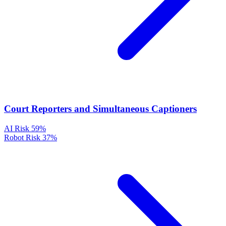
Court Reporters and Simultaneous Captioners
AI Risk
59%
Robot Risk
37%