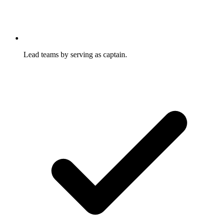
Lead teams by serving as captain.