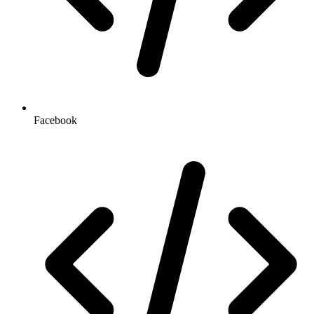
Facebook