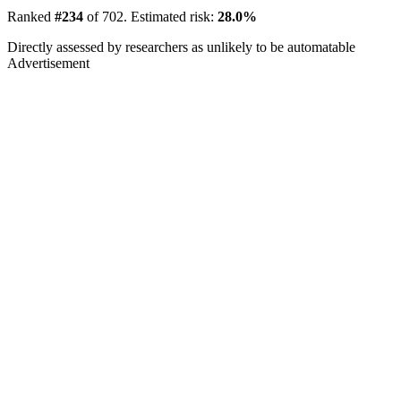
Ranked
#234
of 702. Estimated risk:
28.0%
Directly assessed by researchers as unlikely to be automatable
Advertisement