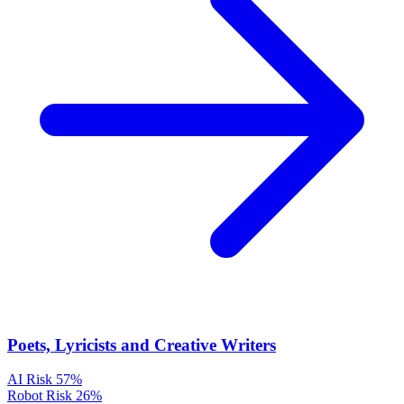
Poets, Lyricists and Creative Writers
AI Risk
57%
Robot Risk
26%