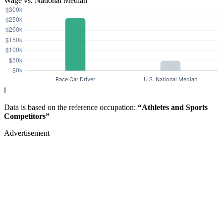
Wage vs. National Median
ℹ️
Data is based on the reference occupation:
“Athletes and Sports
Competitors”
Advertisement