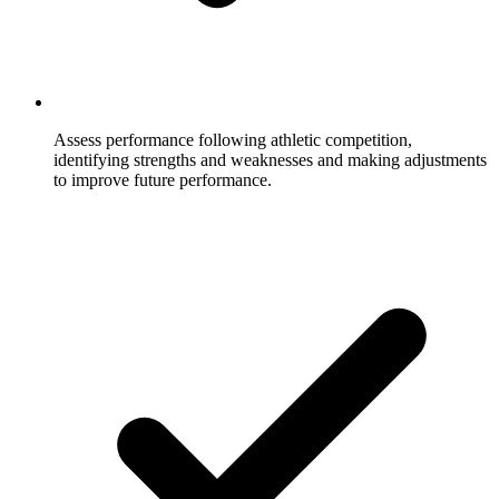
Assess performance following athletic competition,
identifying strengths and weaknesses and making adjustments
to improve future performance.