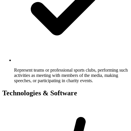
Represent teams or professional sports clubs, performing such
activities as meeting with members of the media, making
speeches, or participating in charity events.
Technologies & Software