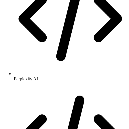
Perplexity AI