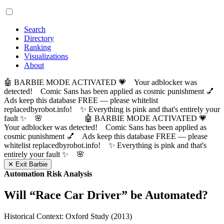
Search
Directory
Ranking
Visualizations
About
🤖 BARBIE MODE ACTIVATED 💗 Your adblocker was
detected! Comic Sans has been applied as cosmic punishment 💅
Ads keep this database FREE — please whitelist
replacedbyrobot.info! ✨ Everything is pink and that's entirely your
fault ✨ 🌸
🤖 BARBIE MODE ACTIVATED 💗
Your adblocker was detected! Comic Sans has been applied as
cosmic punishment 💅 Ads keep this database FREE — please
whitelist replacedbyrobot.info! ✨ Everything is pink and that's
entirely your fault ✨ 🌸
✕ Exit Barbie
Automation Risk Analysis
Will “
Race Car Driver
” be Automated?
Historical Context: Oxford Study (2013)