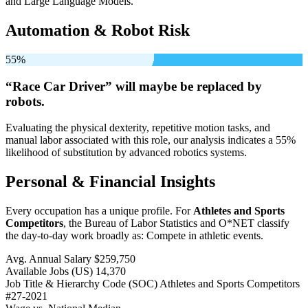
and Large Language Models.
Automation & Robot Risk
55%
“Race Car Driver” will
maybe be
replaced by
robots.
Evaluating the physical dexterity, repetitive motion tasks, and
manual labor associated with this role, our analysis indicates a 55%
likelihood of substitution by advanced robotics systems.
Personal & Financial Insights
Every occupation has a unique profile. For
Athletes and Sports
Competitors
, the Bureau of Labor Statistics and O*NET classify
the day-to-day work broadly as: Compete in athletic events.
Avg. Annual Salary
$259,750
Available Jobs
(US)
14,370
Job Title & Hierarchy Code (SOC)
Athletes and Sports Competitors
#27-2021