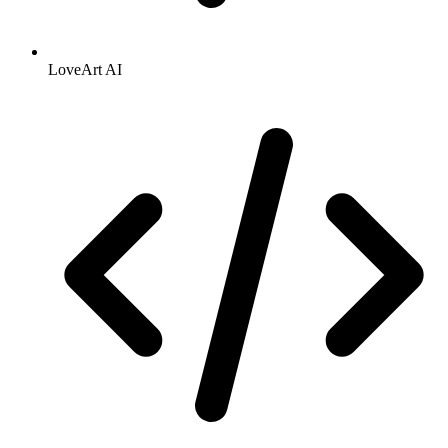
LoveArt AI