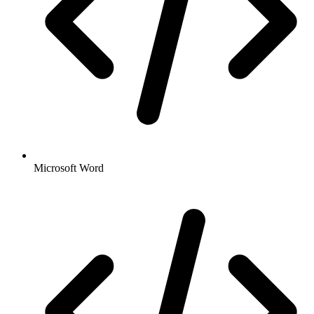
Microsoft Word