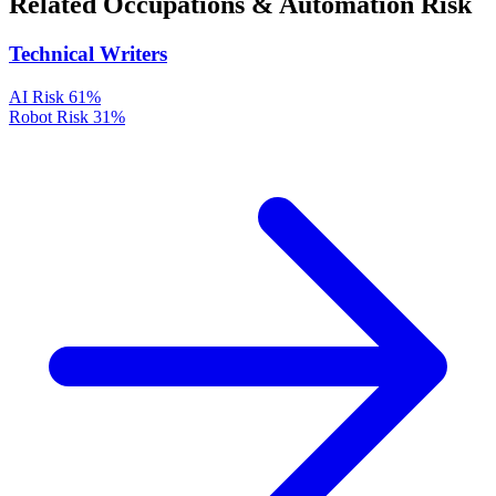
Related Occupations & Automation Risk
Technical Writers
AI Risk
61%
Robot Risk
31%