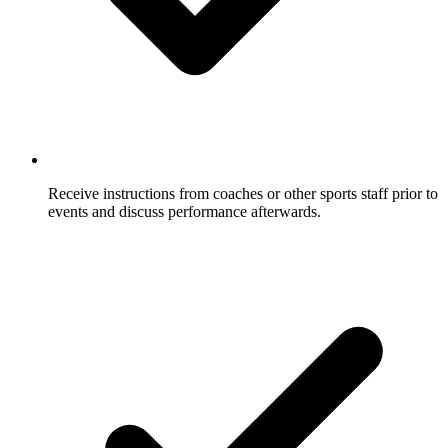
Receive instructions from coaches or other sports staff prior to
events and discuss performance afterwards.