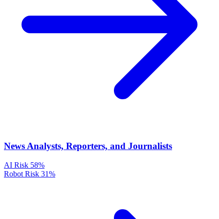
News Analysts, Reporters, and Journalists
AI Risk
58%
Robot Risk
31%