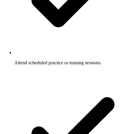
Attend scheduled practice or training sessions.