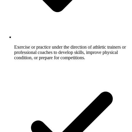
Exercise or practice under the direction of athletic trainers or
professional coaches to develop skills, improve physical
condition, or prepare for competitions.