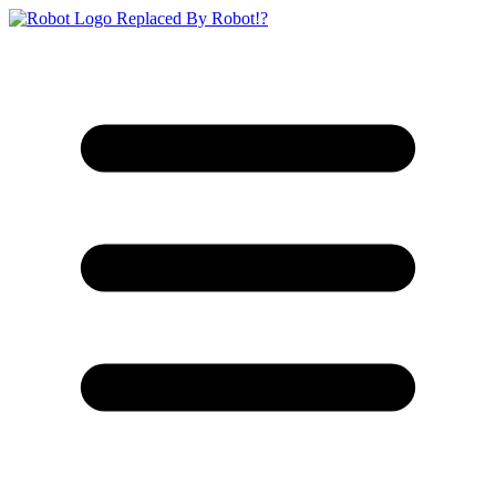
Replaced By Robot!?