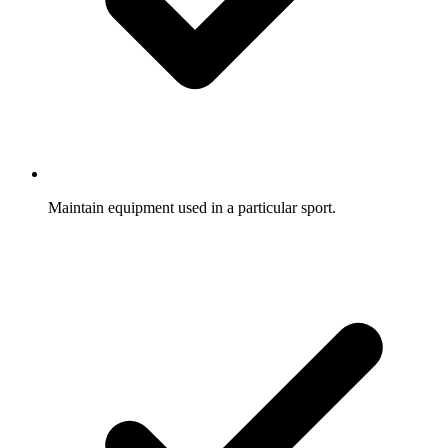
Maintain equipment used in a particular sport.