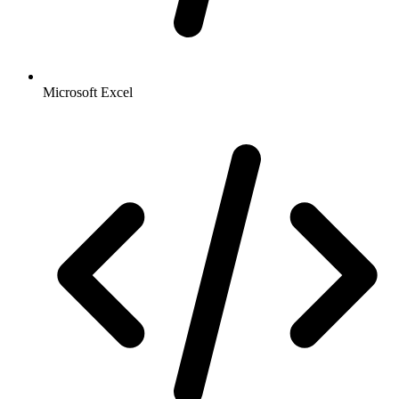
Microsoft Excel