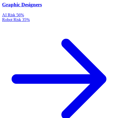
Graphic Designers
AI Risk
56%
Robot Risk
35%