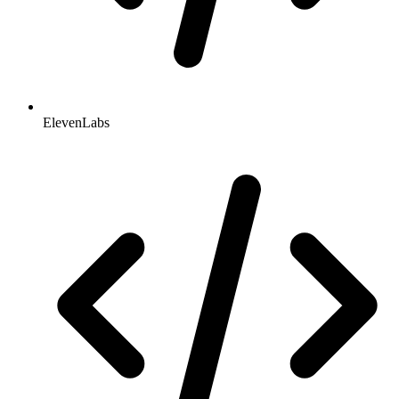
ElevenLabs