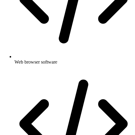
Web browser software