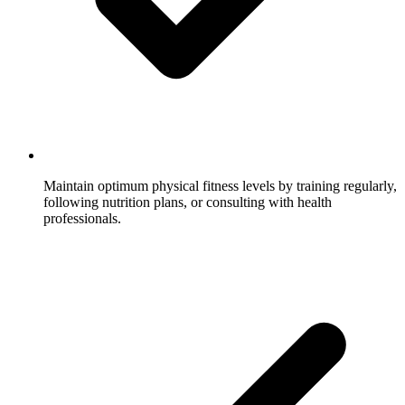
Maintain optimum physical fitness levels by training regularly,
following nutrition plans, or consulting with health
professionals.