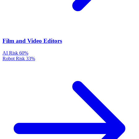
Film and Video Editors
AI Risk
60%
Robot Risk
33%