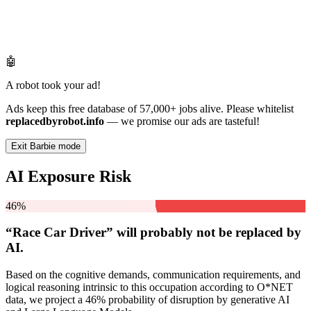
🤖
A robot took your ad!
Ads keep this free database of 57,000+ jobs alive. Please whitelist
replacedbyrobot.info
— we promise our ads are tasteful!
Exit Barbie mode
AI Exposure Risk
46%
“Race Car Driver” will
probably not be
replaced by
AI.
Based on the cognitive demands, communication requirements, and
logical reasoning intrinsic to this occupation according to O*NET
data, we project a 46% probability of disruption by generative AI