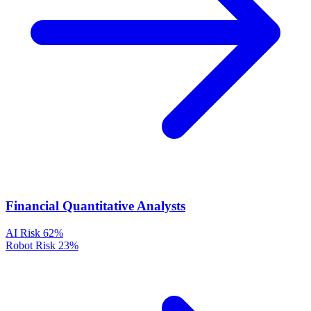
Financial Quantitative Analysts
AI Risk
62%
Robot Risk
23%