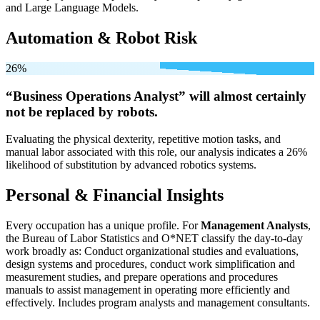
and Large Language Models.
Automation & Robot Risk
26%
“Business Operations Analyst” will
almost certainly
not be
replaced by robots.
Evaluating the physical dexterity, repetitive motion tasks, and
manual labor associated with this role, our analysis indicates a 26%
likelihood of substitution by advanced robotics systems.
Personal & Financial Insights
Every occupation has a unique profile. For
Management Analysts
,
the Bureau of Labor Statistics and O*NET classify the day-to-day
work broadly as: Conduct organizational studies and evaluations,
design systems and procedures, conduct work simplification and
measurement studies, and prepare operations and procedures
manuals to assist management in operating more efficiently and
effectively. Includes program analysts and management consultants.