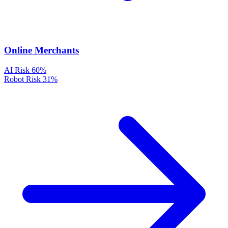
Online Merchants
AI Risk
60%
Robot Risk
31%