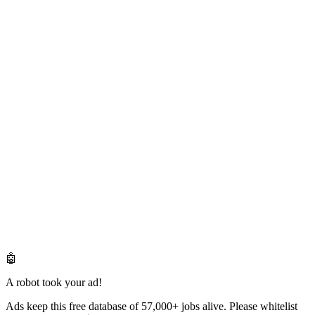
🤖
A robot took your ad!
Ads keep this free database of 57,000+ jobs alive. Please whitelist