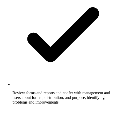
Review forms and reports and confer with management and
users about format, distribution, and purpose, identifying
problems and improvements.