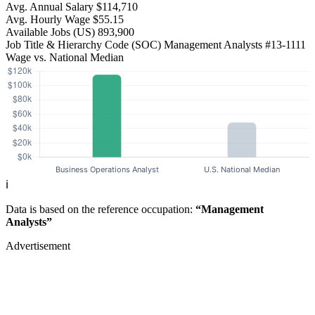
Avg. Annual Salary
$114,710
Avg. Hourly Wage
$55.15
Available Jobs
(US)
893,900
Job Title & Hierarchy Code (SOC)
Management Analysts
#13-1111
Wage vs. National Median
ℹ️
Data is based on the reference occupation:
“Management
Analysts”
Advertisement