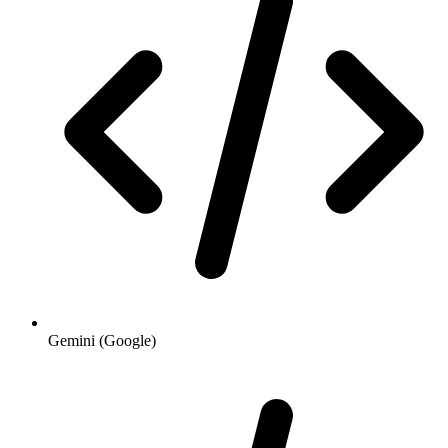
Gemini (Google)