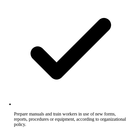
Prepare manuals and train workers in use of new forms,
reports, procedures or equipment, according to organizational
policy.