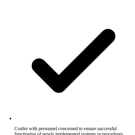
Confer with personnel concerned to ensure successful
functioning of newly implemented systems or procedures.