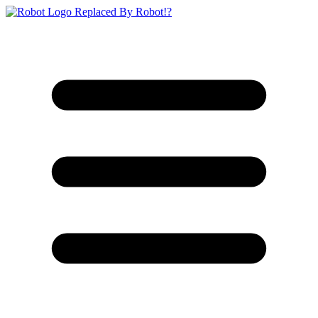
Replaced By Robot!?