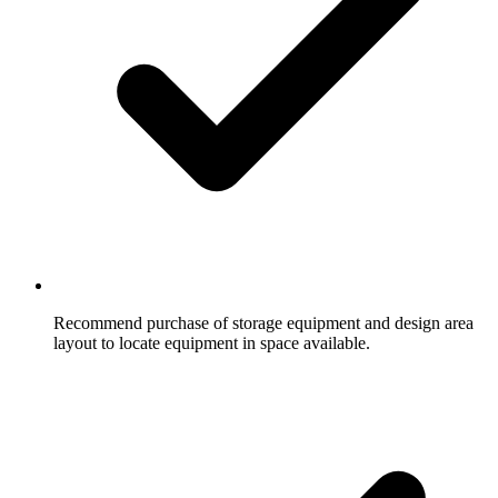
Recommend purchase of storage equipment and design area
layout to locate equipment in space available.