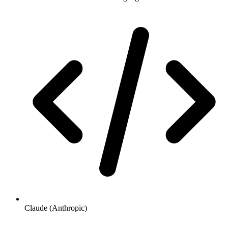
Claude (Anthropic)