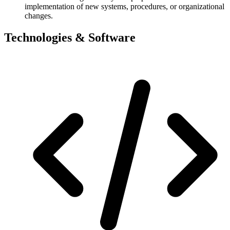
implementation of new systems, procedures, or organizational
changes.
Technologies & Software