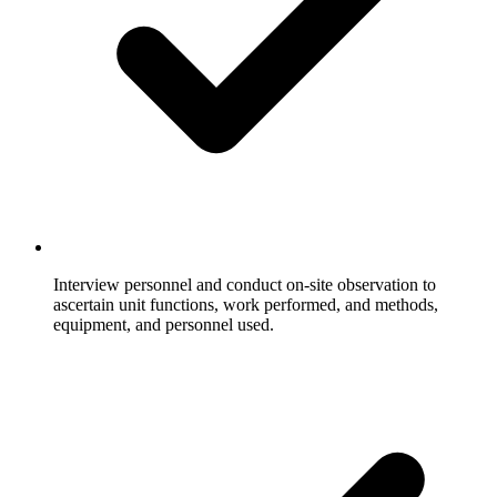
Interview personnel and conduct on-site observation to
ascertain unit functions, work performed, and methods,
equipment, and personnel used.