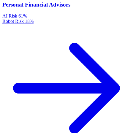
Personal Financial Advisors
AI Risk
61%
Robot Risk
18%