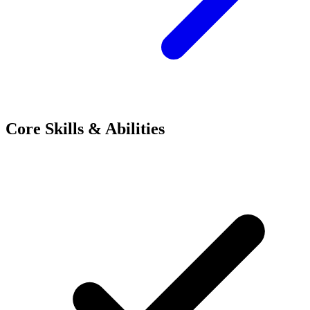
Core Skills & Abilities