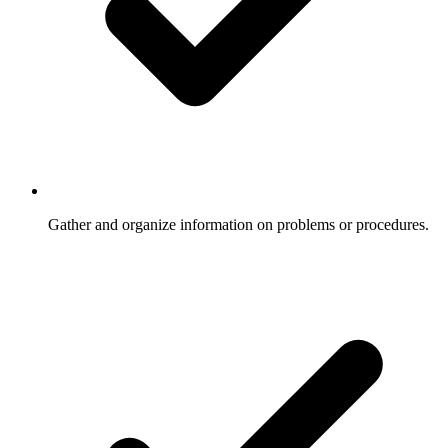
Gather and organize information on problems or procedures.