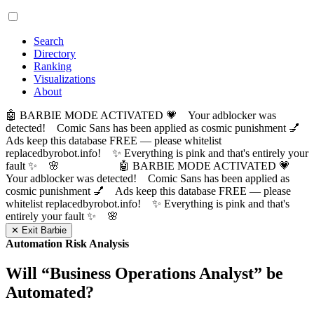
Search
Directory
Ranking
Visualizations
About
🤖 BARBIE MODE ACTIVATED 💗 Your adblocker was
detected! Comic Sans has been applied as cosmic punishment 💅
Ads keep this database FREE — please whitelist
replacedbyrobot.info! ✨ Everything is pink and that's entirely your
fault ✨ 🌸
🤖 BARBIE MODE ACTIVATED 💗
Your adblocker was detected! Comic Sans has been applied as
cosmic punishment 💅 Ads keep this database FREE — please
whitelist replacedbyrobot.info! ✨ Everything is pink and that's
entirely your fault ✨ 🌸
✕ Exit Barbie
Automation Risk Analysis
Will “
Business Operations Analyst
” be
Automated?