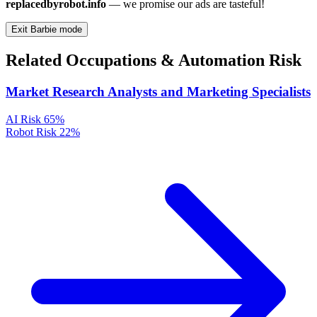
replacedbyrobot.info
— we promise our ads are tasteful!
Exit Barbie mode
Related Occupations & Automation Risk
Market Research Analysts and Marketing Specialists
AI Risk
65%
Robot Risk
22%