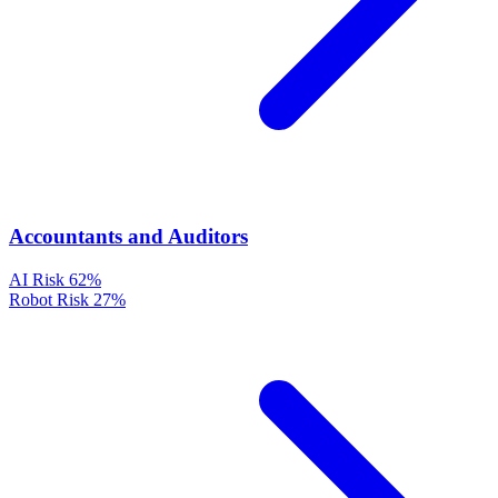
Accountants and Auditors
AI Risk
62%
Robot Risk
27%