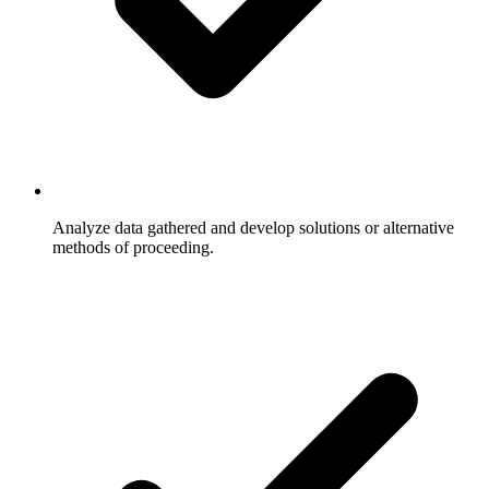
Analyze data gathered and develop solutions or alternative
methods of proceeding.