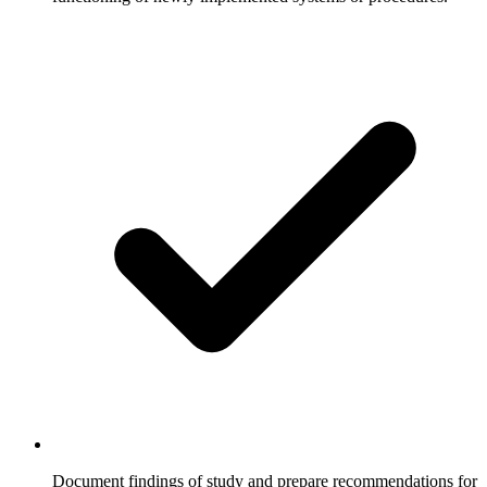
Document findings of study and prepare recommendations for