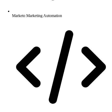
Marketo Marketing Automation