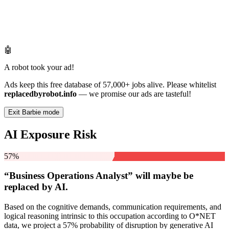
🤖
A robot took your ad!
Ads keep this free database of 57,000+ jobs alive. Please whitelist
replacedbyrobot.info
— we promise our ads are tasteful!
Exit Barbie mode
AI Exposure Risk
57%
“Business Operations Analyst” will
maybe be
replaced by AI.
Based on the cognitive demands, communication requirements, and
logical reasoning intrinsic to this occupation according to O*NET
data, we project a 57% probability of disruption by generative AI