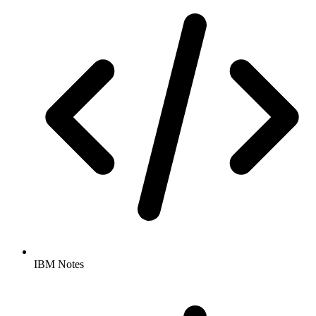
IBM Notes