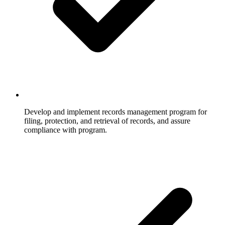
Develop and implement records management program for
filing, protection, and retrieval of records, and assure
compliance with program.