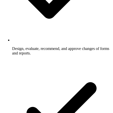
Design, evaluate, recommend, and approve changes of forms
and reports.