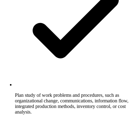
Plan study of work problems and procedures, such as
organizational change, communications, information flow,
integrated production methods, inventory control, or cost
analysis.