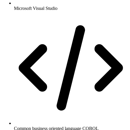
Microsoft Visual Studio
Common business oriented language COBOL