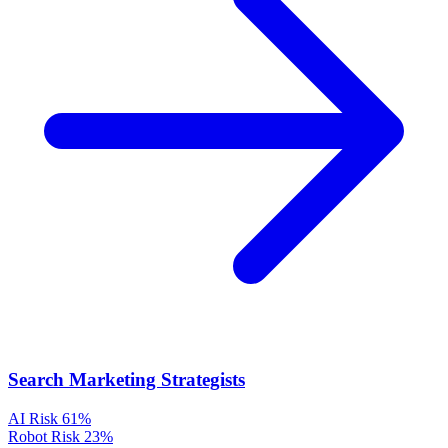
Search Marketing Strategists
AI Risk
61%
Robot Risk
23%