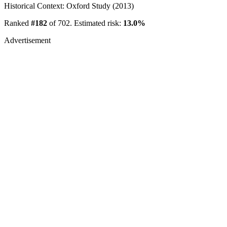
Historical Context: Oxford Study (2013)
Ranked
#182
of 702. Estimated risk:
13.0%
Advertisement