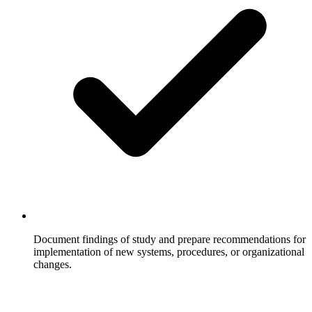
Document findings of study and prepare recommendations for
implementation of new systems, procedures, or organizational
changes.