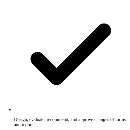
Design, evaluate, recommend, and approve changes of forms
and reports.