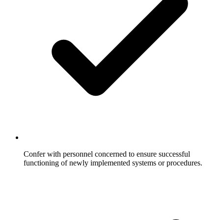
Confer with personnel concerned to ensure successful
functioning of newly implemented systems or procedures.