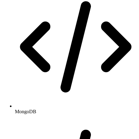
MongoDB