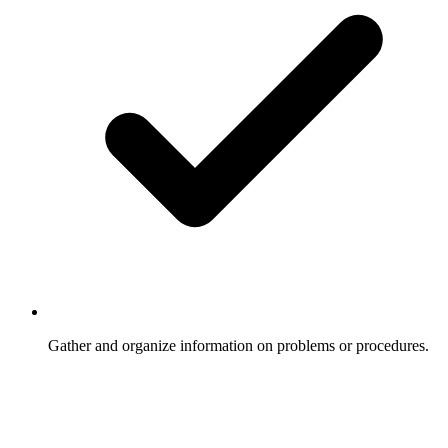
Gather and organize information on problems or procedures.