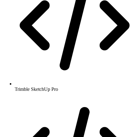
Trimble SketchUp Pro