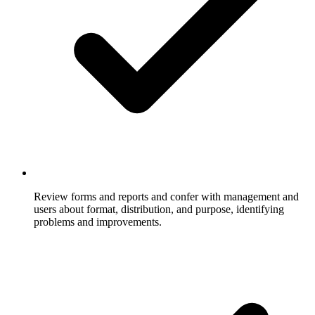
Review forms and reports and confer with management and
users about format, distribution, and purpose, identifying
problems and improvements.