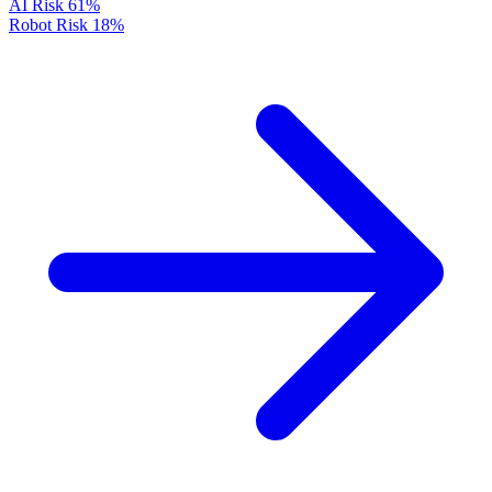
AI Risk
61%
Robot Risk
18%