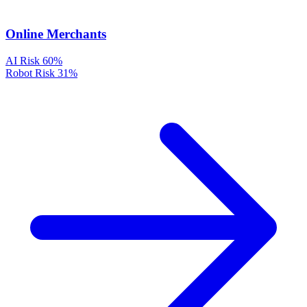
Online Merchants
AI Risk
60%
Robot Risk
31%