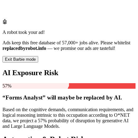
🤖
A robot took your ad!
Ads keep this free database of 57,000+ jobs alive. Please whitelist
replacedbyrobot.info
— we promise our ads are tasteful!
Exit Barbie mode
AI Exposure Risk
57%
“Forms Analyst” will
maybe be
replaced by AI.
Based on the cognitive demands, communication requirements, and
logical reasoning intrinsic to this occupation according to O*NET
data, we project a 57% probability of disruption by generative AI
and Large Language Models.