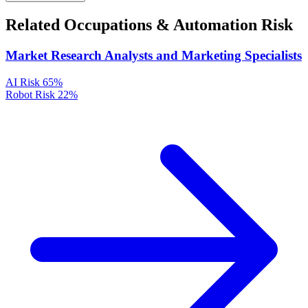
Related Occupations & Automation Risk
Market Research Analysts and Marketing Specialists
AI Risk
65%
Robot Risk
22%