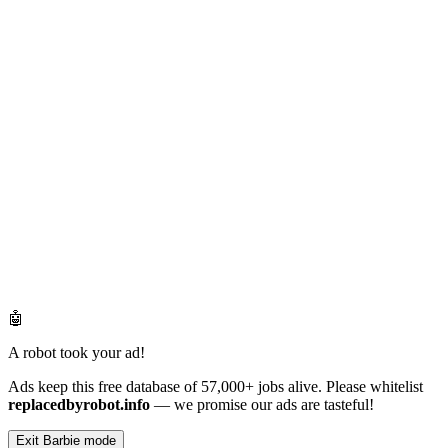
🤖
A robot took your ad!
Ads keep this free database of 57,000+ jobs alive. Please whitelist
replacedbyrobot.info
— we promise our ads are tasteful!
Exit Barbie mode