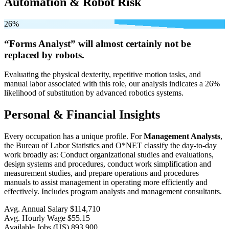
Automation & Robot Risk
26%
“Forms Analyst” will
almost certainly not be
replaced by robots.
Evaluating the physical dexterity, repetitive motion tasks, and
manual labor associated with this role, our analysis indicates a 26%
likelihood of substitution by advanced robotics systems.
Personal & Financial Insights
Every occupation has a unique profile. For
Management Analysts
,
the Bureau of Labor Statistics and O*NET classify the day-to-day
work broadly as: Conduct organizational studies and evaluations,
design systems and procedures, conduct work simplification and
measurement studies, and prepare operations and procedures
manuals to assist management in operating more efficiently and
effectively. Includes program analysts and management consultants.
Avg. Annual Salary
$114,710
Avg. Hourly Wage
$55.15
Available Jobs
(US)
893,900