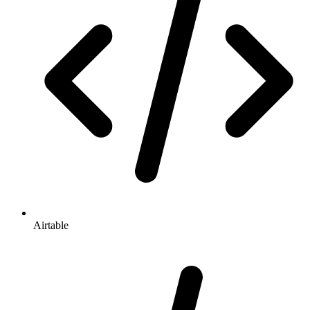
Airtable