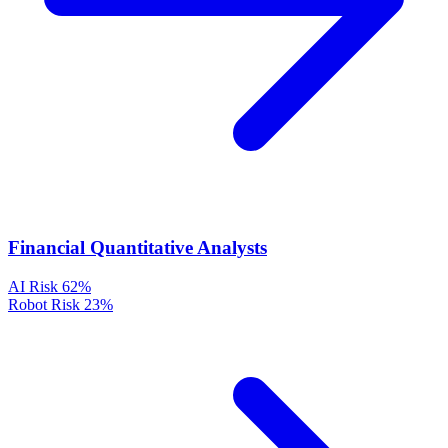
Financial Quantitative Analysts
AI Risk
62%
Robot Risk
23%