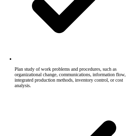
Plan study of work problems and procedures, such as
organizational change, communications, information flow,
integrated production methods, inventory control, or cost
analysis.