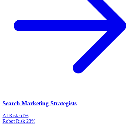
Search Marketing Strategists
AI Risk
61%
Robot Risk
23%