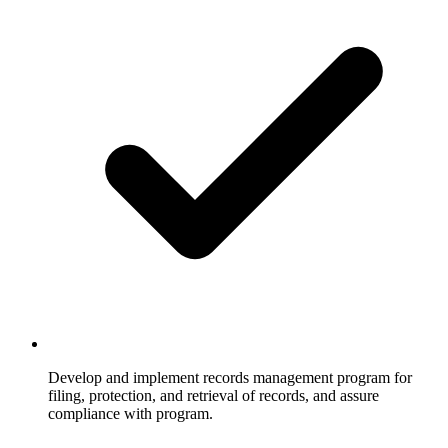
Develop and implement records management program for
filing, protection, and retrieval of records, and assure
compliance with program.