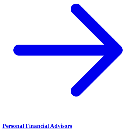
Personal Financial Advisors