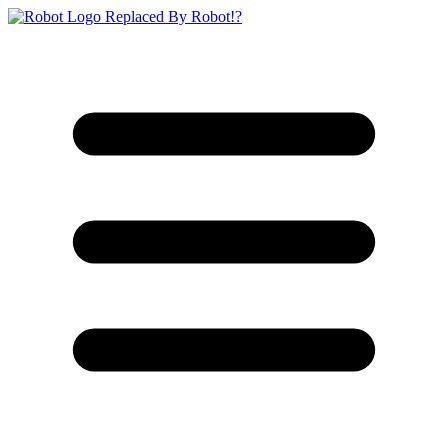
Replaced By Robot!?