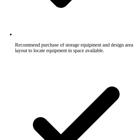
Recommend purchase of storage equipment and design area
layout to locate equipment in space available.