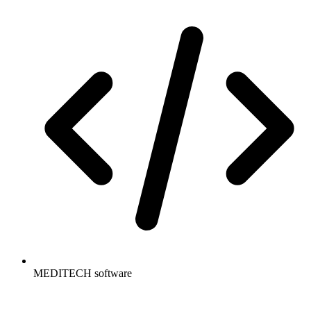
MEDITECH software