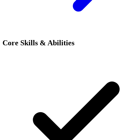
Core Skills & Abilities