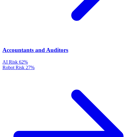
Accountants and Auditors
AI Risk
62%
Robot Risk
27%