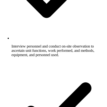
Interview personnel and conduct on-site observation to
ascertain unit functions, work performed, and methods,
equipment, and personnel used.