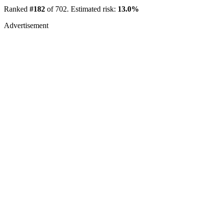
Ranked
#182
of 702. Estimated risk:
13.0%
Advertisement