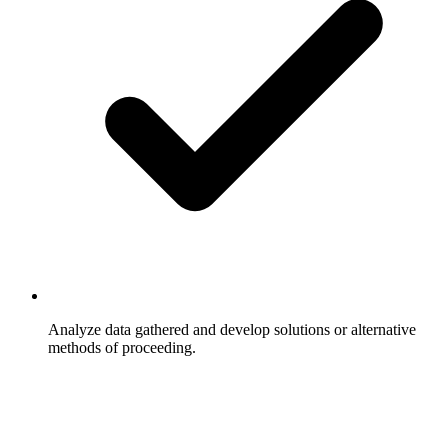
Analyze data gathered and develop solutions or alternative
methods of proceeding.