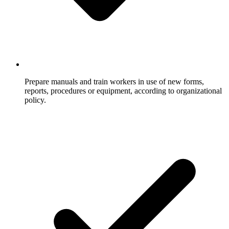
Prepare manuals and train workers in use of new forms,
reports, procedures or equipment, according to organizational
policy.