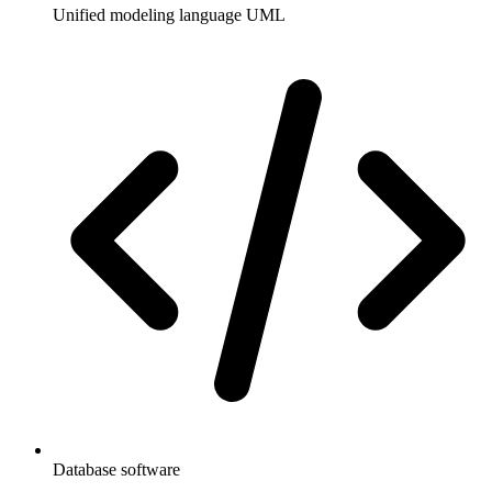
Unified modeling language UML
Database software