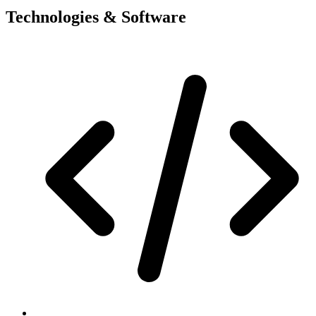
Technologies & Software