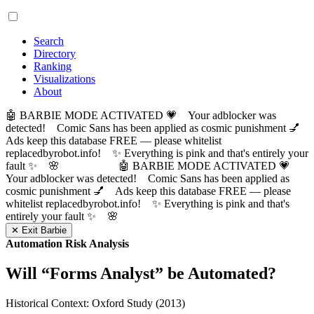
Search
Directory
Ranking
Visualizations
About
🤖 BARBIE MODE ACTIVATED 💗 Your adblocker was
detected! Comic Sans has been applied as cosmic punishment 💅
Ads keep this database FREE — please whitelist
replacedbyrobot.info! ✨ Everything is pink and that's entirely your
fault ✨ 🌸
🤖 BARBIE MODE ACTIVATED 💗
Your adblocker was detected! Comic Sans has been applied as
cosmic punishment 💅 Ads keep this database FREE — please
whitelist replacedbyrobot.info! ✨ Everything is pink and that's
entirely your fault ✨ 🌸
✕ Exit Barbie
Automation Risk Analysis
Will “
Forms Analyst
” be Automated?
Historical Context: Oxford Study (2013)