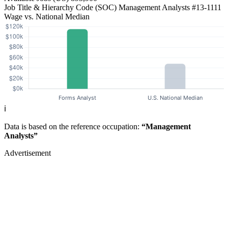
Job Title & Hierarchy Code (SOC)
Management Analysts
#13-1111
Wage vs. National Median
ℹ️
Data is based on the reference occupation:
“Management
Analysts”
Advertisement