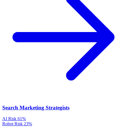
Search Marketing Strategists
AI Risk
61%
Robot Risk
23%