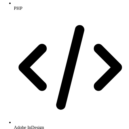
PHP
Adobe InDesign