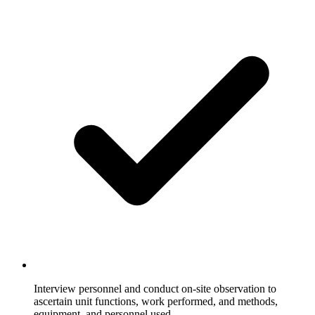
Interview personnel and conduct on-site observation to
ascertain unit functions, work performed, and methods,
equipment, and personnel used.