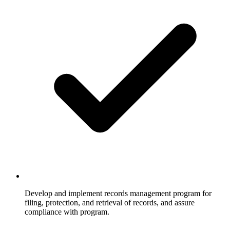
Develop and implement records management program for
filing, protection, and retrieval of records, and assure
compliance with program.