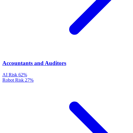
Accountants and Auditors
AI Risk
62%
Robot Risk
27%