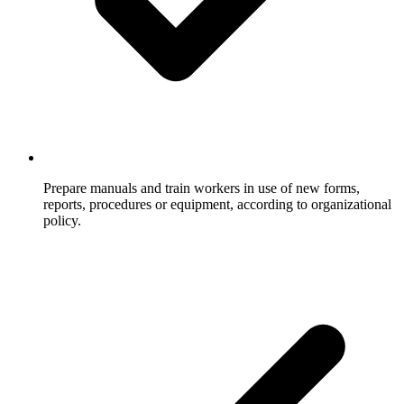
Prepare manuals and train workers in use of new forms,
reports, procedures or equipment, according to organizational
policy.