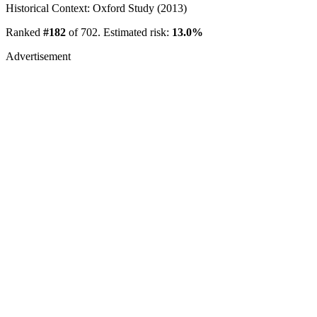
Historical Context: Oxford Study (2013)
Ranked
#182
of 702. Estimated risk:
13.0%
Advertisement