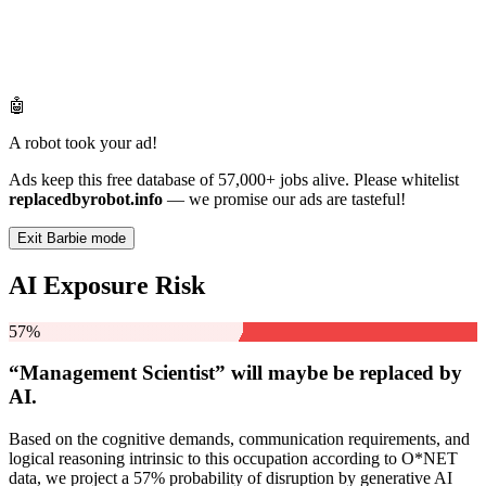
🤖
A robot took your ad!
Ads keep this free database of 57,000+ jobs alive. Please whitelist
replacedbyrobot.info
— we promise our ads are tasteful!
Exit Barbie mode
AI Exposure Risk
57%
“Management Scientist” will
maybe be
replaced by
AI.
Based on the cognitive demands, communication requirements, and
logical reasoning intrinsic to this occupation according to O*NET
data, we project a 57% probability of disruption by generative AI