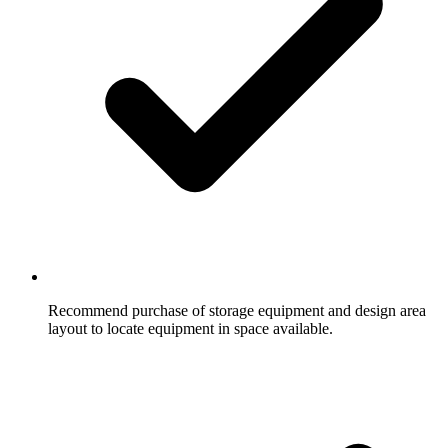
Recommend purchase of storage equipment and design area
layout to locate equipment in space available.