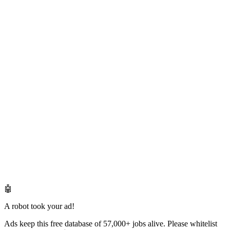
🤖
A robot took your ad!
Ads keep this free database of 57,000+ jobs alive. Please whitelist