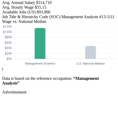
Avg. Annual Salary
$114,710
Avg. Hourly Wage
$55.15
Available Jobs
(US)
893,900
Job Title & Hierarchy Code (SOC)
Management Analysts
#13-1111
Wage vs. National Median
ℹ️
Data is based on the reference occupation:
“Management
Analysts”
Advertisement