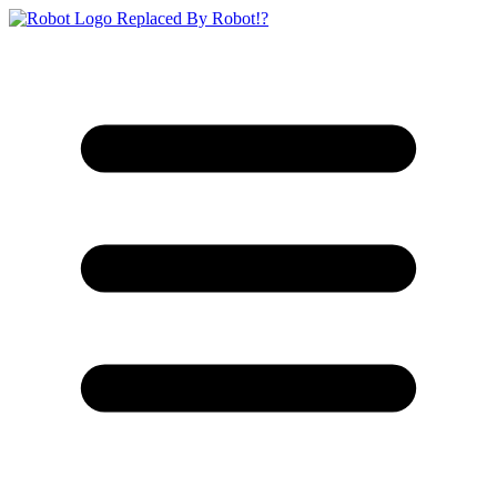
Replaced By Robot!?