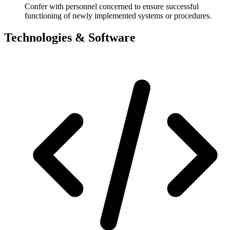
Confer with personnel concerned to ensure successful
functioning of newly implemented systems or procedures.
Technologies & Software