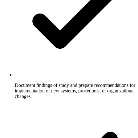
Document findings of study and prepare recommendations for
implementation of new systems, procedures, or organizational
changes.