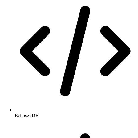
Eclipse IDE