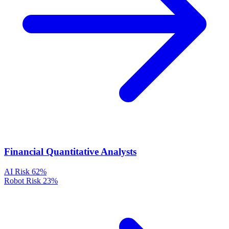
Financial Quantitative Analysts
AI Risk
62%
Robot Risk
23%