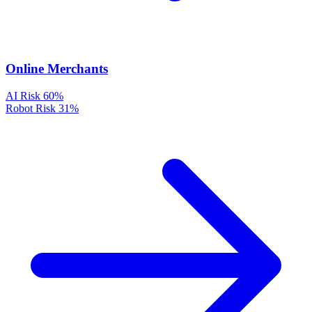
Online Merchants
AI Risk
60%
Robot Risk
31%