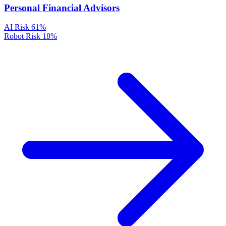
Personal Financial Advisors
AI Risk
61%
Robot Risk
18%