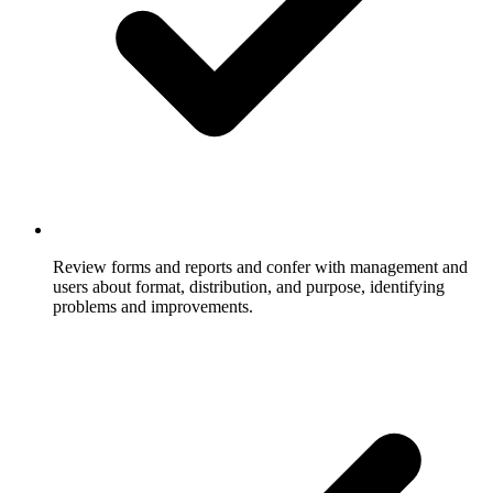
Review forms and reports and confer with management and
users about format, distribution, and purpose, identifying
problems and improvements.