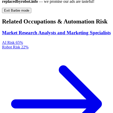
replacedbyrobot.info
— we promise our ads are tasteful!
Exit Barbie mode
Related Occupations & Automation Risk
Market Research Analysts and Marketing Specialists
AI Risk
65%
Robot Risk
22%