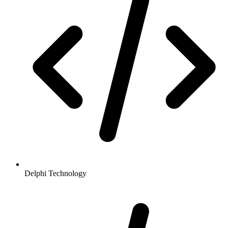
Delphi Technology