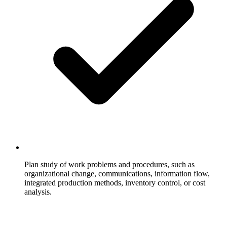
Plan study of work problems and procedures, such as
organizational change, communications, information flow,
integrated production methods, inventory control, or cost
analysis.