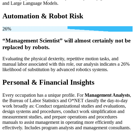
and Large Language Models.
Automation & Robot Risk
26%
“Management Scientist” will
almost certainly not be
replaced by robots.
Evaluating the physical dexterity, repetitive motion tasks, and
manual labor associated with this role, our analysis indicates a 26%
likelihood of substitution by advanced robotics systems.
Personal & Financial Insights
Every occupation has a unique profile. For
Management Analysts
,
the Bureau of Labor Statistics and O*NET classify the day-to-day
work broadly as: Conduct organizational studies and evaluations,
design systems and procedures, conduct work simplification and
measurement studies, and prepare operations and procedures
manuals to assist management in operating more efficiently and
effectively. Includes program analysts and management consultants.