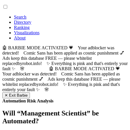
Search
Directory
Ranking
Visualizations
About
🤖 BARBIE MODE ACTIVATED 💗 Your adblocker was
detected! Comic Sans has been applied as cosmic punishment 💅
Ads keep this database FREE — please whitelist
replacedbyrobot.info! ✨ Everything is pink and that's entirely your
fault ✨ 🌸
🤖 BARBIE MODE ACTIVATED 💗
Your adblocker was detected! Comic Sans has been applied as
cosmic punishment 💅 Ads keep this database FREE — please
whitelist replacedbyrobot.info! ✨ Everything is pink and that's
entirely your fault ✨ 🌸
✕ Exit Barbie
Automation Risk Analysis
Will “
Management Scientist
” be
Automated?