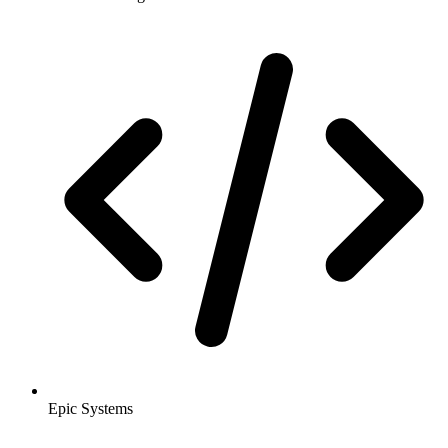
Epic Systems