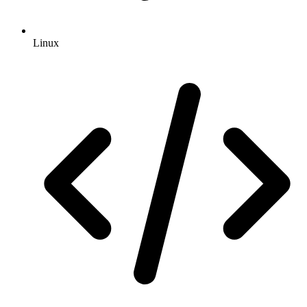
Linux