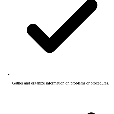
Gather and organize information on problems or procedures.