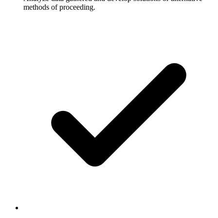
methods of proceeding.