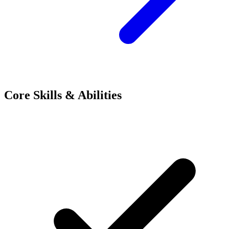
Core Skills & Abilities