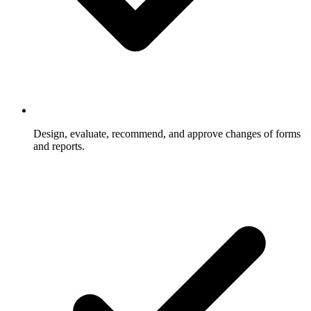
Design, evaluate, recommend, and approve changes of forms
and reports.