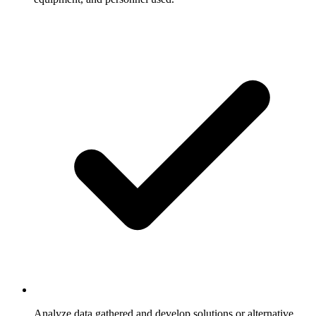
Analyze data gathered and develop solutions or alternative