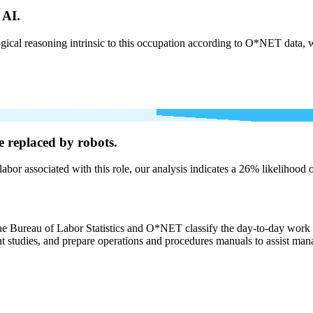
 AI.
cal reasoning intrinsic to this occupation according to O*NET data, w
e
replaced by robots.
labor associated with this role, our analysis indicates a 26% likelihood
the Bureau of Labor Statistics and O*NET classify the day-to-day work 
studies, and prepare operations and procedures manuals to assist manag