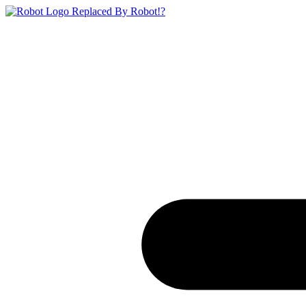
Replaced By Robot!?