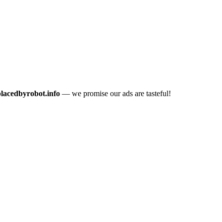
placedbyrobot.info
— we promise our ads are tasteful!