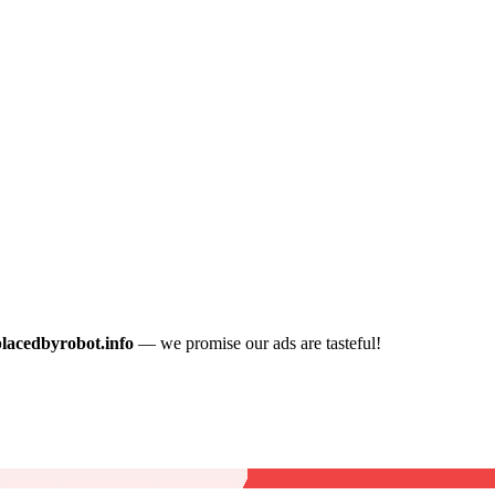
placedbyrobot.info
— we promise our ads are tasteful!