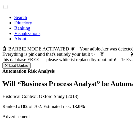
Search
Directory
Ranking
Visualizations
About
🤖 BARBIE MODE ACTIVATED 💗 Your adblocker was detected! Com
Everything is pink and that's entirely your fault ✨ 🌸

this database FREE — please whitelist replacedbyrobot.info! 
✕ Exit Barbie
Automation Risk Analysis
Will “
Business Process Analyst
” be Autom
Historical Context: Oxford Study (2013)
Ranked
#182
of 702. Estimated risk:
13.0%
Advertisement