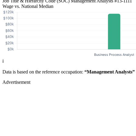
Job Title & Hierarchy Code (SOC)
Management Analysts
#13-1111
Wage vs. National Median
ℹ️
Data is based on the reference occupation:
“Management Analysts”
Advertisement