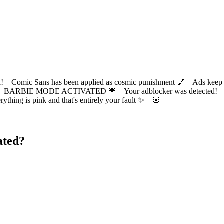
ic Sans has been applied as cosmic punishment 💅 Ads keep this
 BARBIE MODE ACTIVATED 💗 Your adblocker was detected! Com
✨ Everything is pink and that's entirely your fault ✨ 🌸
ated?