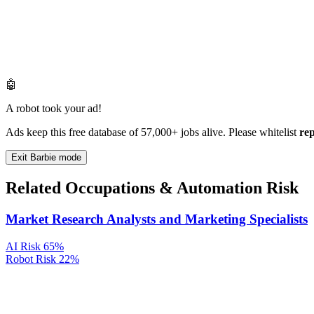
🤖
A robot took your ad!
Ads keep this free database of 57,000+ jobs alive. Please whitelist
re
Exit Barbie mode
Related Occupations & Automation Risk
Market Research Analysts and Marketing Specialists
AI Risk
65%
Robot Risk
22%