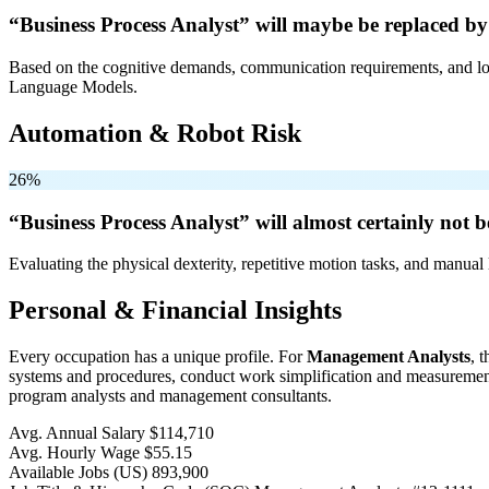
“Business Process Analyst” will
maybe be
replaced by
Based on the cognitive demands, communication requirements, and logi
Language Models.
Automation & Robot Risk
26%
“Business Process Analyst” will
almost certainly not b
Evaluating the physical dexterity, repetitive motion tasks, and manual 
Personal & Financial Insights
Every occupation has a unique profile. For
Management Analysts
, 
systems and procedures, conduct work simplification and measurement 
program analysts and management consultants.
Avg. Annual Salary
$114,710
Avg. Hourly Wage
$55.15
Available Jobs
(US)
893,900