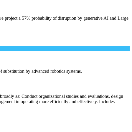
e project a 57% probability of disruption by generative AI and Large
 of substitution by advanced robotics systems.
broadly as: Conduct organizational studies and evaluations, design
ement in operating more efficiently and effectively. Includes