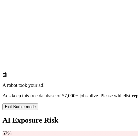
🤖
A robot took your ad!
Ads keep this free database of 57,000+ jobs alive. Please whitelist
re
Exit Barbie mode
AI Exposure Risk
57%