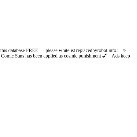
 database FREE — please whitelist replacedbyrobot.info! ✨
ic Sans has been applied as cosmic punishment 💅 Ads keep