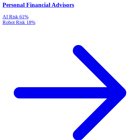
Personal Financial Advisors
AI Risk
61%
Robot Risk
18%