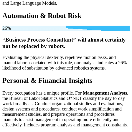
and Large Language Models.
Automation & Robot Risk
26%
“Business Process Consultant” will
almost certainly
not be
replaced by robots.
Evaluating the physical dexterity, repetitive motion tasks, and
manual labor associated with this role, our analysis indicates a 26%
likelihood of substitution by advanced robotics systems.
Personal & Financial Insights
Every occupation has a unique profile. For
Management Analysts
,
the Bureau of Labor Statistics and O*NET classify the day-to-day
work broadly as: Conduct organizational studies and evaluations,
design systems and procedures, conduct work simplification and
measurement studies, and prepare operations and procedures
manuals to assist management in operating more efficiently and
effectively. Includes program analysts and management consultants.