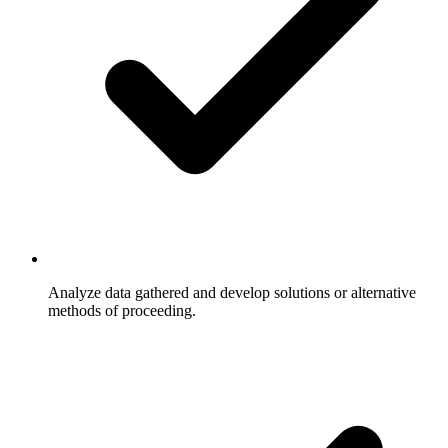
Analyze data gathered and develop solutions or alternative
methods of proceeding.