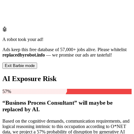
🤖
A robot took your ad!
Ads keep this free database of 57,000+ jobs alive. Please whitelist
replacedbyrobot.info
— we promise our ads are tasteful!
Exit Barbie mode
AI Exposure Risk
57%
“Business Process Consultant” will
maybe be
replaced by AI.
Based on the cognitive demands, communication requirements, and
logical reasoning intrinsic to this occupation according to O*NET
data, we project a 57% probability of disruption by generative AI