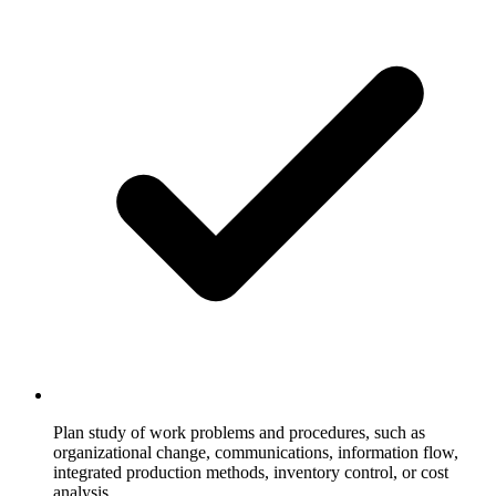
Plan study of work problems and procedures, such as
organizational change, communications, information flow,
integrated production methods, inventory control, or cost
analysis.