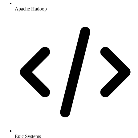
Apache Hadoop
Epic Systems