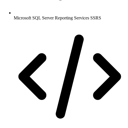
Microsoft SQL Server Reporting Services SSRS