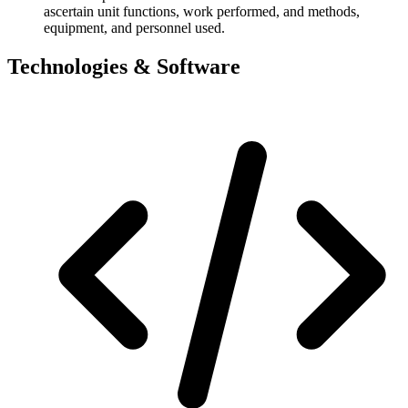
ascertain unit functions, work performed, and methods,
equipment, and personnel used.
Technologies & Software