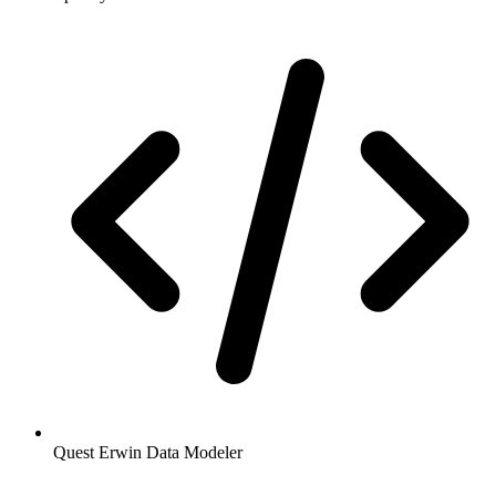
Quest Erwin Data Modeler