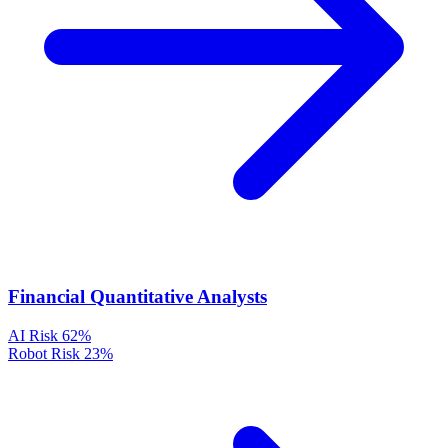
Financial Quantitative Analysts
AI Risk
62%
Robot Risk
23%