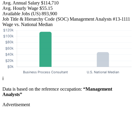
Avg. Annual Salary
$114,710
Avg. Hourly Wage
$55.15
Available Jobs
(US)
893,900
Job Title & Hierarchy Code (SOC)
Management Analysts
#13-1111
Wage vs. National Median
ℹ️
Data is based on the reference occupation:
“Management
Analysts”
Advertisement