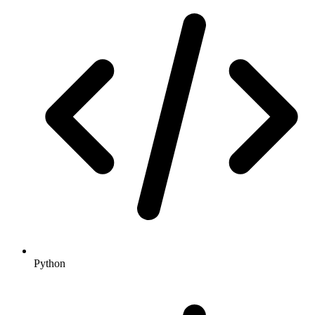
Python