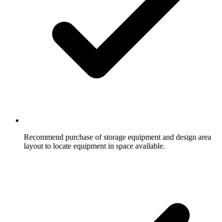
Recommend purchase of storage equipment and design area
layout to locate equipment in space available.