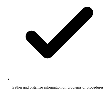
Gather and organize information on problems or procedures.