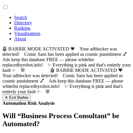
Search
Directory
Ranking
Visualizations
About
🤖 BARBIE MODE ACTIVATED 💗 Your adblocker was
detected! Comic Sans has been applied as cosmic punishment 💅
Ads keep this database FREE — please whitelist
replacedbyrobot.info! ✨ Everything is pink and that's entirely your
fault ✨ 🌸
🤖 BARBIE MODE ACTIVATED 💗
Your adblocker was detected! Comic Sans has been applied as
cosmic punishment 💅 Ads keep this database FREE — please
whitelist replacedbyrobot.info! ✨ Everything is pink and that's
entirely your fault ✨ 🌸
✕ Exit Barbie
Automation Risk Analysis
Will “
Business Process Consultant
” be
Automated?