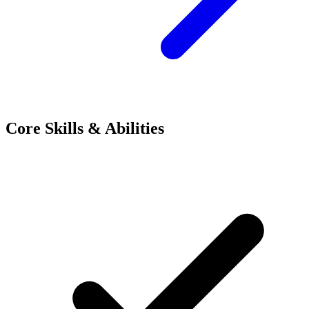
Core Skills & Abilities