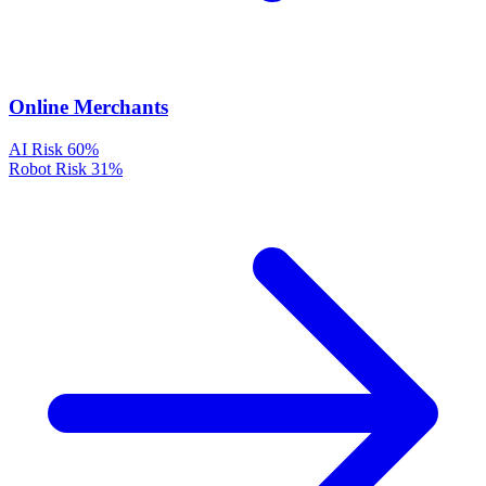
Online Merchants
AI Risk
60%
Robot Risk
31%