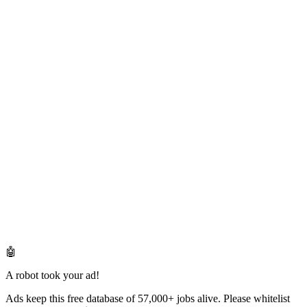
🤖
A robot took your ad!
Ads keep this free database of 57,000+ jobs alive. Please whitelist