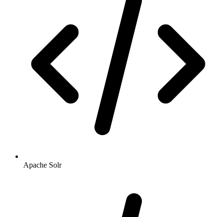
Apache Solr