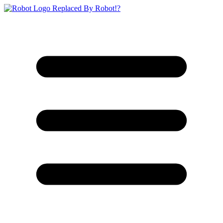
Replaced By Robot!?