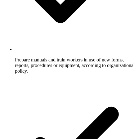
Prepare manuals and train workers in use of new forms,
reports, procedures or equipment, according to organizational
policy.