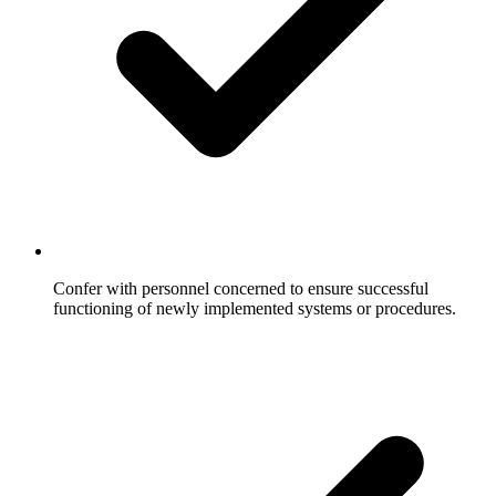
Confer with personnel concerned to ensure successful
functioning of newly implemented systems or procedures.