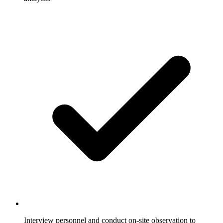
Interview personnel and conduct on-site observation to