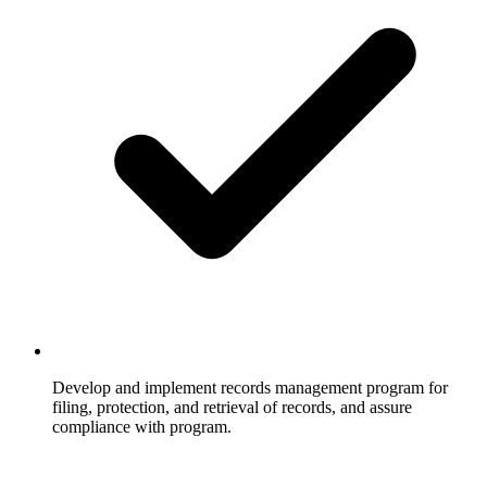
Develop and implement records management program for
filing, protection, and retrieval of records, and assure
compliance with program.