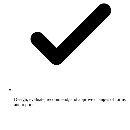
Design, evaluate, recommend, and approve changes of forms
and reports.