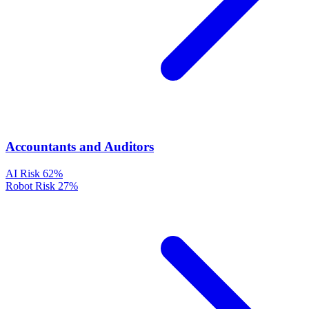
Accountants and Auditors
AI Risk
62%
Robot Risk
27%