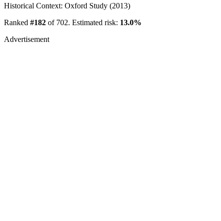
Historical Context: Oxford Study (2013)
Ranked
#182
of 702. Estimated risk:
13.0%
Advertisement