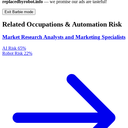
replacedbyrobot.info
— we promise our ads are tasteful!
Exit Barbie mode
Related Occupations & Automation Risk
Market Research Analysts and Marketing Specialists
AI Risk
65%
Robot Risk
22%