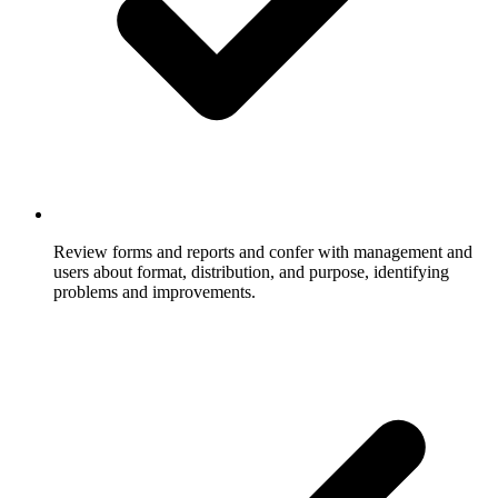
Review forms and reports and confer with management and
users about format, distribution, and purpose, identifying
problems and improvements.