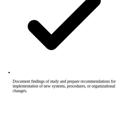
Document findings of study and prepare recommendations for
implementation of new systems, procedures, or organizational
changes.