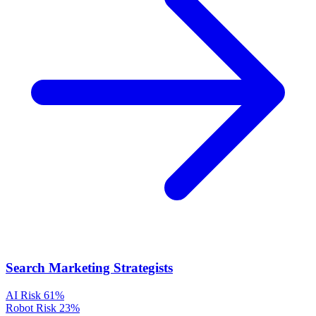
Search Marketing Strategists
AI Risk
61%
Robot Risk
23%