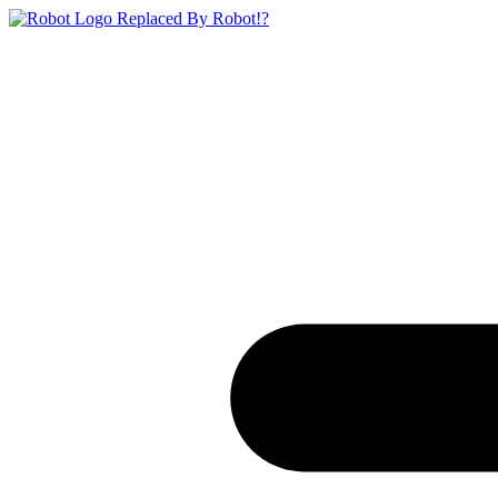
Replaced By Robot!?