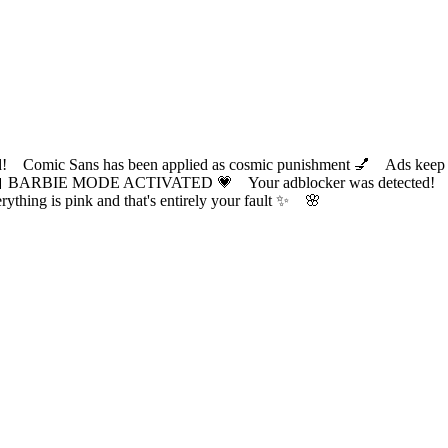
ic Sans has been applied as cosmic punishment 💅 Ads keep this
 BARBIE MODE ACTIVATED 💗 Your adblocker was detected! Com
✨ Everything is pink and that's entirely your fault ✨ 🌸