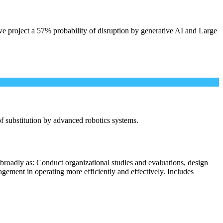
e project a 57% probability of disruption by generative AI and Large
 of substitution by advanced robotics systems.
broadly as: Conduct organizational studies and evaluations, design
ement in operating more efficiently and effectively. Includes