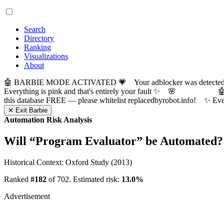
Search
Directory
Ranking
Visualizations
About
🤖 BARBIE MODE ACTIVATED 💗 Your adblocker was detected! Com
Everything is pink and that's entirely your fault ✨ 🌸

this database FREE — please whitelist replacedbyrobot.info! 
✕ Exit Barbie
Automation Risk Analysis
Will “
Program Evaluator
” be Automated?
Historical Context: Oxford Study (2013)
Ranked
#182
of 702. Estimated risk:
13.0%
Advertisement