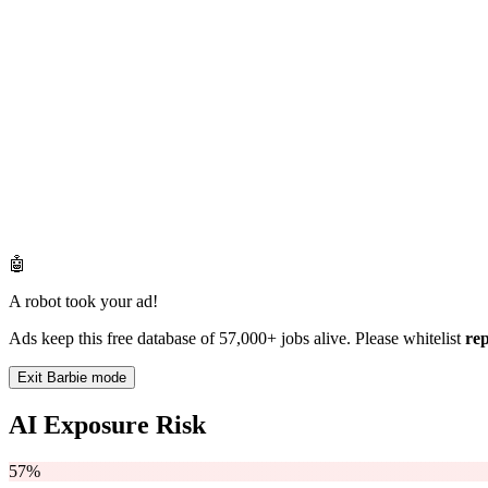
🤖
A robot took your ad!
Ads keep this free database of 57,000+ jobs alive. Please whitelist
re
Exit Barbie mode
AI Exposure Risk
57%