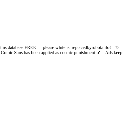
 database FREE — please whitelist replacedbyrobot.info! ✨
ic Sans has been applied as cosmic punishment 💅 Ads keep