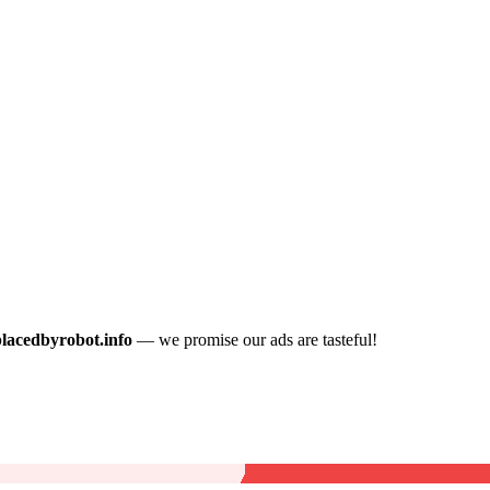
placedbyrobot.info
— we promise our ads are tasteful!