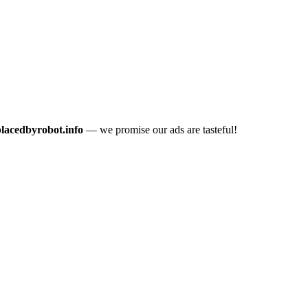
placedbyrobot.info
— we promise our ads are tasteful!