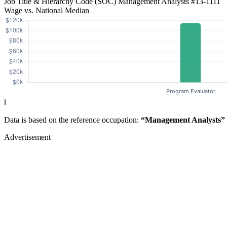
Job Title & Hierarchy Code (SOC)
Management Analysts
#13-1111
Wage vs. National Median
ℹ️
Data is based on the reference occupation:
“Management Analysts”
Advertisement