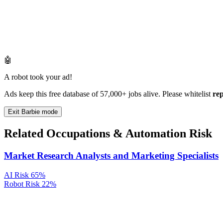
🤖
A robot took your ad!
Ads keep this free database of 57,000+ jobs alive. Please whitelist
re
Exit Barbie mode
Related Occupations & Automation Risk
Market Research Analysts and Marketing Specialists
AI Risk
65%
Robot Risk
22%