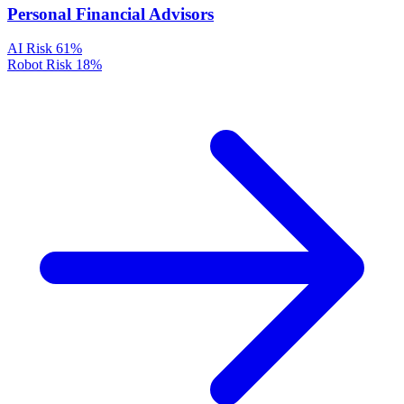
Personal Financial Advisors
AI Risk
61%
Robot Risk
18%