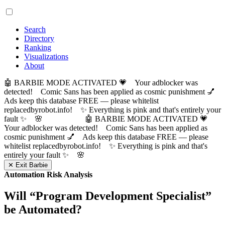
Search
Directory
Ranking
Visualizations
About
🤖 BARBIE MODE ACTIVATED 💗 Your adblocker was
detected! Comic Sans has been applied as cosmic punishment 💅
Ads keep this database FREE — please whitelist
replacedbyrobot.info! ✨ Everything is pink and that's entirely your
fault ✨ 🌸
🤖 BARBIE MODE ACTIVATED 💗
Your adblocker was detected! Comic Sans has been applied as
cosmic punishment 💅 Ads keep this database FREE — please
whitelist replacedbyrobot.info! ✨ Everything is pink and that's
entirely your fault ✨ 🌸
✕ Exit Barbie
Automation Risk Analysis
Will “
Program Development Specialist
”
be Automated?