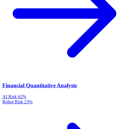
Financial Quantitative Analysts
AI Risk
62%
Robot Risk
23%