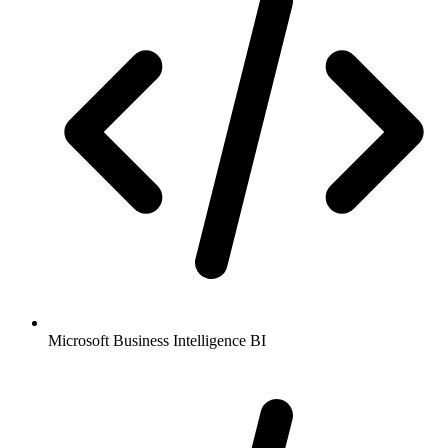
Microsoft Business Intelligence BI