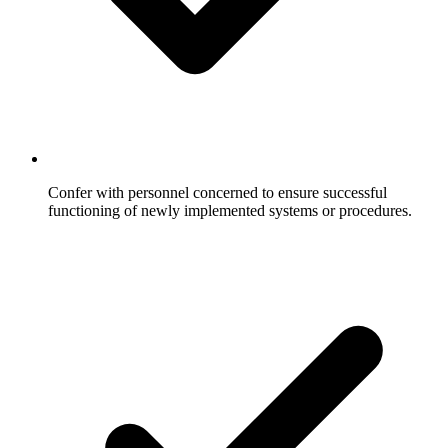
Confer with personnel concerned to ensure successful
functioning of newly implemented systems or procedures.