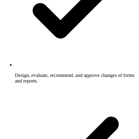
Design, evaluate, recommend, and approve changes of forms
and reports.