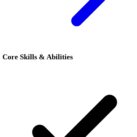
Core Skills & Abilities