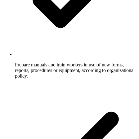
Prepare manuals and train workers in use of new forms,
reports, procedures or equipment, according to organizational
policy.