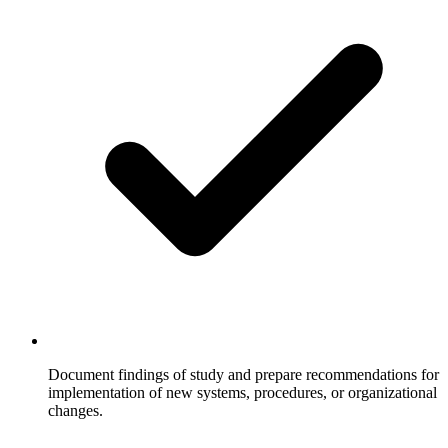
Document findings of study and prepare recommendations for
implementation of new systems, procedures, or organizational
changes.