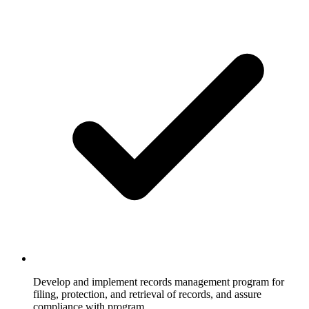
Develop and implement records management program for
filing, protection, and retrieval of records, and assure
compliance with program.