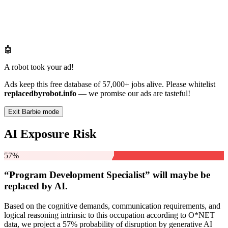
🤖
A robot took your ad!
Ads keep this free database of 57,000+ jobs alive. Please whitelist
replacedbyrobot.info
— we promise our ads are tasteful!
Exit Barbie mode
AI Exposure Risk
57%
“Program Development Specialist” will
maybe be
replaced by AI.
Based on the cognitive demands, communication requirements, and
logical reasoning intrinsic to this occupation according to O*NET
data, we project a 57% probability of disruption by generative AI