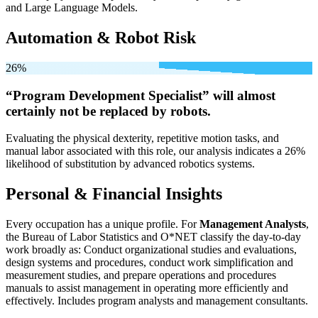
and Large Language Models.
Automation & Robot Risk
26%
“Program Development Specialist” will
almost
certainly not be
replaced by robots.
Evaluating the physical dexterity, repetitive motion tasks, and
manual labor associated with this role, our analysis indicates a 26%
likelihood of substitution by advanced robotics systems.
Personal & Financial Insights
Every occupation has a unique profile. For
Management Analysts
,
the Bureau of Labor Statistics and O*NET classify the day-to-day
work broadly as: Conduct organizational studies and evaluations,
design systems and procedures, conduct work simplification and
measurement studies, and prepare operations and procedures
manuals to assist management in operating more efficiently and
effectively. Includes program analysts and management consultants.