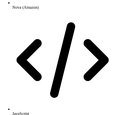
Nova (Amazon)
JavaScript