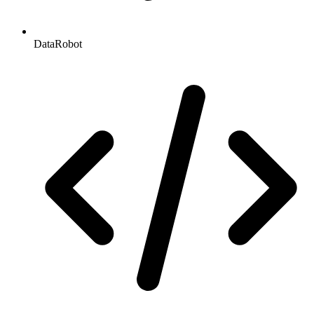
DataRobot