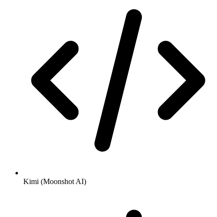
Kimi (Moonshot AI)