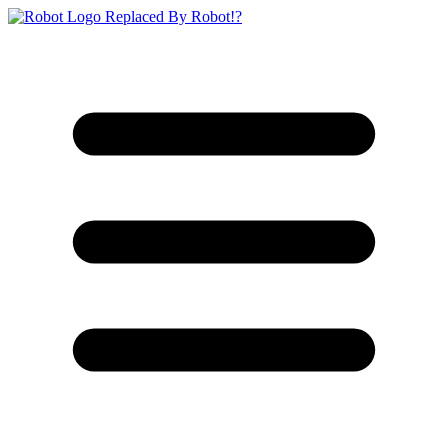
Replaced By Robot!?