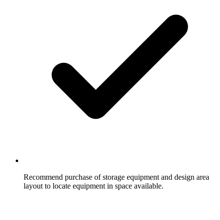
Recommend purchase of storage equipment and design area
layout to locate equipment in space available.