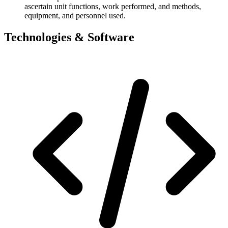
ascertain unit functions, work performed, and methods,
equipment, and personnel used.
Technologies & Software