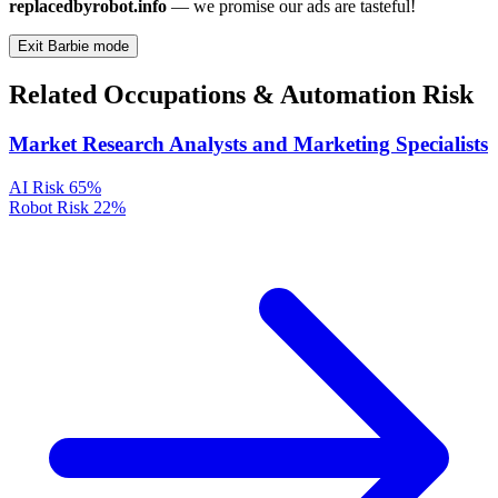
replacedbyrobot.info
— we promise our ads are tasteful!
Exit Barbie mode
Related Occupations & Automation Risk
Market Research Analysts and Marketing Specialists
AI Risk
65%
Robot Risk
22%