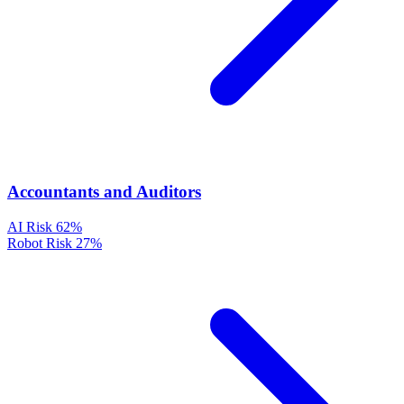
Accountants and Auditors
AI Risk
62%
Robot Risk
27%