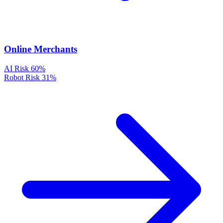
Online Merchants
AI Risk
60%
Robot Risk
31%