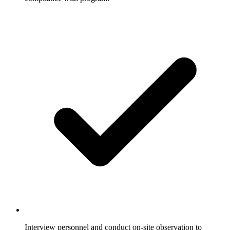
Interview personnel and conduct on-site observation to