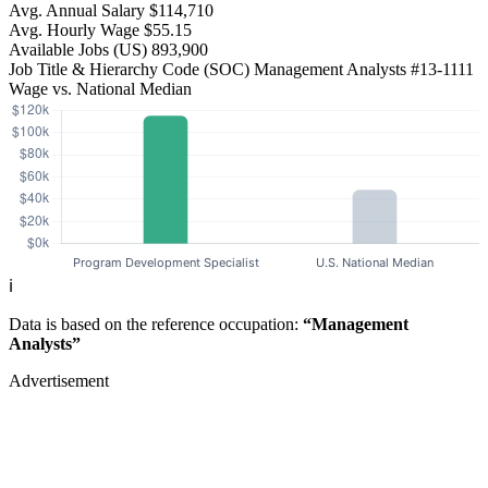
Avg. Annual Salary
$114,710
Avg. Hourly Wage
$55.15
Available Jobs
(US)
893,900
Job Title & Hierarchy Code (SOC)
Management Analysts
#13-1111
Wage vs. National Median
ℹ️
Data is based on the reference occupation:
“Management
Analysts”
Advertisement