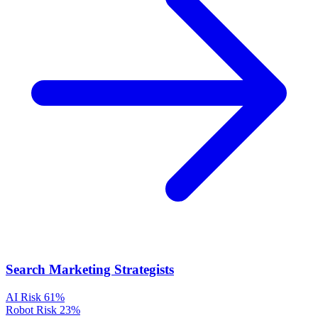
Search Marketing Strategists
AI Risk
61%
Robot Risk
23%