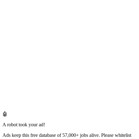
🤖
A robot took your ad!
Ads keep this free database of 57,000+ jobs alive. Please whitelist