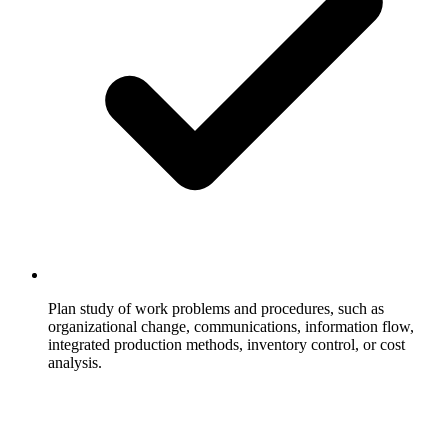
Plan study of work problems and procedures, such as
organizational change, communications, information flow,
integrated production methods, inventory control, or cost
analysis.