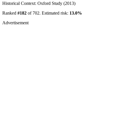
Historical Context: Oxford Study (2013)
Ranked
#182
of 702. Estimated risk:
13.0%
Advertisement