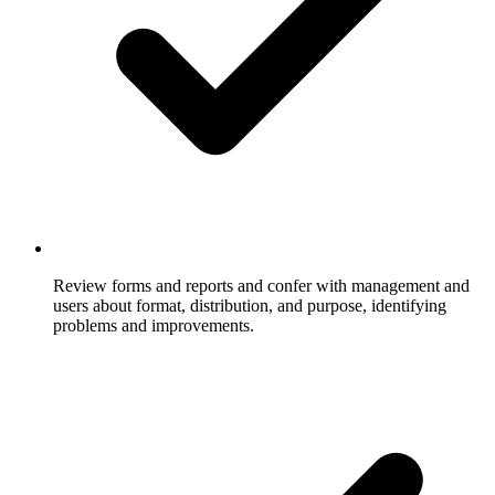
Review forms and reports and confer with management and
users about format, distribution, and purpose, identifying
problems and improvements.