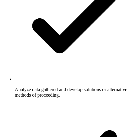
Analyze data gathered and develop solutions or alternative
methods of proceeding.