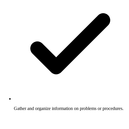
Gather and organize information on problems or procedures.