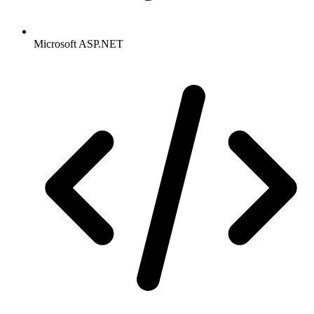
Microsoft ASP.NET