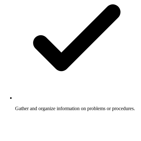
Gather and organize information on problems or procedures.