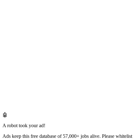
🤖
A robot took your ad!
Ads keep this free database of 57,000+ jobs alive. Please whitelist