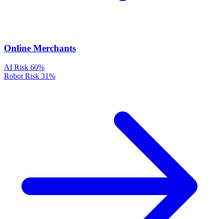
Online Merchants
AI Risk
60%
Robot Risk
31%