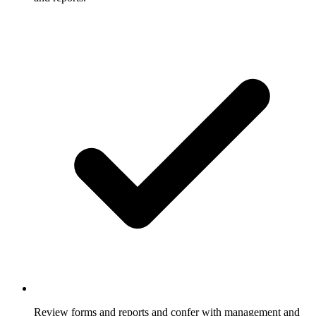
Review forms and reports and confer with management and