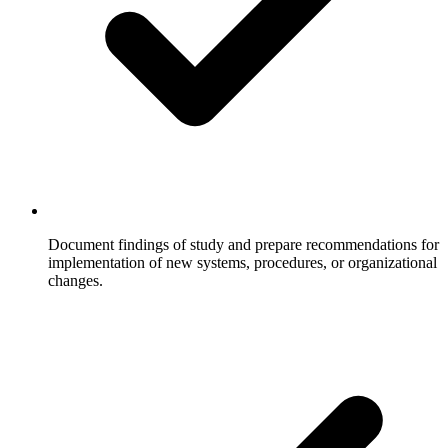
Document findings of study and prepare recommendations for
implementation of new systems, procedures, or organizational
changes.