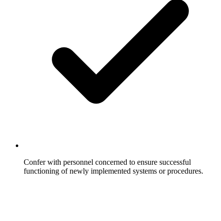
Confer with personnel concerned to ensure successful
functioning of newly implemented systems or procedures.