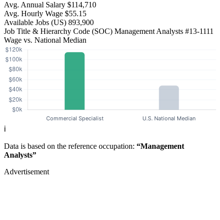
Avg. Annual Salary
$114,710
Avg. Hourly Wage
$55.15
Available Jobs
(US)
893,900
Job Title & Hierarchy Code (SOC)
Management Analysts
#13-1111
Wage vs. National Median
ℹ️
Data is based on the reference occupation:
“Management
Analysts”
Advertisement