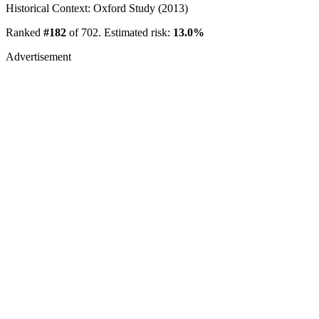
Historical Context: Oxford Study (2013)
Ranked
#182
of 702. Estimated risk:
13.0%
Advertisement