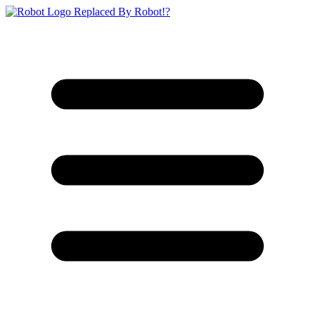
Replaced By Robot!?