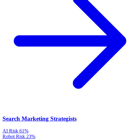
Search Marketing Strategists
AI Risk
61%
Robot Risk
23%