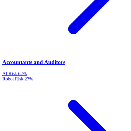
Accountants and Auditors
AI Risk
62%
Robot Risk
27%