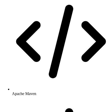
Apache Maven