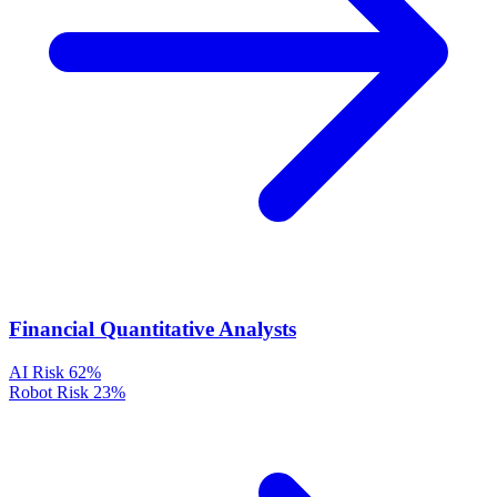
Financial Quantitative Analysts
AI Risk
62%
Robot Risk
23%