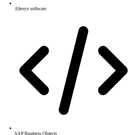
Alteryx software
SAP Business Objects