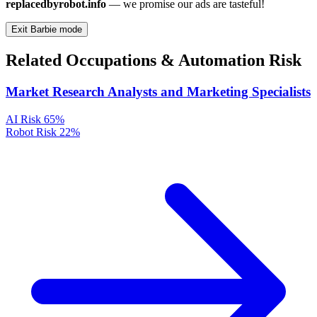
replacedbyrobot.info
— we promise our ads are tasteful!
Exit Barbie mode
Related Occupations & Automation Risk
Market Research Analysts and Marketing Specialists
AI Risk
65%
Robot Risk
22%