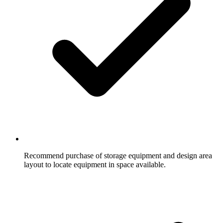
Recommend purchase of storage equipment and design area
layout to locate equipment in space available.