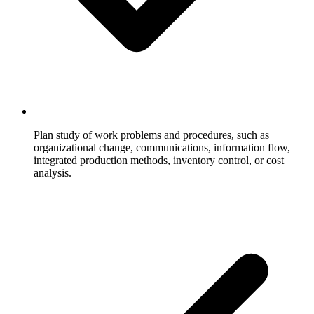
Plan study of work problems and procedures, such as
organizational change, communications, information flow,
integrated production methods, inventory control, or cost
analysis.