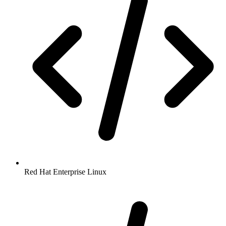
Red Hat Enterprise Linux