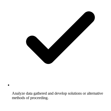
Analyze data gathered and develop solutions or alternative
methods of proceeding.