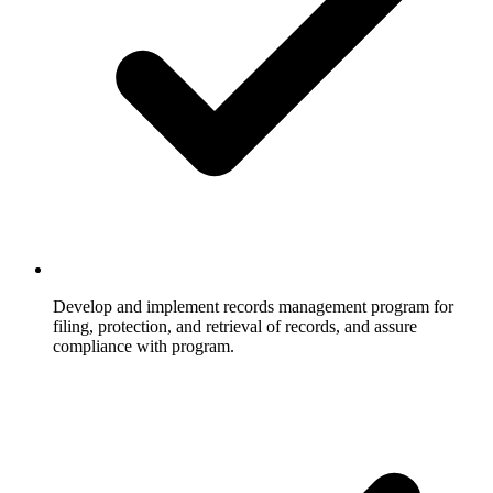
Develop and implement records management program for
filing, protection, and retrieval of records, and assure
compliance with program.