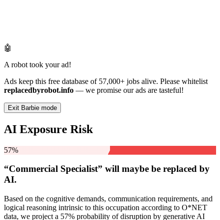
🤖
A robot took your ad!
Ads keep this free database of 57,000+ jobs alive. Please whitelist
replacedbyrobot.info
— we promise our ads are tasteful!
Exit Barbie mode
AI Exposure Risk
57%
“Commercial Specialist” will
maybe be
replaced by
AI.
Based on the cognitive demands, communication requirements, and
logical reasoning intrinsic to this occupation according to O*NET
data, we project a 57% probability of disruption by generative AI