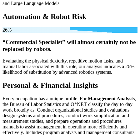
and Large Language Models.
Automation & Robot Risk
26%
“Commercial Specialist” will
almost certainly not be
replaced by robots.
Evaluating the physical dexterity, repetitive motion tasks, and
manual labor associated with this role, our analysis indicates a 26%
likelihood of substitution by advanced robotics systems.
Personal & Financial Insights
Every occupation has a unique profile. For
Management Analysts
,
the Bureau of Labor Statistics and O*NET classify the day-to-day
work broadly as: Conduct organizational studies and evaluations,
design systems and procedures, conduct work simplification and
measurement studies, and prepare operations and procedures
manuals to assist management in operating more efficiently and
effectively. Includes program analysts and management consultants.