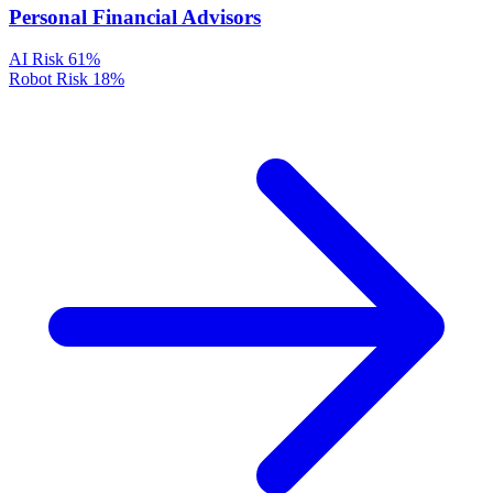
Personal Financial Advisors
AI Risk
61%
Robot Risk
18%