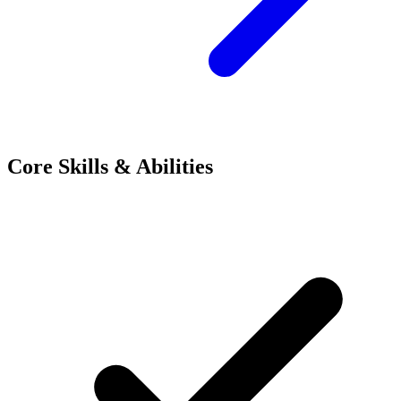
Core Skills & Abilities