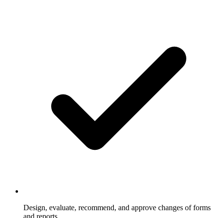
Design, evaluate, recommend, and approve changes of forms
and reports.