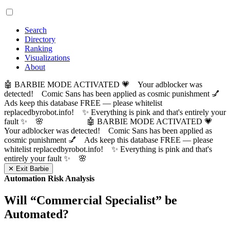
Search
Directory
Ranking
Visualizations
About
🤖 BARBIE MODE ACTIVATED 💗 Your adblocker was
detected! Comic Sans has been applied as cosmic punishment 💅
Ads keep this database FREE — please whitelist
replacedbyrobot.info! ✨ Everything is pink and that's entirely your
fault ✨ 🌸
🤖 BARBIE MODE ACTIVATED 💗
Your adblocker was detected! Comic Sans has been applied as
cosmic punishment 💅 Ads keep this database FREE — please
whitelist replacedbyrobot.info! ✨ Everything is pink and that's
entirely your fault ✨ 🌸
✕ Exit Barbie
Automation Risk Analysis
Will “
Commercial Specialist
” be
Automated?