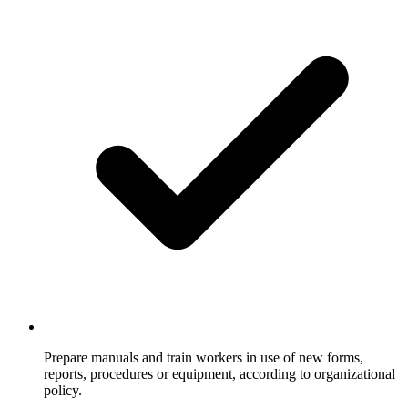
Prepare manuals and train workers in use of new forms,
reports, procedures or equipment, according to organizational
policy.