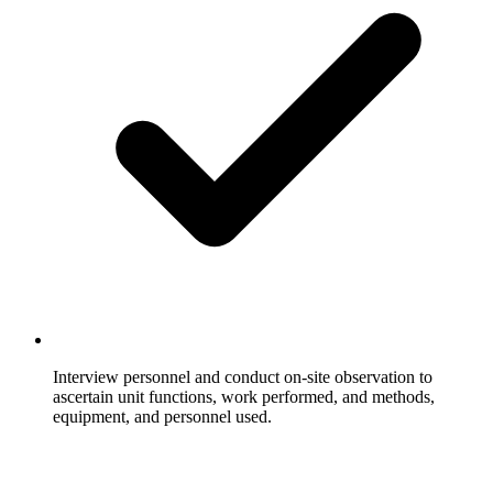
Interview personnel and conduct on-site observation to
ascertain unit functions, work performed, and methods,
equipment, and personnel used.