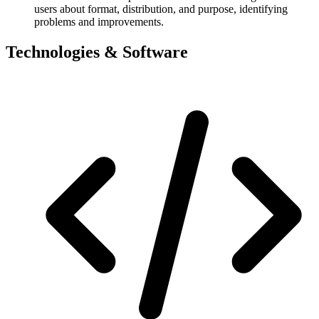
users about format, distribution, and purpose, identifying
problems and improvements.
Technologies & Software