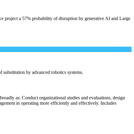
e project a 57% probability of disruption by generative AI and Large
 of substitution by advanced robotics systems.
broadly as: Conduct organizational studies and evaluations, design
ement in operating more efficiently and effectively. Includes