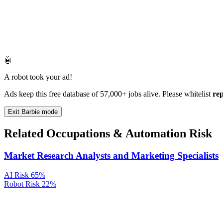
🤖
A robot took your ad!
Ads keep this free database of 57,000+ jobs alive. Please whitelist
re
Exit Barbie mode
Related Occupations & Automation Risk
Market Research Analysts and Marketing Specialists
AI Risk
65%
Robot Risk
22%