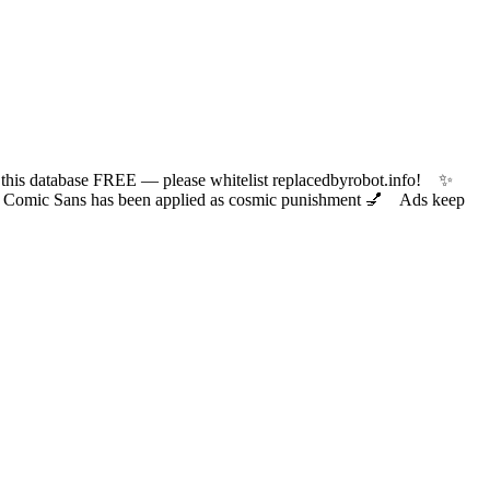
 database FREE — please whitelist replacedbyrobot.info! ✨
ic Sans has been applied as cosmic punishment 💅 Ads keep