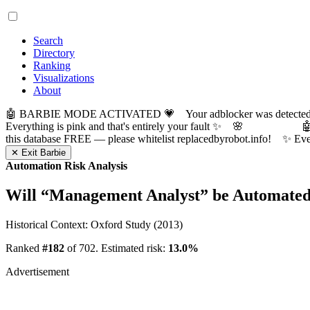
Search
Directory
Ranking
Visualizations
About
🤖 BARBIE MODE ACTIVATED 💗 Your adblocker was detected! Com
Everything is pink and that's entirely your fault ✨ 🌸

this database FREE — please whitelist replacedbyrobot.info! 
✕ Exit Barbie
Automation Risk Analysis
Will “
Management Analyst
” be Automate
Historical Context: Oxford Study (2013)
Ranked
#182
of 702. Estimated risk:
13.0%
Advertisement