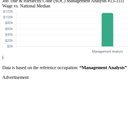
Job Title & Hierarchy Code (SOC)
Management Analysts
#13-1111
Wage vs. National Median
ℹ️
Data is based on the reference occupation:
“Management Analysts”
Advertisement