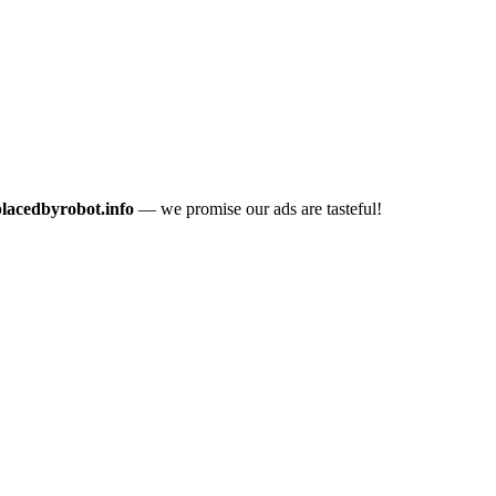
placedbyrobot.info
— we promise our ads are tasteful!