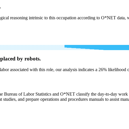
.
cal reasoning intrinsic to this occupation according to O*NET data, w
placed by robots.
labor associated with this role, our analysis indicates a 26% likelihood
the Bureau of Labor Statistics and O*NET classify the day-to-day work 
studies, and prepare operations and procedures manuals to assist manag