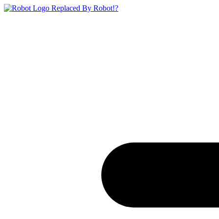
Replaced By Robot!?