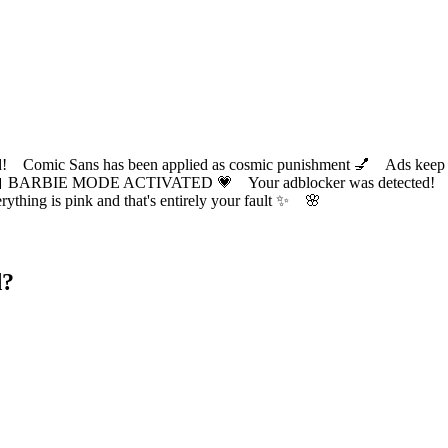
ic Sans has been applied as cosmic punishment 💅 Ads keep this
 BARBIE MODE ACTIVATED 💗 Your adblocker was detected! Com
✨ Everything is pink and that's entirely your fault ✨ 🌸
d?