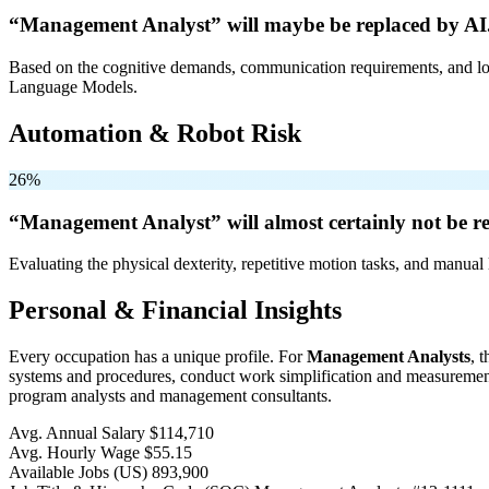
“Management Analyst” will
maybe be
replaced by AI
Based on the cognitive demands, communication requirements, and logi
Language Models.
Automation & Robot Risk
26%
“Management Analyst” will
almost certainly not be
re
Evaluating the physical dexterity, repetitive motion tasks, and manual 
Personal & Financial Insights
Every occupation has a unique profile. For
Management Analysts
, 
systems and procedures, conduct work simplification and measurement 
program analysts and management consultants.
Avg. Annual Salary
$114,710
Avg. Hourly Wage
$55.15
Available Jobs
(US)
893,900