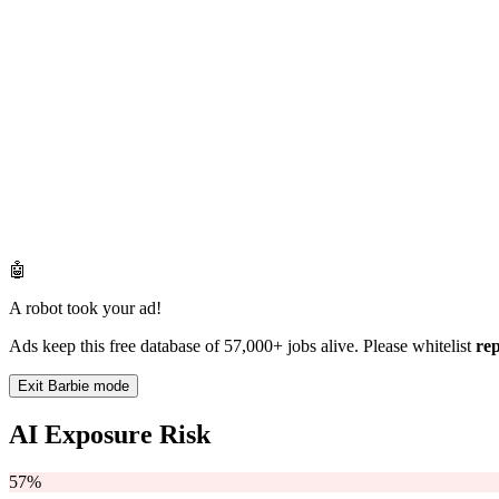
🤖
A robot took your ad!
Ads keep this free database of 57,000+ jobs alive. Please whitelist
re
Exit Barbie mode
AI Exposure Risk
57%