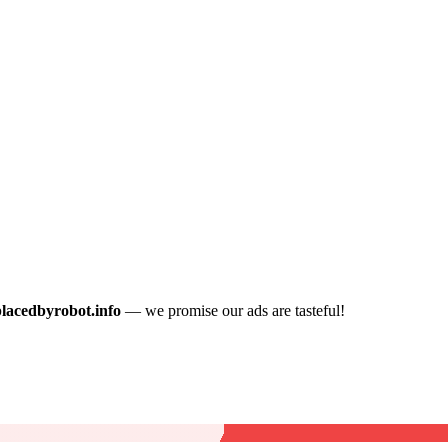
placedbyrobot.info
— we promise our ads are tasteful!