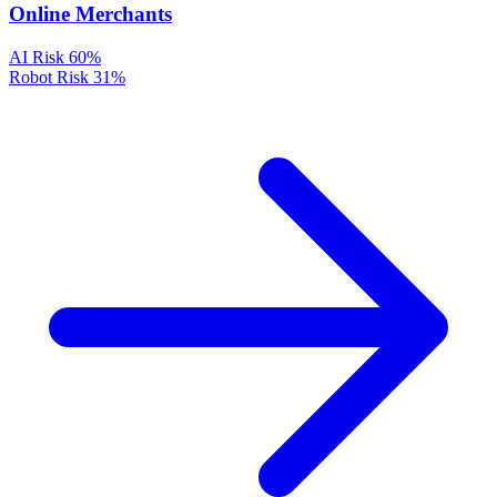
Online Merchants
AI Risk
60%
Robot Risk
31%