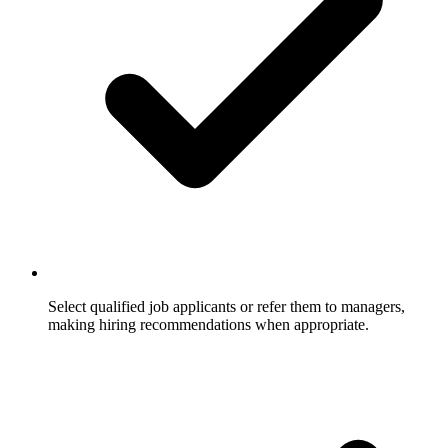
Select qualified job applicants or refer them to managers,
making hiring recommendations when appropriate.