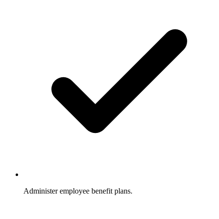
Administer employee benefit plans.