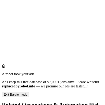
🤖
A robot took your ad!
Ads keep this free database of 57,000+ jobs alive. Please whitelist
replacedbyrobot.info
— we promise our ads are tasteful!
Exit Barbie mode
Related Occupations & Automation Risk