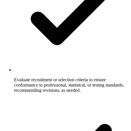
Evaluate recruitment or selection criteria to ensure
conformance to professional, statistical, or testing standards,
recommending revisions, as needed.