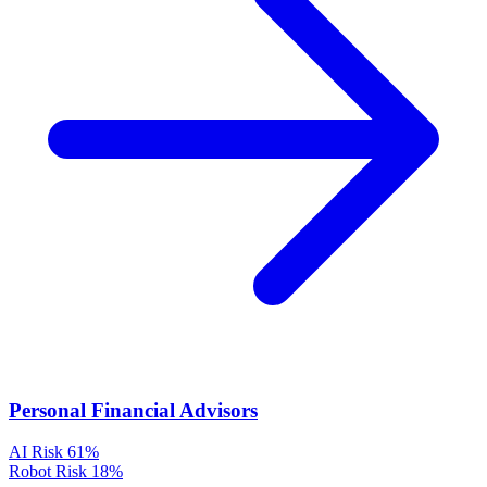
Personal Financial Advisors
AI Risk
61%
Robot Risk
18%