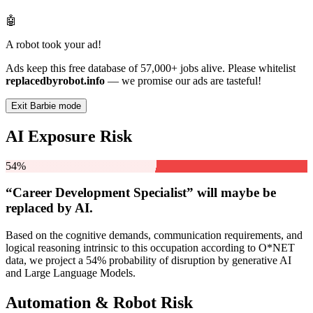
🤖
A robot took your ad!
Ads keep this free database of 57,000+ jobs alive. Please whitelist
replacedbyrobot.info
— we promise our ads are tasteful!
Exit Barbie mode
AI Exposure Risk
54%
“Career Development Specialist” will
maybe be
replaced by AI.
Based on the cognitive demands, communication requirements, and
logical reasoning intrinsic to this occupation according to O*NET
data, we project a 54% probability of disruption by generative AI
and Large Language Models.
Automation & Robot Risk