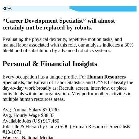
30%
“Career Development Specialist” will
almost
certainly not be
replaced by robots.
Evaluating the physical dexterity, repetitive motion tasks, and
manual labor associated with this role, our analysis indicates a 30%
likelihood of substitution by advanced robotics systems.
Personal & Financial Insights
Every occupation has a unique profile. For
Human Resources
Specialists
, the Bureau of Labor Statistics and O*NET classify the
day-to-day work broadly as: Recruit, screen, interview, or place
individuals within an organization. May perform other activities in
multiple human resources areas.
Avg. Annual Salary
$79,730
Avg. Hourly Wage
$38.33
Available Jobs
(US)
917,460
Job Title & Hierarchy Code (SOC)
Human Resources Specialists
#13-1071
Wage vs. National Median