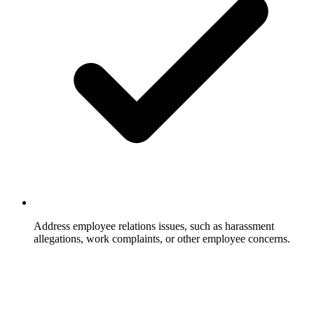
Address employee relations issues, such as harassment
allegations, work complaints, or other employee concerns.