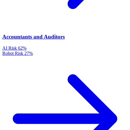
Accountants and Auditors
AI Risk
62%
Robot Risk
27%