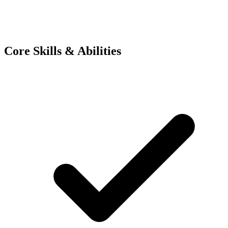
Core Skills & Abilities