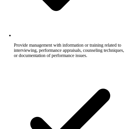
Provide management with information or training related to
interviewing, performance appraisals, counseling techniques,
or documentation of performance issues.