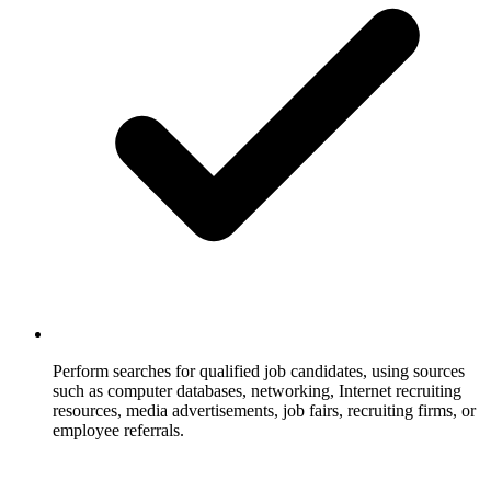
Perform searches for qualified job candidates, using sources
such as computer databases, networking, Internet recruiting
resources, media advertisements, job fairs, recruiting firms, or
employee referrals.