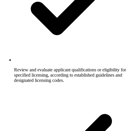
Review and evaluate applicant qualifications or eligibility for
specified licensing, according to established guidelines and
designated licensing codes.