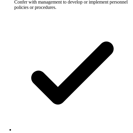
Confer with management to develop or implement personnel
policies or procedures.