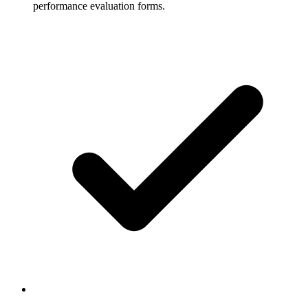
performance evaluation forms.