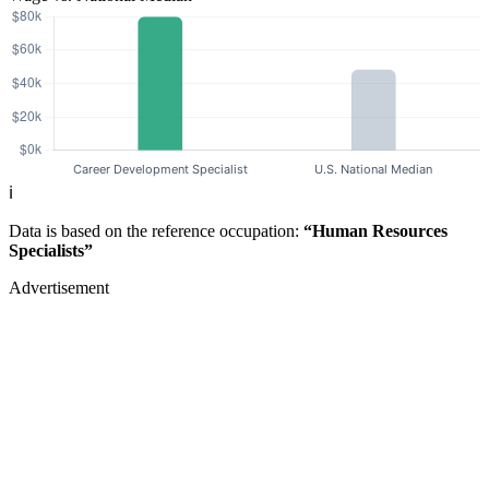
ℹ️
Data is based on the reference occupation:
“Human Resources
Specialists”
Advertisement