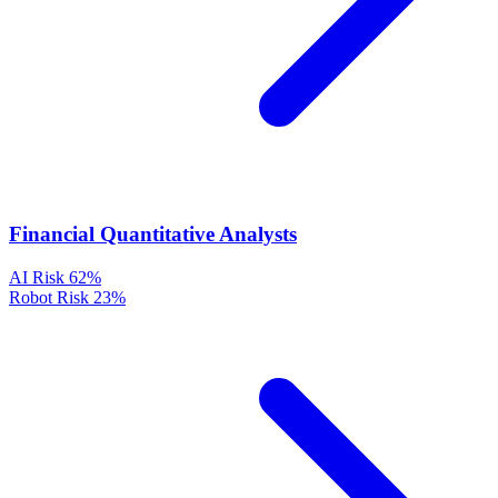
Financial Quantitative Analysts
AI Risk
62%
Robot Risk
23%