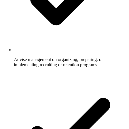
Advise management on organizing, preparing, or
implementing recruiting or retention programs.