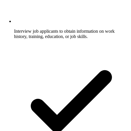
Interview job applicants to obtain information on work
history, training, education, or job skills.