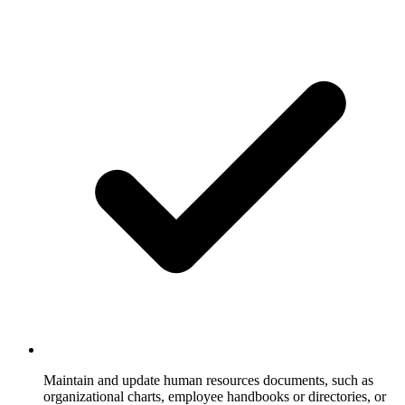
Maintain and update human resources documents, such as
organizational charts, employee handbooks or directories, or