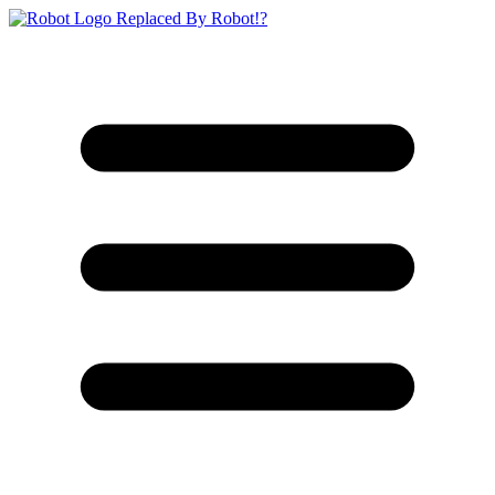
Replaced By Robot!?