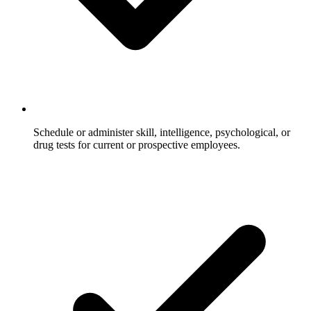
Schedule or administer skill, intelligence, psychological, or
drug tests for current or prospective employees.