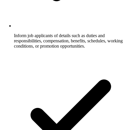
Inform job applicants of details such as duties and
responsibilities, compensation, benefits, schedules, working
conditions, or promotion opportunities.