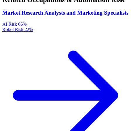
Market Research Analysts and Marketing Specialists
AI Risk
65%
Robot Risk
22%