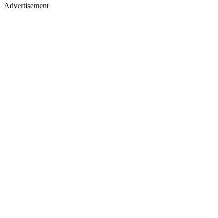
Advertisement