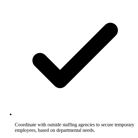
Coordinate with outside staffing agencies to secure temporary
employees, based on departmental needs.