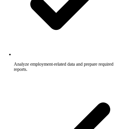
Analyze employment-related data and prepare required
reports.