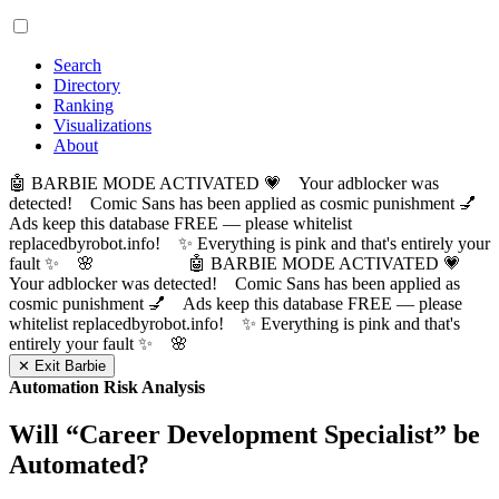
Search
Directory
Ranking
Visualizations
About
🤖 BARBIE MODE ACTIVATED 💗 Your adblocker was
detected! Comic Sans has been applied as cosmic punishment 💅
Ads keep this database FREE — please whitelist
replacedbyrobot.info! ✨ Everything is pink and that's entirely your
fault ✨ 🌸
🤖 BARBIE MODE ACTIVATED 💗
Your adblocker was detected! Comic Sans has been applied as
cosmic punishment 💅 Ads keep this database FREE — please
whitelist replacedbyrobot.info! ✨ Everything is pink and that's
entirely your fault ✨ 🌸
✕ Exit Barbie
Automation Risk Analysis
Will “
Career Development Specialist
” be
Automated?