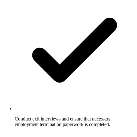
Conduct exit interviews and ensure that necessary
employment termination paperwork is completed.