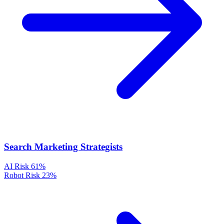
Search Marketing Strategists
AI Risk
61%
Robot Risk
23%