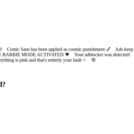
ic Sans has been applied as cosmic punishment 💅 Ads keep this
 BARBIE MODE ACTIVATED 💗 Your adblocker was detected! Com
✨ Everything is pink and that's entirely your fault ✨ 🌸
d?