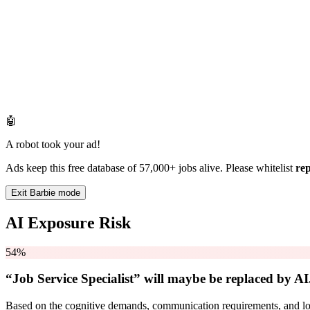
🤖
A robot took your ad!
Ads keep this free database of 57,000+ jobs alive. Please whitelist
re
Exit Barbie mode
AI Exposure Risk
54%
“Job Service Specialist” will
maybe be
replaced by AI
Based on the cognitive demands, communication requirements, and logi