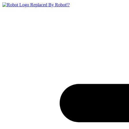
Replaced By Robot!?