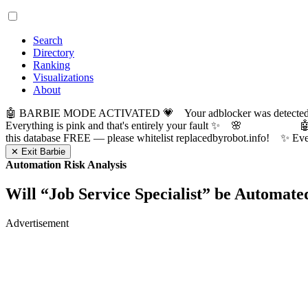
Search
Directory
Ranking
Visualizations
About
🤖 BARBIE MODE ACTIVATED 💗 Your adblocker was detected! Com
Everything is pink and that's entirely your fault ✨ 🌸

this database FREE — please whitelist replacedbyrobot.info! 
✕ Exit Barbie
Automation Risk Analysis
Will “
Job Service Specialist
” be Automate
Advertisement