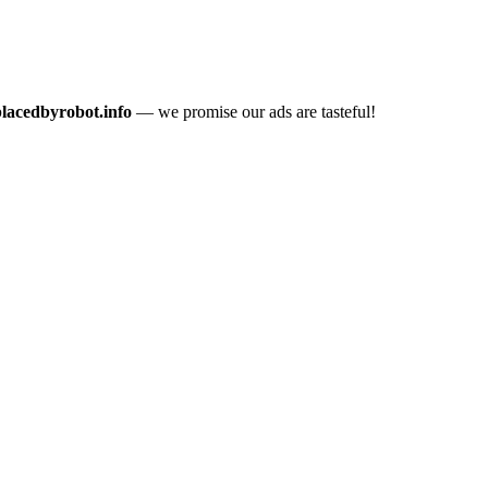
placedbyrobot.info
— we promise our ads are tasteful!