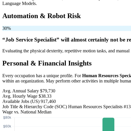
Language Models.
Automation & Robot Risk
30%
“Job Service Specialist” will
almost certainly not be
re
Evaluating the physical dexterity, repetitive motion tasks, and manual 
Personal & Financial Insights
Every occupation has a unique profile. For
Human Resources Specia
within an organization. May perform other activities in multiple huma
Avg. Annual Salary
$79,730
Avg. Hourly Wage
$38.33
Available Jobs
(US)
917,460
Job Title & Hierarchy Code (SOC)
Human Resources Specialists
#13
Wage vs. National Median