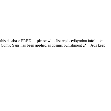
 database FREE — please whitelist replacedbyrobot.info! ✨
ic Sans has been applied as cosmic punishment 💅 Ads keep