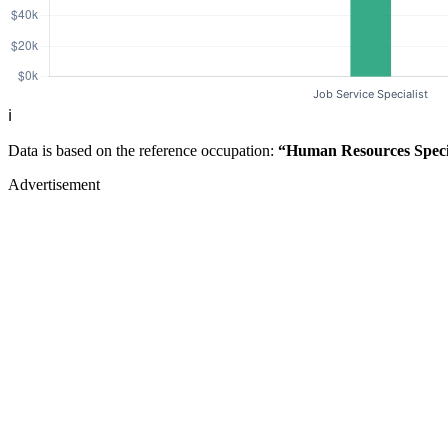
ℹ️
Data is based on the reference occupation:
“Human Resources Specia
Advertisement