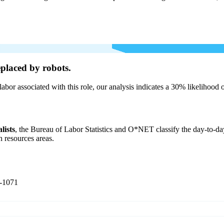
placed by robots.
labor associated with this role, our analysis indicates a 30% likelihood
lists
, the Bureau of Labor Statistics and O*NET classify the day-to-day
n resources areas.
-1071