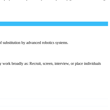
 of substitution by advanced robotics systems.
 work broadly as: Recruit, screen, interview, or place individuals