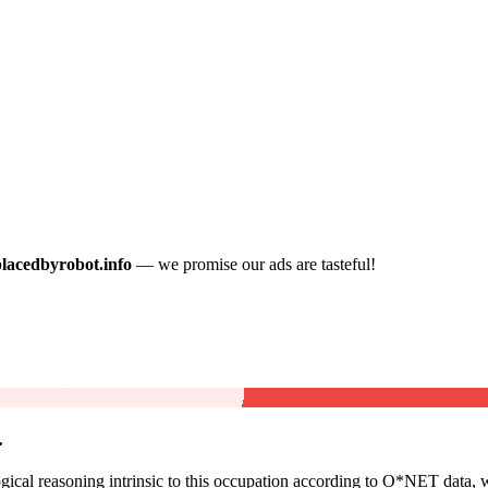
placedbyrobot.info
— we promise our ads are tasteful!
.
cal reasoning intrinsic to this occupation according to O*NET data, w