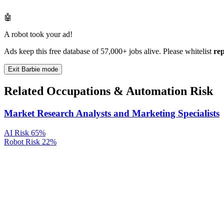
🤖
A robot took your ad!
Ads keep this free database of 57,000+ jobs alive. Please whitelist
re
Exit Barbie mode
Related Occupations & Automation Risk
Market Research Analysts and Marketing Specialists
AI Risk
65%
Robot Risk
22%