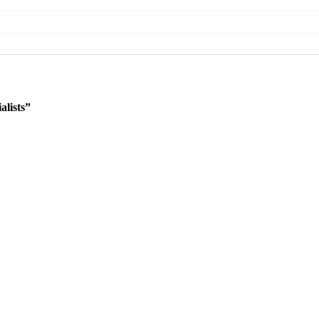
lists”