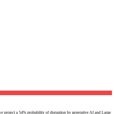
e project a 54% probability of disruption by generative AI and Large