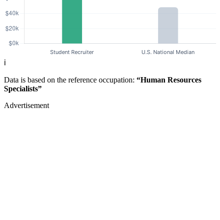
ℹ️
Data is based on the reference occupation:
“Human Resources
Specialists”
Advertisement