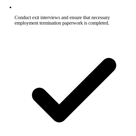
Conduct exit interviews and ensure that necessary
employment termination paperwork is completed.