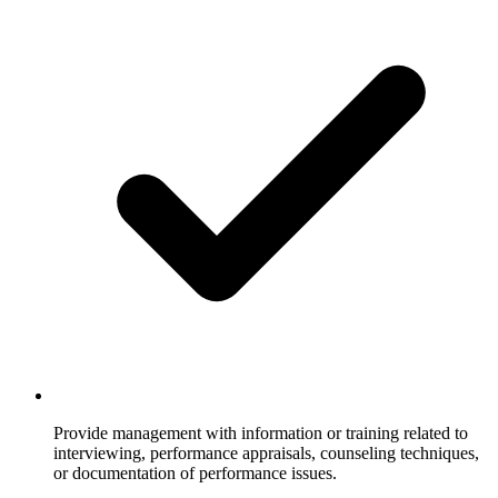
Provide management with information or training related to
interviewing, performance appraisals, counseling techniques,
or documentation of performance issues.