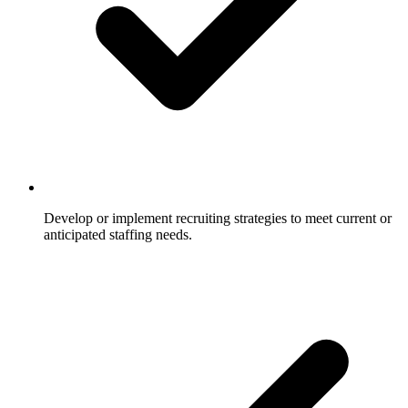
Develop or implement recruiting strategies to meet current or
anticipated staffing needs.