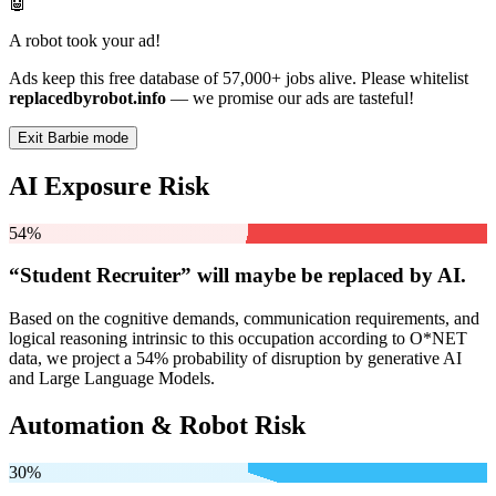
🤖
A robot took your ad!
Ads keep this free database of 57,000+ jobs alive. Please whitelist
replacedbyrobot.info
— we promise our ads are tasteful!
Exit Barbie mode
AI Exposure Risk
54%
“Student Recruiter” will
maybe be
replaced by AI.
Based on the cognitive demands, communication requirements, and
logical reasoning intrinsic to this occupation according to O*NET
data, we project a 54% probability of disruption by generative AI
and Large Language Models.
Automation & Robot Risk
30%