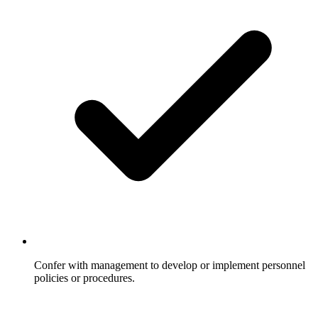
Confer with management to develop or implement personnel
policies or procedures.