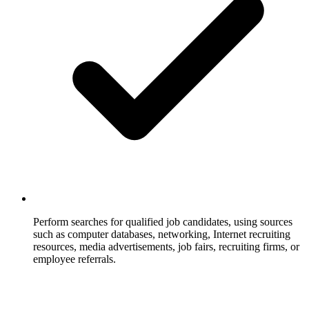
Perform searches for qualified job candidates, using sources
such as computer databases, networking, Internet recruiting
resources, media advertisements, job fairs, recruiting firms, or
employee referrals.