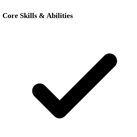
Core Skills & Abilities