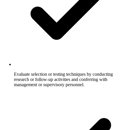
Evaluate selection or testing techniques by conducting
research or follow-up activities and conferring with
management or supervisory personnel.