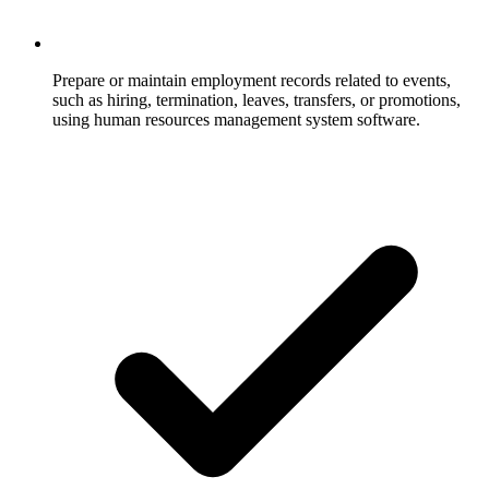
Prepare or maintain employment records related to events,
such as hiring, termination, leaves, transfers, or promotions,
using human resources management system software.