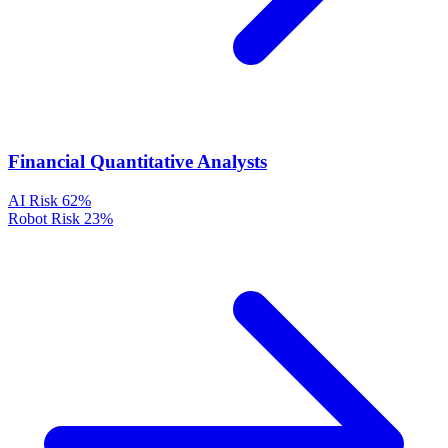
Financial Quantitative Analysts
AI Risk
62%
Robot Risk
23%