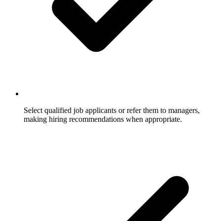
Select qualified job applicants or refer them to managers,
making hiring recommendations when appropriate.