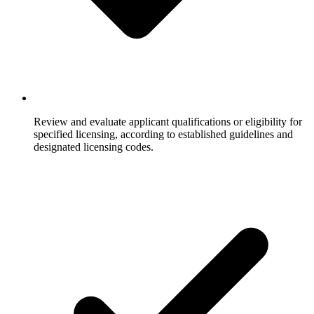
Review and evaluate applicant qualifications or eligibility for
specified licensing, according to established guidelines and
designated licensing codes.