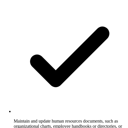
Maintain and update human resources documents, such as
organizational charts, employee handbooks or directories, or