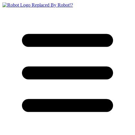
Replaced By Robot!?