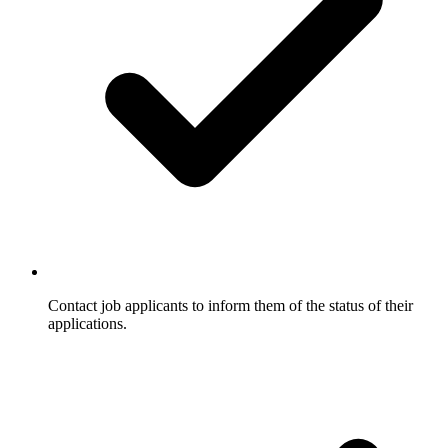
Contact job applicants to inform them of the status of their
applications.