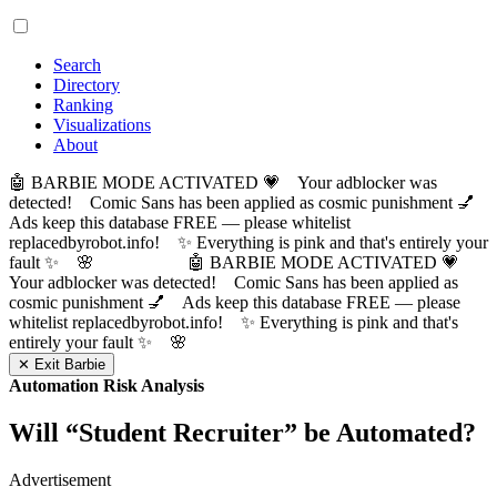
Search
Directory
Ranking
Visualizations
About
🤖 BARBIE MODE ACTIVATED 💗 Your adblocker was
detected! Comic Sans has been applied as cosmic punishment 💅
Ads keep this database FREE — please whitelist
replacedbyrobot.info! ✨ Everything is pink and that's entirely your
fault ✨ 🌸
🤖 BARBIE MODE ACTIVATED 💗
Your adblocker was detected! Comic Sans has been applied as
cosmic punishment 💅 Ads keep this database FREE — please
whitelist replacedbyrobot.info! ✨ Everything is pink and that's
entirely your fault ✨ 🌸
✕ Exit Barbie
Automation Risk Analysis
Will “
Student Recruiter
” be Automated?
Advertisement