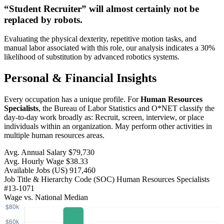
“Student Recruiter” will
almost certainly not be
replaced by robots.
Evaluating the physical dexterity, repetitive motion tasks, and
manual labor associated with this role, our analysis indicates a 30%
likelihood of substitution by advanced robotics systems.
Personal & Financial Insights
Every occupation has a unique profile. For
Human Resources
Specialists
, the Bureau of Labor Statistics and O*NET classify the
day-to-day work broadly as: Recruit, screen, interview, or place
individuals within an organization. May perform other activities in
multiple human resources areas.
Avg. Annual Salary
$79,730
Avg. Hourly Wage
$38.33
Available Jobs
(US)
917,460
Job Title & Hierarchy Code (SOC)
Human Resources Specialists
#13-1071
Wage vs. National Median