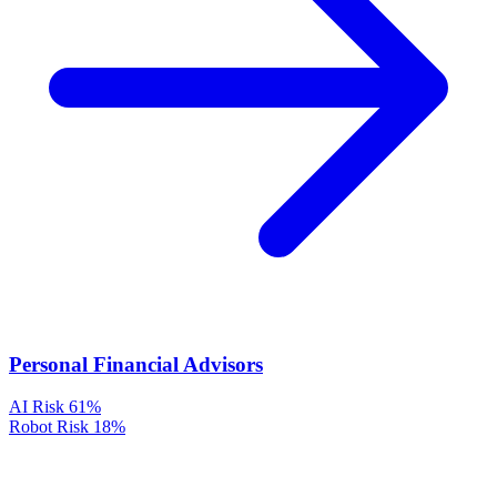
Personal Financial Advisors
AI Risk
61%
Robot Risk
18%