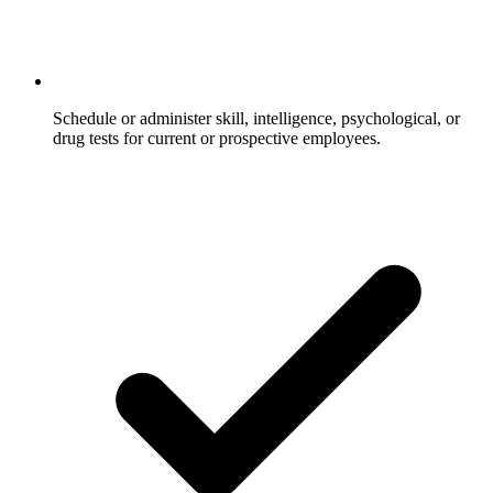
Schedule or administer skill, intelligence, psychological, or
drug tests for current or prospective employees.