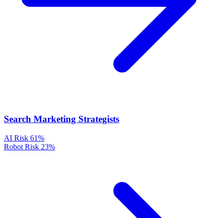
Search Marketing Strategists
AI Risk
61%
Robot Risk
23%