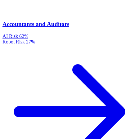
Accountants and Auditors
AI Risk
62%
Robot Risk
27%