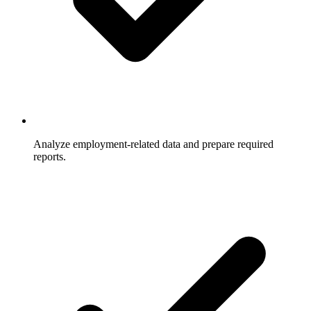
Analyze employment-related data and prepare required
reports.