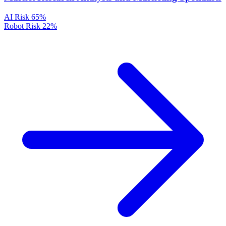
AI Risk
65%
Robot Risk
22%