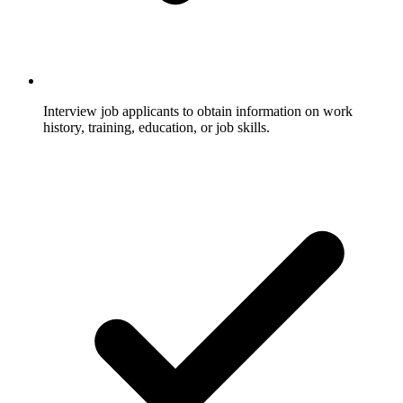
Interview job applicants to obtain information on work
history, training, education, or job skills.