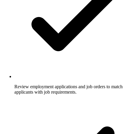
Review employment applications and job orders to match
applicants with job requirements.