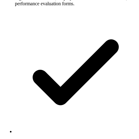
performance evaluation forms.