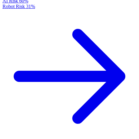
AI Risk
60%
Robot Risk
31%