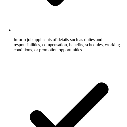
Inform job applicants of details such as duties and
responsibilities, compensation, benefits, schedules, working
conditions, or promotion opportunities.