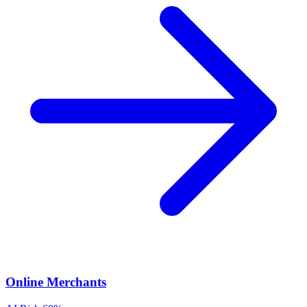
Online Merchants