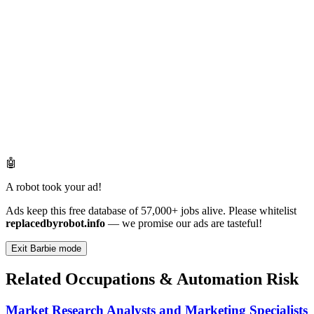
🤖
A robot took your ad!
Ads keep this free database of 57,000+ jobs alive. Please whitelist
replacedbyrobot.info
— we promise our ads are tasteful!
Exit Barbie mode
Related Occupations & Automation Risk
Market Research Analysts and Marketing Specialists