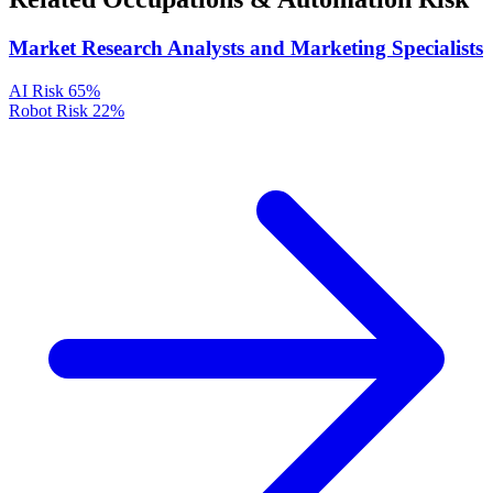
Market Research Analysts and Marketing Specialists
AI Risk
65%
Robot Risk
22%