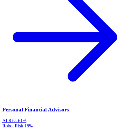
Personal Financial Advisors
AI Risk
61%
Robot Risk
18%