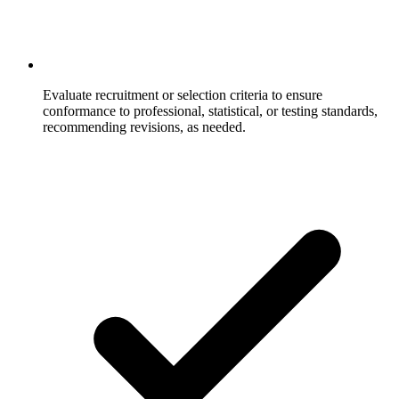
Evaluate recruitment or selection criteria to ensure
conformance to professional, statistical, or testing standards,
recommending revisions, as needed.