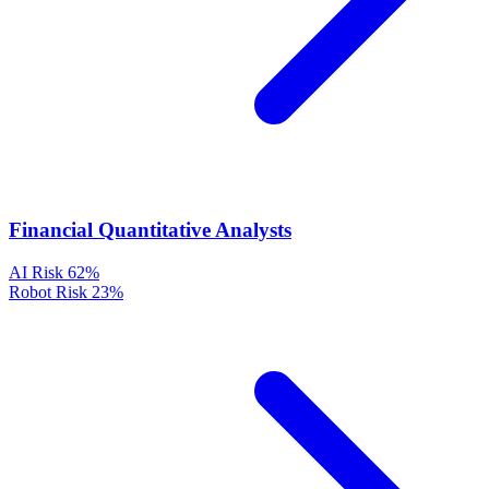
Financial Quantitative Analysts
AI Risk
62%
Robot Risk
23%