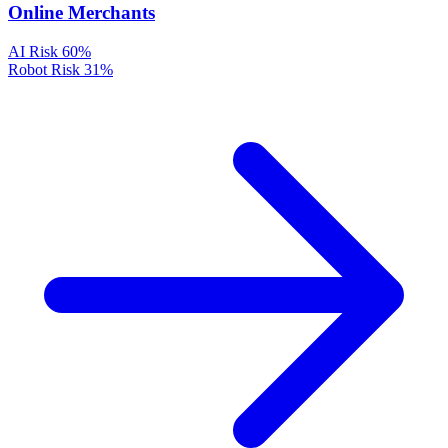
Online Merchants
AI Risk
60%
Robot Risk
31%