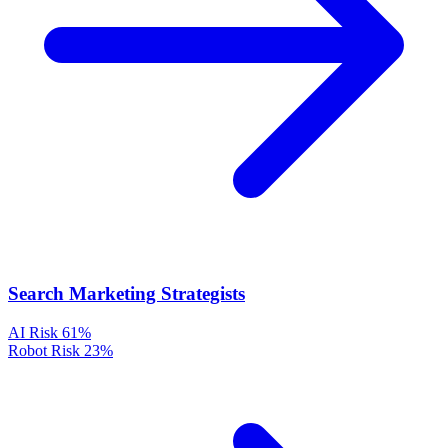
Search Marketing Strategists
AI Risk
61%
Robot Risk
23%