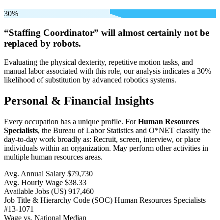
30%
“Staffing Coordinator” will
almost certainly not be
replaced by robots.
Evaluating the physical dexterity, repetitive motion tasks, and
manual labor associated with this role, our analysis indicates a 30%
likelihood of substitution by advanced robotics systems.
Personal & Financial Insights
Every occupation has a unique profile. For
Human Resources
Specialists
, the Bureau of Labor Statistics and O*NET classify the
day-to-day work broadly as: Recruit, screen, interview, or place
individuals within an organization. May perform other activities in
multiple human resources areas.
Avg. Annual Salary
$79,730
Avg. Hourly Wage
$38.33
Available Jobs
(US)
917,460
Job Title & Hierarchy Code (SOC)
Human Resources Specialists
#13-1071
Wage vs. National Median