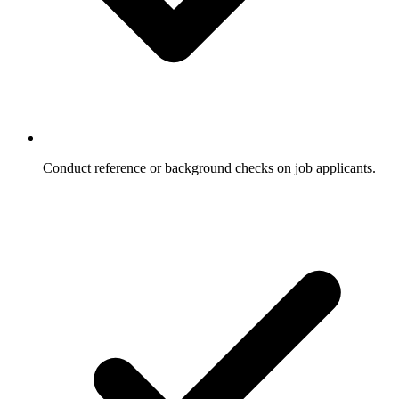
Conduct reference or background checks on job applicants.