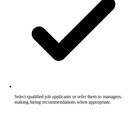
Select qualified job applicants or refer them to managers,
making hiring recommendations when appropriate.