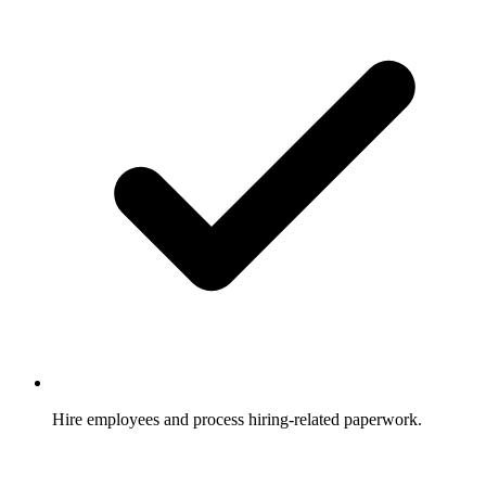
Hire employees and process hiring-related paperwork.