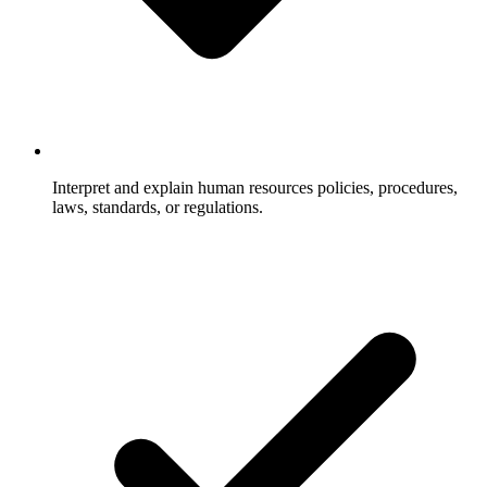
Interpret and explain human resources policies, procedures,
laws, standards, or regulations.