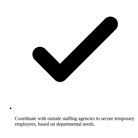
Coordinate with outside staffing agencies to secure temporary
employees, based on departmental needs.