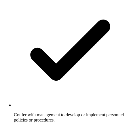
Confer with management to develop or implement personnel
policies or procedures.