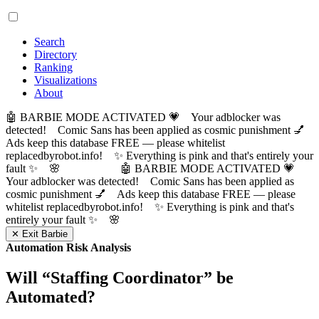
Search
Directory
Ranking
Visualizations
About
🤖 BARBIE MODE ACTIVATED 💗 Your adblocker was
detected! Comic Sans has been applied as cosmic punishment 💅
Ads keep this database FREE — please whitelist
replacedbyrobot.info! ✨ Everything is pink and that's entirely your
fault ✨ 🌸
🤖 BARBIE MODE ACTIVATED 💗
Your adblocker was detected! Comic Sans has been applied as
cosmic punishment 💅 Ads keep this database FREE — please
whitelist replacedbyrobot.info! ✨ Everything is pink and that's
entirely your fault ✨ 🌸
✕ Exit Barbie
Automation Risk Analysis
Will “
Staffing Coordinator
” be
Automated?