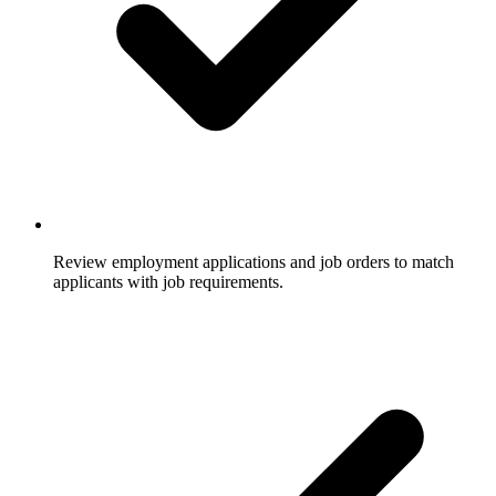
Review employment applications and job orders to match
applicants with job requirements.