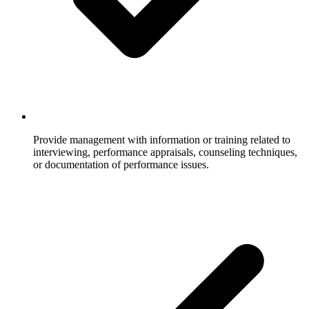
Provide management with information or training related to
interviewing, performance appraisals, counseling techniques,
or documentation of performance issues.