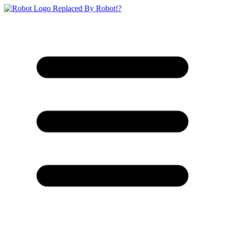
Replaced By Robot!?