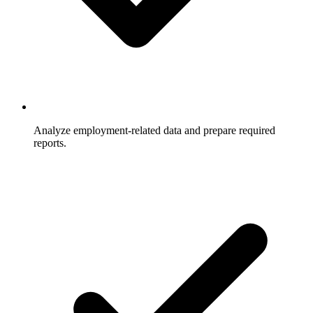
Analyze employment-related data and prepare required
reports.