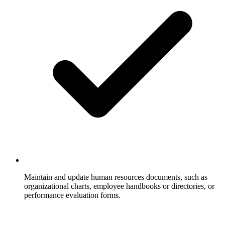
Maintain and update human resources documents, such as
organizational charts, employee handbooks or directories, or
performance evaluation forms.