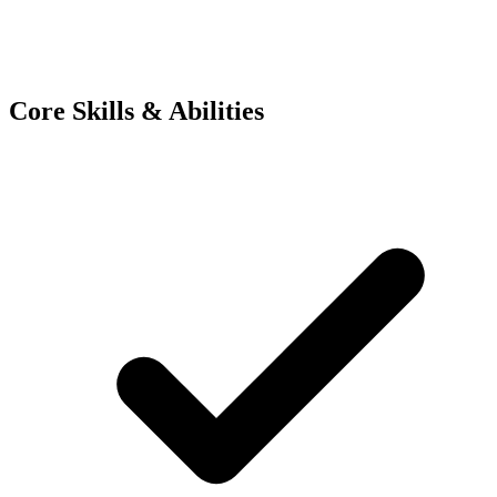
Core Skills & Abilities