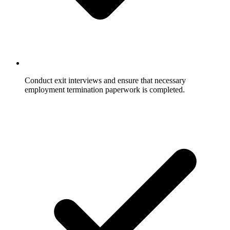
Conduct exit interviews and ensure that necessary
employment termination paperwork is completed.