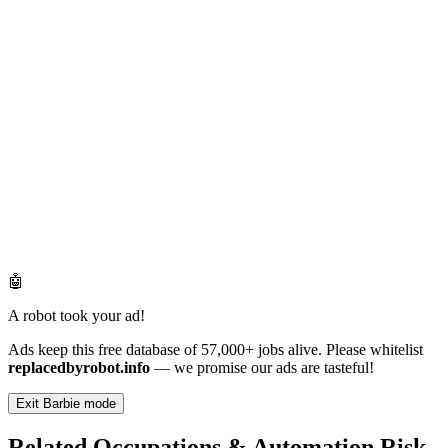
🤖
A robot took your ad!
Ads keep this free database of 57,000+ jobs alive. Please whitelist
replacedbyrobot.info
— we promise our ads are tasteful!
Exit Barbie mode
Related Occupations & Automation Risk