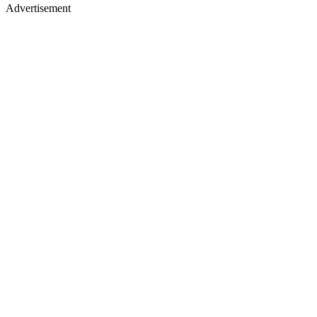
Advertisement