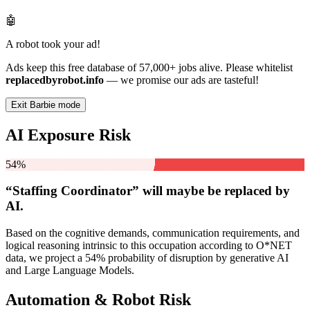
🤖
A robot took your ad!
Ads keep this free database of 57,000+ jobs alive. Please whitelist
replacedbyrobot.info
— we promise our ads are tasteful!
Exit Barbie mode
AI Exposure Risk
54%
“Staffing Coordinator” will
maybe be
replaced by
AI.
Based on the cognitive demands, communication requirements, and
logical reasoning intrinsic to this occupation according to O*NET
data, we project a 54% probability of disruption by generative AI
and Large Language Models.
Automation & Robot Risk