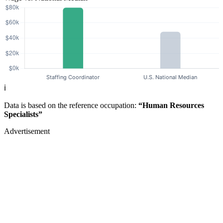
ℹ️
Data is based on the reference occupation:
“Human Resources
Specialists”
Advertisement