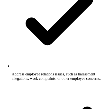
Address employee relations issues, such as harassment
allegations, work complaints, or other employee concerns.