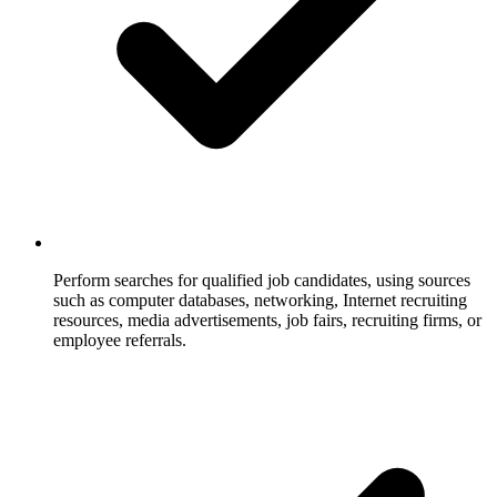
Perform searches for qualified job candidates, using sources
such as computer databases, networking, Internet recruiting
resources, media advertisements, job fairs, recruiting firms, or
employee referrals.