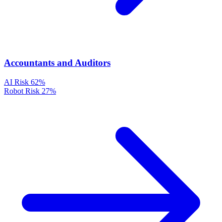
Accountants and Auditors
AI Risk
62%
Robot Risk
27%