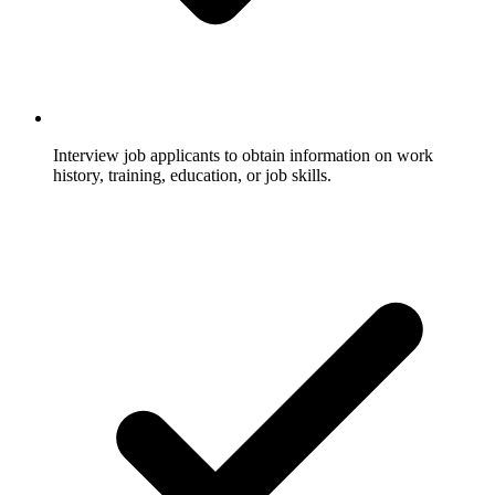
Interview job applicants to obtain information on work
history, training, education, or job skills.