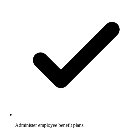
Administer employee benefit plans.