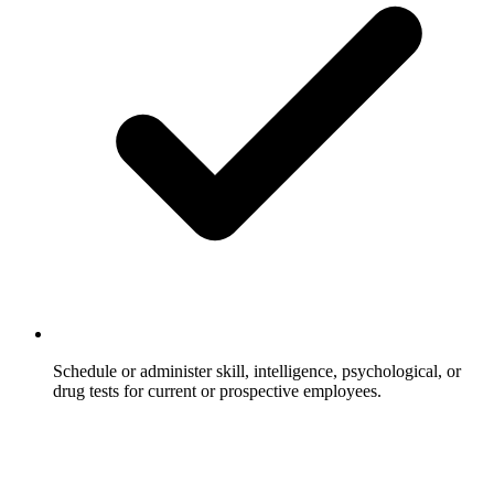
Schedule or administer skill, intelligence, psychological, or
drug tests for current or prospective employees.