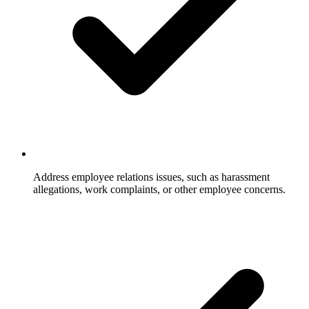
Address employee relations issues, such as harassment
allegations, work complaints, or other employee concerns.