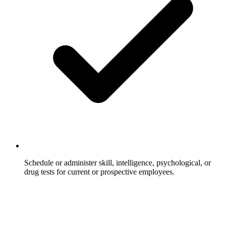
Schedule or administer skill, intelligence, psychological, or
drug tests for current or prospective employees.