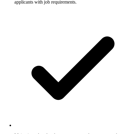
applicants with job requirements.