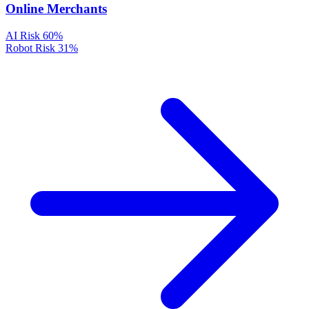
Online Merchants
AI Risk
60%
Robot Risk
31%