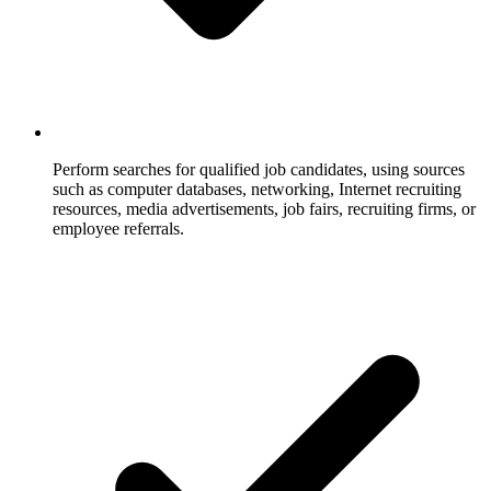
Perform searches for qualified job candidates, using sources
such as computer databases, networking, Internet recruiting
resources, media advertisements, job fairs, recruiting firms, or
employee referrals.