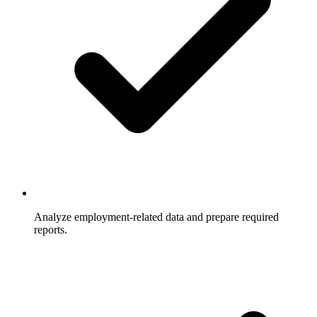
Analyze employment-related data and prepare required
reports.