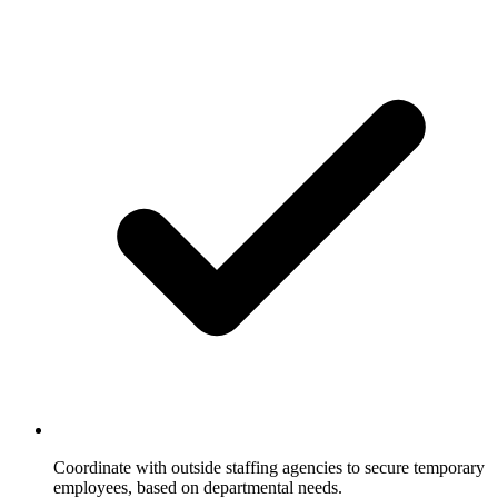
Coordinate with outside staffing agencies to secure temporary
employees, based on departmental needs.