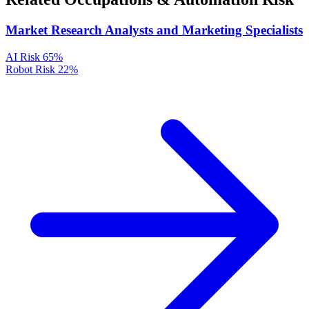
Market Research Analysts and Marketing Specialists
AI Risk
65%
Robot Risk
22%