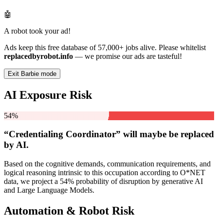
🤖
A robot took your ad!
Ads keep this free database of 57,000+ jobs alive. Please whitelist
replacedbyrobot.info
— we promise our ads are tasteful!
Exit Barbie mode
AI Exposure Risk
54%
“Credentialing Coordinator” will
maybe be
replaced
by AI.
Based on the cognitive demands, communication requirements, and
logical reasoning intrinsic to this occupation according to O*NET
data, we project a 54% probability of disruption by generative AI
and Large Language Models.
Automation & Robot Risk