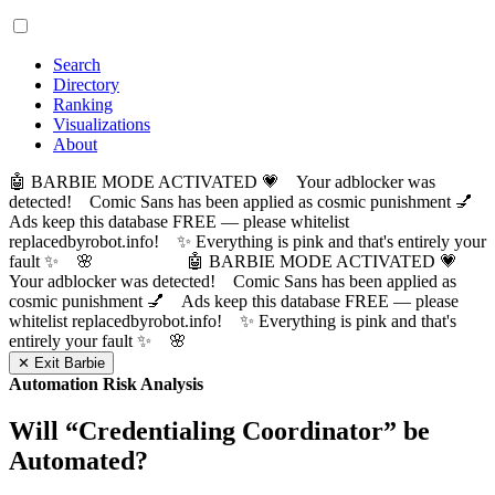
Search
Directory
Ranking
Visualizations
About
🤖 BARBIE MODE ACTIVATED 💗 Your adblocker was
detected! Comic Sans has been applied as cosmic punishment 💅
Ads keep this database FREE — please whitelist
replacedbyrobot.info! ✨ Everything is pink and that's entirely your
fault ✨ 🌸
🤖 BARBIE MODE ACTIVATED 💗
Your adblocker was detected! Comic Sans has been applied as
cosmic punishment 💅 Ads keep this database FREE — please
whitelist replacedbyrobot.info! ✨ Everything is pink and that's
entirely your fault ✨ 🌸
✕ Exit Barbie
Automation Risk Analysis
Will “
Credentialing Coordinator
” be
Automated?