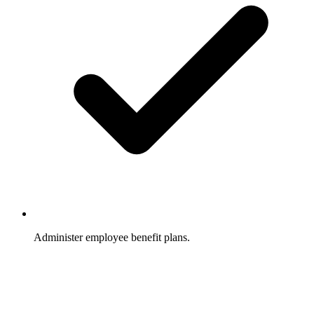
Administer employee benefit plans.