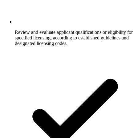
Review and evaluate applicant qualifications or eligibility for
specified licensing, according to established guidelines and
designated licensing codes.