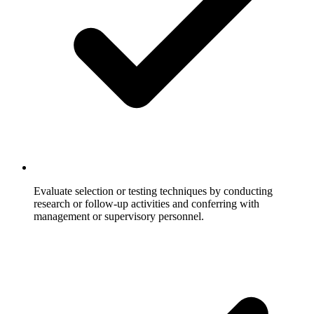
Evaluate selection or testing techniques by conducting
research or follow-up activities and conferring with
management or supervisory personnel.