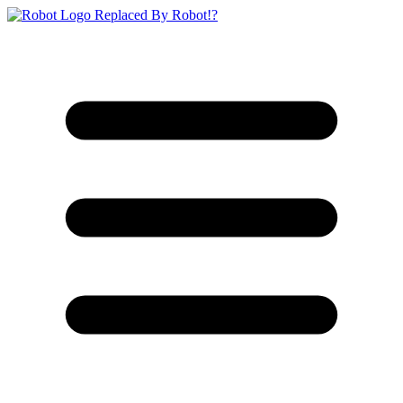
Replaced By Robot!?