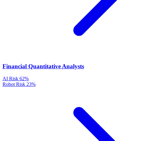
Financial Quantitative Analysts
AI Risk
62%
Robot Risk
23%