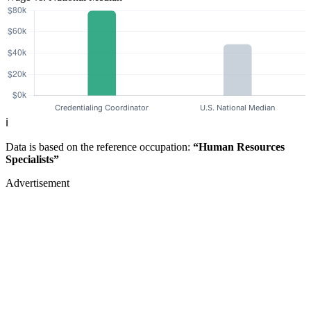
ℹ️
Data is based on the reference occupation:
“Human Resources
Specialists”
Advertisement