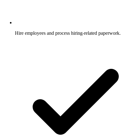
Hire employees and process hiring-related paperwork.