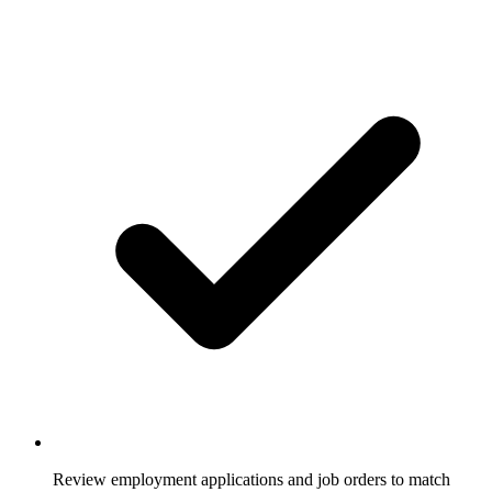
Review employment applications and job orders to match