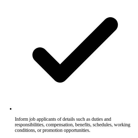
Inform job applicants of details such as duties and
responsibilities, compensation, benefits, schedules, working
conditions, or promotion opportunities.