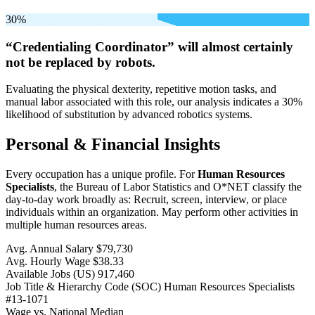
30%
“Credentialing Coordinator” will
almost certainly
not be
replaced by robots.
Evaluating the physical dexterity, repetitive motion tasks, and
manual labor associated with this role, our analysis indicates a 30%
likelihood of substitution by advanced robotics systems.
Personal & Financial Insights
Every occupation has a unique profile. For
Human Resources
Specialists
, the Bureau of Labor Statistics and O*NET classify the
day-to-day work broadly as: Recruit, screen, interview, or place
individuals within an organization. May perform other activities in
multiple human resources areas.
Avg. Annual Salary
$79,730
Avg. Hourly Wage
$38.33
Available Jobs
(US)
917,460
Job Title & Hierarchy Code (SOC)
Human Resources Specialists
#13-1071
Wage vs. National Median