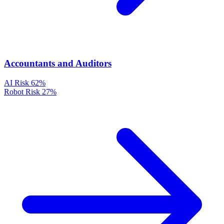
Accountants and Auditors
AI Risk
62%
Robot Risk
27%