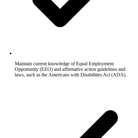
Maintain current knowledge of Equal Employment
Opportunity (EEO) and affirmative action guidelines and
laws, such as the Americans with Disabilities Act (ADA).