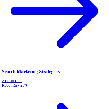
Search Marketing Strategists
AI Risk
61%
Robot Risk
23%