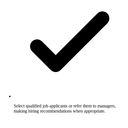
Select qualified job applicants or refer them to managers,
making hiring recommendations when appropriate.