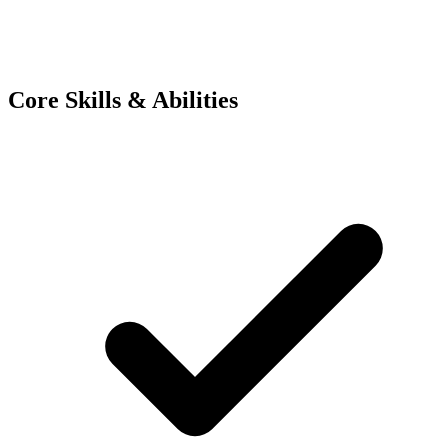
Core Skills & Abilities