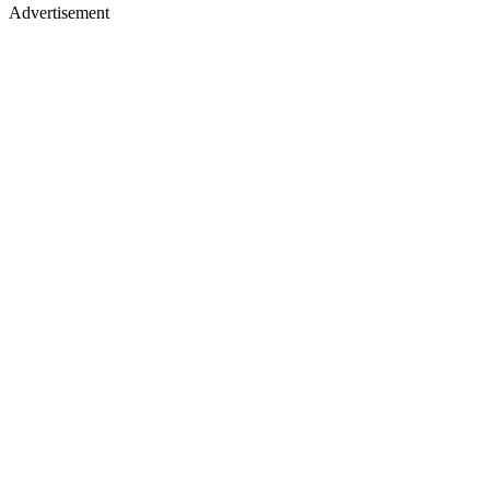
Advertisement