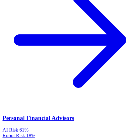
Personal Financial Advisors
AI Risk
61%
Robot Risk
18%