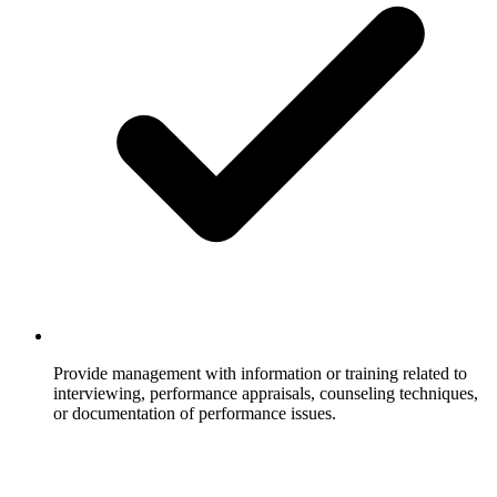
Provide management with information or training related to
interviewing, performance appraisals, counseling techniques,
or documentation of performance issues.