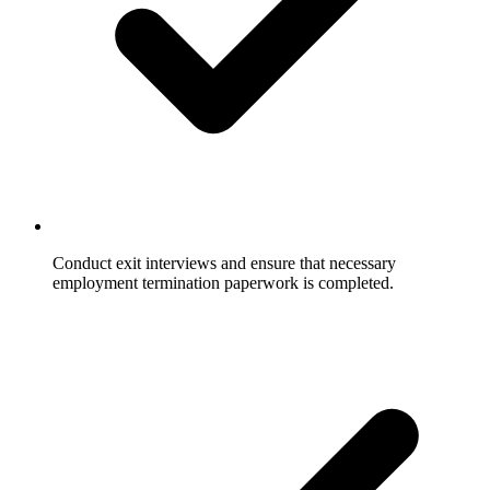
Conduct exit interviews and ensure that necessary
employment termination paperwork is completed.