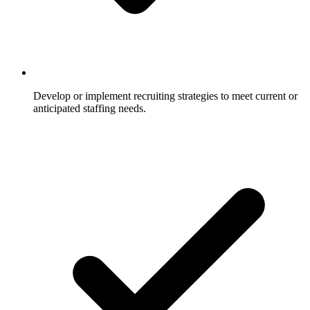
Develop or implement recruiting strategies to meet current or
anticipated staffing needs.