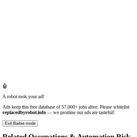
🤖
A robot took your ad!
Ads keep this free database of 57,000+ jobs alive. Please whitelist
replacedbyrobot.info
— we promise our ads are tasteful!
Exit Barbie mode
Related Occupations & Automation Risk