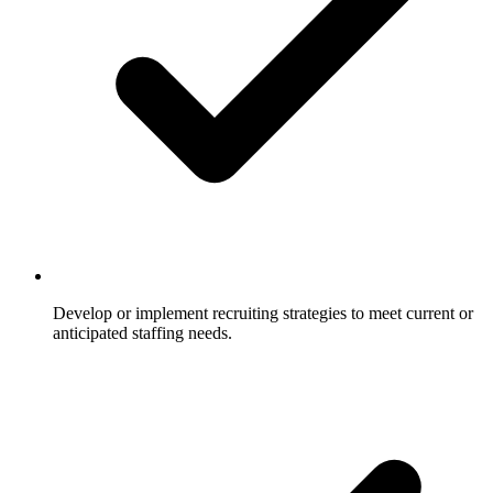
Develop or implement recruiting strategies to meet current or
anticipated staffing needs.