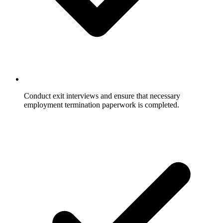
Conduct exit interviews and ensure that necessary
employment termination paperwork is completed.