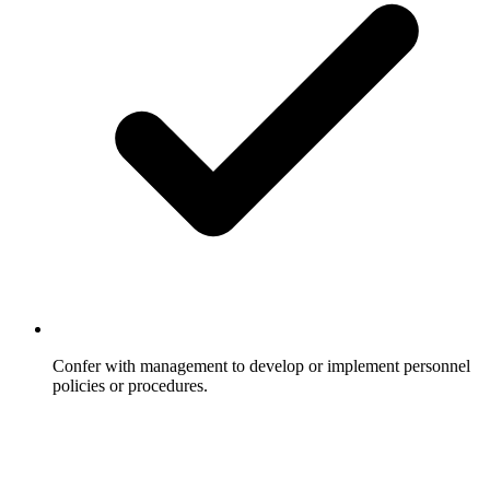
Confer with management to develop or implement personnel
policies or procedures.