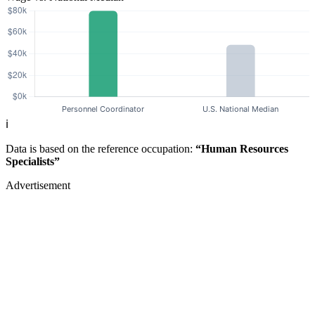
ℹ️
Data is based on the reference occupation:
“Human Resources
Specialists”
Advertisement