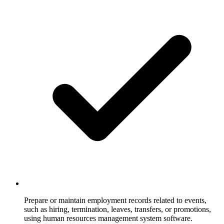
Prepare or maintain employment records related to events,
such as hiring, termination, leaves, transfers, or promotions,
using human resources management system software.