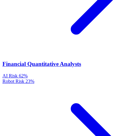
Financial Quantitative Analysts
AI Risk
62%
Robot Risk
23%