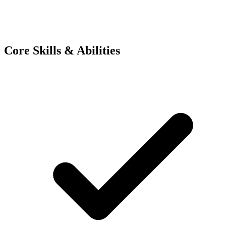
Core Skills & Abilities