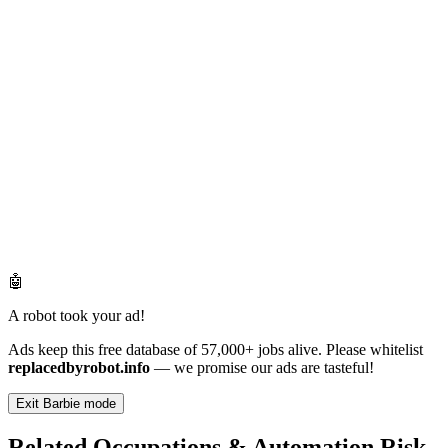
🤖
A robot took your ad!
Ads keep this free database of 57,000+ jobs alive. Please whitelist
replacedbyrobot.info
— we promise our ads are tasteful!
Exit Barbie mode
Related Occupations & Automation Risk