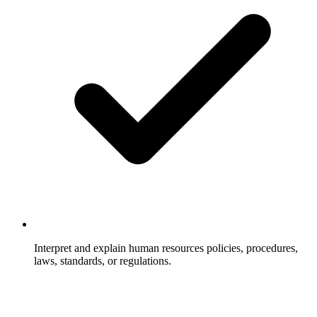
Interpret and explain human resources policies, procedures,
laws, standards, or regulations.