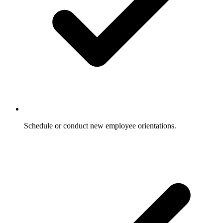
Schedule or conduct new employee orientations.