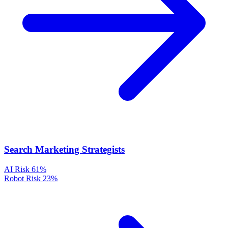
Search Marketing Strategists
AI Risk
61%
Robot Risk
23%