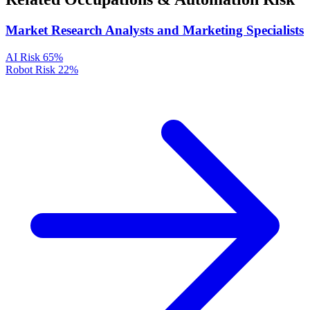
Market Research Analysts and Marketing Specialists
AI Risk
65%
Robot Risk
22%