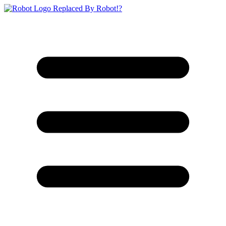
Replaced By Robot!?