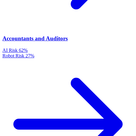
Accountants and Auditors
AI Risk
62%
Robot Risk
27%