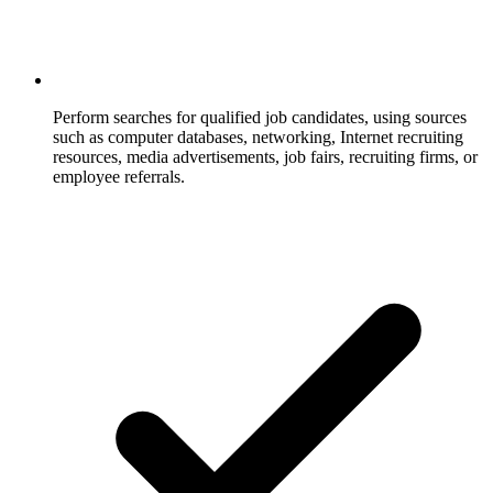
Perform searches for qualified job candidates, using sources
such as computer databases, networking, Internet recruiting
resources, media advertisements, job fairs, recruiting firms, or
employee referrals.