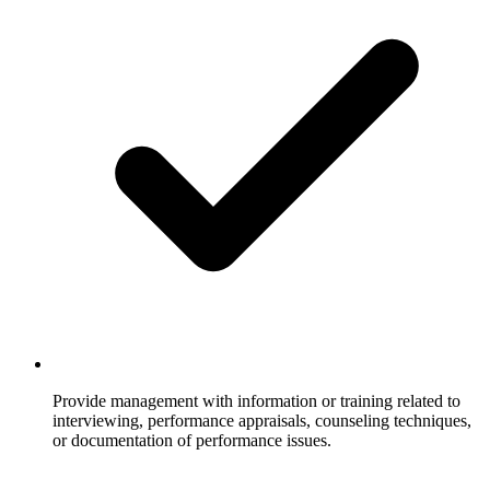
Provide management with information or training related to
interviewing, performance appraisals, counseling techniques,
or documentation of performance issues.