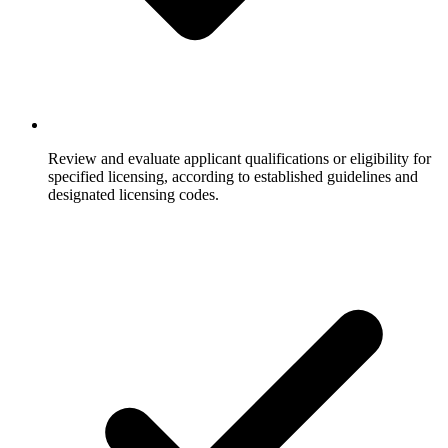
Review and evaluate applicant qualifications or eligibility for
specified licensing, according to established guidelines and
designated licensing codes.