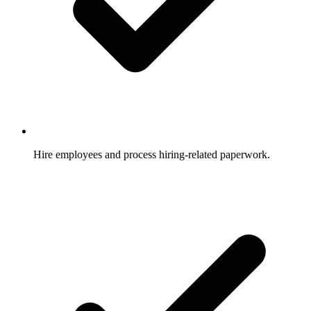
Hire employees and process hiring-related paperwork.