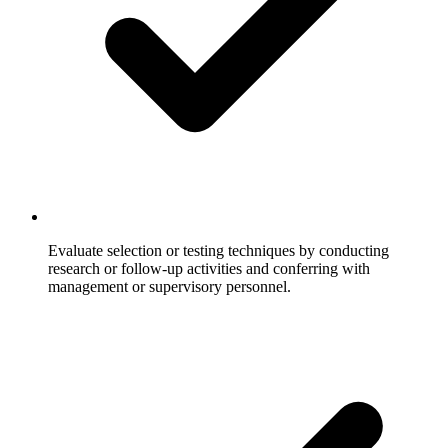
Evaluate selection or testing techniques by conducting
research or follow-up activities and conferring with
management or supervisory personnel.