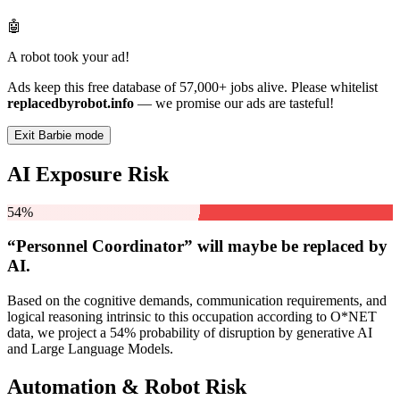
🤖
A robot took your ad!
Ads keep this free database of 57,000+ jobs alive. Please whitelist
replacedbyrobot.info
— we promise our ads are tasteful!
Exit Barbie mode
AI Exposure Risk
54%
“Personnel Coordinator” will
maybe be
replaced by
AI.
Based on the cognitive demands, communication requirements, and
logical reasoning intrinsic to this occupation according to O*NET
data, we project a 54% probability of disruption by generative AI
and Large Language Models.
Automation & Robot Risk