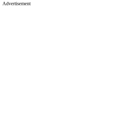
Advertisement