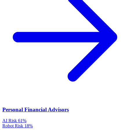
Personal Financial Advisors
AI Risk
61%
Robot Risk
18%