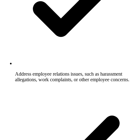
Address employee relations issues, such as harassment
allegations, work complaints, or other employee concerns.