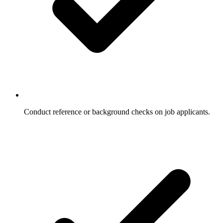
Conduct reference or background checks on job applicants.