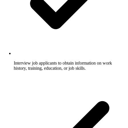
Interview job applicants to obtain information on work
history, training, education, or job skills.