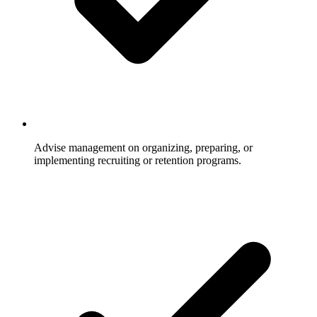
Advise management on organizing, preparing, or
implementing recruiting or retention programs.