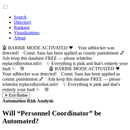
Search
Directory
Ranking
Visualizations
About
🤖 BARBIE MODE ACTIVATED 💗 Your adblocker was
detected! Comic Sans has been applied as cosmic punishment 💅
Ads keep this database FREE — please whitelist
replacedbyrobot.info! ✨ Everything is pink and that's entirely your
fault ✨ 🌸
🤖 BARBIE MODE ACTIVATED 💗
Your adblocker was detected! Comic Sans has been applied as
cosmic punishment 💅 Ads keep this database FREE — please
whitelist replacedbyrobot.info! ✨ Everything is pink and that's
entirely your fault ✨ 🌸
✕ Exit Barbie
Automation Risk Analysis
Will “
Personnel Coordinator
” be
Automated?