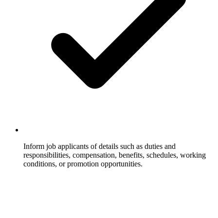
Inform job applicants of details such as duties and
responsibilities, compensation, benefits, schedules, working
conditions, or promotion opportunities.