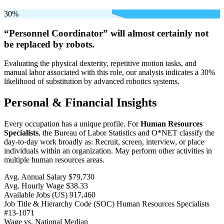
30%
“Personnel Coordinator” will
almost certainly not
be
replaced by robots.
Evaluating the physical dexterity, repetitive motion tasks, and
manual labor associated with this role, our analysis indicates a 30%
likelihood of substitution by advanced robotics systems.
Personal & Financial Insights
Every occupation has a unique profile. For
Human Resources
Specialists
, the Bureau of Labor Statistics and O*NET classify the
day-to-day work broadly as: Recruit, screen, interview, or place
individuals within an organization. May perform other activities in
multiple human resources areas.
Avg. Annual Salary
$79,730
Avg. Hourly Wage
$38.33
Available Jobs
(US)
917,460
Job Title & Hierarchy Code (SOC)
Human Resources Specialists
#13-1071
Wage vs. National Median