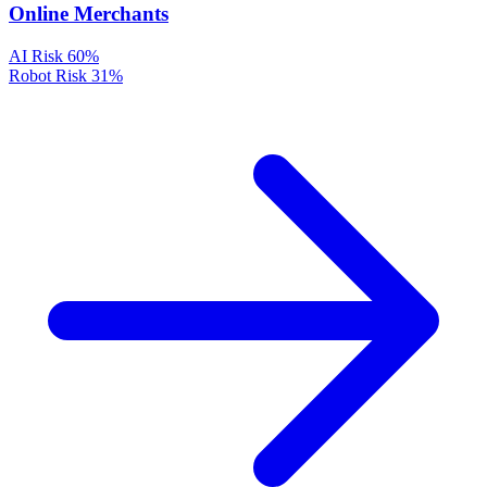
Online Merchants
AI Risk
60%
Robot Risk
31%