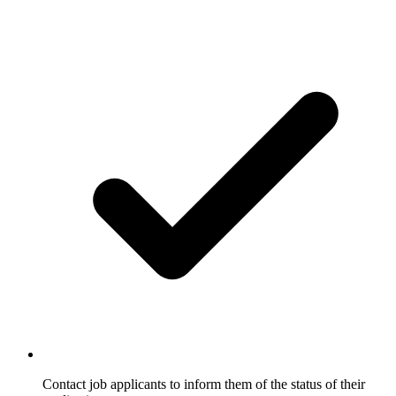
Contact job applicants to inform them of the status of their