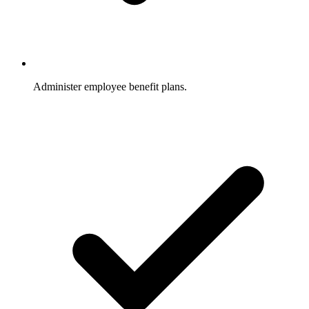
Administer employee benefit plans.