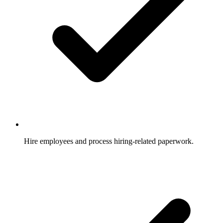
Hire employees and process hiring-related paperwork.