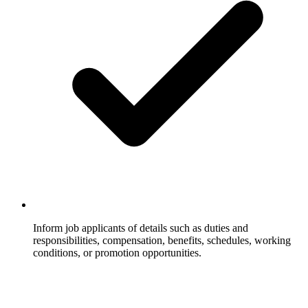
Inform job applicants of details such as duties and
responsibilities, compensation, benefits, schedules, working
conditions, or promotion opportunities.