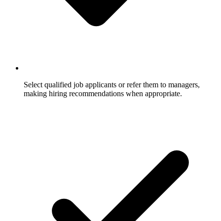
Select qualified job applicants or refer them to managers,
making hiring recommendations when appropriate.