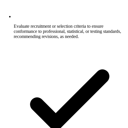
Evaluate recruitment or selection criteria to ensure
conformance to professional, statistical, or testing standards,
recommending revisions, as needed.