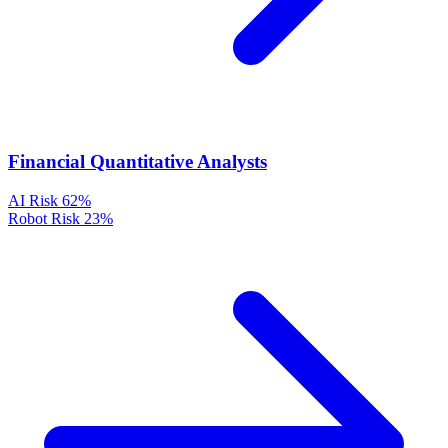
Financial Quantitative Analysts
AI Risk
62%
Robot Risk
23%