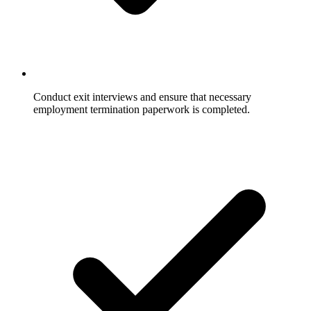
Conduct exit interviews and ensure that necessary
employment termination paperwork is completed.