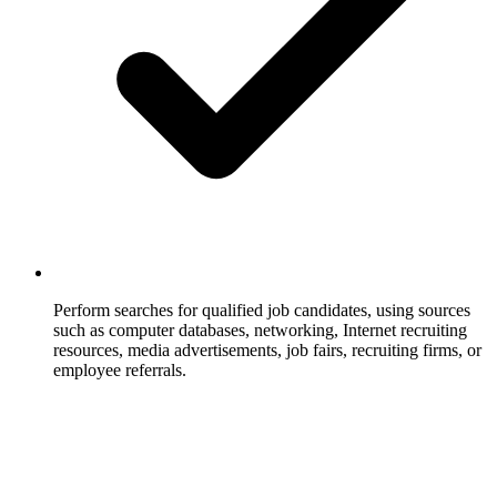
Perform searches for qualified job candidates, using sources
such as computer databases, networking, Internet recruiting
resources, media advertisements, job fairs, recruiting firms, or
employee referrals.