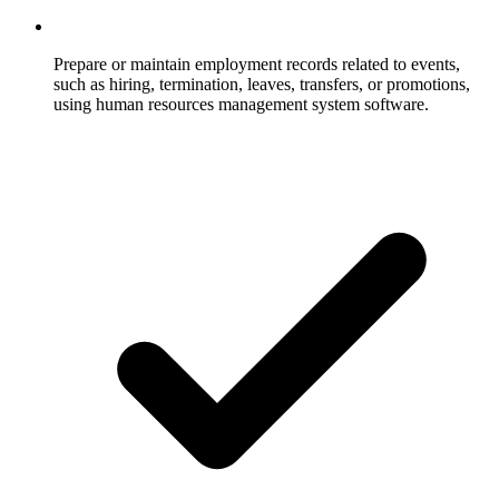
Prepare or maintain employment records related to events,
such as hiring, termination, leaves, transfers, or promotions,
using human resources management system software.