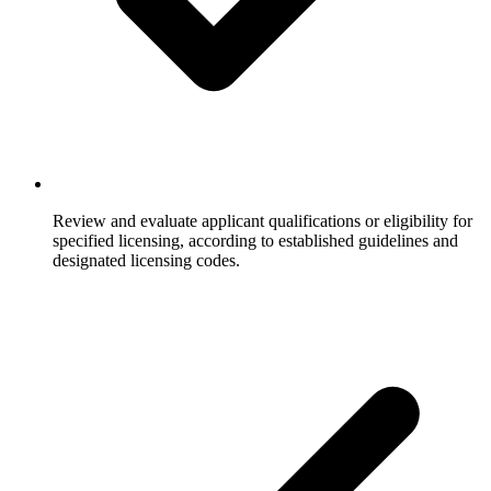
Review and evaluate applicant qualifications or eligibility for
specified licensing, according to established guidelines and
designated licensing codes.