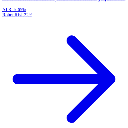
AI Risk
65%
Robot Risk
22%