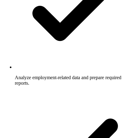
Analyze employment-related data and prepare required
reports.