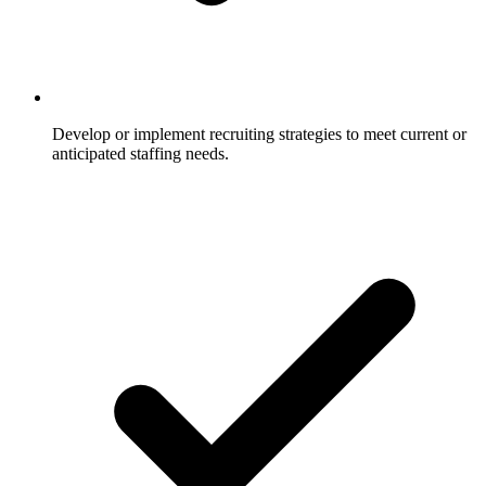
Develop or implement recruiting strategies to meet current or
anticipated staffing needs.