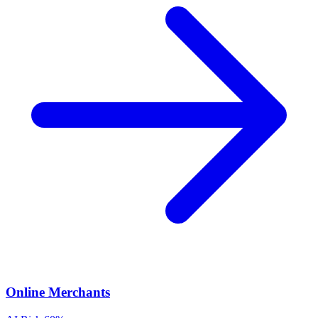
Online Merchants