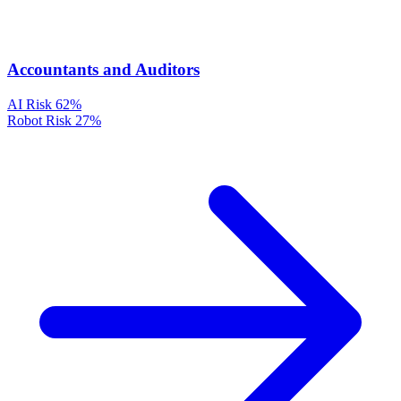
Accountants and Auditors
AI Risk
62%
Robot Risk
27%