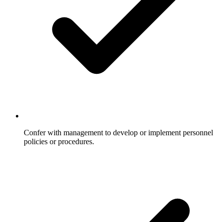
Confer with management to develop or implement personnel
policies or procedures.