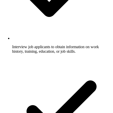
Interview job applicants to obtain information on work
history, training, education, or job skills.