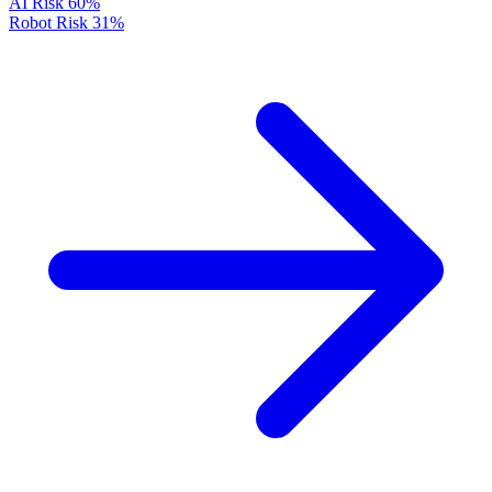
AI Risk
60%
Robot Risk
31%