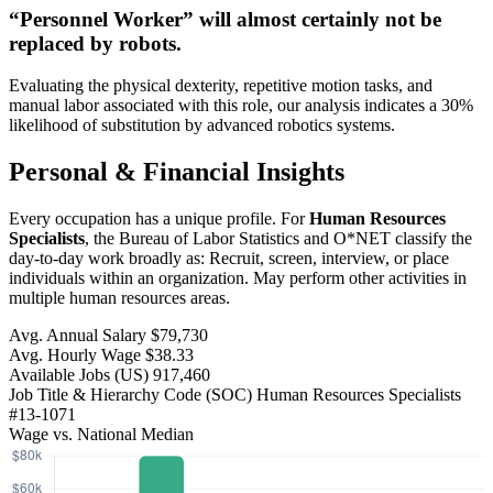
“Personnel Worker” will
almost certainly not be
replaced by robots.
Evaluating the physical dexterity, repetitive motion tasks, and
manual labor associated with this role, our analysis indicates a 30%
likelihood of substitution by advanced robotics systems.
Personal & Financial Insights
Every occupation has a unique profile. For
Human Resources
Specialists
, the Bureau of Labor Statistics and O*NET classify the
day-to-day work broadly as: Recruit, screen, interview, or place
individuals within an organization. May perform other activities in
multiple human resources areas.
Avg. Annual Salary
$79,730
Avg. Hourly Wage
$38.33
Available Jobs
(US)
917,460
Job Title & Hierarchy Code (SOC)
Human Resources Specialists
#13-1071
Wage vs. National Median