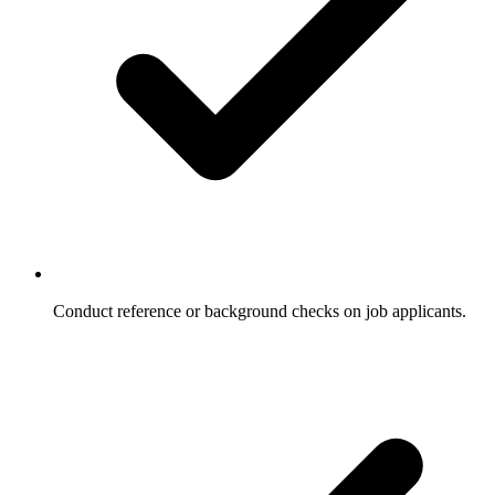
Conduct reference or background checks on job applicants.