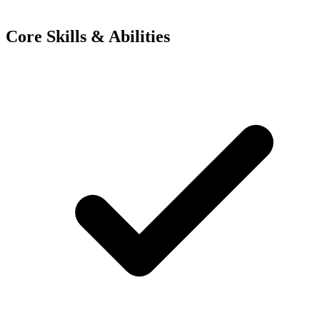
Core Skills & Abilities