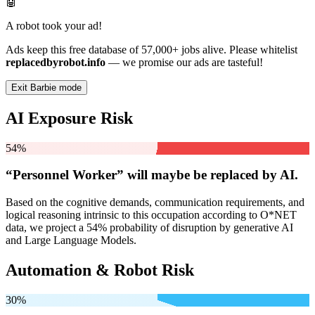
🤖
A robot took your ad!
Ads keep this free database of 57,000+ jobs alive. Please whitelist
replacedbyrobot.info
— we promise our ads are tasteful!
Exit Barbie mode
AI Exposure Risk
54%
“Personnel Worker” will
maybe be
replaced by AI.
Based on the cognitive demands, communication requirements, and
logical reasoning intrinsic to this occupation according to O*NET
data, we project a 54% probability of disruption by generative AI
and Large Language Models.
Automation & Robot Risk
30%