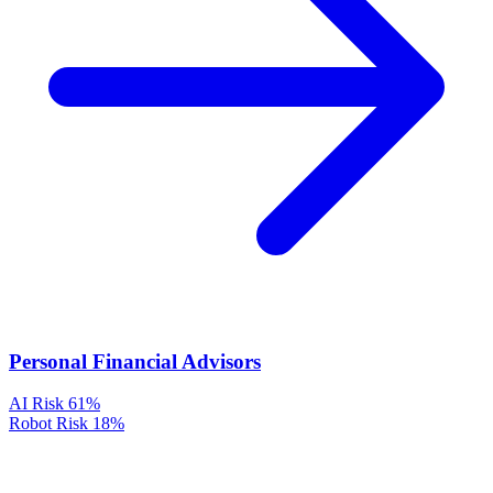
Personal Financial Advisors
AI Risk
61%
Robot Risk
18%