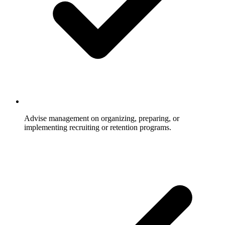
Advise management on organizing, preparing, or
implementing recruiting or retention programs.