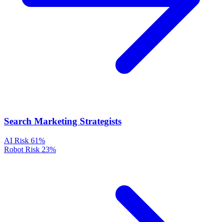
Search Marketing Strategists
AI Risk
61%
Robot Risk
23%