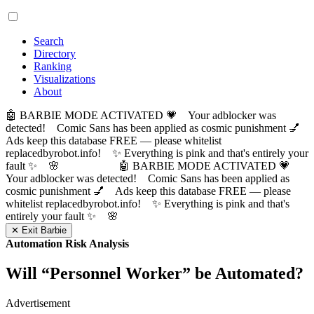
Search
Directory
Ranking
Visualizations
About
🤖 BARBIE MODE ACTIVATED 💗 Your adblocker was
detected! Comic Sans has been applied as cosmic punishment 💅
Ads keep this database FREE — please whitelist
replacedbyrobot.info! ✨ Everything is pink and that's entirely your
fault ✨ 🌸
🤖 BARBIE MODE ACTIVATED 💗
Your adblocker was detected! Comic Sans has been applied as
cosmic punishment 💅 Ads keep this database FREE — please
whitelist replacedbyrobot.info! ✨ Everything is pink and that's
entirely your fault ✨ 🌸
✕ Exit Barbie
Automation Risk Analysis
Will “
Personnel Worker
” be Automated?
Advertisement