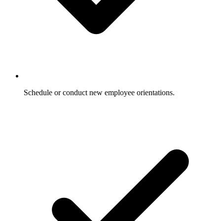
Schedule or conduct new employee orientations.