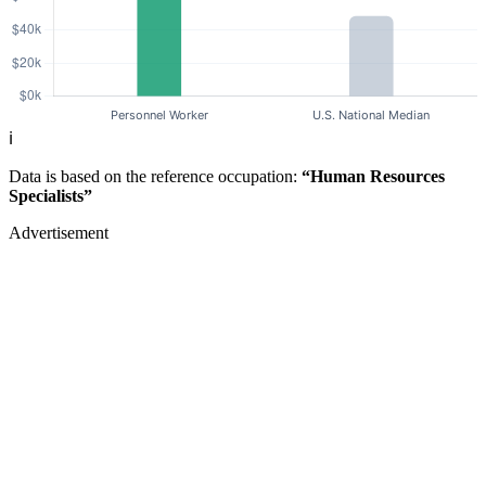
ℹ️
Data is based on the reference occupation:
“Human Resources
Specialists”
Advertisement