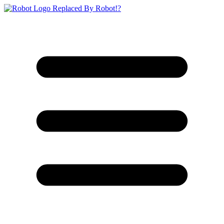
Replaced By Robot!?