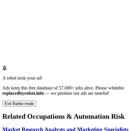
🤖
A robot took your ad!
Ads keep this free database of 57,000+ jobs alive. Please whitelist
replacedbyrobot.info
— we promise our ads are tasteful!
Exit Barbie mode
Related Occupations & Automation Risk
Market Research Analysts and Marketing Specialists