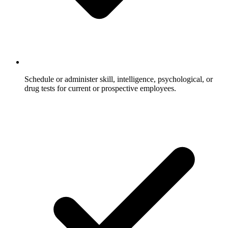
Schedule or administer skill, intelligence, psychological, or
drug tests for current or prospective employees.