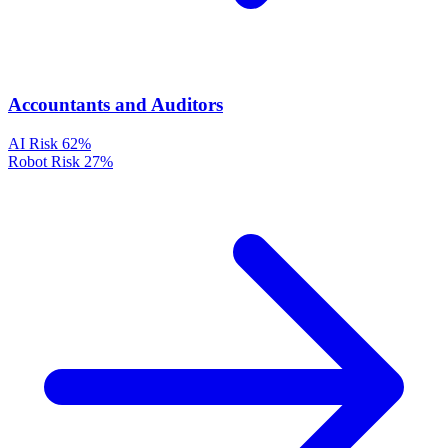
Accountants and Auditors
AI Risk
62%
Robot Risk
27%