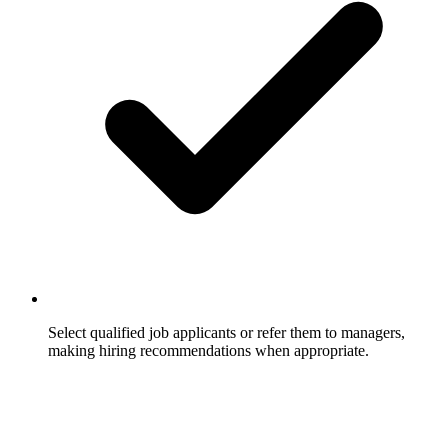
Select qualified job applicants or refer them to managers,
making hiring recommendations when appropriate.