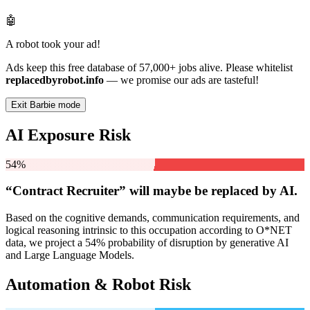
🤖
A robot took your ad!
Ads keep this free database of 57,000+ jobs alive. Please whitelist
replacedbyrobot.info
— we promise our ads are tasteful!
Exit Barbie mode
AI Exposure Risk
54%
“Contract Recruiter” will
maybe be
replaced by AI.
Based on the cognitive demands, communication requirements, and
logical reasoning intrinsic to this occupation according to O*NET
data, we project a 54% probability of disruption by generative AI
and Large Language Models.
Automation & Robot Risk