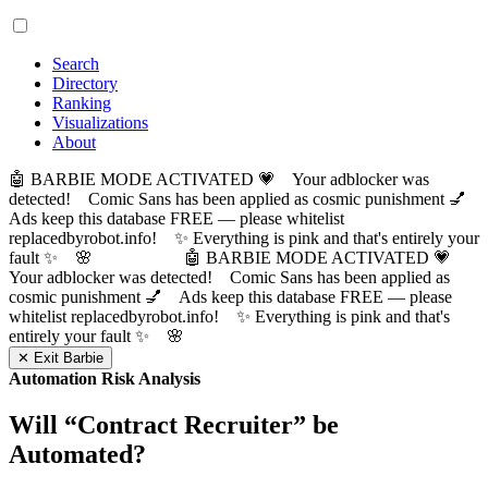
Search
Directory
Ranking
Visualizations
About
🤖 BARBIE MODE ACTIVATED 💗 Your adblocker was
detected! Comic Sans has been applied as cosmic punishment 💅
Ads keep this database FREE — please whitelist
replacedbyrobot.info! ✨ Everything is pink and that's entirely your
fault ✨ 🌸
🤖 BARBIE MODE ACTIVATED 💗
Your adblocker was detected! Comic Sans has been applied as
cosmic punishment 💅 Ads keep this database FREE — please
whitelist replacedbyrobot.info! ✨ Everything is pink and that's
entirely your fault ✨ 🌸
✕ Exit Barbie
Automation Risk Analysis
Will “
Contract Recruiter
” be
Automated?