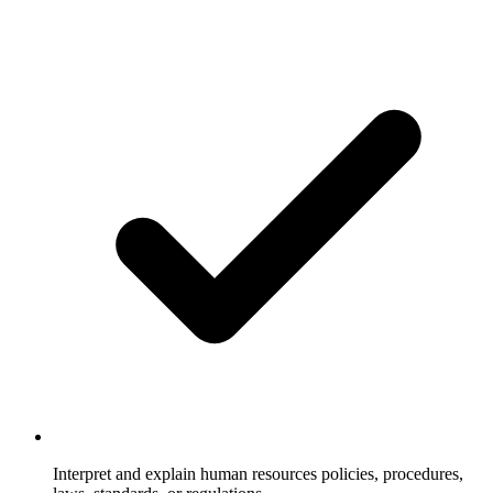
Interpret and explain human resources policies, procedures,