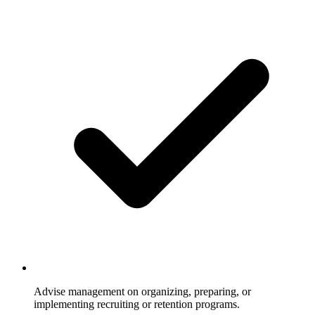
Advise management on organizing, preparing, or
implementing recruiting or retention programs.