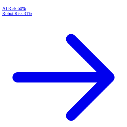
AI Risk
60%
Robot Risk
31%