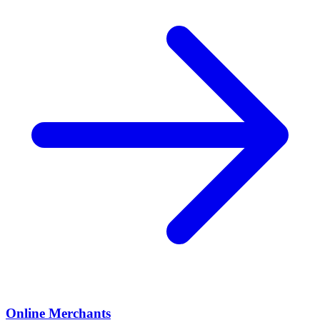
Online Merchants