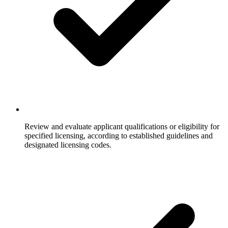
Review and evaluate applicant qualifications or eligibility for
specified licensing, according to established guidelines and
designated licensing codes.