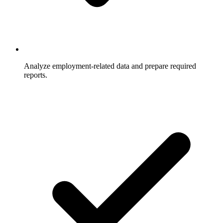
Analyze employment-related data and prepare required
reports.