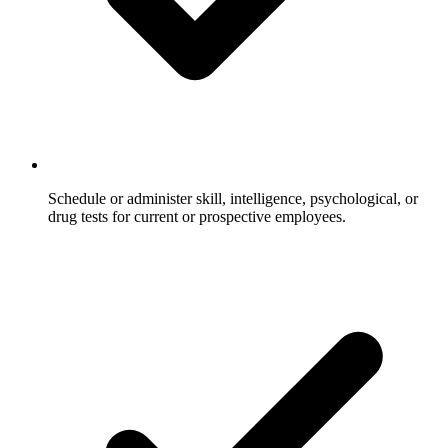
Schedule or administer skill, intelligence, psychological, or
drug tests for current or prospective employees.