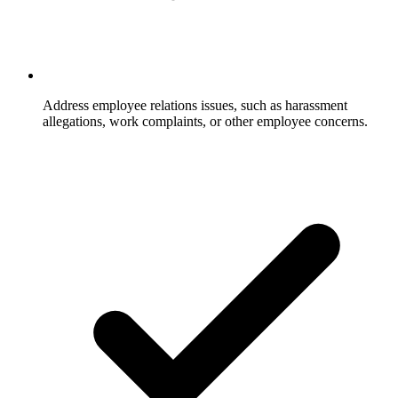
Address employee relations issues, such as harassment
allegations, work complaints, or other employee concerns.