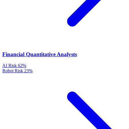
Financial Quantitative Analysts
AI Risk
62%
Robot Risk
23%