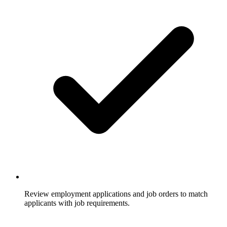
Review employment applications and job orders to match
applicants with job requirements.