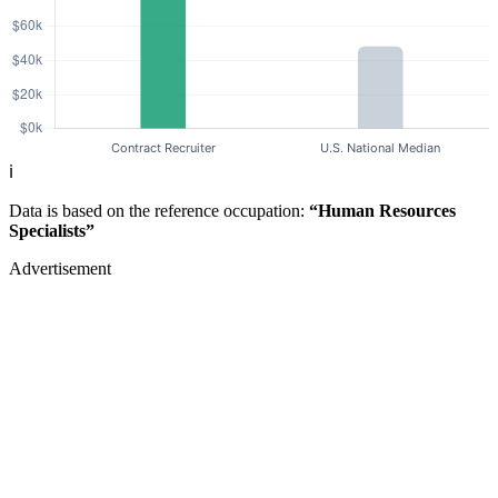
ℹ️
Data is based on the reference occupation:
“Human Resources
Specialists”
Advertisement