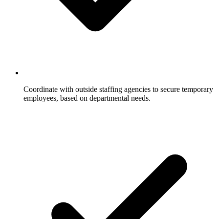
Coordinate with outside staffing agencies to secure temporary
employees, based on departmental needs.