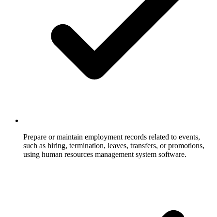
Prepare or maintain employment records related to events,
such as hiring, termination, leaves, transfers, or promotions,
using human resources management system software.