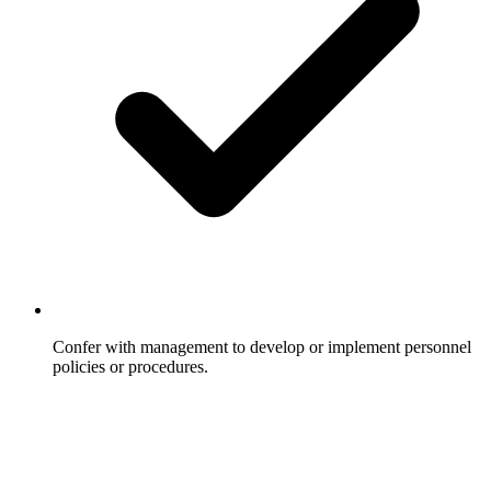
Confer with management to develop or implement personnel
policies or procedures.