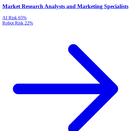
Market Research Analysts and Marketing Specialists
AI Risk
65%
Robot Risk
22%