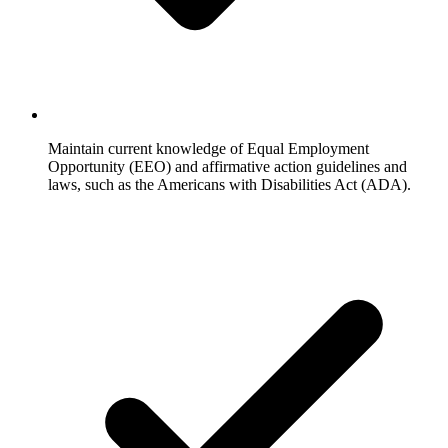
Maintain current knowledge of Equal Employment
Opportunity (EEO) and affirmative action guidelines and
laws, such as the Americans with Disabilities Act (ADA).