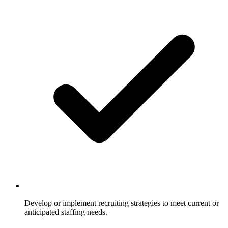
Develop or implement recruiting strategies to meet current or
anticipated staffing needs.