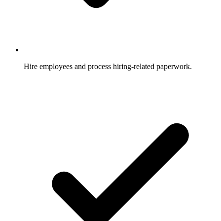
Hire employees and process hiring-related paperwork.