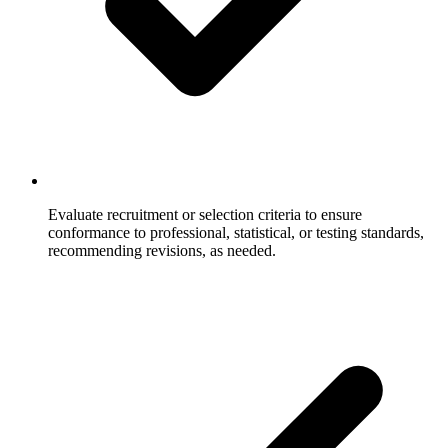
Evaluate recruitment or selection criteria to ensure
conformance to professional, statistical, or testing standards,
recommending revisions, as needed.