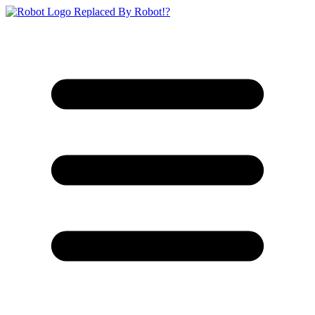
Replaced By Robot!?