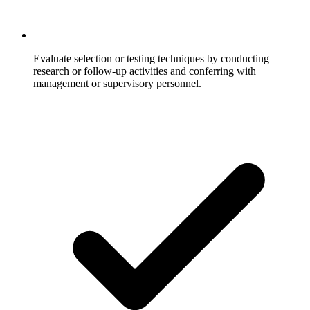
Evaluate selection or testing techniques by conducting
research or follow-up activities and conferring with
management or supervisory personnel.