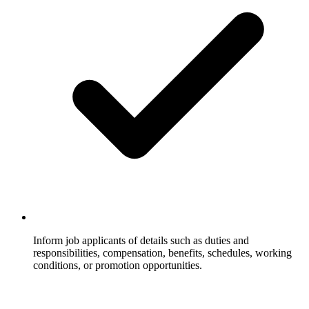
Inform job applicants of details such as duties and
responsibilities, compensation, benefits, schedules, working
conditions, or promotion opportunities.