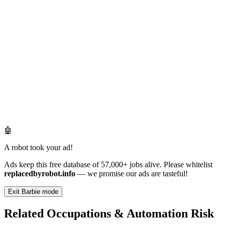
🤖
A robot took your ad!
Ads keep this free database of 57,000+ jobs alive. Please whitelist
replacedbyrobot.info
— we promise our ads are tasteful!
Exit Barbie mode
Related Occupations & Automation Risk