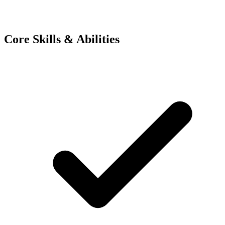
Core Skills & Abilities