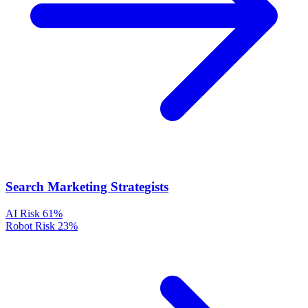
Search Marketing Strategists
AI Risk
61%
Robot Risk
23%