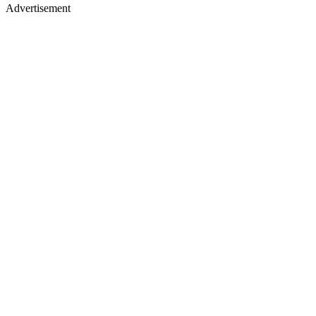
Advertisement