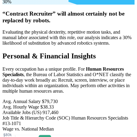
30%
“Contract Recruiter” will
almost certainly not be
replaced by robots.
Evaluating the physical dexterity, repetitive motion tasks, and
manual labor associated with this role, our analysis indicates a 30%
likelihood of substitution by advanced robotics systems.
Personal & Financial Insights
Every occupation has a unique profile. For
Human Resources
Specialists
, the Bureau of Labor Statistics and O*NET classify the
day-to-day work broadly as: Recruit, screen, interview, or place
individuals within an organization. May perform other activities in
multiple human resources areas.
Avg. Annual Salary
$79,730
Avg. Hourly Wage
$38.33
Available Jobs
(US)
917,460
Job Title & Hierarchy Code (SOC)
Human Resources Specialists
#13-1071
Wage vs. National Median