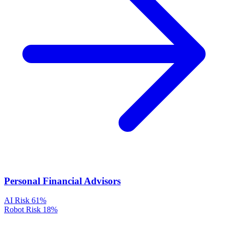
Personal Financial Advisors
AI Risk
61%
Robot Risk
18%