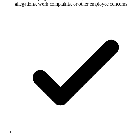
allegations, work complaints, or other employee concerns.