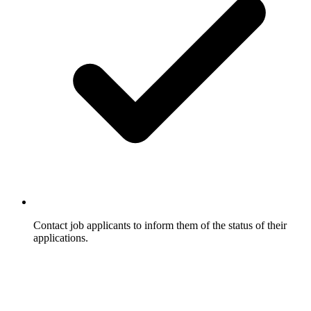
Contact job applicants to inform them of the status of their
applications.