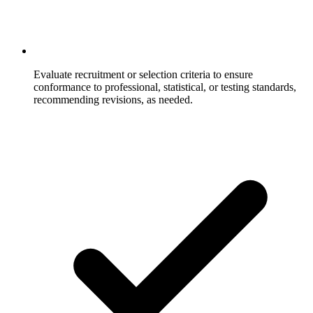
Evaluate recruitment or selection criteria to ensure
conformance to professional, statistical, or testing standards,
recommending revisions, as needed.