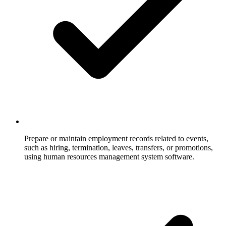
Prepare or maintain employment records related to events,
such as hiring, termination, leaves, transfers, or promotions,
using human resources management system software.