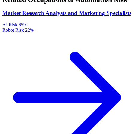
Market Research Analysts and Marketing Specialists
AI Risk
65%
Robot Risk
22%