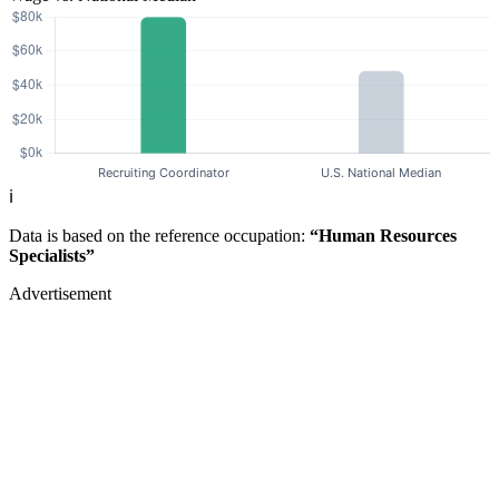
ℹ️
Data is based on the reference occupation:
“Human Resources
Specialists”
Advertisement