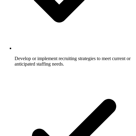
Develop or implement recruiting strategies to meet current or
anticipated staffing needs.