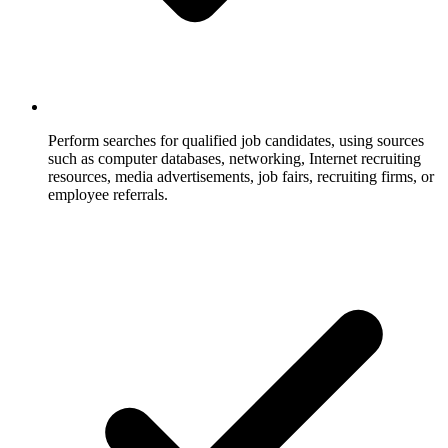
Perform searches for qualified job candidates, using sources
such as computer databases, networking, Internet recruiting
resources, media advertisements, job fairs, recruiting firms, or
employee referrals.