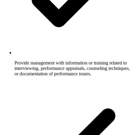
Provide management with information or training related to
interviewing, performance appraisals, counseling techniques,
or documentation of performance issues.