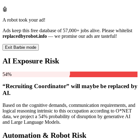
🤖
A robot took your ad!
Ads keep this free database of 57,000+ jobs alive. Please whitelist
replacedbyrobot.info
— we promise our ads are tasteful!
Exit Barbie mode
AI Exposure Risk
54%
“Recruiting Coordinator” will
maybe be
replaced by
AI.
Based on the cognitive demands, communication requirements, and
logical reasoning intrinsic to this occupation according to O*NET
data, we project a 54% probability of disruption by generative AI
and Large Language Models.
Automation & Robot Risk