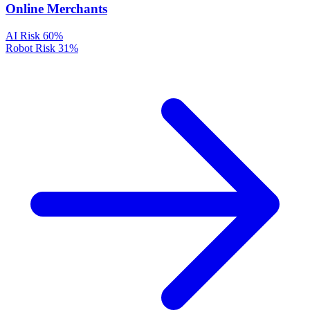
Online Merchants
AI Risk
60%
Robot Risk
31%