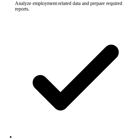
Analyze employment-related data and prepare required
reports.