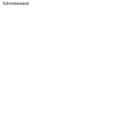
Advertisement