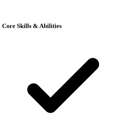
Core Skills & Abilities