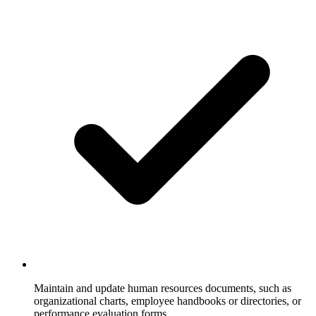
Maintain and update human resources documents, such as
organizational charts, employee handbooks or directories, or
performance evaluation forms.