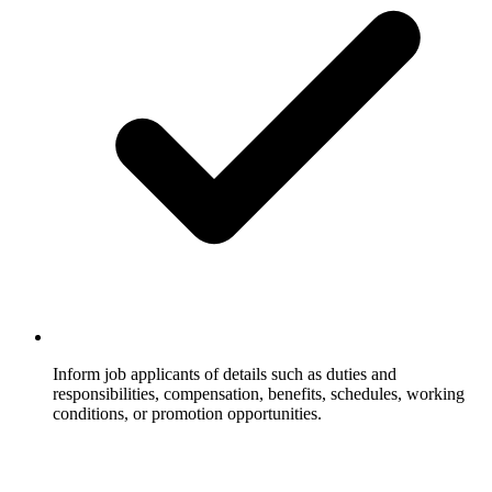
Inform job applicants of details such as duties and
responsibilities, compensation, benefits, schedules, working
conditions, or promotion opportunities.