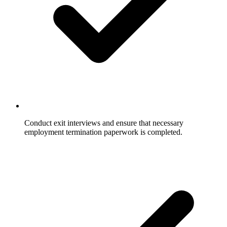
Conduct exit interviews and ensure that necessary
employment termination paperwork is completed.