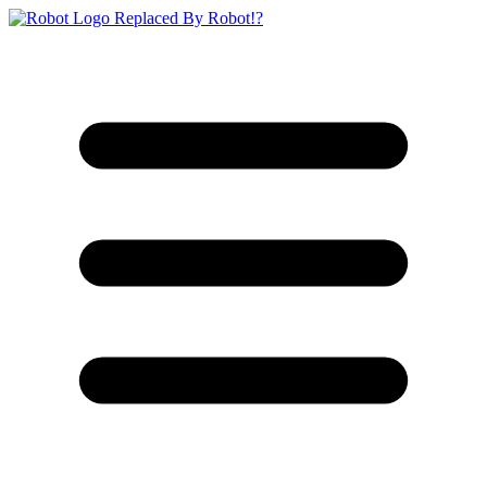
Replaced By Robot!?