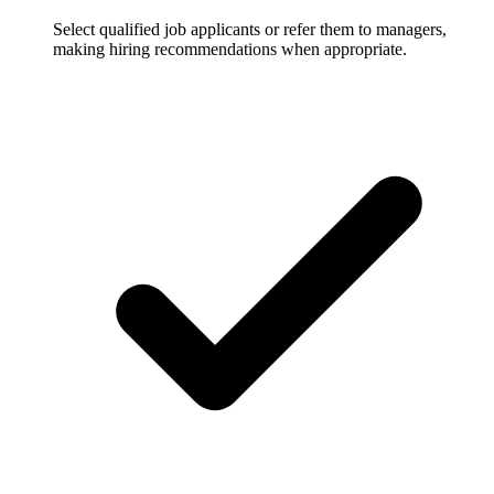
Select qualified job applicants or refer them to managers,
making hiring recommendations when appropriate.