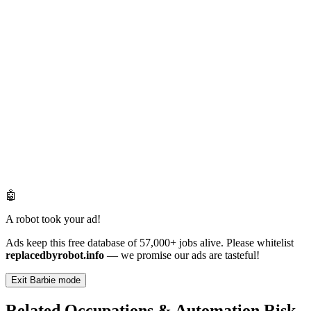
🤖
A robot took your ad!
Ads keep this free database of 57,000+ jobs alive. Please whitelist
replacedbyrobot.info
— we promise our ads are tasteful!
Exit Barbie mode
Related Occupations & Automation Risk