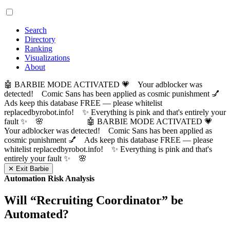
Search
Directory
Ranking
Visualizations
About
🤖 BARBIE MODE ACTIVATED 💗 Your adblocker was
detected! Comic Sans has been applied as cosmic punishment 💅
Ads keep this database FREE — please whitelist
replacedbyrobot.info! ✨ Everything is pink and that's entirely your
fault ✨ 🌸
🤖 BARBIE MODE ACTIVATED 💗
Your adblocker was detected! Comic Sans has been applied as
cosmic punishment 💅 Ads keep this database FREE — please
whitelist replacedbyrobot.info! ✨ Everything is pink and that's
entirely your fault ✨ 🌸
✕ Exit Barbie
Automation Risk Analysis
Will “
Recruiting Coordinator
” be
Automated?