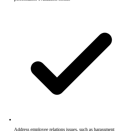
Address employee relations issues, such as harassment