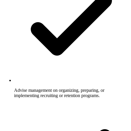
Advise management on organizing, preparing, or
implementing recruiting or retention programs.