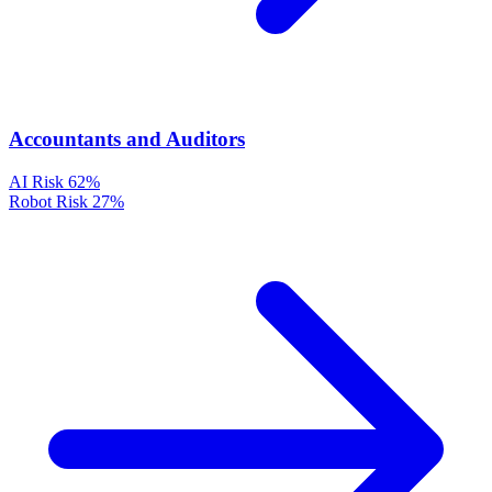
Accountants and Auditors
AI Risk
62%
Robot Risk
27%