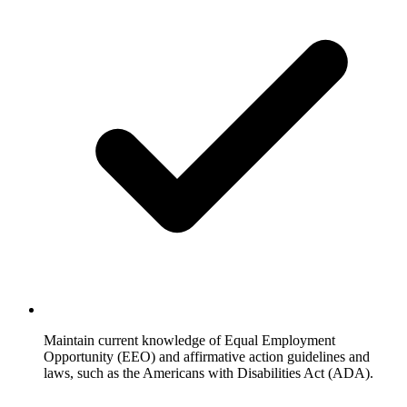
Maintain current knowledge of Equal Employment
Opportunity (EEO) and affirmative action guidelines and
laws, such as the Americans with Disabilities Act (ADA).