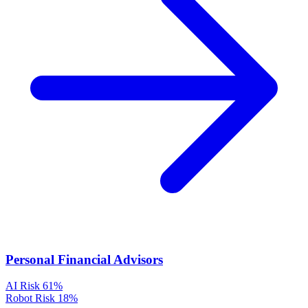
Personal Financial Advisors
AI Risk
61%
Robot Risk
18%