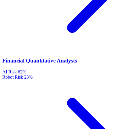
Financial Quantitative Analysts
AI Risk
62%
Robot Risk
23%