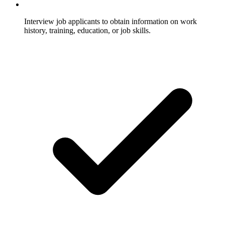
Interview job applicants to obtain information on work
history, training, education, or job skills.