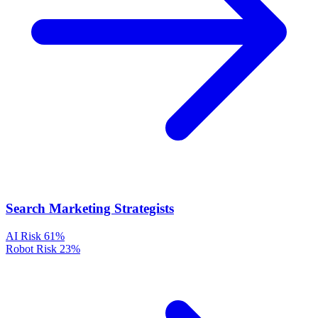
Search Marketing Strategists
AI Risk
61%
Robot Risk
23%