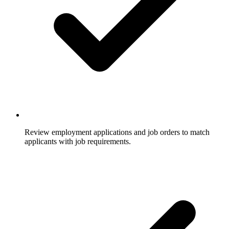
Review employment applications and job orders to match
applicants with job requirements.