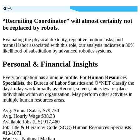
30%
“Recruiting Coordinator” will
almost certainly not
be
replaced by robots.
Evaluating the physical dexterity, repetitive motion tasks, and
manual labor associated with this role, our analysis indicates a 30%
likelihood of substitution by advanced robotics systems.
Personal & Financial Insights
Every occupation has a unique profile. For
Human Resources
Specialists
, the Bureau of Labor Statistics and O*NET classify the
day-to-day work broadly as: Recruit, screen, interview, or place
individuals within an organization. May perform other activities in
multiple human resources areas.
Avg. Annual Salary
$79,730
Avg. Hourly Wage
$38.33
Available Jobs
(US)
917,460
Job Title & Hierarchy Code (SOC)
Human Resources Specialists
#13-1071
Wage vs. National Median