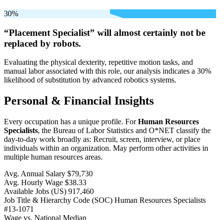
30%
“Placement Specialist” will
almost certainly not be
replaced by robots.
Evaluating the physical dexterity, repetitive motion tasks, and
manual labor associated with this role, our analysis indicates a 30%
likelihood of substitution by advanced robotics systems.
Personal & Financial Insights
Every occupation has a unique profile. For
Human Resources
Specialists
, the Bureau of Labor Statistics and O*NET classify the
day-to-day work broadly as: Recruit, screen, interview, or place
individuals within an organization. May perform other activities in
multiple human resources areas.
Avg. Annual Salary
$79,730
Avg. Hourly Wage
$38.33
Available Jobs
(US)
917,460
Job Title & Hierarchy Code (SOC)
Human Resources Specialists
#13-1071
Wage vs. National Median