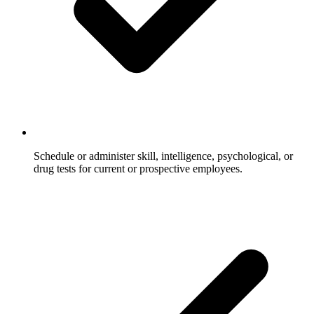
Schedule or administer skill, intelligence, psychological, or
drug tests for current or prospective employees.