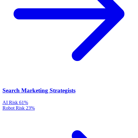
Search Marketing Strategists
AI Risk
61%
Robot Risk
23%