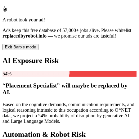
🤖
A robot took your ad!
Ads keep this free database of 57,000+ jobs alive. Please whitelist
replacedbyrobot.info
— we promise our ads are tasteful!
Exit Barbie mode
AI Exposure Risk
54%
“Placement Specialist” will
maybe be
replaced by
AI.
Based on the cognitive demands, communication requirements, and
logical reasoning intrinsic to this occupation according to O*NET
data, we project a 54% probability of disruption by generative AI
and Large Language Models.
Automation & Robot Risk