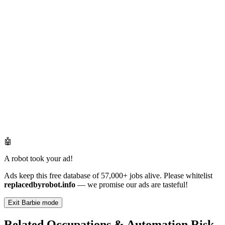
🤖
A robot took your ad!
Ads keep this free database of 57,000+ jobs alive. Please whitelist
replacedbyrobot.info
— we promise our ads are tasteful!
Exit Barbie mode
Related Occupations & Automation Risk