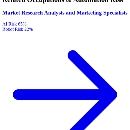
Market Research Analysts and Marketing Specialists
AI Risk
65%
Robot Risk
22%