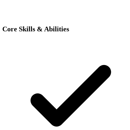
Core Skills & Abilities