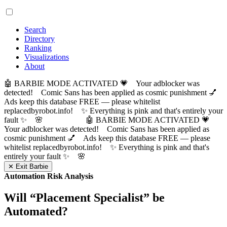
Search
Directory
Ranking
Visualizations
About
🤖 BARBIE MODE ACTIVATED 💗 Your adblocker was
detected! Comic Sans has been applied as cosmic punishment 💅
Ads keep this database FREE — please whitelist
replacedbyrobot.info! ✨ Everything is pink and that's entirely your
fault ✨ 🌸
🤖 BARBIE MODE ACTIVATED 💗
Your adblocker was detected! Comic Sans has been applied as
cosmic punishment 💅 Ads keep this database FREE — please
whitelist replacedbyrobot.info! ✨ Everything is pink and that's
entirely your fault ✨ 🌸
✕ Exit Barbie
Automation Risk Analysis
Will “
Placement Specialist
” be
Automated?