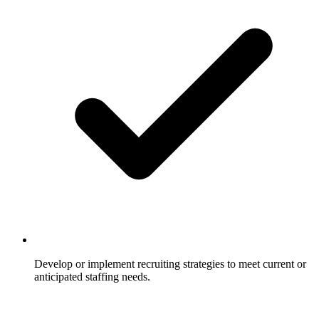
Develop or implement recruiting strategies to meet current or
anticipated staffing needs.