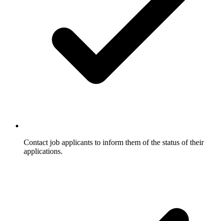
Contact job applicants to inform them of the status of their
applications.