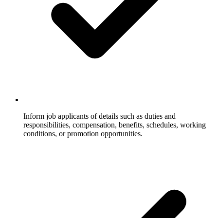
Inform job applicants of details such as duties and
responsibilities, compensation, benefits, schedules, working
conditions, or promotion opportunities.