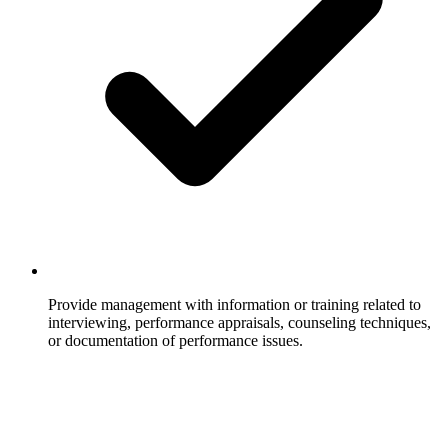
Provide management with information or training related to
interviewing, performance appraisals, counseling techniques,
or documentation of performance issues.