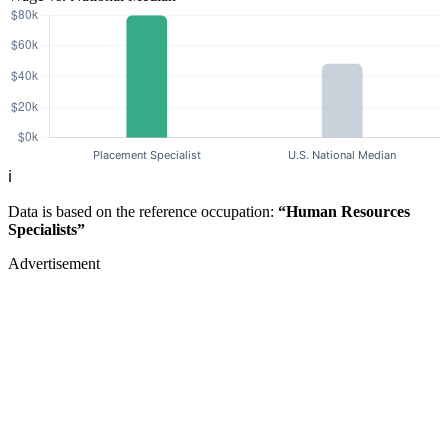
ℹ️
Data is based on the reference occupation:
“Human Resources
Specialists”
Advertisement