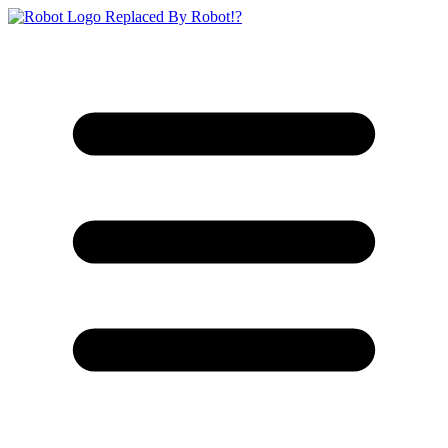
Replaced By Robot!?