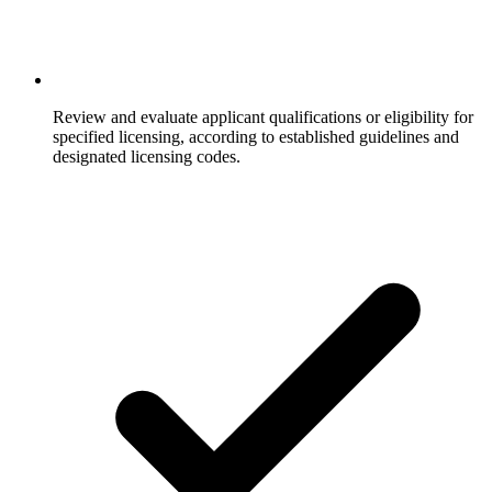
Review and evaluate applicant qualifications or eligibility for
specified licensing, according to established guidelines and
designated licensing codes.