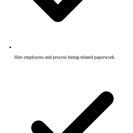
Hire employees and process hiring-related paperwork.