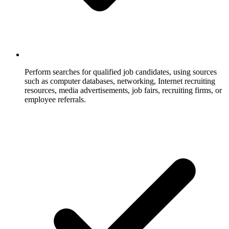
Perform searches for qualified job candidates, using sources
such as computer databases, networking, Internet recruiting
resources, media advertisements, job fairs, recruiting firms, or
employee referrals.