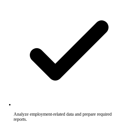
Analyze employment-related data and prepare required
reports.