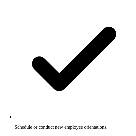
Schedule or conduct new employee orientations.