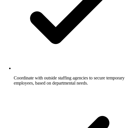
Coordinate with outside staffing agencies to secure temporary
employees, based on departmental needs.