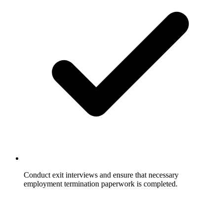
Conduct exit interviews and ensure that necessary
employment termination paperwork is completed.