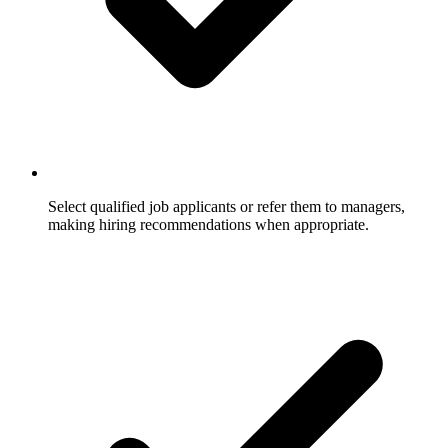
Select qualified job applicants or refer them to managers,
making hiring recommendations when appropriate.