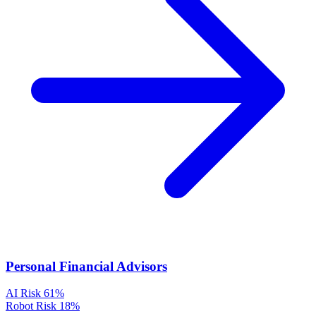
Personal Financial Advisors
AI Risk
61%
Robot Risk
18%