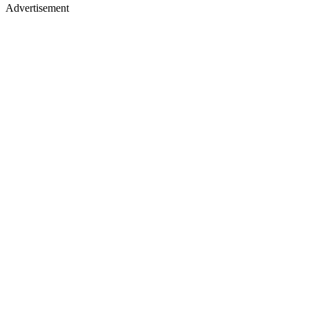
Advertisement