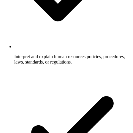
Interpret and explain human resources policies, procedures,
laws, standards, or regulations.