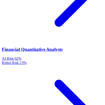
Financial Quantitative Analysts
AI Risk
62%
Robot Risk
23%