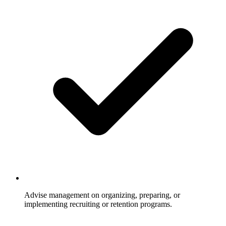
Advise management on organizing, preparing, or
implementing recruiting or retention programs.