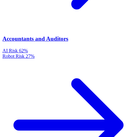
Accountants and Auditors
AI Risk
62%
Robot Risk
27%