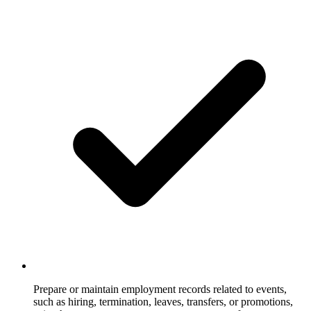
Prepare or maintain employment records related to events,
such as hiring, termination, leaves, transfers, or promotions,