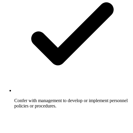
Confer with management to develop or implement personnel
policies or procedures.