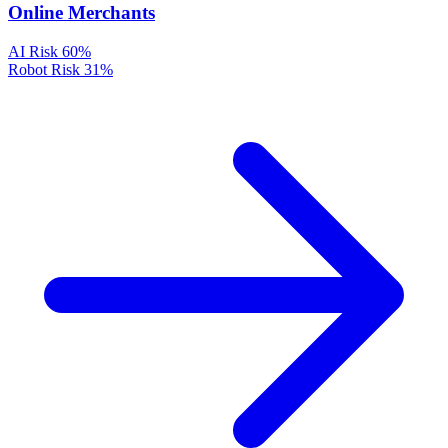
Online Merchants
AI Risk
60%
Robot Risk
31%