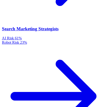
Search Marketing Strategists
AI Risk
61%
Robot Risk
23%