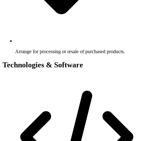
Arrange for processing or resale of purchased products.
Technologies & Software