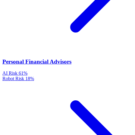
Personal Financial Advisors
AI Risk
61%
Robot Risk
18%