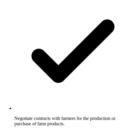
Negotiate contracts with farmers for the production or
purchase of farm products.