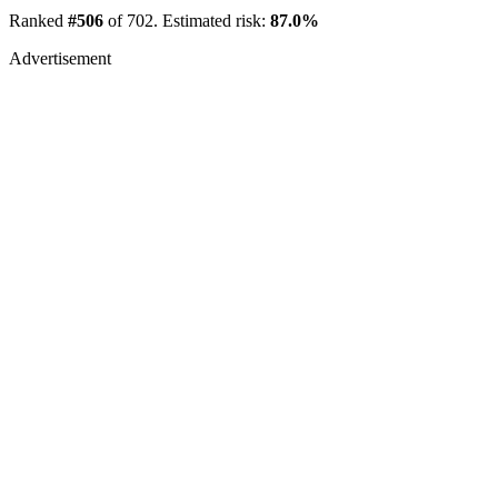
Ranked
#506
of 702. Estimated risk:
87.0%
Advertisement