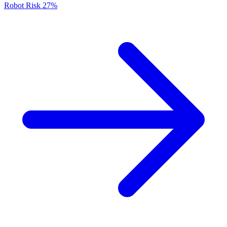
Robot Risk
27%