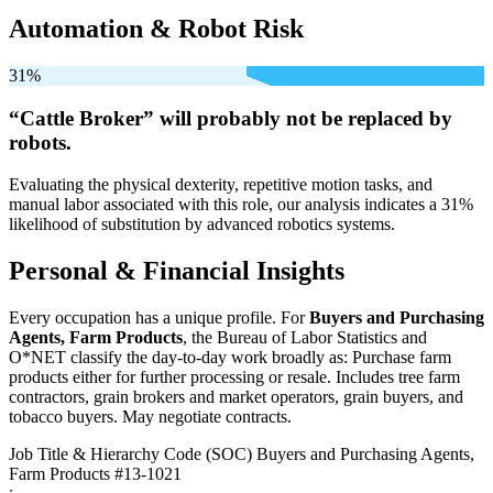
Automation & Robot Risk
31%
“Cattle Broker” will
probably not be
replaced by
robots.
Evaluating the physical dexterity, repetitive motion tasks, and
manual labor associated with this role, our analysis indicates a 31%
likelihood of substitution by advanced robotics systems.
Personal & Financial Insights
Every occupation has a unique profile. For
Buyers and Purchasing
Agents, Farm Products
, the Bureau of Labor Statistics and
O*NET classify the day-to-day work broadly as: Purchase farm
products either for further processing or resale. Includes tree farm
contractors, grain brokers and market operators, grain buyers, and
tobacco buyers. May negotiate contracts.
Job Title & Hierarchy Code (SOC)
Buyers and Purchasing Agents,
Farm Products
#13-1021