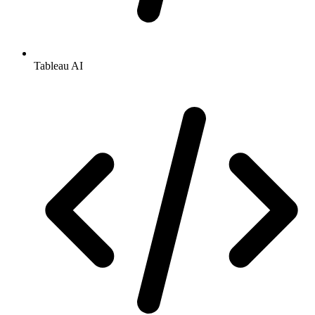
Tableau AI