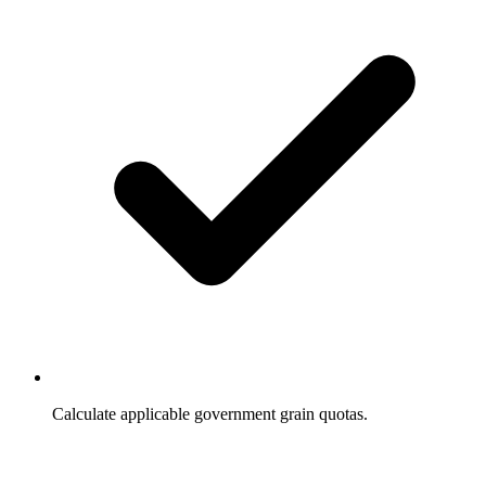
Calculate applicable government grain quotas.