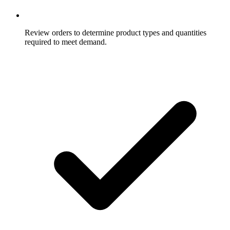
Review orders to determine product types and quantities
required to meet demand.