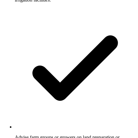
Advise farm groups or growers on land preparation or