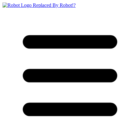
Replaced By Robot!?