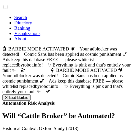
Search
Directory
Ranking
Visualizations
About
🤖 BARBIE MODE ACTIVATED 💗 Your adblocker was
detected! Comic Sans has been applied as cosmic punishment 💅
Ads keep this database FREE — please whitelist
replacedbyrobot.info! ✨ Everything is pink and that's entirely your
fault ✨ 🌸
🤖 BARBIE MODE ACTIVATED 💗
Your adblocker was detected! Comic Sans has been applied as
cosmic punishment 💅 Ads keep this database FREE — please
whitelist replacedbyrobot.info! ✨ Everything is pink and that's
entirely your fault ✨ 🌸
✕ Exit Barbie
Automation Risk Analysis
Will “
Cattle Broker
” be Automated?
Historical Context: Oxford Study (2013)