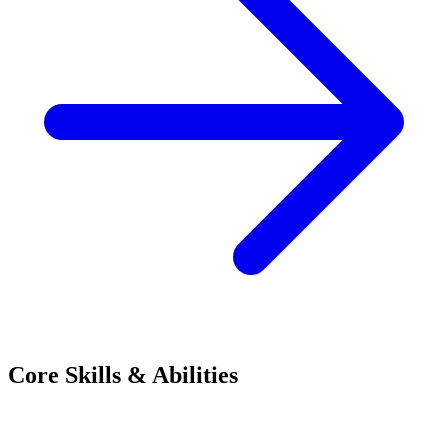
Core Skills & Abilities