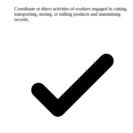
Coordinate or direct activities of workers engaged in cutting,
transporting, storing, or milling products and maintaining
records.