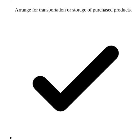
Arrange for transportation or storage of purchased products.