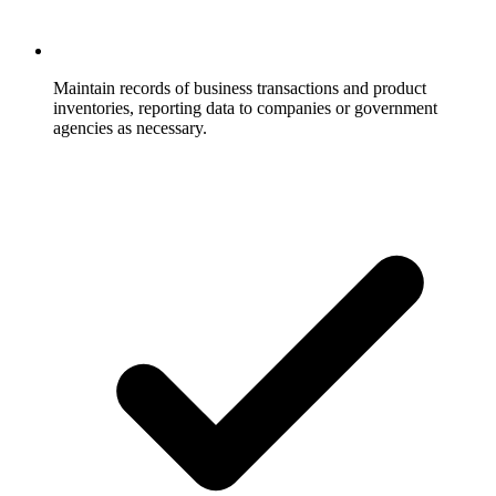
Maintain records of business transactions and product
inventories, reporting data to companies or government
agencies as necessary.