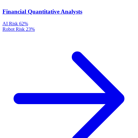
Financial Quantitative Analysts
AI Risk
62%
Robot Risk
23%