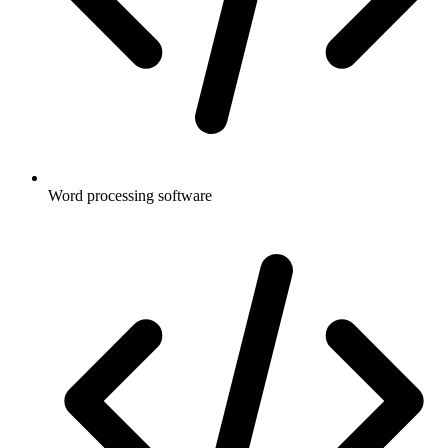
Word processing software