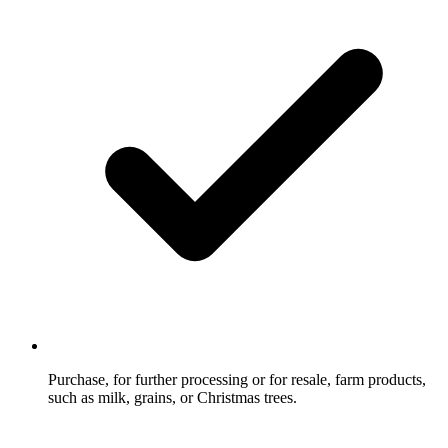
Purchase, for further processing or for resale, farm products,
such as milk, grains, or Christmas trees.