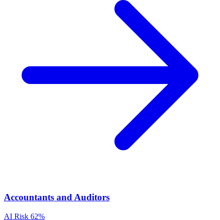
Accountants and Auditors
AI Risk
62%