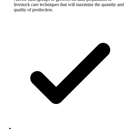
livestock care techniques that will maximize the quantity and
quality of production.