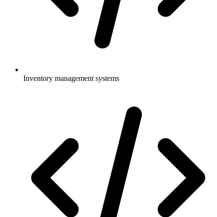
Inventory management systems