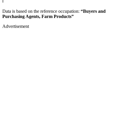
ℹ️
Data is based on the reference occupation:
“Buyers and
Purchasing Agents, Farm Products”
Advertisement