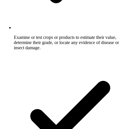
Examine or test crops or products to estimate their value,
determine their grade, or locate any evidence of disease or
insect damage.