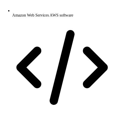
Amazon Web Services AWS software