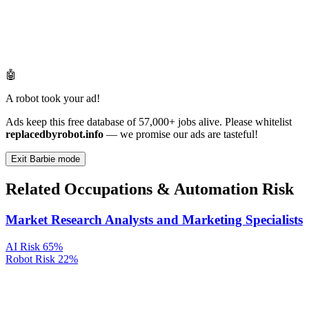
🤖
A robot took your ad!
Ads keep this free database of 57,000+ jobs alive. Please whitelist
replacedbyrobot.info
— we promise our ads are tasteful!
Exit Barbie mode
Related Occupations & Automation Risk
Market Research Analysts and Marketing Specialists
AI Risk
65%
Robot Risk
22%