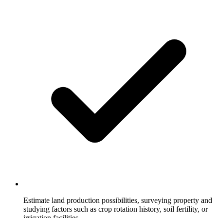
Estimate land production possibilities, surveying property and
studying factors such as crop rotation history, soil fertility, or
irrigation facilities.