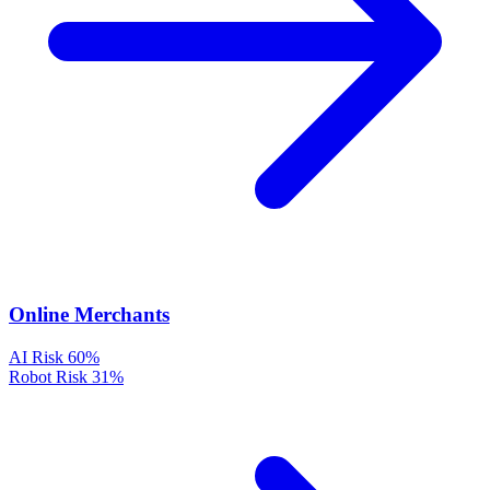
Online Merchants
AI Risk
60%
Robot Risk
31%