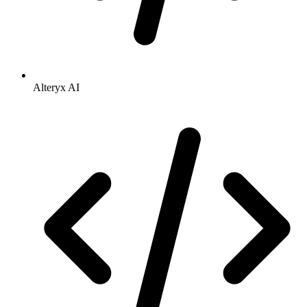
Alteryx AI