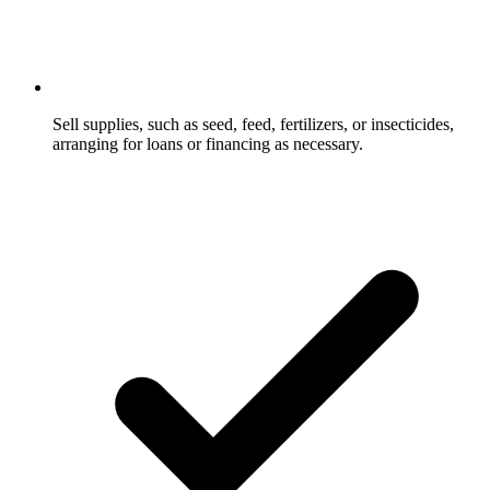
Sell supplies, such as seed, feed, fertilizers, or insecticides,
arranging for loans or financing as necessary.