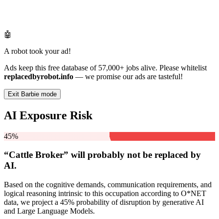
🤖
A robot took your ad!
Ads keep this free database of 57,000+ jobs alive. Please whitelist
replacedbyrobot.info
— we promise our ads are tasteful!
Exit Barbie mode
AI Exposure Risk
45%
“Cattle Broker” will
probably not be
replaced by
AI.
Based on the cognitive demands, communication requirements, and
logical reasoning intrinsic to this occupation according to O*NET
data, we project a 45% probability of disruption by generative AI
and Large Language Models.