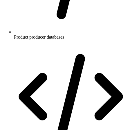
Product producer databases