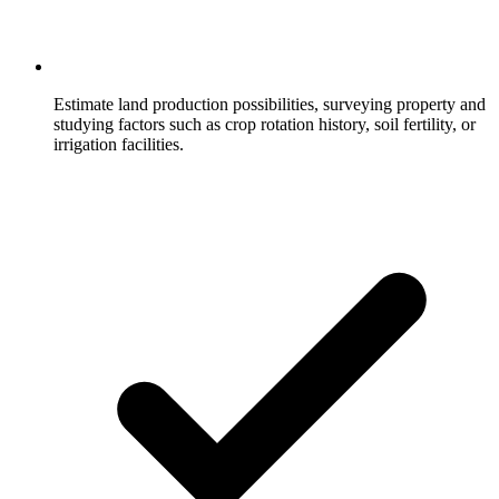
Estimate land production possibilities, surveying property and
studying factors such as crop rotation history, soil fertility, or
irrigation facilities.