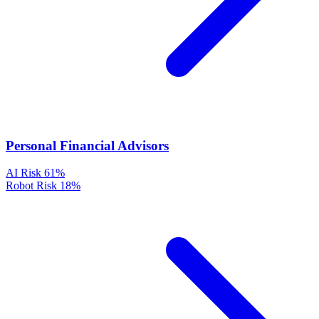
Personal Financial Advisors
AI Risk
61%
Robot Risk
18%