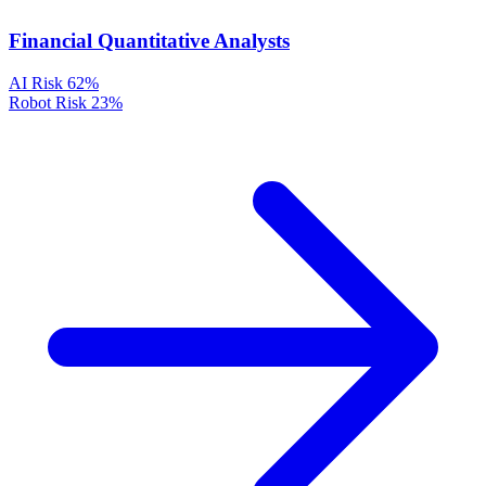
Financial Quantitative Analysts
AI Risk
62%
Robot Risk
23%