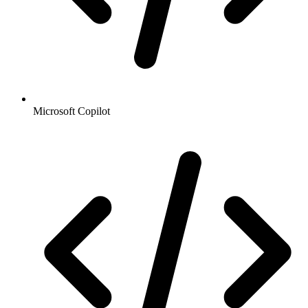
Microsoft Copilot