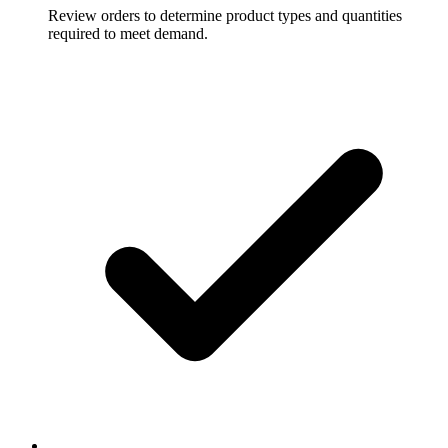
Review orders to determine product types and quantities
required to meet demand.