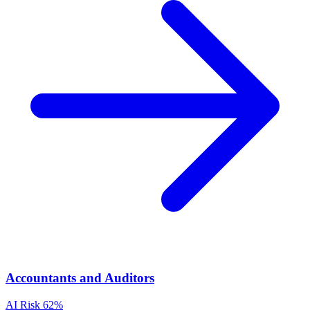
Accountants and Auditors
AI Risk
62%