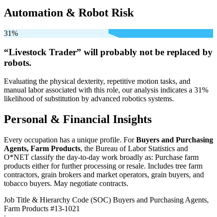
Automation & Robot Risk
31%
“Livestock Trader” will
probably not be
replaced by
robots.
Evaluating the physical dexterity, repetitive motion tasks, and
manual labor associated with this role, our analysis indicates a 31%
likelihood of substitution by advanced robotics systems.
Personal & Financial Insights
Every occupation has a unique profile. For
Buyers and Purchasing
Agents, Farm Products
, the Bureau of Labor Statistics and
O*NET classify the day-to-day work broadly as: Purchase farm
products either for further processing or resale. Includes tree farm
contractors, grain brokers and market operators, grain buyers, and
tobacco buyers. May negotiate contracts.
Job Title & Hierarchy Code (SOC)
Buyers and Purchasing Agents,
Farm Products
#13-1021