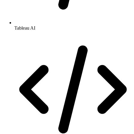
Tableau AI