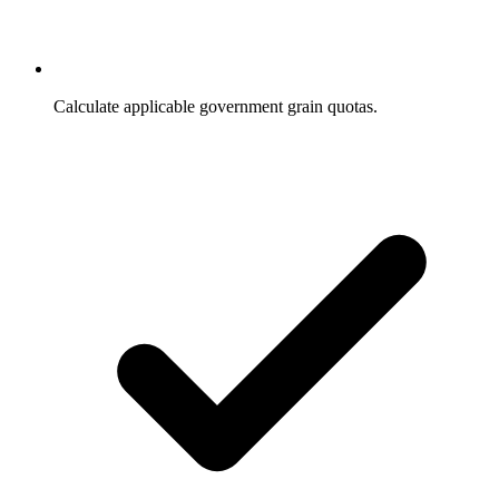
Calculate applicable government grain quotas.