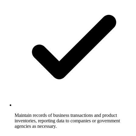
Maintain records of business transactions and product
inventories, reporting data to companies or government
agencies as necessary.