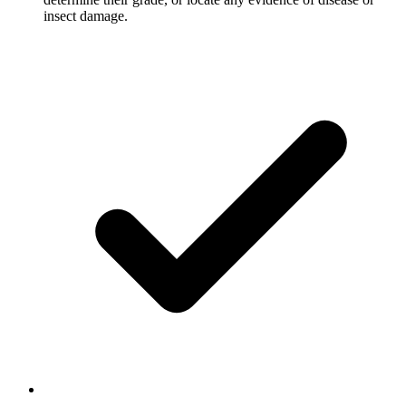
insect damage.