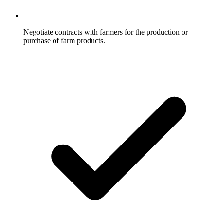
Negotiate contracts with farmers for the production or
purchase of farm products.