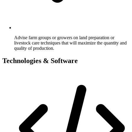
Advise farm groups or growers on land preparation or
livestock care techniques that will maximize the quantity and
quality of production.
Technologies & Software