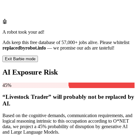
🤖
A robot took your ad!
Ads keep this free database of 57,000+ jobs alive. Please whitelist
replacedbyrobot.info
— we promise our ads are tasteful!
Exit Barbie mode
AI Exposure Risk
45%
“Livestock Trader” will
probably not be
replaced by
AI.
Based on the cognitive demands, communication requirements, and
logical reasoning intrinsic to this occupation according to O*NET
data, we project a 45% probability of disruption by generative AI
and Large Language Models.