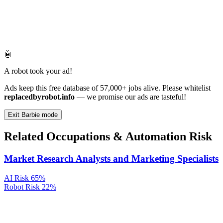
🤖
A robot took your ad!
Ads keep this free database of 57,000+ jobs alive. Please whitelist
replacedbyrobot.info
— we promise our ads are tasteful!
Exit Barbie mode
Related Occupations & Automation Risk
Market Research Analysts and Marketing Specialists
AI Risk
65%
Robot Risk
22%