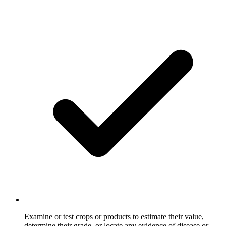
Examine or test crops or products to estimate their value,
determine their grade, or locate any evidence of disease or