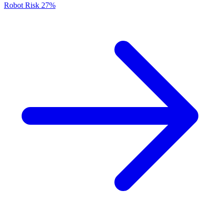
Robot Risk
27%