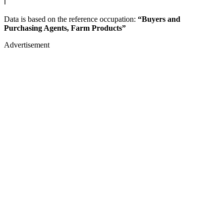
ℹ️
Data is based on the reference occupation:
“Buyers and
Purchasing Agents, Farm Products”
Advertisement