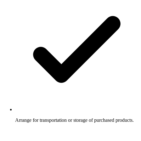
Arrange for transportation or storage of purchased products.