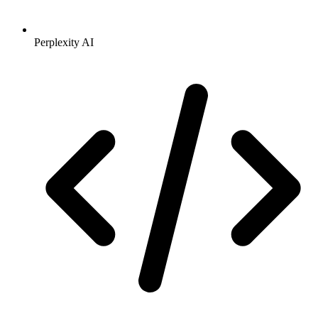
Perplexity AI