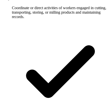
Coordinate or direct activities of workers engaged in cutting,
transporting, storing, or milling products and maintaining
records.