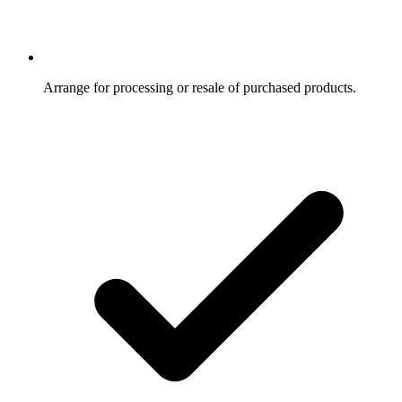
Arrange for processing or resale of purchased products.