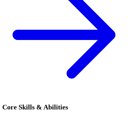
Core Skills & Abilities