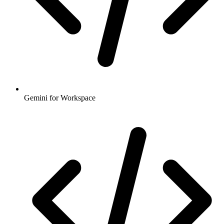
Gemini for Workspace