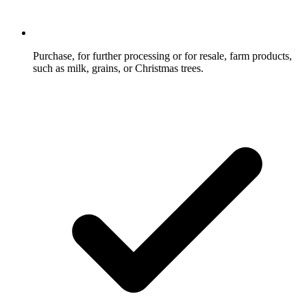
Purchase, for further processing or for resale, farm products,
such as milk, grains, or Christmas trees.