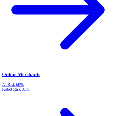
Online Merchants
AI Risk
60%
Robot Risk
31%