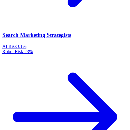
Search Marketing Strategists
AI Risk
61%
Robot Risk
23%