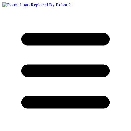
Replaced By Robot!?