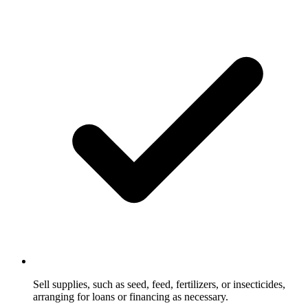
Sell supplies, such as seed, feed, fertilizers, or insecticides,
arranging for loans or financing as necessary.