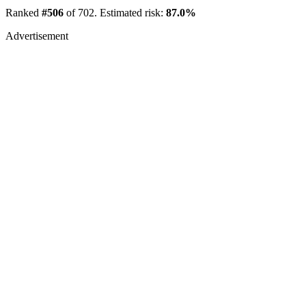
Ranked
#506
of 702. Estimated risk:
87.0%
Advertisement