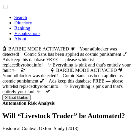
Search
Directory
Ranking
Visualizations
About
🤖 BARBIE MODE ACTIVATED 💗 Your adblocker was
detected! Comic Sans has been applied as cosmic punishment 💅
Ads keep this database FREE — please whitelist
replacedbyrobot.info! ✨ Everything is pink and that's entirely your
fault ✨ 🌸
🤖 BARBIE MODE ACTIVATED 💗
Your adblocker was detected! Comic Sans has been applied as
cosmic punishment 💅 Ads keep this database FREE — please
whitelist replacedbyrobot.info! ✨ Everything is pink and that's
entirely your fault ✨ 🌸
✕ Exit Barbie
Automation Risk Analysis
Will “
Livestock Trader
” be Automated?
Historical Context: Oxford Study (2013)