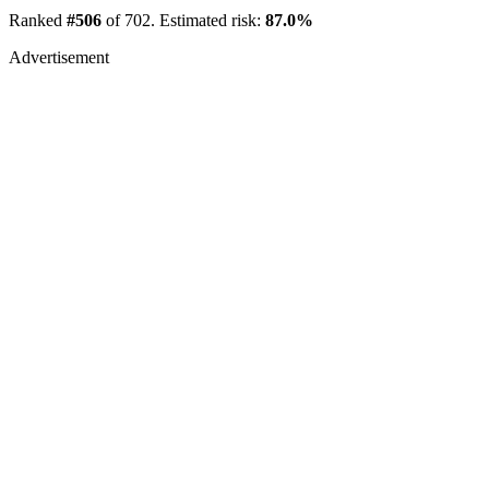
Ranked
#506
of 702. Estimated risk:
87.0%
Advertisement