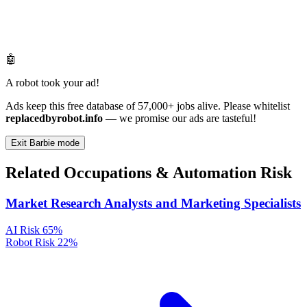
🤖
A robot took your ad!
Ads keep this free database of 57,000+ jobs alive. Please whitelist
replacedbyrobot.info
— we promise our ads are tasteful!
Exit Barbie mode
Related Occupations & Automation Risk
Market Research Analysts and Marketing Specialists
AI Risk
65%
Robot Risk
22%