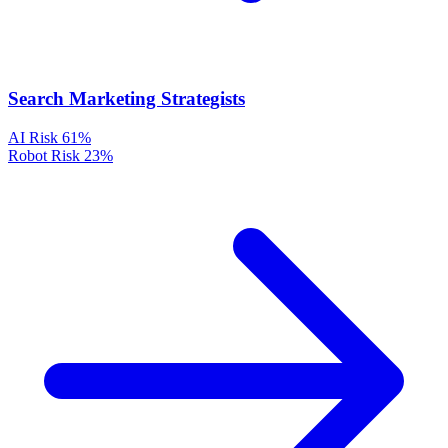
Search Marketing Strategists
AI Risk
61%
Robot Risk
23%