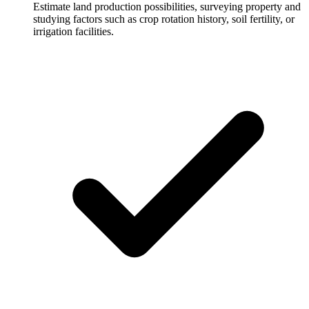
Estimate land production possibilities, surveying property and
studying factors such as crop rotation history, soil fertility, or
irrigation facilities.