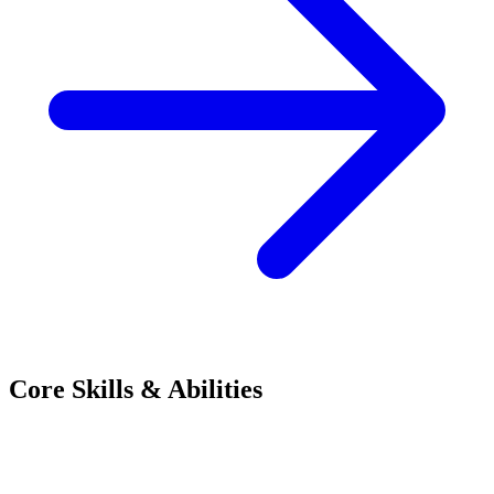
Core Skills & Abilities