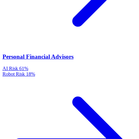
Personal Financial Advisors
AI Risk
61%
Robot Risk
18%