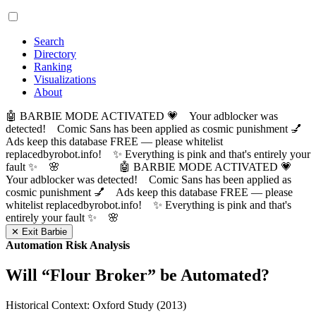
Search
Directory
Ranking
Visualizations
About
🤖 BARBIE MODE ACTIVATED 💗 Your adblocker was
detected! Comic Sans has been applied as cosmic punishment 💅
Ads keep this database FREE — please whitelist
replacedbyrobot.info! ✨ Everything is pink and that's entirely your
fault ✨ 🌸
🤖 BARBIE MODE ACTIVATED 💗
Your adblocker was detected! Comic Sans has been applied as
cosmic punishment 💅 Ads keep this database FREE — please
whitelist replacedbyrobot.info! ✨ Everything is pink and that's
entirely your fault ✨ 🌸
✕ Exit Barbie
Automation Risk Analysis
Will “
Flour Broker
” be Automated?
Historical Context: Oxford Study (2013)