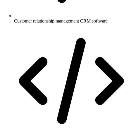
Customer relationship management CRM software