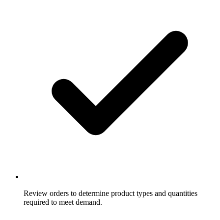
Review orders to determine product types and quantities
required to meet demand.