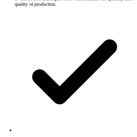
quality of production.