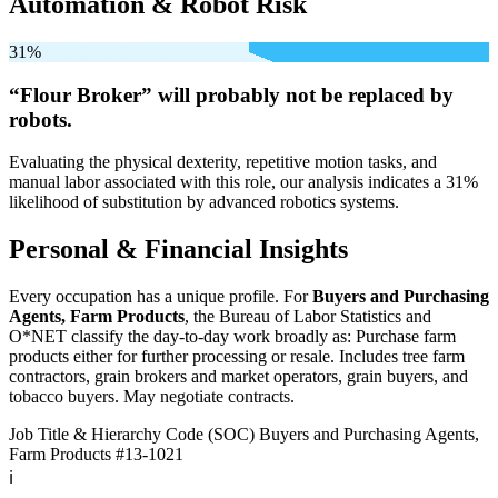
Automation & Robot Risk
31%
“Flour Broker” will
probably not be
replaced by
robots.
Evaluating the physical dexterity, repetitive motion tasks, and
manual labor associated with this role, our analysis indicates a 31%
likelihood of substitution by advanced robotics systems.
Personal & Financial Insights
Every occupation has a unique profile. For
Buyers and Purchasing
Agents, Farm Products
, the Bureau of Labor Statistics and
O*NET classify the day-to-day work broadly as: Purchase farm
products either for further processing or resale. Includes tree farm
contractors, grain brokers and market operators, grain buyers, and
tobacco buyers. May negotiate contracts.
Job Title & Hierarchy Code (SOC)
Buyers and Purchasing Agents,
Farm Products
#13-1021
ℹ️