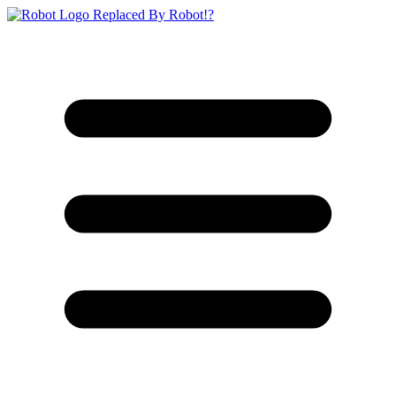
Replaced By Robot!?