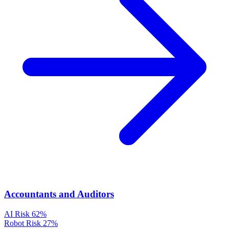
Accountants and Auditors
AI Risk
62%
Robot Risk
27%