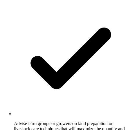
Advise farm groups or growers on land preparation or
livestock care techniques that will maximize the quantity and