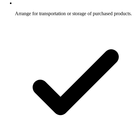
Arrange for transportation or storage of purchased products.