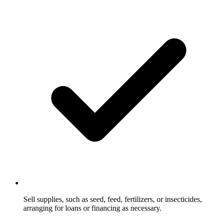
Sell supplies, such as seed, feed, fertilizers, or insecticides,
arranging for loans or financing as necessary.