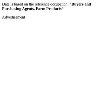
Data is based on the reference occupation:
“Buyers and
Purchasing Agents, Farm Products”
Advertisement