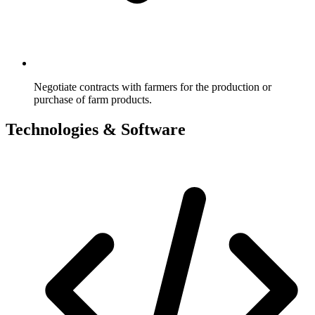
Negotiate contracts with farmers for the production or
purchase of farm products.
Technologies & Software