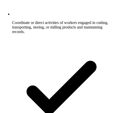
Coordinate or direct activities of workers engaged in cutting,
transporting, storing, or milling products and maintaining
records.