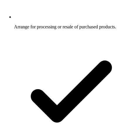
Arrange for processing or resale of purchased products.