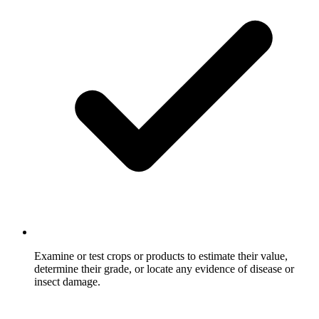
Examine or test crops or products to estimate their value,
determine their grade, or locate any evidence of disease or
insect damage.