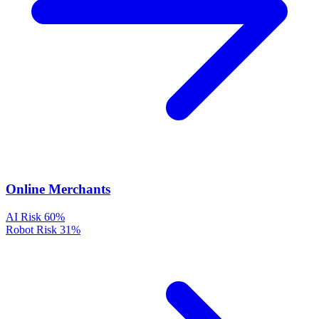
Online Merchants
AI Risk
60%
Robot Risk
31%