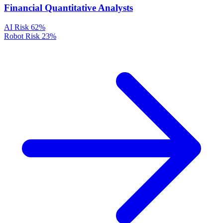
Financial Quantitative Analysts
AI Risk
62%
Robot Risk
23%