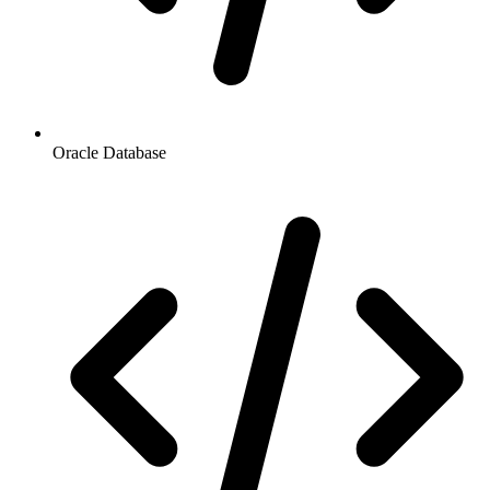
Oracle Database