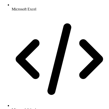
Microsoft Excel