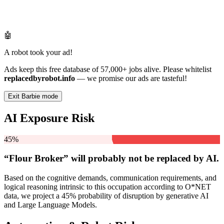
🤖
A robot took your ad!
Ads keep this free database of 57,000+ jobs alive. Please whitelist
replacedbyrobot.info
— we promise our ads are tasteful!
Exit Barbie mode
AI Exposure Risk
45%
“Flour Broker” will
probably not be
replaced by AI.
Based on the cognitive demands, communication requirements, and
logical reasoning intrinsic to this occupation according to O*NET
data, we project a 45% probability of disruption by generative AI
and Large Language Models.