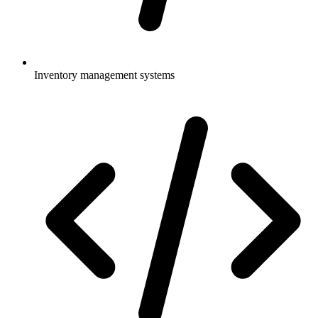
Inventory management systems