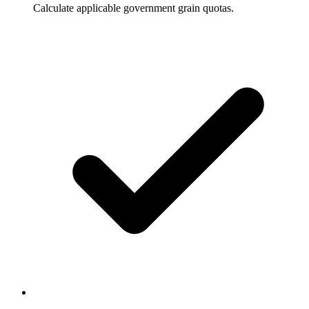
Calculate applicable government grain quotas.