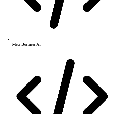
Meta Business AI