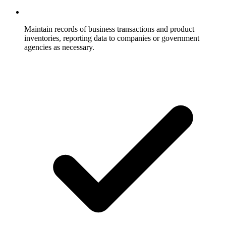
Maintain records of business transactions and product
inventories, reporting data to companies or government
agencies as necessary.