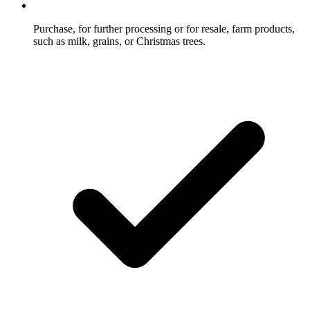
Purchase, for further processing or for resale, farm products,
such as milk, grains, or Christmas trees.