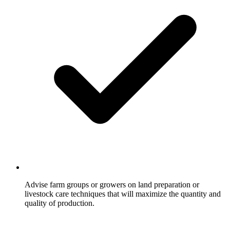
Advise farm groups or growers on land preparation or
livestock care techniques that will maximize the quantity and
quality of production.