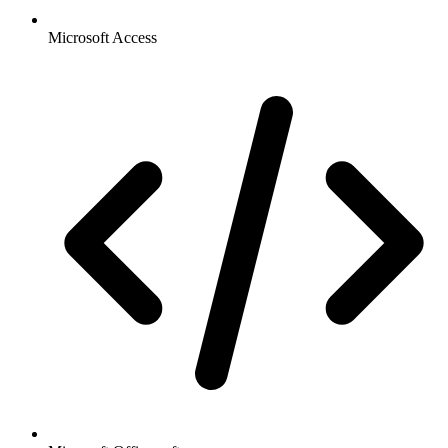
Microsoft Access