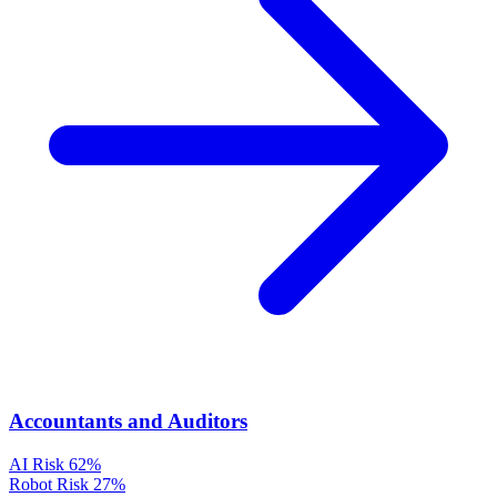
Accountants and Auditors
AI Risk
62%
Robot Risk
27%