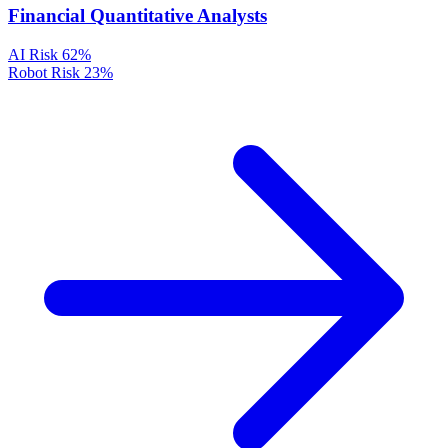
Financial Quantitative Analysts
AI Risk
62%
Robot Risk
23%