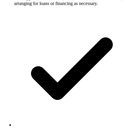
arranging for loans or financing as necessary.