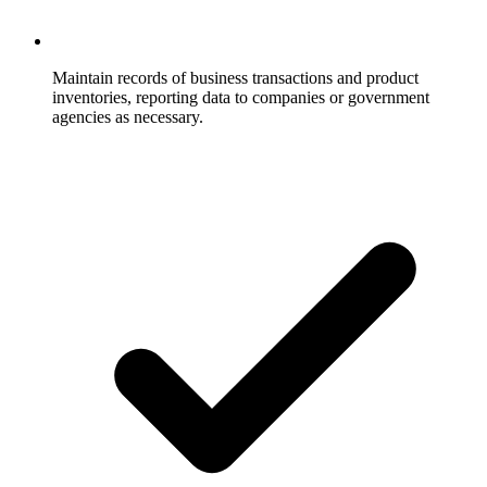
Maintain records of business transactions and product
inventories, reporting data to companies or government
agencies as necessary.