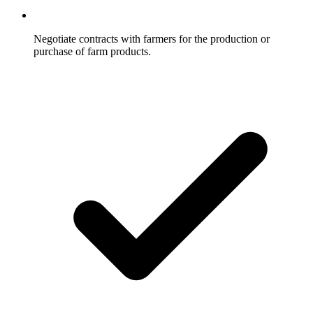
Negotiate contracts with farmers for the production or
purchase of farm products.