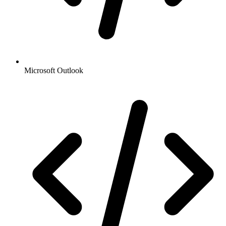
Microsoft Outlook