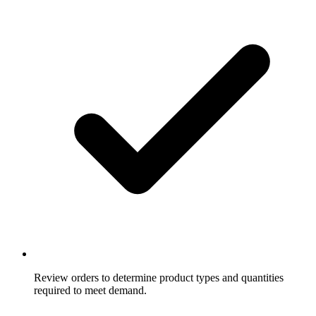
Review orders to determine product types and quantities
required to meet demand.