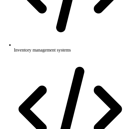
Inventory management systems