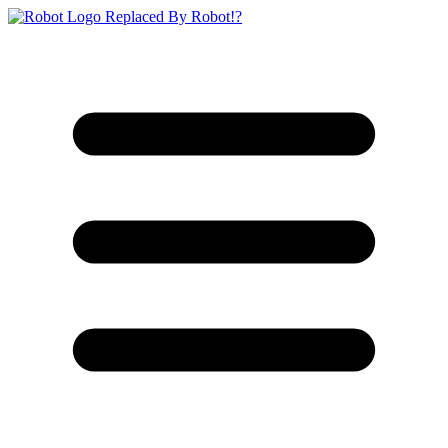
Replaced By Robot!?