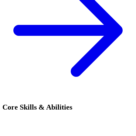
Core Skills & Abilities