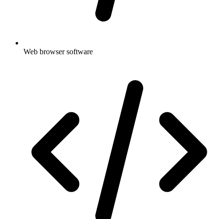
Web browser software