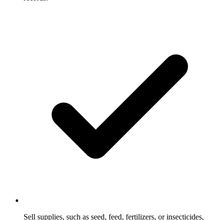
Sell supplies, such as seed, feed, fertilizers, or insecticides,