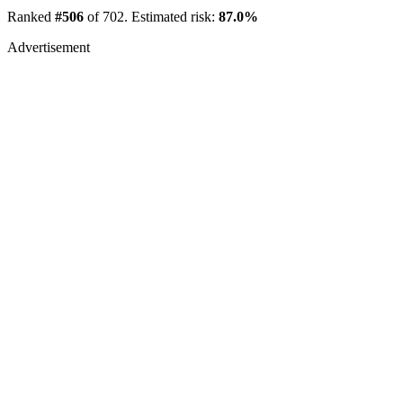
Ranked
#506
of 702. Estimated risk:
87.0%
Advertisement