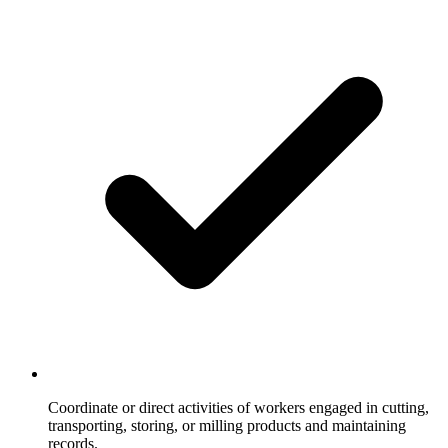
Coordinate or direct activities of workers engaged in cutting,
transporting, storing, or milling products and maintaining
records.