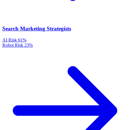
Search Marketing Strategists
AI Risk
61%
Robot Risk
23%