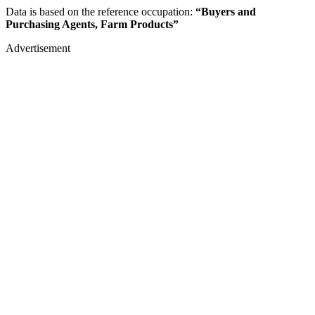
Data is based on the reference occupation:
“Buyers and
Purchasing Agents, Farm Products”
Advertisement