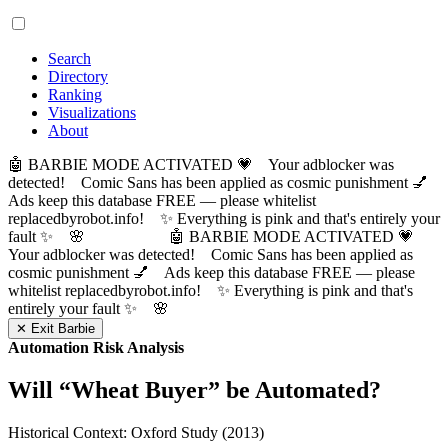
Search
Directory
Ranking
Visualizations
About
🤖 BARBIE MODE ACTIVATED 💗 Your adblocker was
detected! Comic Sans has been applied as cosmic punishment 💅
Ads keep this database FREE — please whitelist
replacedbyrobot.info! ✨ Everything is pink and that's entirely your
fault ✨ 🌸
🤖 BARBIE MODE ACTIVATED 💗
Your adblocker was detected! Comic Sans has been applied as
cosmic punishment 💅 Ads keep this database FREE — please
whitelist replacedbyrobot.info! ✨ Everything is pink and that's
entirely your fault ✨ 🌸
✕ Exit Barbie
Automation Risk Analysis
Will “
Wheat Buyer
” be Automated?
Historical Context: Oxford Study (2013)