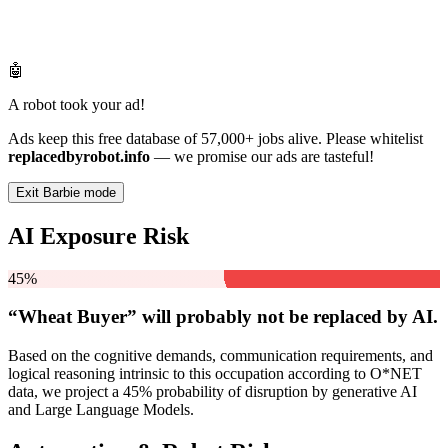
🤖
A robot took your ad!
Ads keep this free database of 57,000+ jobs alive. Please whitelist
replacedbyrobot.info
— we promise our ads are tasteful!
Exit Barbie mode
AI Exposure Risk
45%
“Wheat Buyer” will
probably not be
replaced by AI.
Based on the cognitive demands, communication requirements, and
logical reasoning intrinsic to this occupation according to O*NET
data, we project a 45% probability of disruption by generative AI
and Large Language Models.