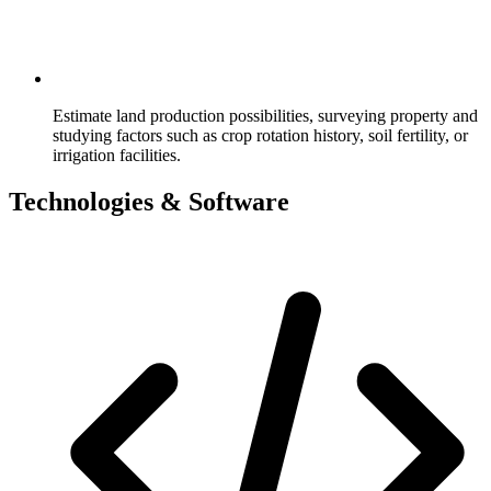
Estimate land production possibilities, surveying property and
studying factors such as crop rotation history, soil fertility, or
irrigation facilities.
Technologies & Software