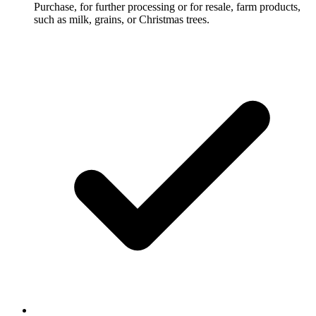
Purchase, for further processing or for resale, farm products,
such as milk, grains, or Christmas trees.