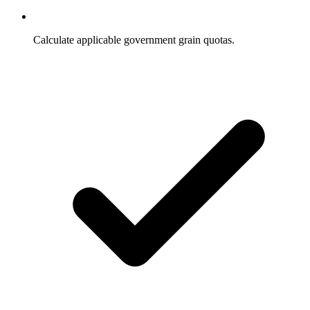
Calculate applicable government grain quotas.