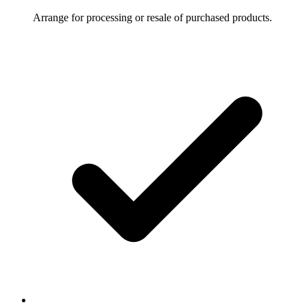
Arrange for processing or resale of purchased products.