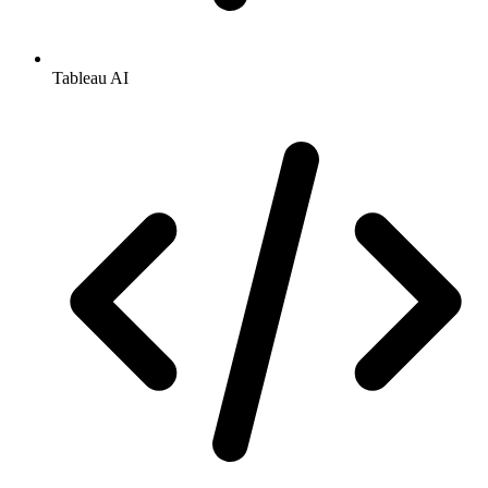
Tableau AI