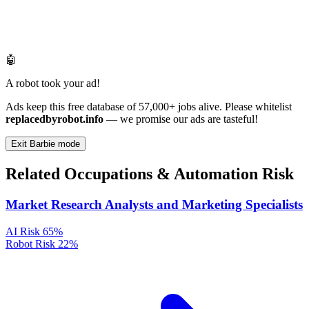
🤖
A robot took your ad!
Ads keep this free database of 57,000+ jobs alive. Please whitelist
replacedbyrobot.info
— we promise our ads are tasteful!
Exit Barbie mode
Related Occupations & Automation Risk
Market Research Analysts and Marketing Specialists
AI Risk
65%
Robot Risk
22%