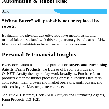
Automation & Robot Risk
31%
“Wheat Buyer” will
probably not be
replaced by
robots.
Evaluating the physical dexterity, repetitive motion tasks, and
manual labor associated with this role, our analysis indicates a 31%
likelihood of substitution by advanced robotics systems.
Personal & Financial Insights
Every occupation has a unique profile. For
Buyers and Purchasing
Agents, Farm Products
, the Bureau of Labor Statistics and
O*NET classify the day-to-day work broadly as: Purchase farm
products either for further processing or resale. Includes tree farm
contractors, grain brokers and market operators, grain buyers, and
tobacco buyers. May negotiate contracts.
Job Title & Hierarchy Code (SOC)
Buyers and Purchasing Agents,
Farm Products
#13-1021
ℹ️