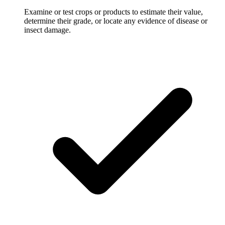
Examine or test crops or products to estimate their value,
determine their grade, or locate any evidence of disease or
insect damage.