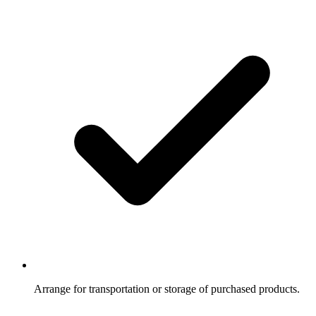
Arrange for transportation or storage of purchased products.