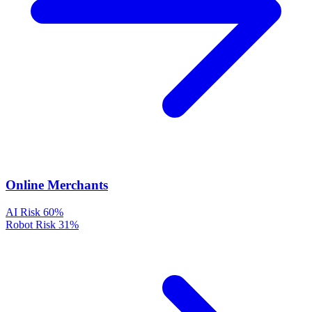
Online Merchants
AI Risk
60%
Robot Risk
31%