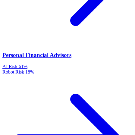
Personal Financial Advisors
AI Risk
61%
Robot Risk
18%