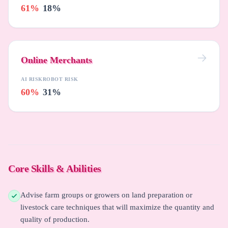
61%
18%
Online Merchants
AI RISK
ROBOT RISK
60%
31%
Core Skills & Abilities
Advise farm groups or growers on land preparation or
livestock care techniques that will maximize the quantity and
quality of production.