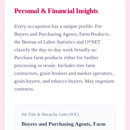
Personal & Financial Insights
Every occupation has a unique profile. For
Buyers and Purchasing Agents, Farm Products
,
the Bureau of Labor Statistics and O*NET
classify the day-to-day work broadly as:
Purchase farm products either for further
processing or resale. Includes tree farm
contractors, grain brokers and market operators,
grain buyers, and tobacco buyers. May negotiate
contracts.
Job Title & Hierarchy Code (SOC)
Buyers and Purchasing Agents, Farm