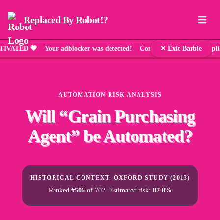
Replaced By Robot!?
ED 💗 Your adblocker was detected! Comic Sans has been applied 
✕ Exit Barbie
AUTOMATION RISK ANALYSIS
Will “
Grain Purchasing
Agent
” be Automated?
HISTORICAL CONTEXT: OXFORD STUDY (2013)
Ranked
#506
of 702. Estimated risk:
87.0%