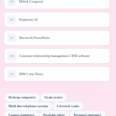
Deltek Costpoint
Perplexity AI
Microsoft PowerPoint
Customer relationship management CRM software
IBM Lotus Notes
Meta Business AI
Desktop computers
Grain testers
Multi-line telephone systems
Livestock scales
Atlassian JIRA
Laptop computers
Precision rulers
Personal computers