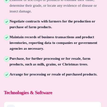
determine their grade, or locate any evidence of disease or
insect damage.
Negotiate contracts with farmers for the production or
purchase of farm products.
Maintain records of business transactions and product
inventories, reporting data to companies or government
agencies as necessary.
Purchase, for further processing or for resale, farm
products, such as milk, grains, or Christmas trees.
Arrange for processing or resale of purchased products.
Technologies & Software