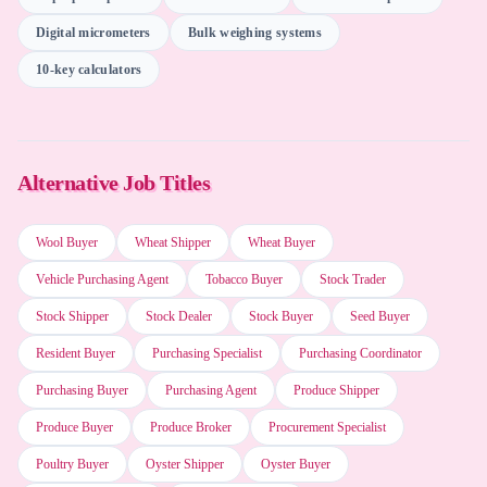
Digital micrometers
Bulk weighing systems
Napkin AI
10-key calculators
DataRobot
Alternative Job Titles
Inventory management systems
Wool Buyer
Wheat Shipper
Wheat Buyer
Vehicle Purchasing Agent
Microsoft Project
Tobacco Buyer
Stock Trader
Stock Shipper
Stock Dealer
Stock Buyer
Seed Buyer
Resident Buyer
Purchasing Specialist
Purchasing Coordinator
Planful AI
Purchasing Buyer
Purchasing Agent
Produce Shipper
Produce Buyer
Produce Broker
Procurement Specialist
Word processing software
Poultry Buyer
Oyster Shipper
Oyster Buyer