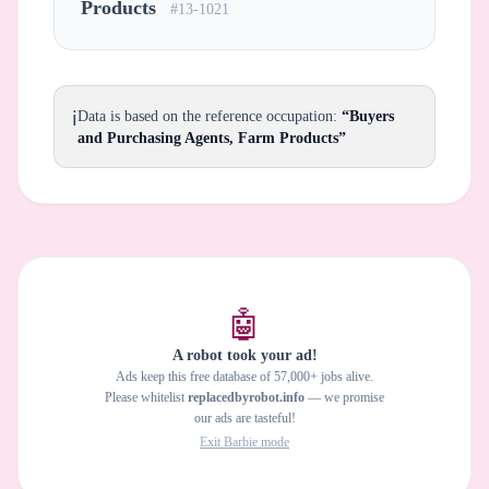
Products
#13-1021
ℹ️
Data is based on the reference occupation:
“Buyers
and Purchasing Agents, Farm Products”
🤖
A robot took your ad!
Ads keep this free database of 57,000+ jobs alive.
Please whitelist
replacedbyrobot.info
— we promise
our ads are tasteful!
Exit Barbie mode