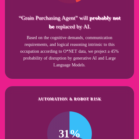
“Grain Purchasing Agent” will
probably not
be
replaced by AI.
Based on the cognitive demands, communication
requirements, and logical reasoning intrinsic to this
occupation according to O*NET data, we project a 45%
probability of disruption by generative AI and Large
Language Models.
AUTOMATION & ROBOT RISK
31%