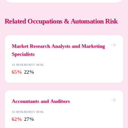
Related Occupations & Automation Risk
Market Research Analysts and Marketing
Specialists
AI RISK
ROBOT RISK
65%
22%
Accountants and Auditors
AI RISK
ROBOT RISK
62%
27%