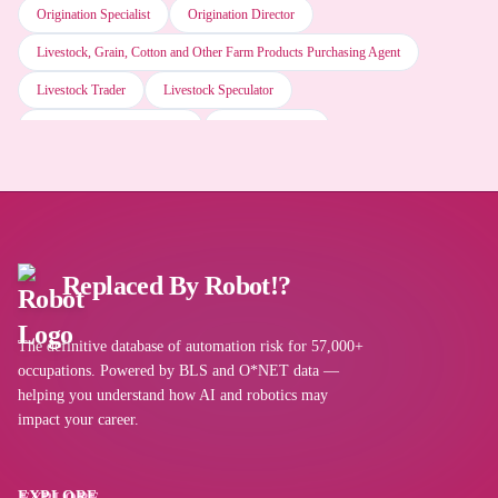
Origination Specialist
Origination Director
Tableau AI
Livestock, Grain, Cotton and Other Farm Products Purchasing Agent
Livestock Trader
Livestock Speculator
Microsoft Office software
Livestock Purchasing Agent
Livestock Dealer
Livestock Commission Agent
Livestock Buyer
Livestock Broker
Web browser software
Internal Wholesaler
Importer Exporter
Importer
Import Coordinator
Horse Trader
Horse Buyer
Hog Trader
Alteryx AI
Hog Buyer
Replaced By Robot!?
Hide Buyer
Grain Shipper
Grain Origination Specialist
Grain Merchandiser
Microsoft Excel
The definitive database of automation risk for 57,000+
Grain Elevator Worker
Grain Elevator Operator
occupations. Powered by BLS and O*NET data —
Grain Elevator Man
Grain Buyer
Grain Broker
Fur Buyer
helping you understand how AI and robotics may
SAP software
impact your career.
Fruit Shipper
Fruit Buyer
Food Broker
Flour Broker
Fish Agent
Field Contractor
Field Contact Technician
Salesforce software
EXPLORE