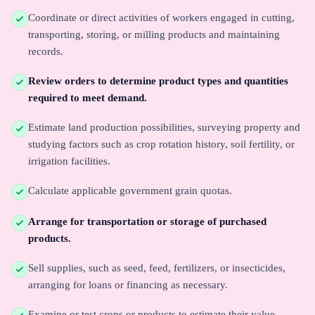
Coordinate or direct activities of workers engaged in cutting,
transporting, storing, or milling products and maintaining
records.
Review orders to determine product types and quantities
required to meet demand.
Estimate land production possibilities, surveying property and
studying factors such as crop rotation history, soil fertility, or
irrigation facilities.
Calculate applicable government grain quotas.
Arrange for transportation or storage of purchased
products.
Sell supplies, such as seed, feed, fertilizers, or insecticides,
arranging for loans or financing as necessary.
Examine or test crops or products to estimate their value,