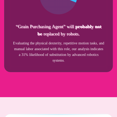
“Grain Purchasing Agent” will
probably not
be
replaced by robots.
Evaluating the physical dexterity, repetitive motion tasks, and
manual labor associated with this role, our analysis indicates
a 31% likelihood of substitution by advanced robotics
systems.