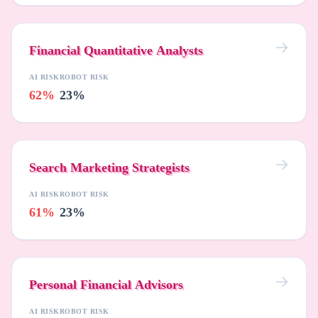
Financial Quantitative Analysts
AI RISK
ROBOT RISK
62%
23%
Search Marketing Strategists
AI RISK
ROBOT RISK
61%
23%
Personal Financial Advisors
AI RISK
ROBOT RISK