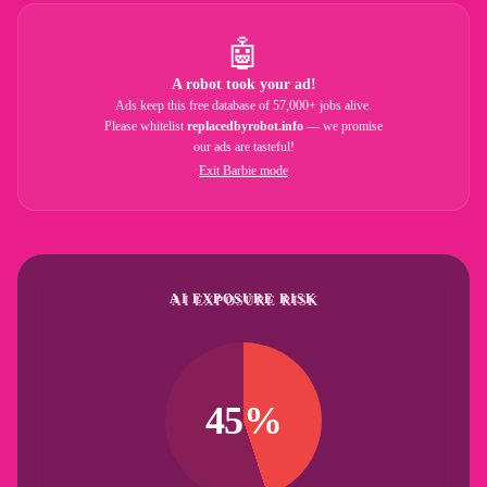
🤖
A robot took your ad!
Ads keep this free database of 57,000+ jobs alive.
Please whitelist
replacedbyrobot.info
— we promise
our ads are tasteful!
Exit Barbie mode
AI EXPOSURE RISK
45%