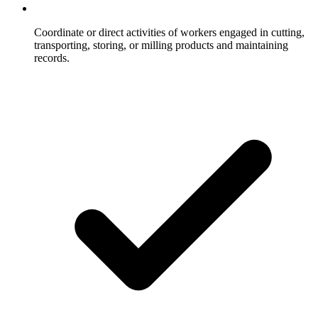
Coordinate or direct activities of workers engaged in cutting,
transporting, storing, or milling products and maintaining
records.