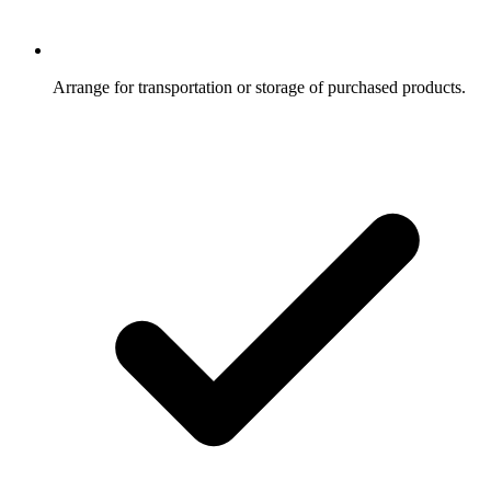
Arrange for transportation or storage of purchased products.