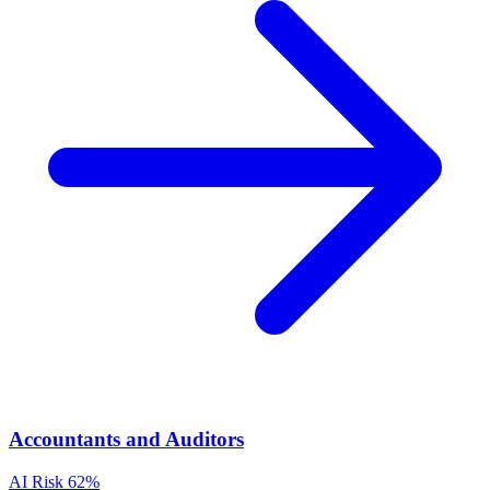
Accountants and Auditors
AI Risk
62%