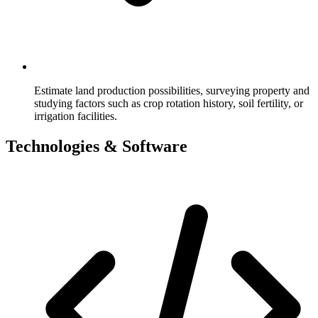
Estimate land production possibilities, surveying property and
studying factors such as crop rotation history, soil fertility, or
irrigation facilities.
Technologies & Software