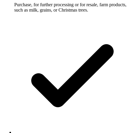
Purchase, for further processing or for resale, farm products,
such as milk, grains, or Christmas trees.