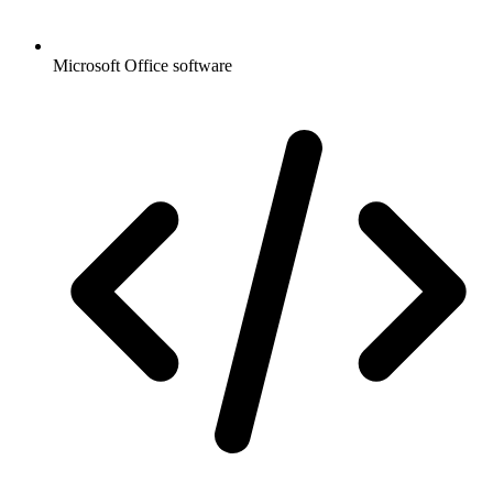
Microsoft Office software