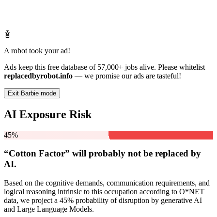
🤖
A robot took your ad!
Ads keep this free database of 57,000+ jobs alive. Please whitelist
replacedbyrobot.info
— we promise our ads are tasteful!
Exit Barbie mode
AI Exposure Risk
45%
“Cotton Factor” will
probably not be
replaced by
AI.
Based on the cognitive demands, communication requirements, and
logical reasoning intrinsic to this occupation according to O*NET
data, we project a 45% probability of disruption by generative AI
and Large Language Models.