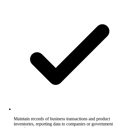
Maintain records of business transactions and product
inventories, reporting data to companies or government