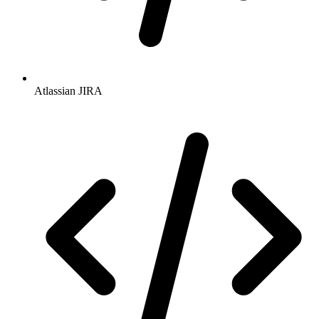
Atlassian JIRA