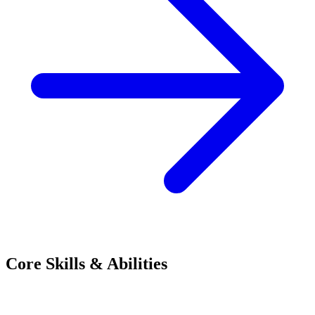
Core Skills & Abilities