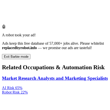
🤖
A robot took your ad!
Ads keep this free database of 57,000+ jobs alive. Please whitelist
replacedbyrobot.info
— we promise our ads are tasteful!
Exit Barbie mode
Related Occupations & Automation Risk
Market Research Analysts and Marketing Specialists
AI Risk
65%
Robot Risk
22%