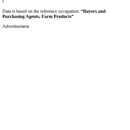
ℹ️
Data is based on the reference occupation:
“Buyers and
Purchasing Agents, Farm Products”
Advertisement