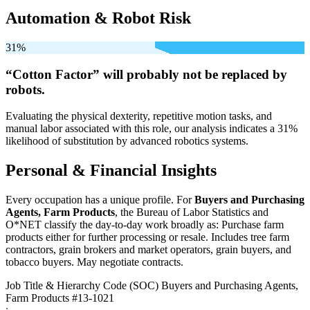
Automation & Robot Risk
31%
“Cotton Factor” will
probably not be
replaced by
robots.
Evaluating the physical dexterity, repetitive motion tasks, and
manual labor associated with this role, our analysis indicates a 31%
likelihood of substitution by advanced robotics systems.
Personal & Financial Insights
Every occupation has a unique profile. For
Buyers and Purchasing
Agents, Farm Products
, the Bureau of Labor Statistics and
O*NET classify the day-to-day work broadly as: Purchase farm
products either for further processing or resale. Includes tree farm
contractors, grain brokers and market operators, grain buyers, and
tobacco buyers. May negotiate contracts.
Job Title & Hierarchy Code (SOC)
Buyers and Purchasing Agents,
Farm Products
#13-1021