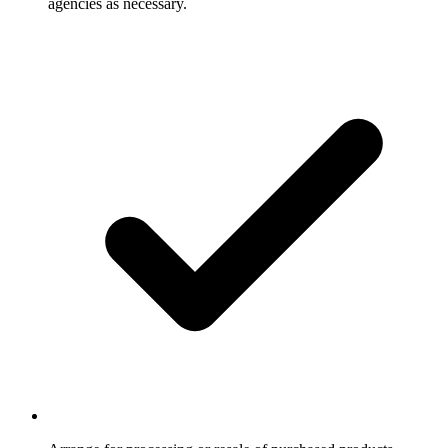
agencies as necessary.