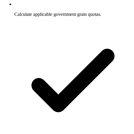
Calculate applicable government grain quotas.