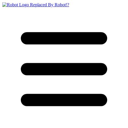
Replaced By Robot!?