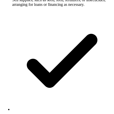
arranging for loans or financing as necessary.