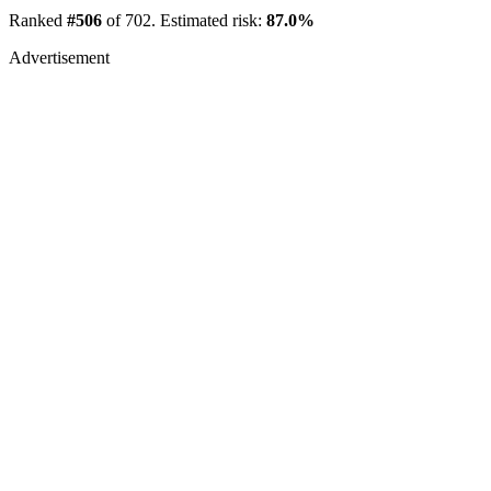
Ranked
#506
of 702. Estimated risk:
87.0%
Advertisement