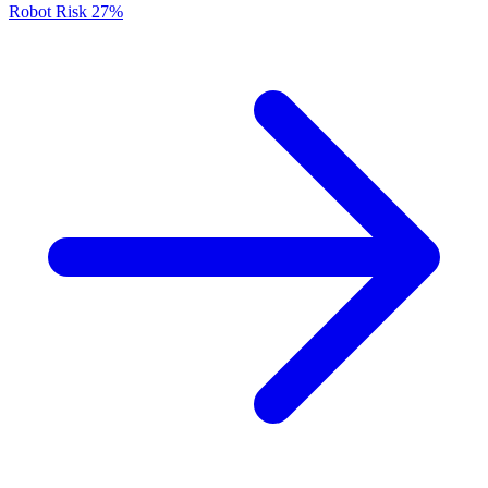
Robot Risk
27%