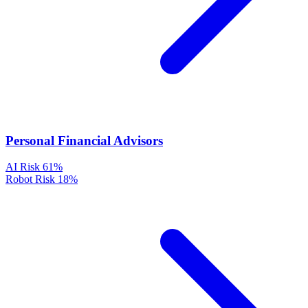
Personal Financial Advisors
AI Risk
61%
Robot Risk
18%