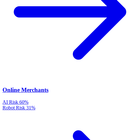
Online Merchants
AI Risk
60%
Robot Risk
31%