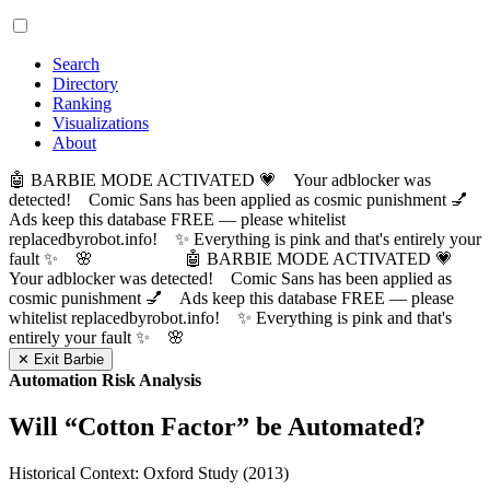
Search
Directory
Ranking
Visualizations
About
🤖 BARBIE MODE ACTIVATED 💗 Your adblocker was
detected! Comic Sans has been applied as cosmic punishment 💅
Ads keep this database FREE — please whitelist
replacedbyrobot.info! ✨ Everything is pink and that's entirely your
fault ✨ 🌸
🤖 BARBIE MODE ACTIVATED 💗
Your adblocker was detected! Comic Sans has been applied as
cosmic punishment 💅 Ads keep this database FREE — please
whitelist replacedbyrobot.info! ✨ Everything is pink and that's
entirely your fault ✨ 🌸
✕ Exit Barbie
Automation Risk Analysis
Will “
Cotton Factor
” be Automated?
Historical Context: Oxford Study (2013)