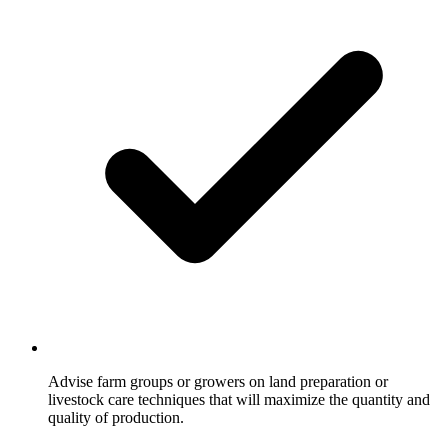
Advise farm groups or growers on land preparation or
livestock care techniques that will maximize the quantity and
quality of production.