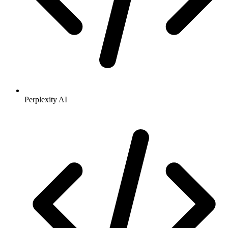
Perplexity AI