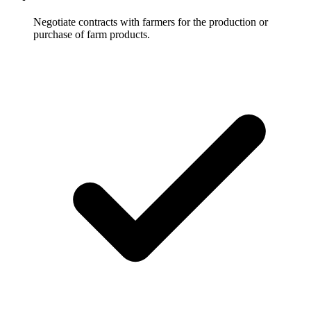
Negotiate contracts with farmers for the production or
purchase of farm products.