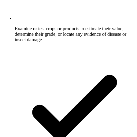
Examine or test crops or products to estimate their value,
determine their grade, or locate any evidence of disease or
insect damage.