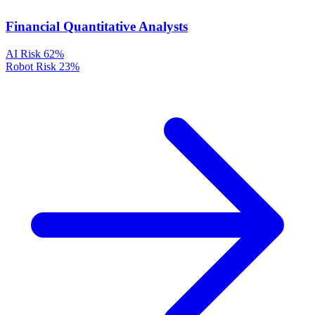
Financial Quantitative Analysts
AI Risk
62%
Robot Risk
23%