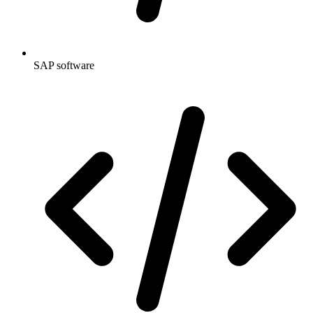
SAP software