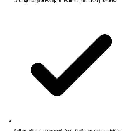
Arrange for processing or resale of purchased products.
Sell supplies, such as seed, feed, fertilizers, or insecticides,