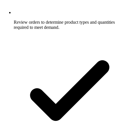
Review orders to determine product types and quantities
required to meet demand.