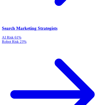
Search Marketing Strategists
AI Risk
61%
Robot Risk
23%