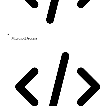
Microsoft Access