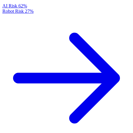
AI Risk
62%
Robot Risk
27%