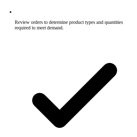
Review orders to determine product types and quantities
required to meet demand.