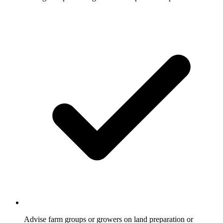
Advise farm groups or growers on land preparation or