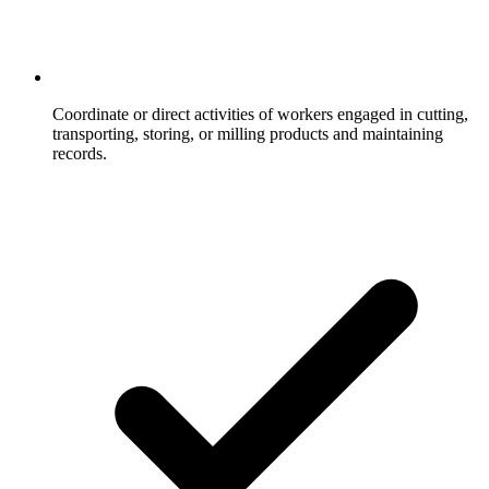
Coordinate or direct activities of workers engaged in cutting,
transporting, storing, or milling products and maintaining
records.