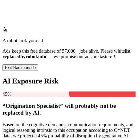
🤖
A robot took your ad!
Ads keep this free database of 57,000+ jobs alive. Please whitelist
replacedbyrobot.info
— we promise our ads are tasteful!
Exit Barbie mode
AI Exposure Risk
45%
“Origination Specialist” will
probably not be
replaced by AI.
Based on the cognitive demands, communication requirements, and
logical reasoning intrinsic to this occupation according to O*NET
data, we project a 45% probability of disruption by generative AI