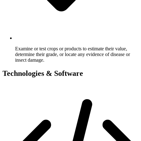
Examine or test crops or products to estimate their value,
determine their grade, or locate any evidence of disease or
insect damage.
Technologies & Software