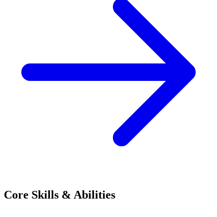
Core Skills & Abilities