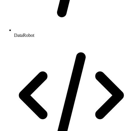
DataRobot