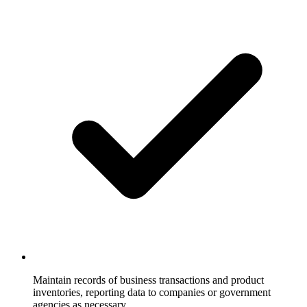
Maintain records of business transactions and product
inventories, reporting data to companies or government
agencies as necessary.