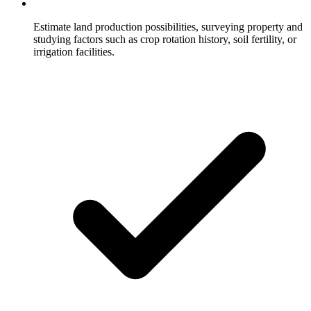
Estimate land production possibilities, surveying property and
studying factors such as crop rotation history, soil fertility, or
irrigation facilities.