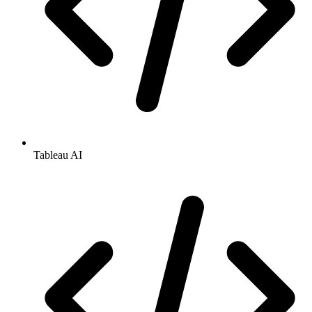
Tableau AI