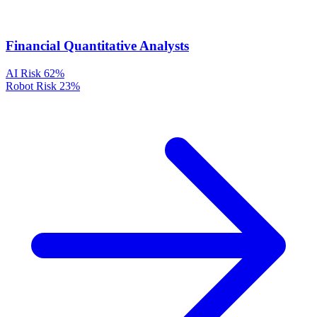
Financial Quantitative Analysts
AI Risk
62%
Robot Risk
23%