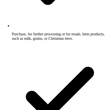
Purchase, for further processing or for resale, farm products,
such as milk, grains, or Christmas trees.