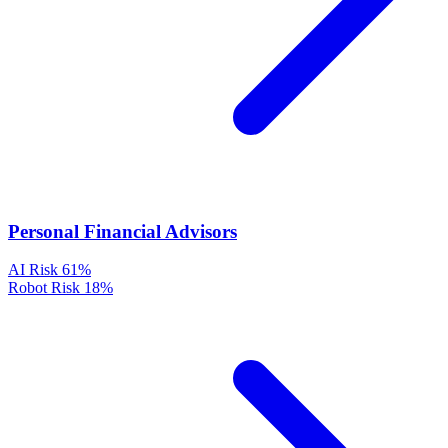
Personal Financial Advisors
AI Risk
61%
Robot Risk
18%