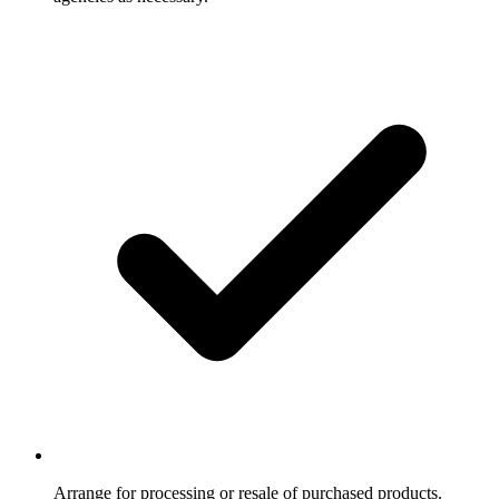
Arrange for processing or resale of purchased products.