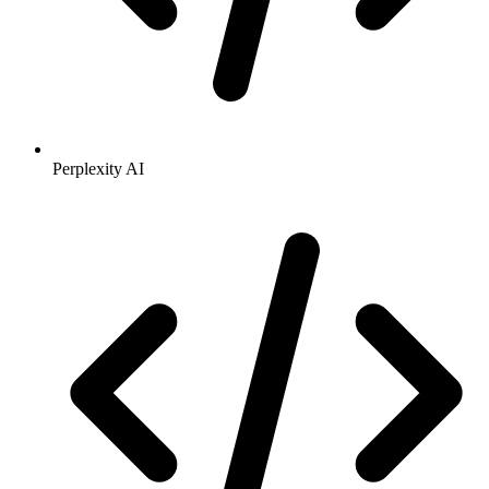
Perplexity AI