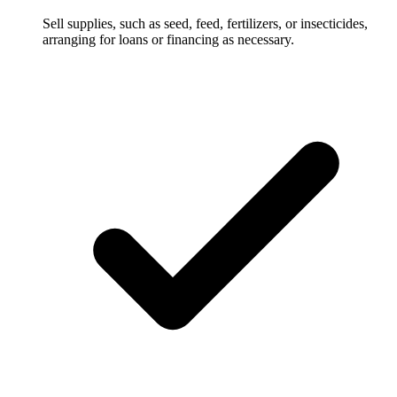
Sell supplies, such as seed, feed, fertilizers, or insecticides,
arranging for loans or financing as necessary.