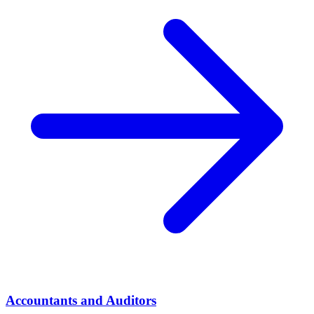
Accountants and Auditors