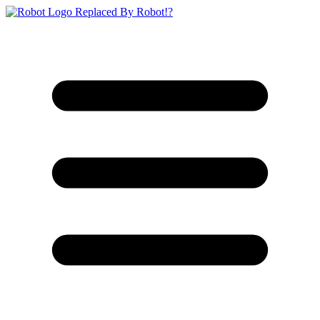
Replaced By Robot!?