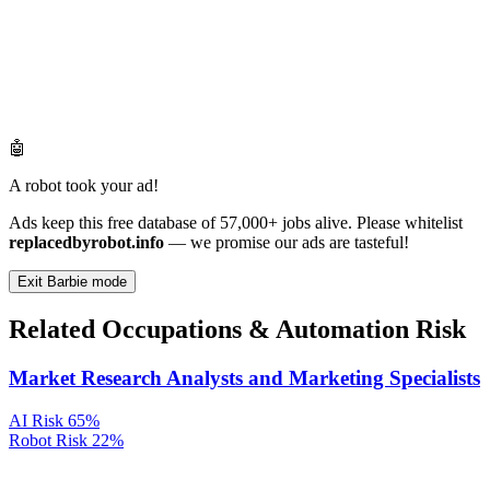
🤖
A robot took your ad!
Ads keep this free database of 57,000+ jobs alive. Please whitelist
replacedbyrobot.info
— we promise our ads are tasteful!
Exit Barbie mode
Related Occupations & Automation Risk
Market Research Analysts and Marketing Specialists
AI Risk
65%
Robot Risk
22%