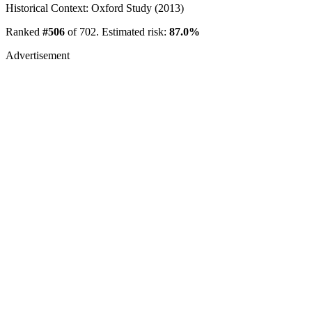
Historical Context: Oxford Study (2013)
Ranked
#506
of 702. Estimated risk:
87.0%
Advertisement