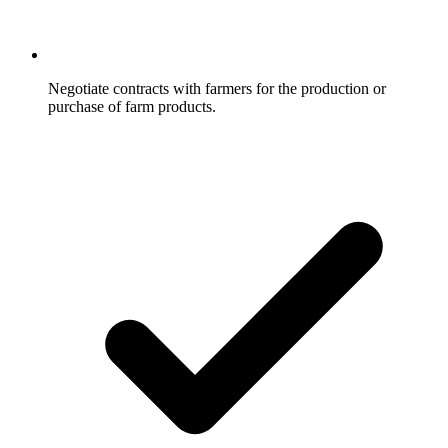
Negotiate contracts with farmers for the production or
purchase of farm products.