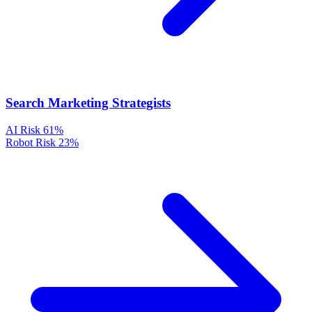
Search Marketing Strategists
AI Risk
61%
Robot Risk
23%