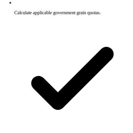
Calculate applicable government grain quotas.