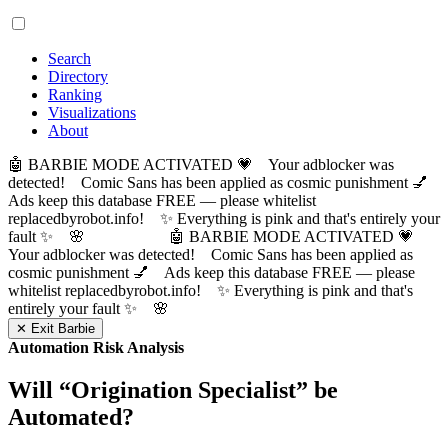
Search
Directory
Ranking
Visualizations
About
🤖 BARBIE MODE ACTIVATED 💗 Your adblocker was
detected! Comic Sans has been applied as cosmic punishment 💅
Ads keep this database FREE — please whitelist
replacedbyrobot.info! ✨ Everything is pink and that's entirely your
fault ✨ 🌸
🤖 BARBIE MODE ACTIVATED 💗
Your adblocker was detected! Comic Sans has been applied as
cosmic punishment 💅 Ads keep this database FREE — please
whitelist replacedbyrobot.info! ✨ Everything is pink and that's
entirely your fault ✨ 🌸
✕ Exit Barbie
Automation Risk Analysis
Will “
Origination Specialist
” be
Automated?