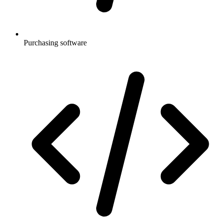
Purchasing software