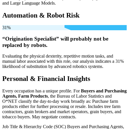
and Large Language Models.
Automation & Robot Risk
31%
“Origination Specialist” will
probably not be
replaced by robots.
Evaluating the physical dexterity, repetitive motion tasks, and
manual labor associated with this role, our analysis indicates a 31%
likelihood of substitution by advanced robotics systems.
Personal & Financial Insights
Every occupation has a unique profile. For
Buyers and Purchasing
Agents, Farm Products
, the Bureau of Labor Statistics and
O*NET classify the day-to-day work broadly as: Purchase farm
products either for further processing or resale. Includes tree farm
contractors, grain brokers and market operators, grain buyers, and
tobacco buyers. May negotiate contracts.
Job Title & Hierarchy Code (SOC)
Buyers and Purchasing Agents,