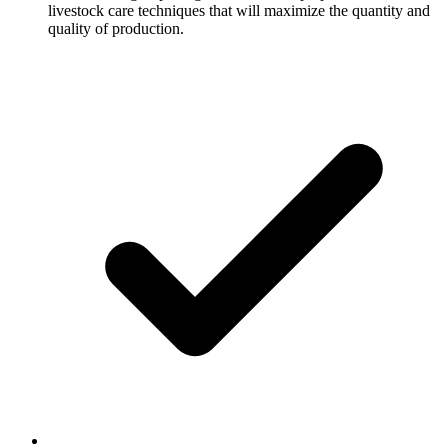
livestock care techniques that will maximize the quantity and
quality of production.