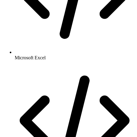
Microsoft Excel