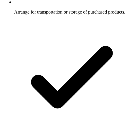
Arrange for transportation or storage of purchased products.