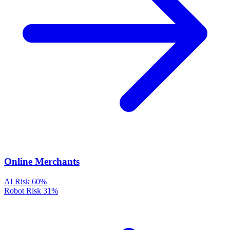
Online Merchants
AI Risk
60%
Robot Risk
31%