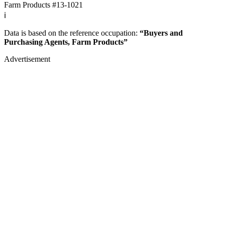
Farm Products
#13-1021
ℹ️
Data is based on the reference occupation:
“Buyers and
Purchasing Agents, Farm Products”
Advertisement