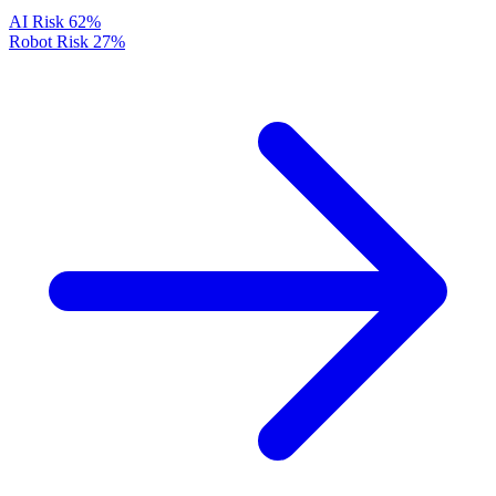
AI Risk
62%
Robot Risk
27%