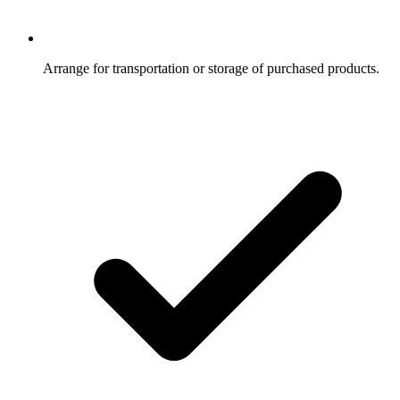
Arrange for transportation or storage of purchased products.