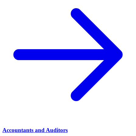
Accountants and Auditors