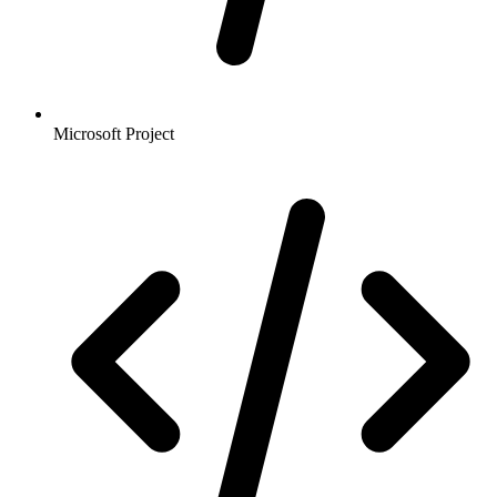
Microsoft Project