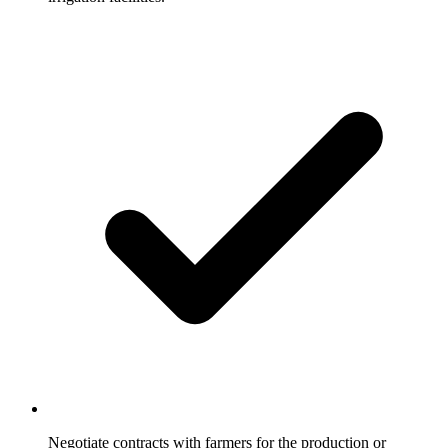
Negotiate contracts with farmers for the production or