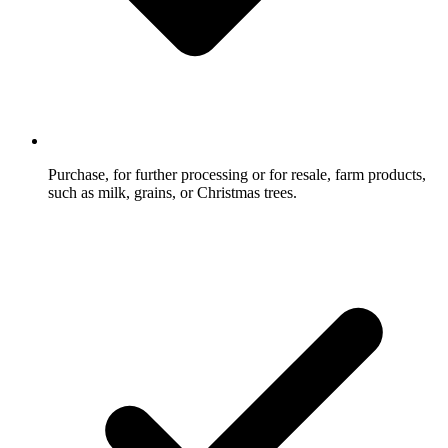
Purchase, for further processing or for resale, farm products,
such as milk, grains, or Christmas trees.