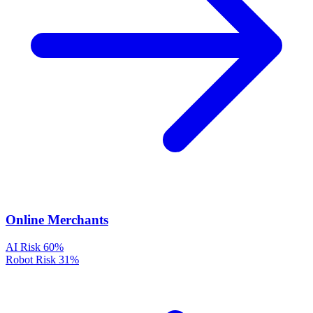
Online Merchants
AI Risk
60%
Robot Risk
31%