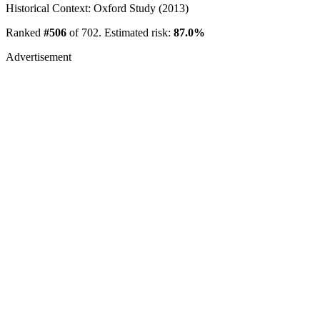
Historical Context: Oxford Study (2013)
Ranked
#506
of 702. Estimated risk:
87.0%
Advertisement