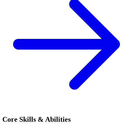
Core Skills & Abilities