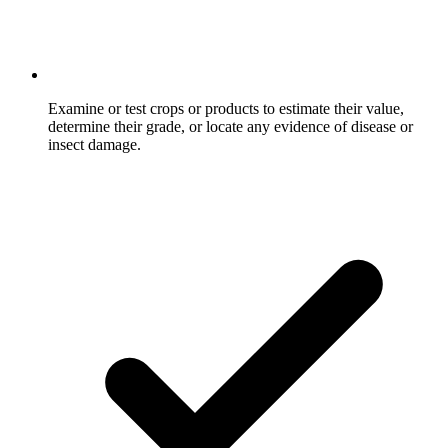
Examine or test crops or products to estimate their value,
determine their grade, or locate any evidence of disease or
insect damage.