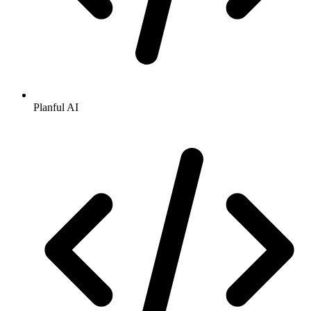
Planful AI