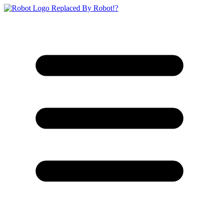
Replaced By Robot!?