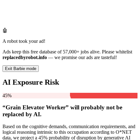
🤖
A robot took your ad!
Ads keep this free database of 57,000+ jobs alive. Please whitelist
replacedbyrobot.info
— we promise our ads are tasteful!
Exit Barbie mode
AI Exposure Risk
45%
“Grain Elevator Worker” will
probably not be
replaced by AI.
Based on the cognitive demands, communication requirements, and
logical reasoning intrinsic to this occupation according to O*NET
data, we project a 45% probability of disruption by generative AI