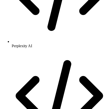
Perplexity AI