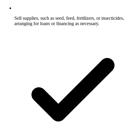
Sell supplies, such as seed, feed, fertilizers, or insecticides,
arranging for loans or financing as necessary.