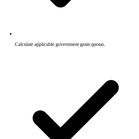
Calculate applicable government grain quotas.