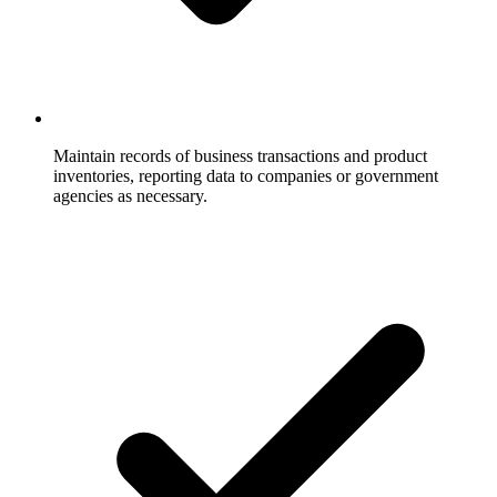
Maintain records of business transactions and product
inventories, reporting data to companies or government
agencies as necessary.