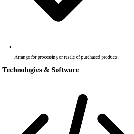
Arrange for processing or resale of purchased products.
Technologies & Software