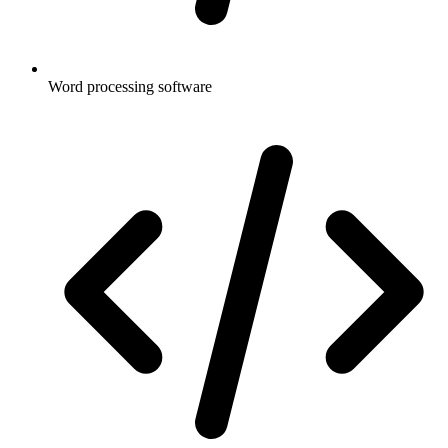
Word processing software