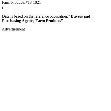
Farm Products
#13-1021
ℹ️
Data is based on the reference occupation:
“Buyers and
Purchasing Agents, Farm Products”
Advertisement