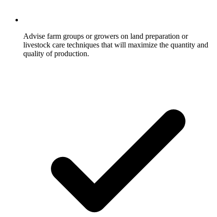
Advise farm groups or growers on land preparation or
livestock care techniques that will maximize the quantity and
quality of production.