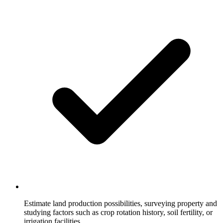
Estimate land production possibilities, surveying property and
studying factors such as crop rotation history, soil fertility, or
irrigation facilities.