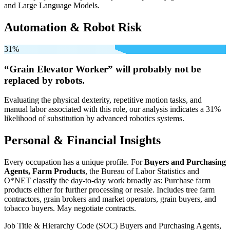
and Large Language Models.
Automation & Robot Risk
31%
“Grain Elevator Worker” will
probably not be
replaced by robots.
Evaluating the physical dexterity, repetitive motion tasks, and
manual labor associated with this role, our analysis indicates a 31%
likelihood of substitution by advanced robotics systems.
Personal & Financial Insights
Every occupation has a unique profile. For
Buyers and Purchasing
Agents, Farm Products
, the Bureau of Labor Statistics and
O*NET classify the day-to-day work broadly as: Purchase farm
products either for further processing or resale. Includes tree farm
contractors, grain brokers and market operators, grain buyers, and
tobacco buyers. May negotiate contracts.
Job Title & Hierarchy Code (SOC)
Buyers and Purchasing Agents,