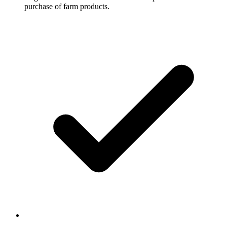
purchase of farm products.