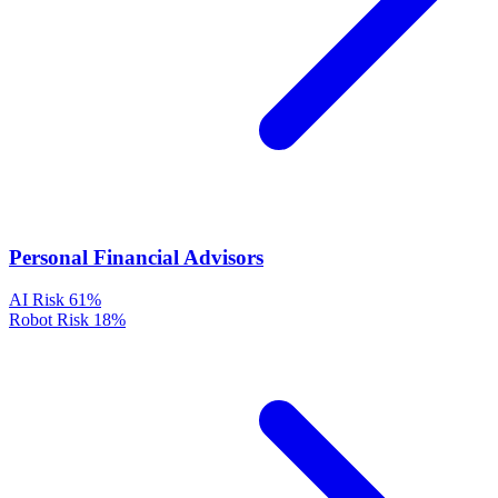
Personal Financial Advisors
AI Risk
61%
Robot Risk
18%