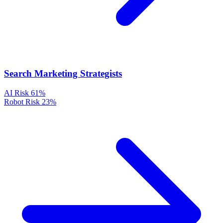
Search Marketing Strategists
AI Risk
61%
Robot Risk
23%