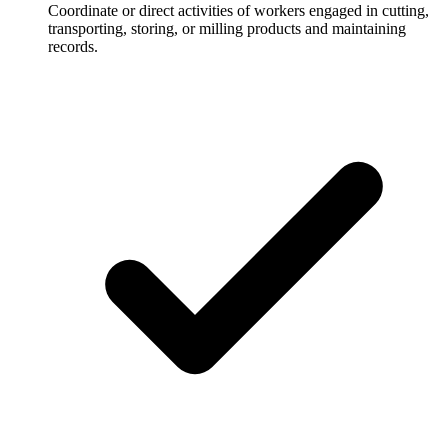
Coordinate or direct activities of workers engaged in cutting,
transporting, storing, or milling products and maintaining
records.