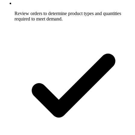
Review orders to determine product types and quantities
required to meet demand.