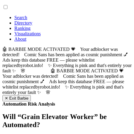
Search
Directory
Ranking
Visualizations
About
🤖 BARBIE MODE ACTIVATED 💗 Your adblocker was
detected! Comic Sans has been applied as cosmic punishment 💅
Ads keep this database FREE — please whitelist
replacedbyrobot.info! ✨ Everything is pink and that's entirely your
fault ✨ 🌸
🤖 BARBIE MODE ACTIVATED 💗
Your adblocker was detected! Comic Sans has been applied as
cosmic punishment 💅 Ads keep this database FREE — please
whitelist replacedbyrobot.info! ✨ Everything is pink and that's
entirely your fault ✨ 🌸
✕ Exit Barbie
Automation Risk Analysis
Will “
Grain Elevator Worker
” be
Automated?