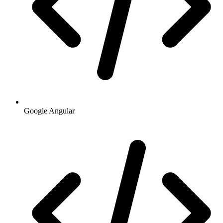
Google Angular