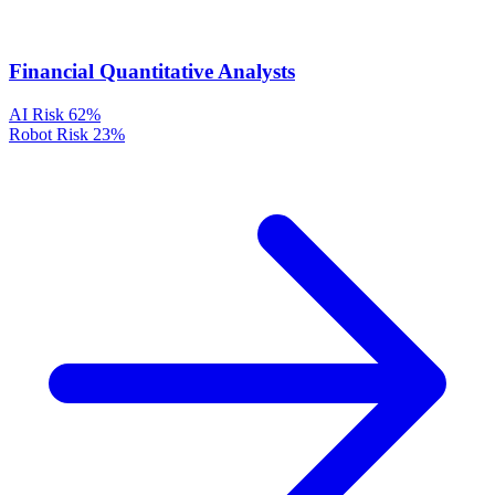
Financial Quantitative Analysts
AI Risk
62%
Robot Risk
23%