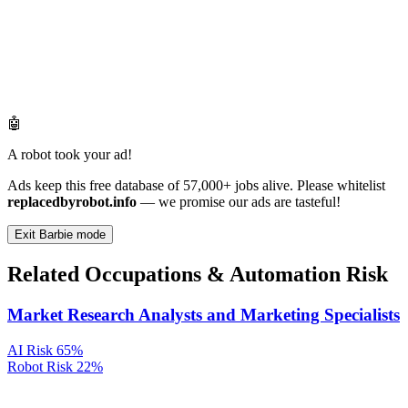
🤖
A robot took your ad!
Ads keep this free database of 57,000+ jobs alive. Please whitelist
replacedbyrobot.info
— we promise our ads are tasteful!
Exit Barbie mode
Related Occupations & Automation Risk
Market Research Analysts and Marketing Specialists
AI Risk
65%
Robot Risk
22%