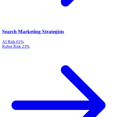
Search Marketing Strategists
AI Risk
61%
Robot Risk
23%