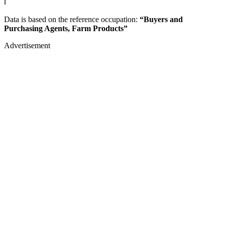
ℹ️
Data is based on the reference occupation:
“Buyers and
Purchasing Agents, Farm Products”
Advertisement