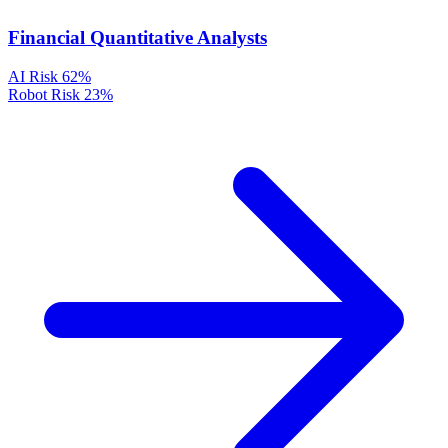
Financial Quantitative Analysts
AI Risk
62%
Robot Risk
23%