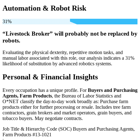
Automation & Robot Risk
31%
“Livestock Broker” will
probably not be
replaced by
robots.
Evaluating the physical dexterity, repetitive motion tasks, and
manual labor associated with this role, our analysis indicates a 31%
likelihood of substitution by advanced robotics systems.
Personal & Financial Insights
Every occupation has a unique profile. For
Buyers and Purchasing
Agents, Farm Products
, the Bureau of Labor Statistics and
O*NET classify the day-to-day work broadly as: Purchase farm
products either for further processing or resale. Includes tree farm
contractors, grain brokers and market operators, grain buyers, and
tobacco buyers. May negotiate contracts.
Job Title & Hierarchy Code (SOC)
Buyers and Purchasing Agents,
Farm Products
#13-1021