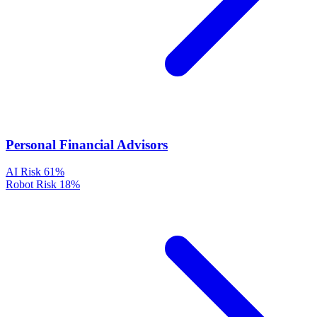
Personal Financial Advisors
AI Risk
61%
Robot Risk
18%