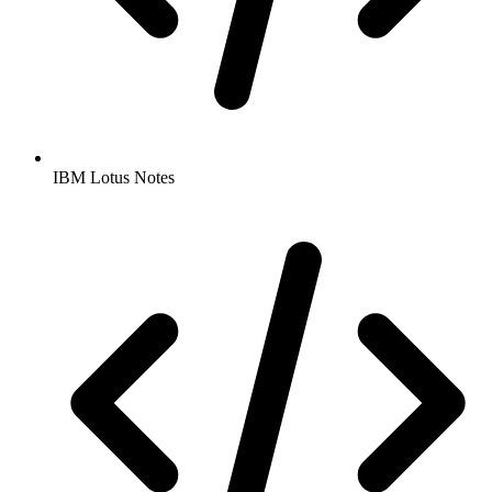
IBM Lotus Notes