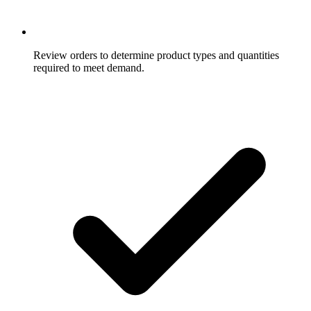
Review orders to determine product types and quantities
required to meet demand.