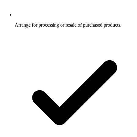
Arrange for processing or resale of purchased products.