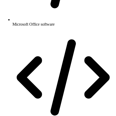
Microsoft Office software