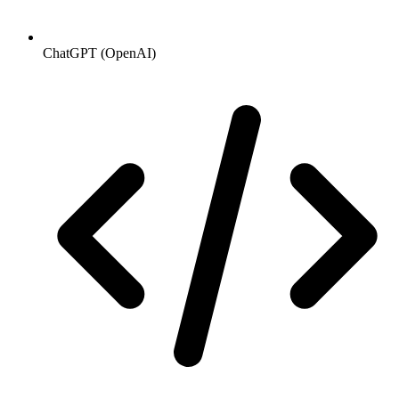
ChatGPT (OpenAI)