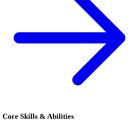
Core Skills & Abilities