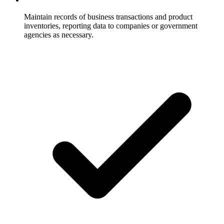
Maintain records of business transactions and product
inventories, reporting data to companies or government
agencies as necessary.