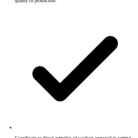
quality of production.
Coordinate or direct activities of workers engaged in cutting,