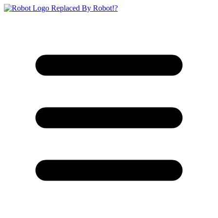
Replaced By Robot!?