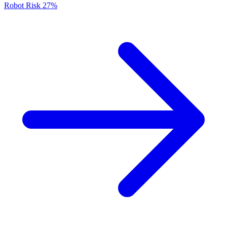
Robot Risk
27%