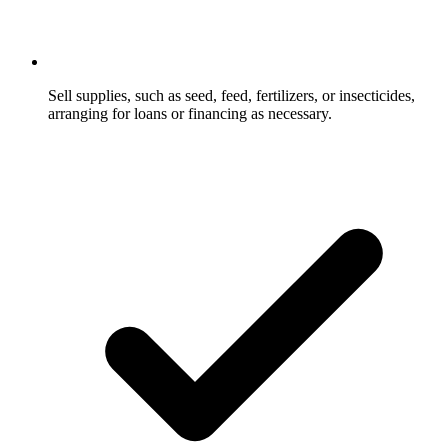
Sell supplies, such as seed, feed, fertilizers, or insecticides,
arranging for loans or financing as necessary.