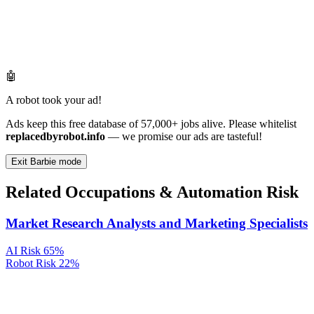
🤖
A robot took your ad!
Ads keep this free database of 57,000+ jobs alive. Please whitelist
replacedbyrobot.info
— we promise our ads are tasteful!
Exit Barbie mode
Related Occupations & Automation Risk
Market Research Analysts and Marketing Specialists
AI Risk
65%
Robot Risk
22%