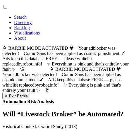
Search
Directory
Ranking
Visualizations
About
🤖 BARBIE MODE ACTIVATED 💗 Your adblocker was
detected! Comic Sans has been applied as cosmic punishment 💅
Ads keep this database FREE — please whitelist
replacedbyrobot.info! ✨ Everything is pink and that's entirely your
fault ✨ 🌸
🤖 BARBIE MODE ACTIVATED 💗
Your adblocker was detected! Comic Sans has been applied as
cosmic punishment 💅 Ads keep this database FREE — please
whitelist replacedbyrobot.info! ✨ Everything is pink and that's
entirely your fault ✨ 🌸
✕ Exit Barbie
Automation Risk Analysis
Will “
Livestock Broker
” be Automated?
Historical Context: Oxford Study (2013)