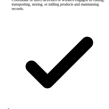
transporting, storing, or milling products and maintaining
records.