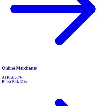
Online Merchants
AI Risk
60%
Robot Risk
31%