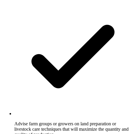
Advise farm groups or growers on land preparation or
livestock care techniques that will maximize the quantity and