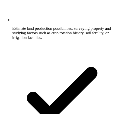
Estimate land production possibilities, surveying property and
studying factors such as crop rotation history, soil fertility, or
irrigation facilities.