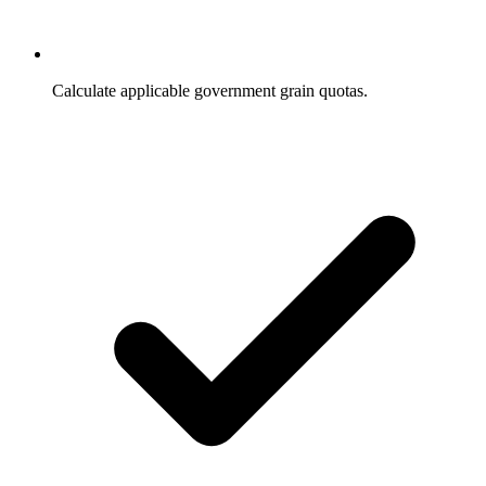
Calculate applicable government grain quotas.