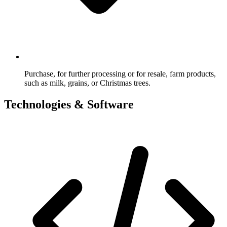
Purchase, for further processing or for resale, farm products,
such as milk, grains, or Christmas trees.
Technologies & Software