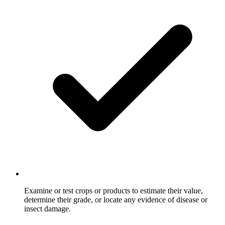
Examine or test crops or products to estimate their value,
determine their grade, or locate any evidence of disease or
insect damage.