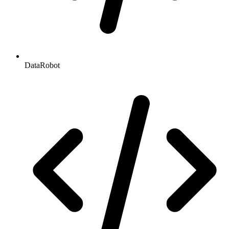
DataRobot