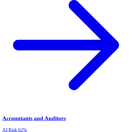
Accountants and Auditors
AI Risk
62%