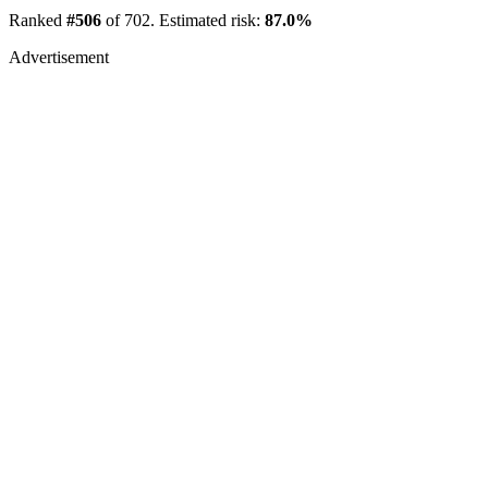
Ranked
#506
of 702. Estimated risk:
87.0%
Advertisement