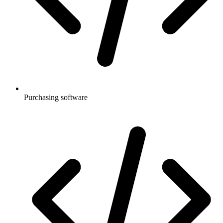
Purchasing software