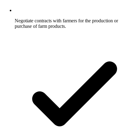
Negotiate contracts with farmers for the production or
purchase of farm products.