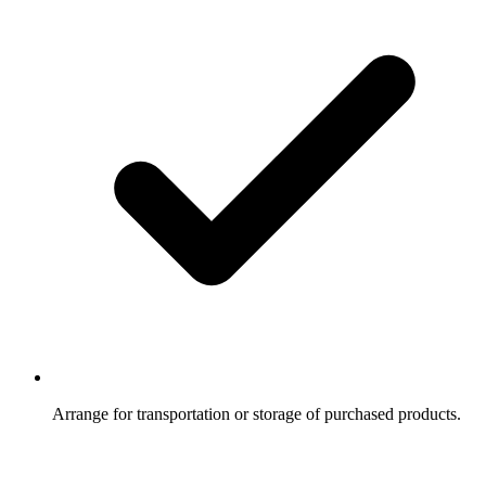
Arrange for transportation or storage of purchased products.