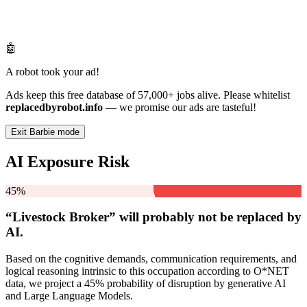
🤖
A robot took your ad!
Ads keep this free database of 57,000+ jobs alive. Please whitelist
replacedbyrobot.info
— we promise our ads are tasteful!
Exit Barbie mode
AI Exposure Risk
45%
“Livestock Broker” will
probably not be
replaced by
AI.
Based on the cognitive demands, communication requirements, and
logical reasoning intrinsic to this occupation according to O*NET
data, we project a 45% probability of disruption by generative AI
and Large Language Models.