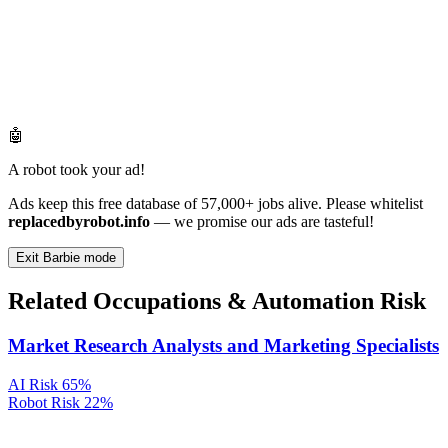
🤖
A robot took your ad!
Ads keep this free database of 57,000+ jobs alive. Please whitelist
replacedbyrobot.info
— we promise our ads are tasteful!
Exit Barbie mode
Related Occupations & Automation Risk
Market Research Analysts and Marketing Specialists
AI Risk
65%
Robot Risk
22%