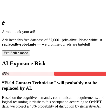
🤖
A robot took your ad!
Ads keep this free database of 57,000+ jobs alive. Please whitelist
replacedbyrobot.info
— we promise our ads are tasteful!
Exit Barbie mode
AI Exposure Risk
45%
“Field Contact Technician” will
probably not be
replaced by AI.
Based on the cognitive demands, communication requirements, and
logical reasoning intrinsic to this occupation according to O*NET
data, we project a 45% probability of disruption by generative AI