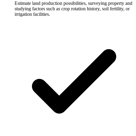
Estimate land production possibilities, surveying property and
studying factors such as crop rotation history, soil fertility, or
irrigation facilities.