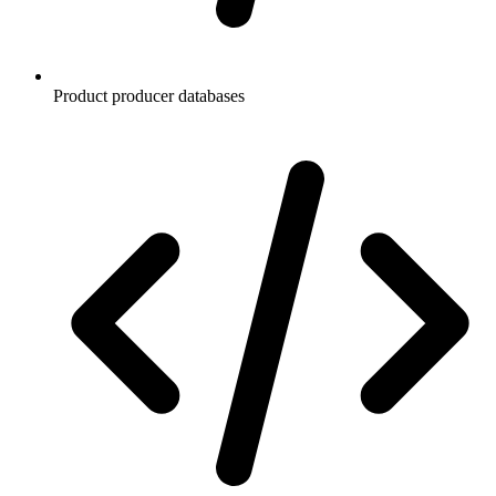
Product producer databases