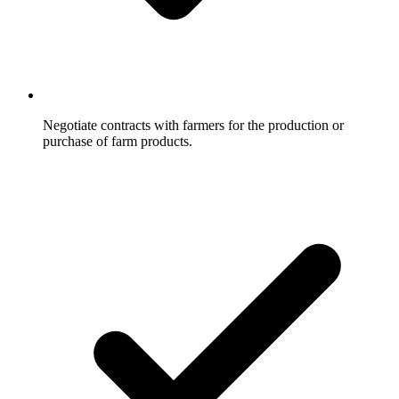
Negotiate contracts with farmers for the production or
purchase of farm products.