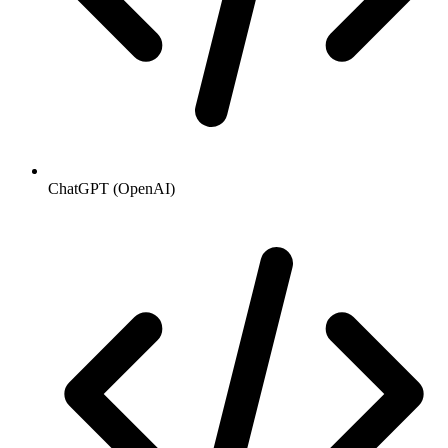
ChatGPT (OpenAI)