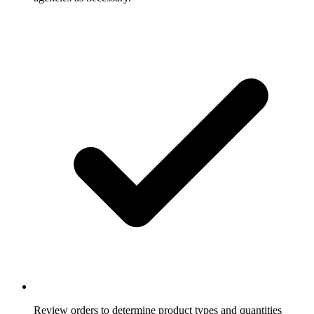
Review orders to determine product types and quantities