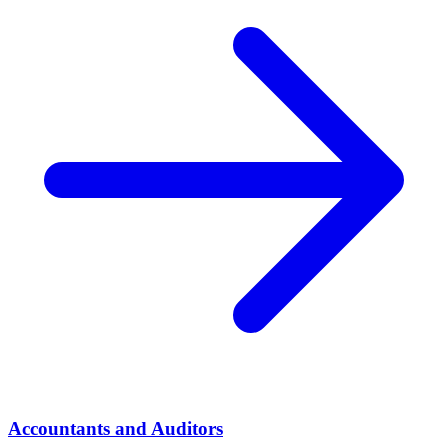
Accountants and Auditors