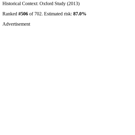
Historical Context: Oxford Study (2013)
Ranked
#506
of 702. Estimated risk:
87.0%
Advertisement