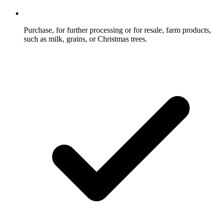
Purchase, for further processing or for resale, farm products,
such as milk, grains, or Christmas trees.