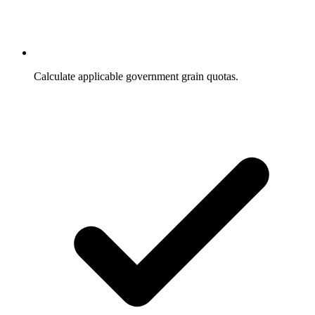
Calculate applicable government grain quotas.