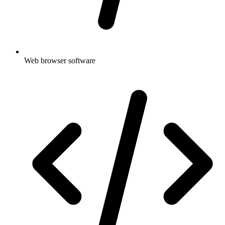
Web browser software