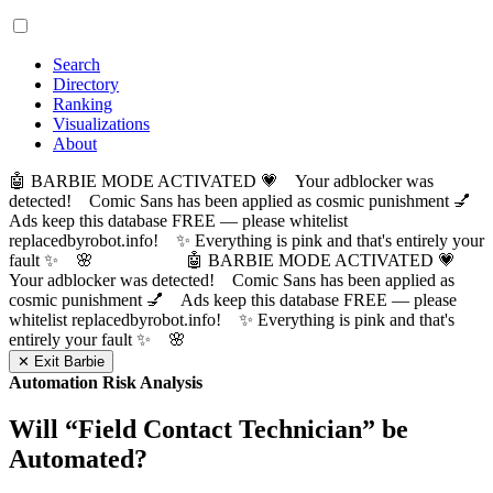
Search
Directory
Ranking
Visualizations
About
🤖 BARBIE MODE ACTIVATED 💗 Your adblocker was
detected! Comic Sans has been applied as cosmic punishment 💅
Ads keep this database FREE — please whitelist
replacedbyrobot.info! ✨ Everything is pink and that's entirely your
fault ✨ 🌸
🤖 BARBIE MODE ACTIVATED 💗
Your adblocker was detected! Comic Sans has been applied as
cosmic punishment 💅 Ads keep this database FREE — please
whitelist replacedbyrobot.info! ✨ Everything is pink and that's
entirely your fault ✨ 🌸
✕ Exit Barbie
Automation Risk Analysis
Will “
Field Contact Technician
” be
Automated?