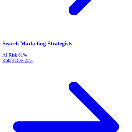
Search Marketing Strategists
AI Risk
61%
Robot Risk
23%