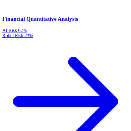
Financial Quantitative Analysts
AI Risk
62%
Robot Risk
23%