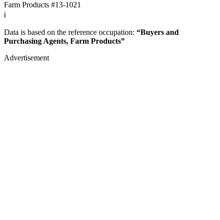
Farm Products
#13-1021
ℹ️
Data is based on the reference occupation:
“Buyers and
Purchasing Agents, Farm Products”
Advertisement