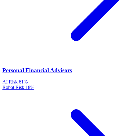
Personal Financial Advisors
AI Risk
61%
Robot Risk
18%