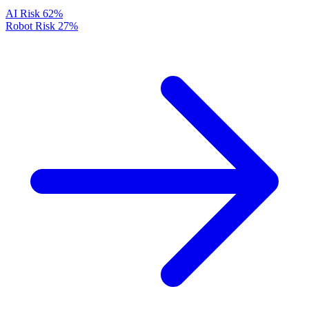
AI Risk
62%
Robot Risk
27%