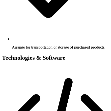
Arrange for transportation or storage of purchased products.
Technologies & Software