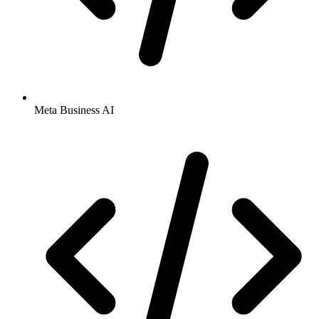
Meta Business AI