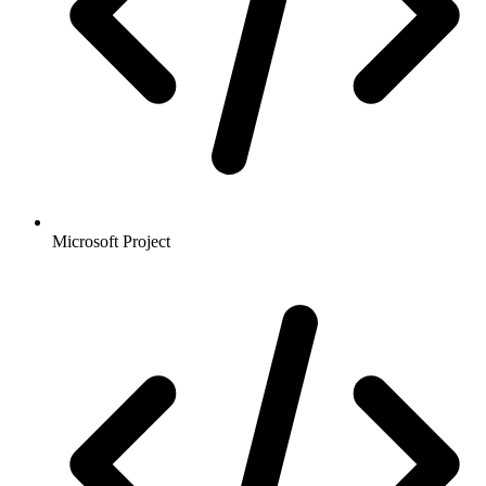
Microsoft Project