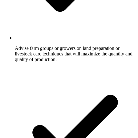
Advise farm groups or growers on land preparation or
livestock care techniques that will maximize the quantity and
quality of production.