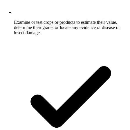
Examine or test crops or products to estimate their value,
determine their grade, or locate any evidence of disease or
insect damage.