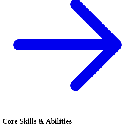
Core Skills & Abilities