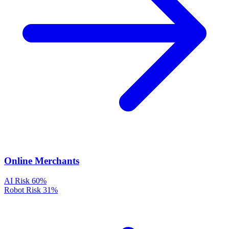
Online Merchants
AI Risk
60%
Robot Risk
31%