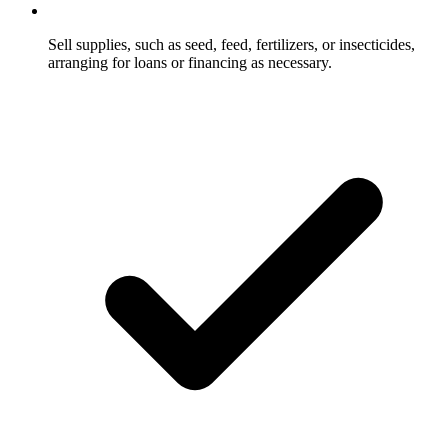
Sell supplies, such as seed, feed, fertilizers, or insecticides,
arranging for loans or financing as necessary.