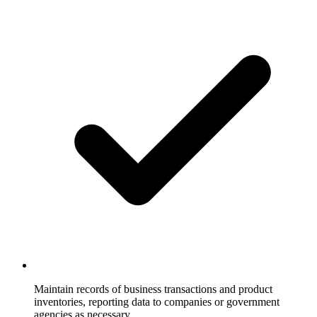
Maintain records of business transactions and product
inventories, reporting data to companies or government
agencies as necessary.