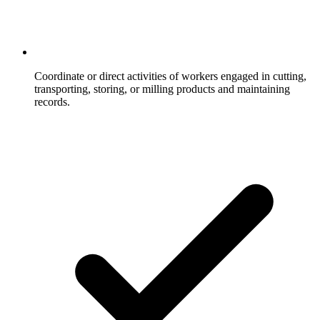
Coordinate or direct activities of workers engaged in cutting,
transporting, storing, or milling products and maintaining
records.