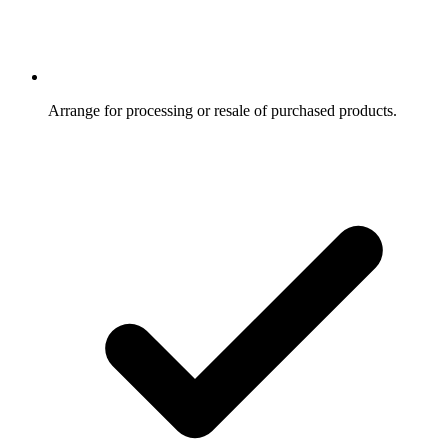
Arrange for processing or resale of purchased products.