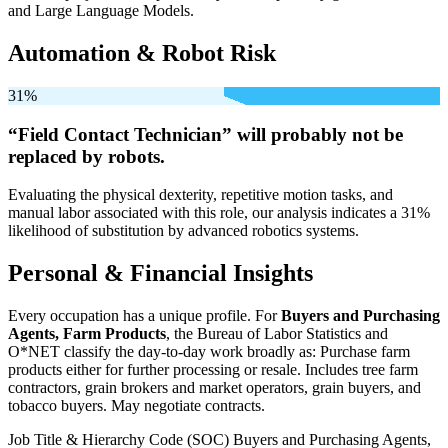
and Large Language Models.
Automation & Robot Risk
31%
“Field Contact Technician” will
probably not be
replaced by robots.
Evaluating the physical dexterity, repetitive motion tasks, and
manual labor associated with this role, our analysis indicates a 31%
likelihood of substitution by advanced robotics systems.
Personal & Financial Insights
Every occupation has a unique profile. For
Buyers and Purchasing
Agents, Farm Products
, the Bureau of Labor Statistics and
O*NET classify the day-to-day work broadly as: Purchase farm
products either for further processing or resale. Includes tree farm
contractors, grain brokers and market operators, grain buyers, and
tobacco buyers. May negotiate contracts.
Job Title & Hierarchy Code (SOC)
Buyers and Purchasing Agents,