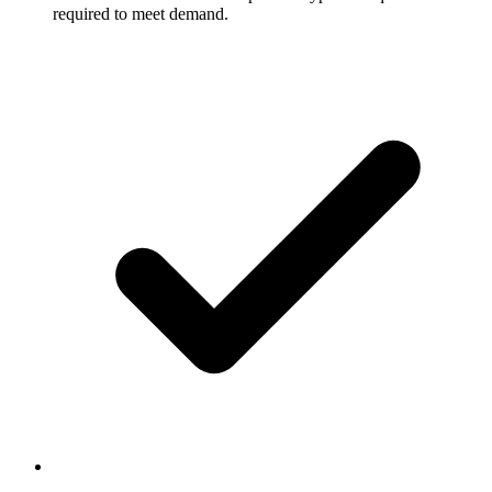
required to meet demand.