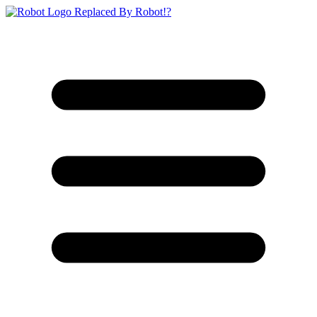
Replaced By Robot!?