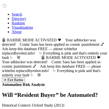
Search
Directory
Ranking
Visualizations
About
🤖 BARBIE MODE ACTIVATED 💗 Your adblocker was
detected! Comic Sans has been applied as cosmic punishment 💅
Ads keep this database FREE — please whitelist
replacedbyrobot.info! ✨ Everything is pink and that's entirely your
fault ✨ 🌸
🤖 BARBIE MODE ACTIVATED 💗
Your adblocker was detected! Comic Sans has been applied as
cosmic punishment 💅 Ads keep this database FREE — please
whitelist replacedbyrobot.info! ✨ Everything is pink and that's
entirely your fault ✨ 🌸
✕ Exit Barbie
Automation Risk Analysis
Will “
Resident Buyer
” be Automated?
Historical Context: Oxford Study (2013)