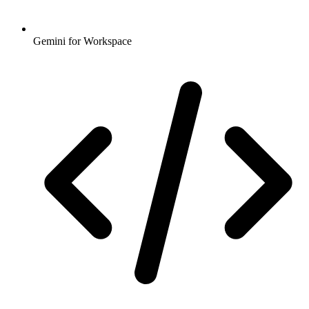
Gemini for Workspace