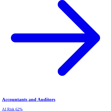
Accountants and Auditors
AI Risk
62%