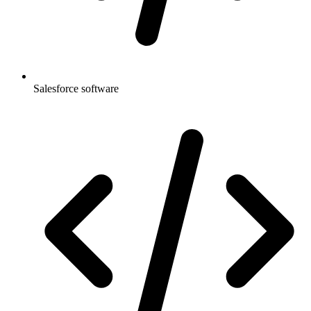
Salesforce software