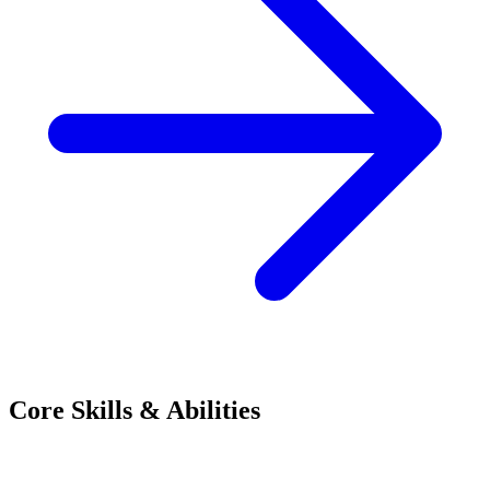
Core Skills & Abilities