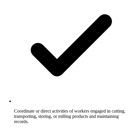
Coordinate or direct activities of workers engaged in cutting,
transporting, storing, or milling products and maintaining
records.