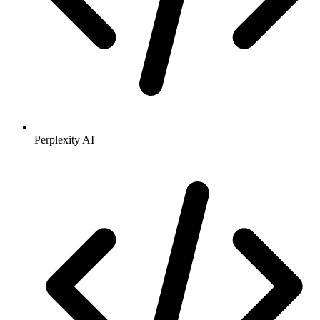
Perplexity AI