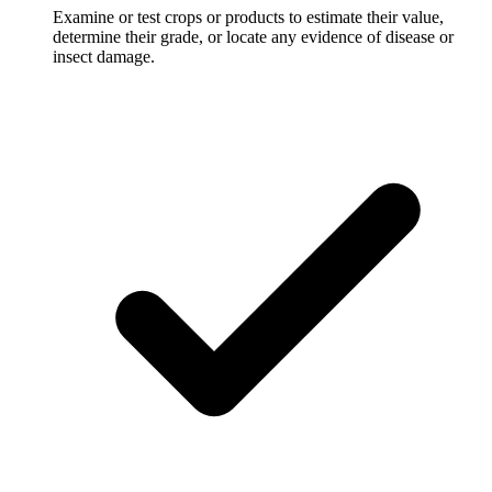
Examine or test crops or products to estimate their value,
determine their grade, or locate any evidence of disease or
insect damage.