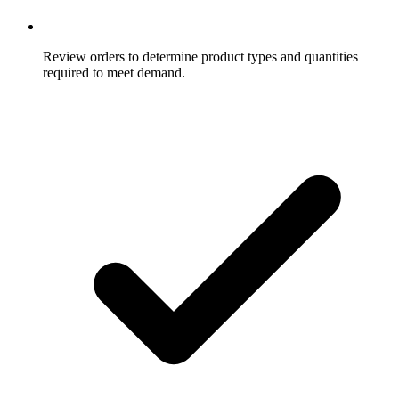
Review orders to determine product types and quantities
required to meet demand.