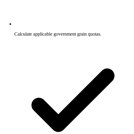
Calculate applicable government grain quotas.