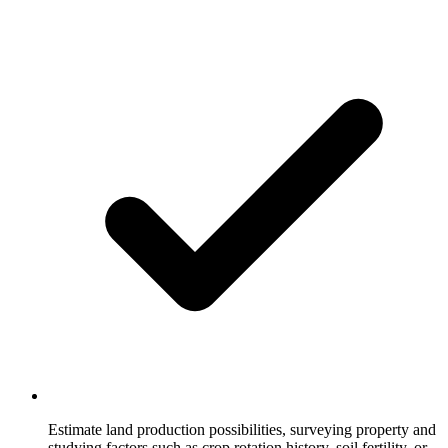
Estimate land production possibilities, surveying property and
studying factors such as crop rotation history, soil fertility, or