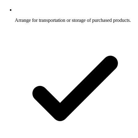
Arrange for transportation or storage of purchased products.