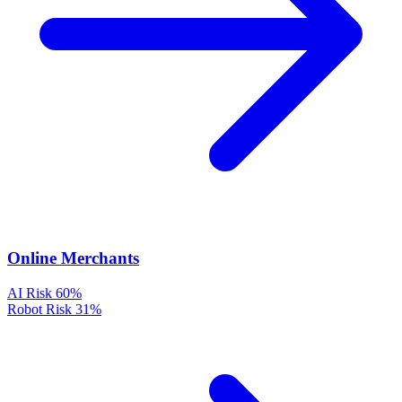
Online Merchants
AI Risk
60%
Robot Risk
31%