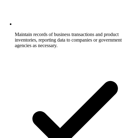
Maintain records of business transactions and product
inventories, reporting data to companies or government
agencies as necessary.