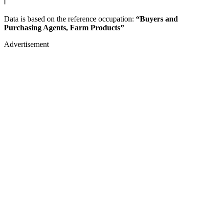
ℹ️
Data is based on the reference occupation:
“Buyers and
Purchasing Agents, Farm Products”
Advertisement