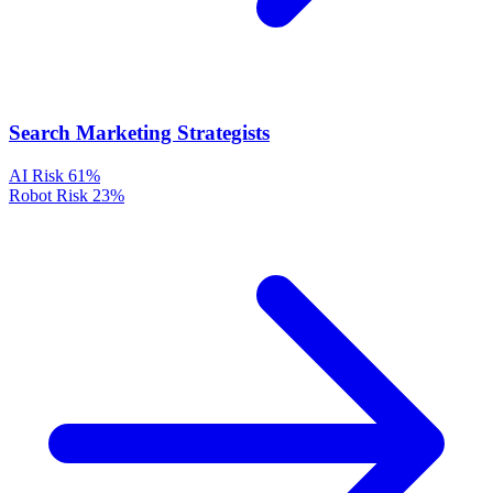
Search Marketing Strategists
AI Risk
61%
Robot Risk
23%