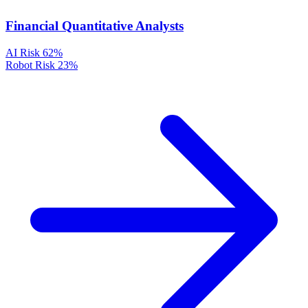
Financial Quantitative Analysts
AI Risk
62%
Robot Risk
23%