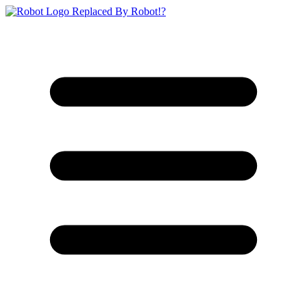
Replaced By Robot!?