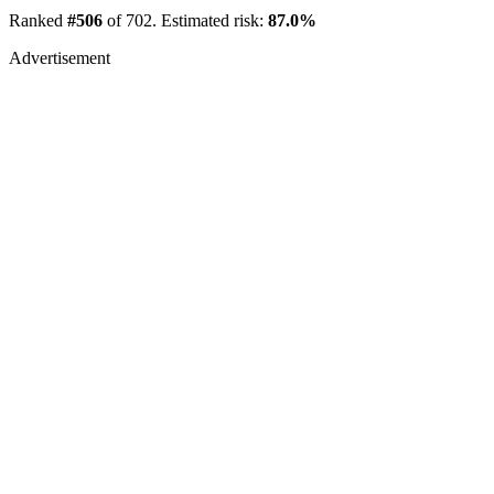
Ranked
#506
of 702. Estimated risk:
87.0%
Advertisement