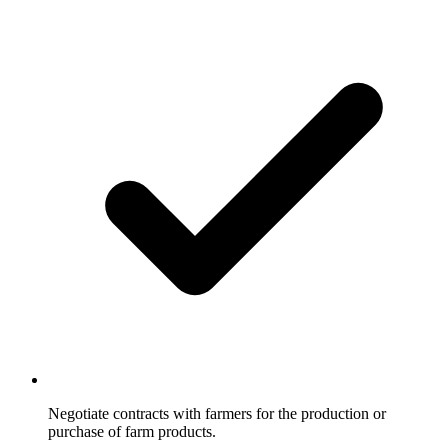
Negotiate contracts with farmers for the production or
purchase of farm products.