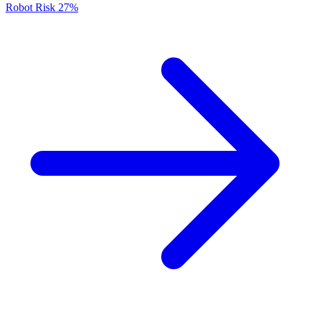
Robot Risk
27%