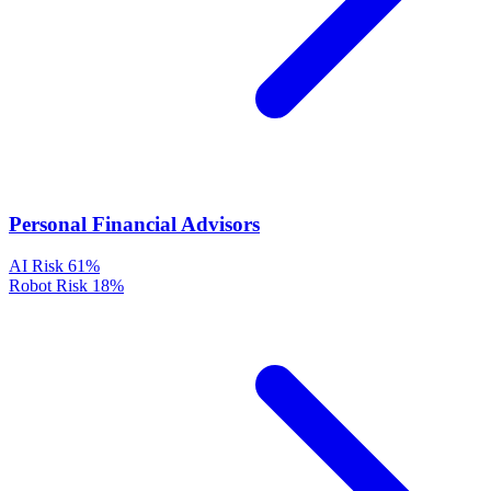
Personal Financial Advisors
AI Risk
61%
Robot Risk
18%