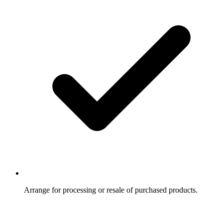
Arrange for processing or resale of purchased products.