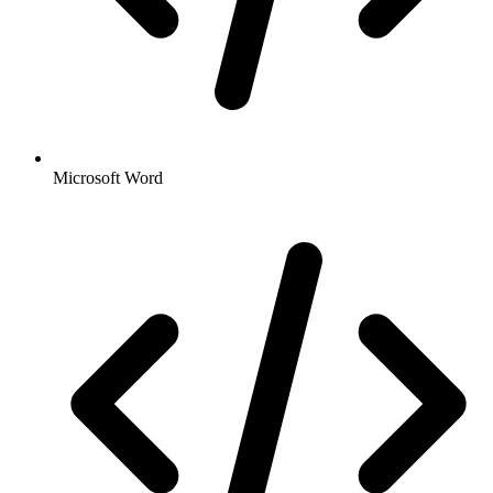
Microsoft Word