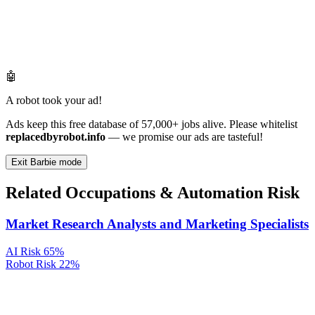
🤖
A robot took your ad!
Ads keep this free database of 57,000+ jobs alive. Please whitelist
replacedbyrobot.info
— we promise our ads are tasteful!
Exit Barbie mode
Related Occupations & Automation Risk
Market Research Analysts and Marketing Specialists
AI Risk
65%
Robot Risk
22%