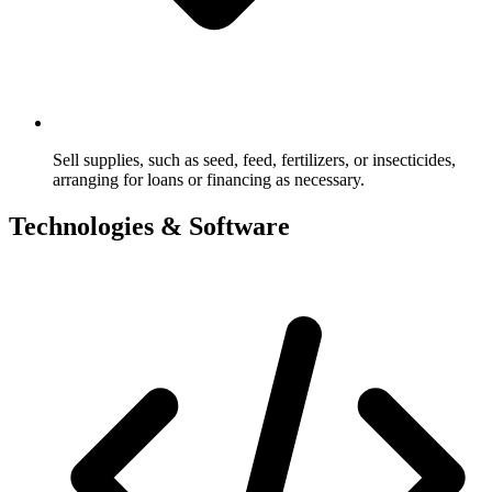
Sell supplies, such as seed, feed, fertilizers, or insecticides,
arranging for loans or financing as necessary.
Technologies & Software