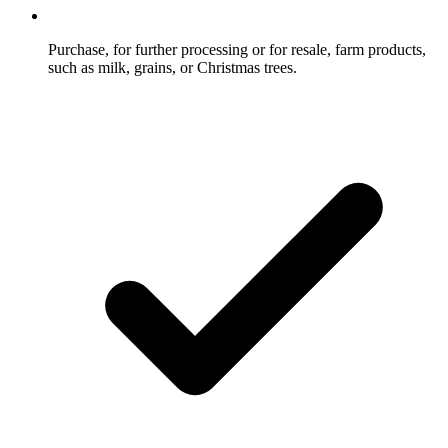
Purchase, for further processing or for resale, farm products,
such as milk, grains, or Christmas trees.