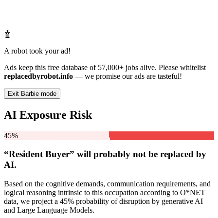
🤖
A robot took your ad!
Ads keep this free database of 57,000+ jobs alive. Please whitelist
replacedbyrobot.info
— we promise our ads are tasteful!
Exit Barbie mode
AI Exposure Risk
45%
“Resident Buyer” will
probably not be
replaced by
AI.
Based on the cognitive demands, communication requirements, and
logical reasoning intrinsic to this occupation according to O*NET
data, we project a 45% probability of disruption by generative AI
and Large Language Models.