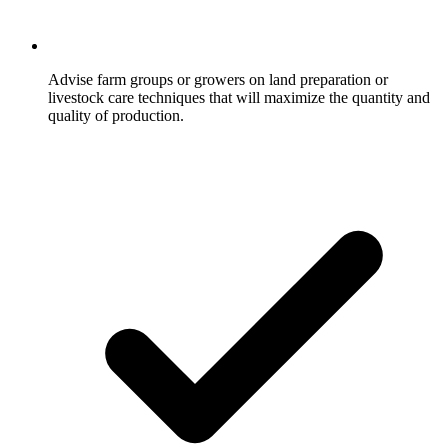
Advise farm groups or growers on land preparation or
livestock care techniques that will maximize the quantity and
quality of production.