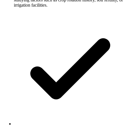
irrigation facilities.