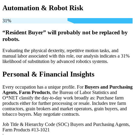
Automation & Robot Risk
31%
“Resident Buyer” will
probably not be
replaced by
robots.
Evaluating the physical dexterity, repetitive motion tasks, and
manual labor associated with this role, our analysis indicates a 31%
likelihood of substitution by advanced robotics systems.
Personal & Financial Insights
Every occupation has a unique profile. For
Buyers and Purchasing
Agents, Farm Products
, the Bureau of Labor Statistics and
O*NET classify the day-to-day work broadly as: Purchase farm
products either for further processing or resale. Includes tree farm
contractors, grain brokers and market operators, grain buyers, and
tobacco buyers. May negotiate contracts.
Job Title & Hierarchy Code (SOC)
Buyers and Purchasing Agents,
Farm Products
#13-1021