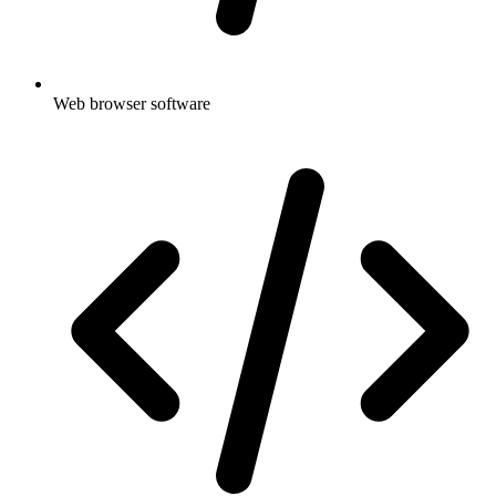
Web browser software