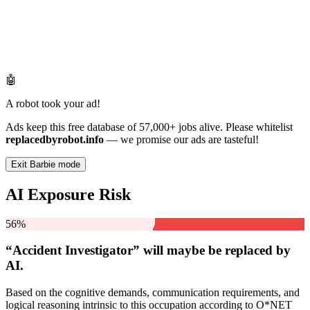
🤖
A robot took your ad!
Ads keep this free database of 57,000+ jobs alive. Please whitelist
replacedbyrobot.info
— we promise our ads are tasteful!
Exit Barbie mode
AI Exposure Risk
56%
“Accident Investigator” will
maybe be
replaced by
AI.
Based on the cognitive demands, communication requirements, and
logical reasoning intrinsic to this occupation according to O*NET