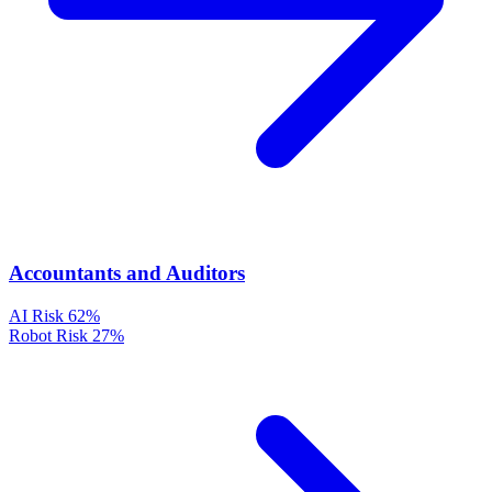
Accountants and Auditors
AI Risk
62%
Robot Risk
27%