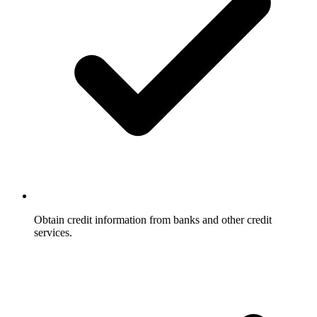
Obtain credit information from banks and other credit
services.