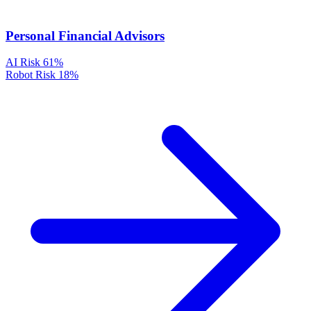
Personal Financial Advisors
AI Risk
61%
Robot Risk
18%