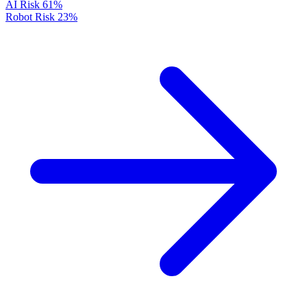
AI Risk
61%
Robot Risk
23%