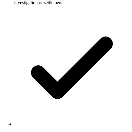
investigation or settlement.