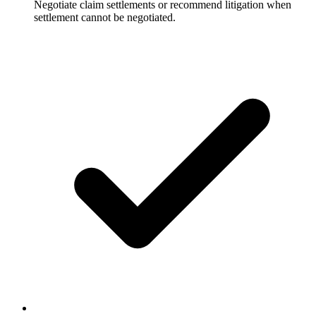
Negotiate claim settlements or recommend litigation when
settlement cannot be negotiated.