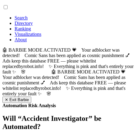
Search
Directory
Ranking
Visualizations
About
🤖 BARBIE MODE ACTIVATED 💗 Your adblocker was
detected! Comic Sans has been applied as cosmic punishment 💅
Ads keep this database FREE — please whitelist
replacedbyrobot.info! ✨ Everything is pink and that's entirely your
fault ✨ 🌸
🤖 BARBIE MODE ACTIVATED 💗
Your adblocker was detected! Comic Sans has been applied as
cosmic punishment 💅 Ads keep this database FREE — please
whitelist replacedbyrobot.info! ✨ Everything is pink and that's
entirely your fault ✨ 🌸
✕ Exit Barbie
Automation Risk Analysis
Will “
Accident Investigator
” be
Automated?