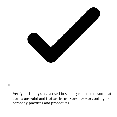
Verify and analyze data used in settling claims to ensure that
claims are valid and that settlements are made according to
company practices and procedures.