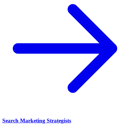
Search Marketing Strategists