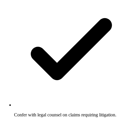
Confer with legal counsel on claims requiring litigation.