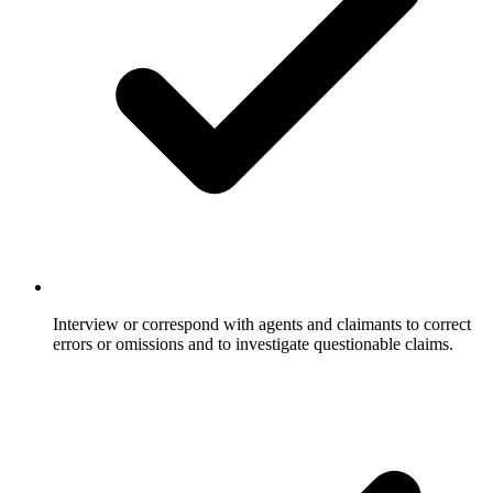
Interview or correspond with agents and claimants to correct
errors or omissions and to investigate questionable claims.