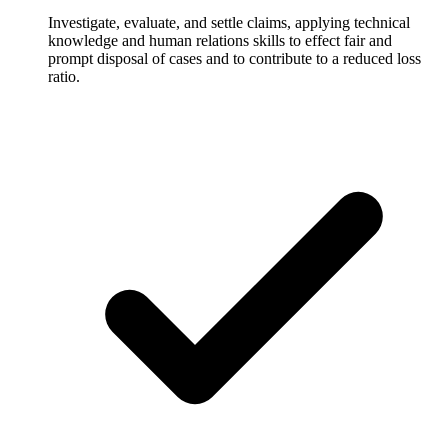
Investigate, evaluate, and settle claims, applying technical
knowledge and human relations skills to effect fair and
prompt disposal of cases and to contribute to a reduced loss
ratio.