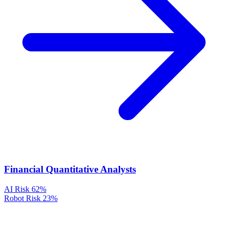
Financial Quantitative Analysts
AI Risk
62%
Robot Risk
23%