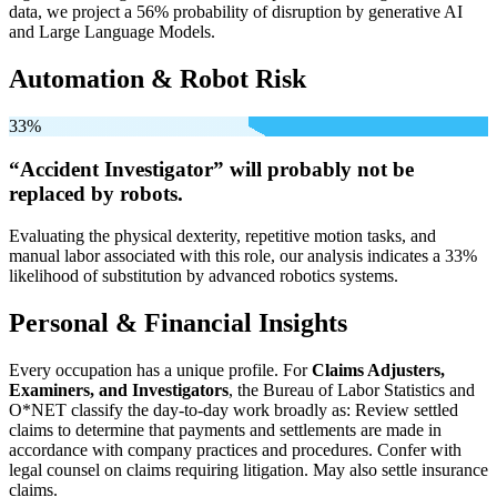
data, we project a 56% probability of disruption by generative AI
and Large Language Models.
Automation & Robot Risk
33%
“Accident Investigator” will
probably not be
replaced by robots.
Evaluating the physical dexterity, repetitive motion tasks, and
manual labor associated with this role, our analysis indicates a 33%
likelihood of substitution by advanced robotics systems.
Personal & Financial Insights
Every occupation has a unique profile. For
Claims Adjusters,
Examiners, and Investigators
, the Bureau of Labor Statistics and
O*NET classify the day-to-day work broadly as: Review settled
claims to determine that payments and settlements are made in
accordance with company practices and procedures. Confer with
legal counsel on claims requiring litigation. May also settle insurance
claims.