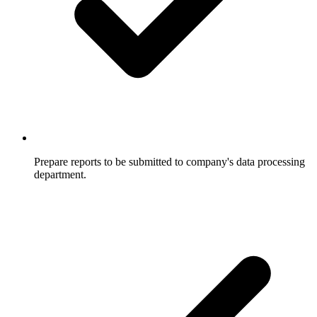
Prepare reports to be submitted to company's data processing
department.