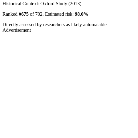
Historical Context: Oxford Study (2013)
Ranked
#675
of 702. Estimated risk:
98.0%
Directly assessed by researchers as likely automatable
Advertisement