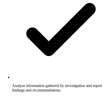
Analyze information gathered by investigation and report
findings and recommendations.