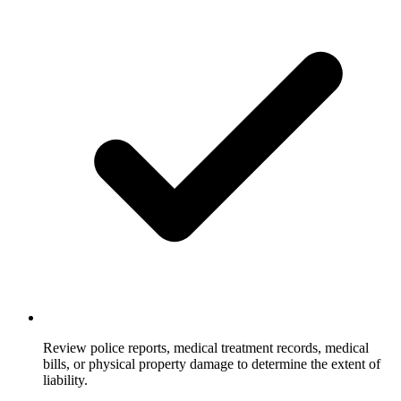
Review police reports, medical treatment records, medical
bills, or physical property damage to determine the extent of
liability.