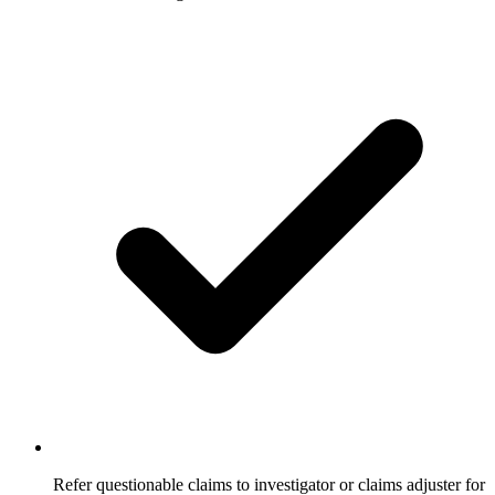
Refer questionable claims to investigator or claims adjuster for