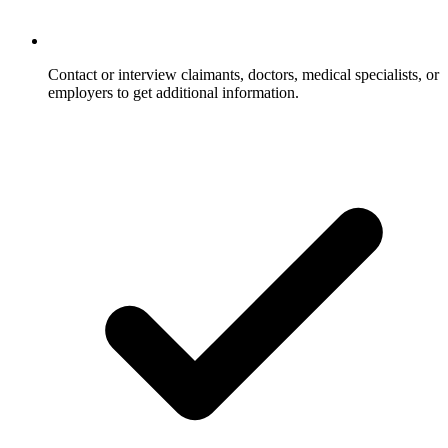
Contact or interview claimants, doctors, medical specialists, or
employers to get additional information.