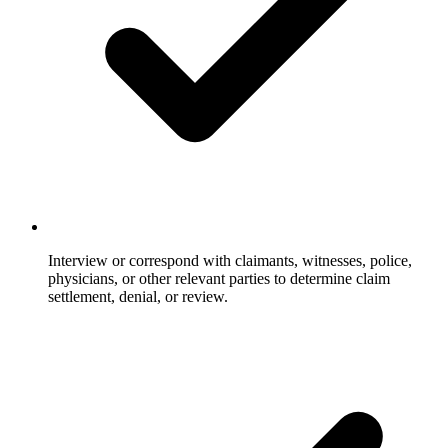
Interview or correspond with claimants, witnesses, police,
physicians, or other relevant parties to determine claim
settlement, denial, or review.