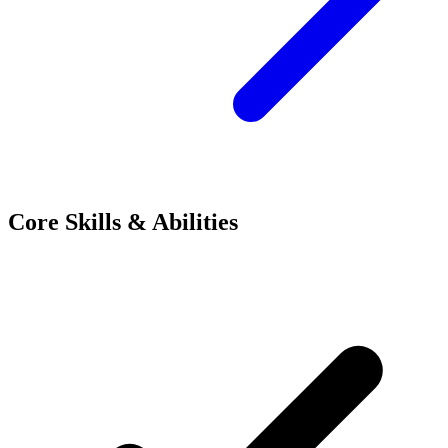
Core Skills & Abilities