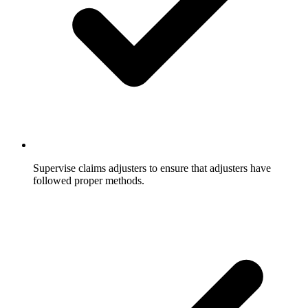
Supervise claims adjusters to ensure that adjusters have
followed proper methods.