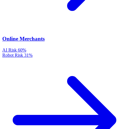
Online Merchants
AI Risk
60%
Robot Risk
31%