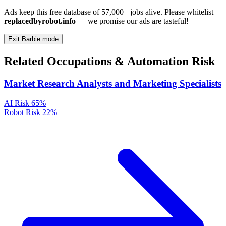
Ads keep this free database of 57,000+ jobs alive. Please whitelist
replacedbyrobot.info
— we promise our ads are tasteful!
Exit Barbie mode
Related Occupations & Automation Risk
Market Research Analysts and Marketing Specialists
AI Risk
65%
Robot Risk
22%