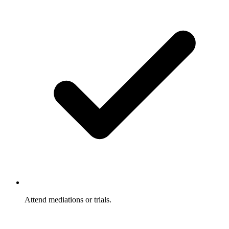
Attend mediations or trials.