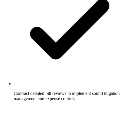
Conduct detailed bill reviews to implement sound litigation
management and expense control.