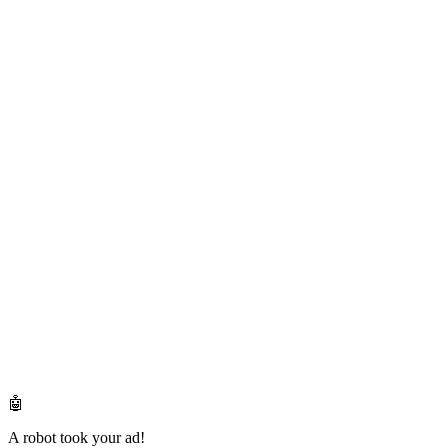
🤖
A robot took your ad!