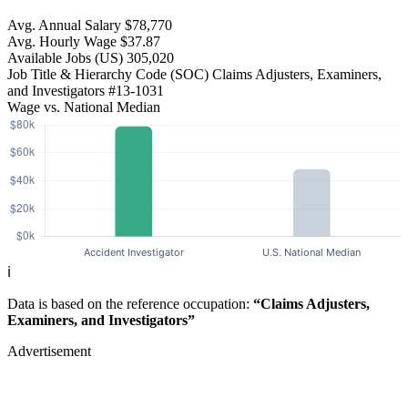
Avg. Annual Salary
$78,770
Avg. Hourly Wage
$37.87
Available Jobs
(US)
305,020
Job Title & Hierarchy Code (SOC)
Claims Adjusters, Examiners,
and Investigators
#13-1031
Wage vs. National Median
ℹ️
Data is based on the reference occupation:
“Claims Adjusters,
Examiners, and Investigators”
Advertisement