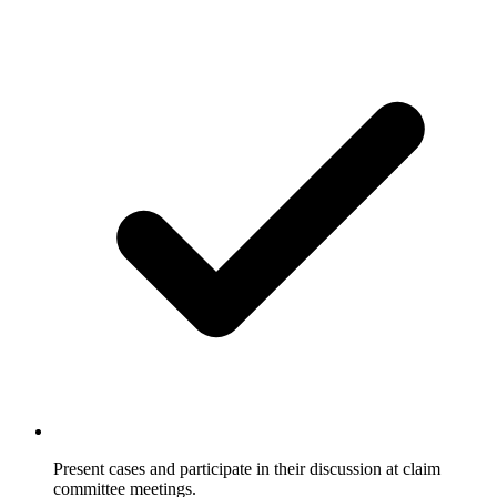
Present cases and participate in their discussion at claim
committee meetings.