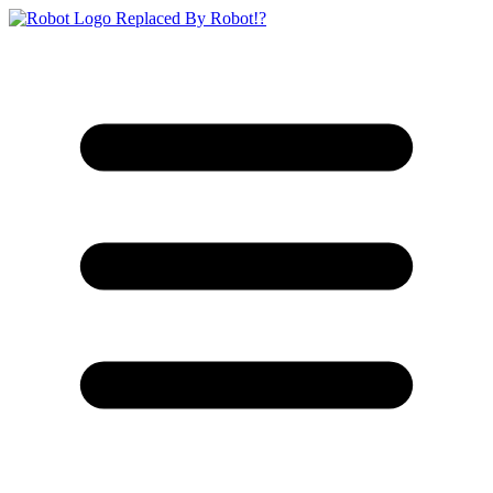
Replaced By Robot!?