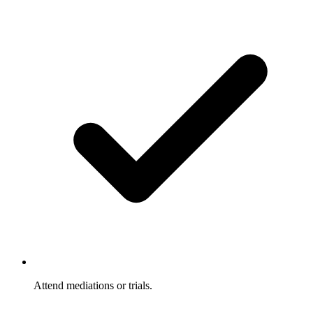
Attend mediations or trials.