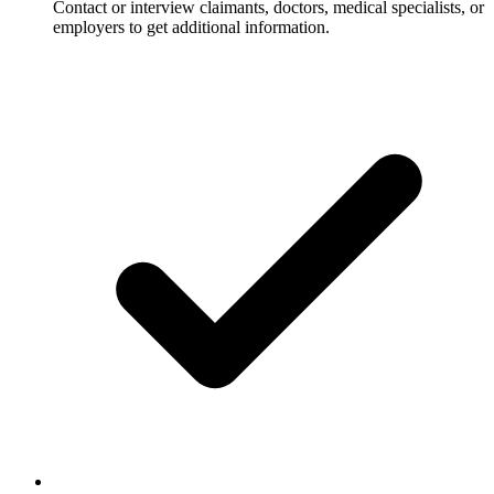
Contact or interview claimants, doctors, medical specialists, or
employers to get additional information.