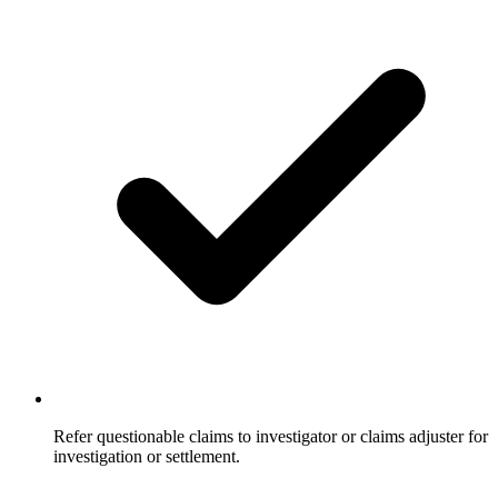
Refer questionable claims to investigator or claims adjuster for
investigation or settlement.