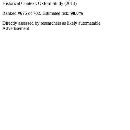
Historical Context: Oxford Study (2013)
Ranked
#675
of 702. Estimated risk:
98.0%
Directly assessed by researchers as likely automatable
Advertisement