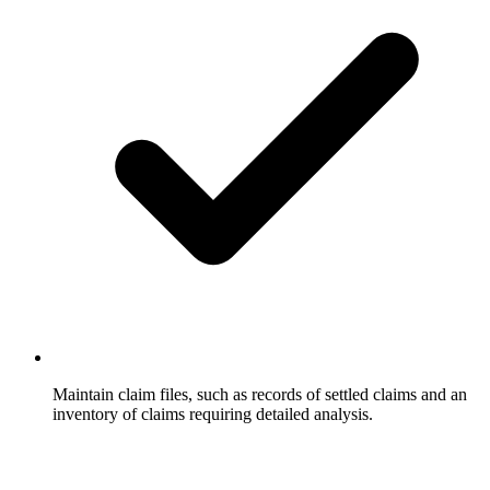
Maintain claim files, such as records of settled claims and an
inventory of claims requiring detailed analysis.