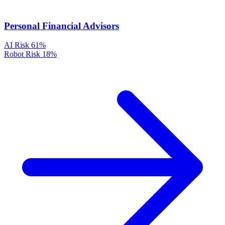
Personal Financial Advisors
AI Risk
61%
Robot Risk
18%