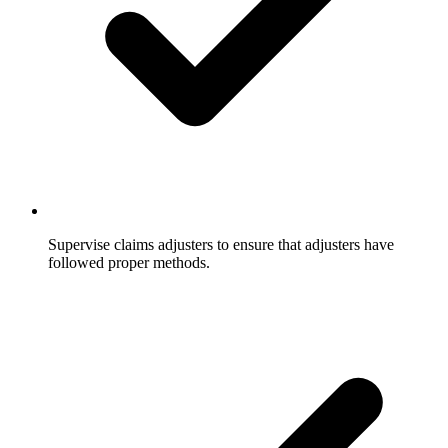
Supervise claims adjusters to ensure that adjusters have
followed proper methods.