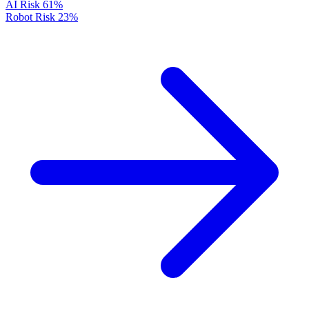
AI Risk
61%
Robot Risk
23%