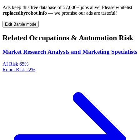
Ads keep this free database of 57,000+ jobs alive. Please whitelist
replacedbyrobot.info
— we promise our ads are tasteful!
Exit Barbie mode
Related Occupations & Automation Risk
Market Research Analysts and Marketing Specialists
AI Risk
65%
Robot Risk
22%