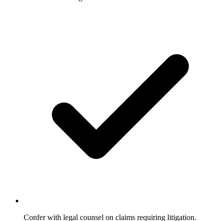
Confer with legal counsel on claims requiring litigation.