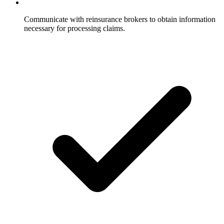
Communicate with reinsurance brokers to obtain information
necessary for processing claims.