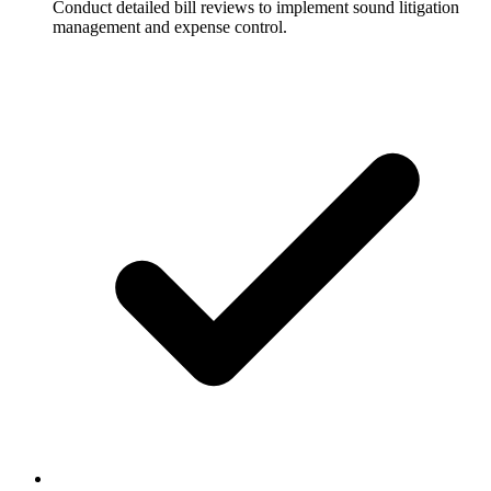
Conduct detailed bill reviews to implement sound litigation
management and expense control.