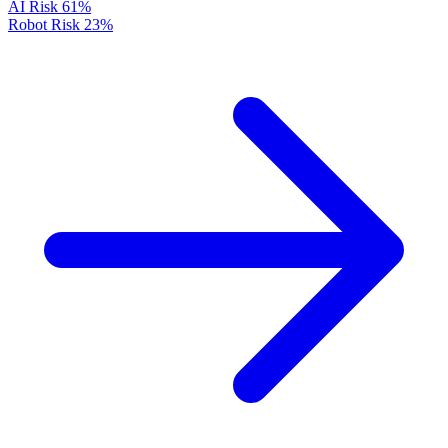
AI Risk
61%
Robot Risk
23%