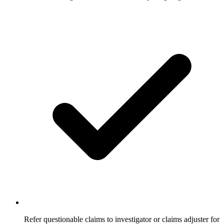
Refer questionable claims to investigator or claims adjuster for