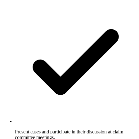
Present cases and participate in their discussion at claim
committee meetings.