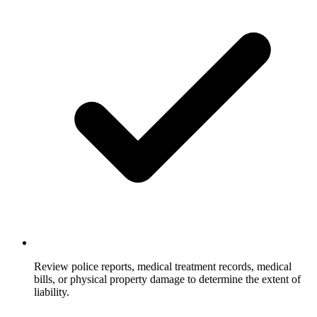
Review police reports, medical treatment records, medical
bills, or physical property damage to determine the extent of
liability.