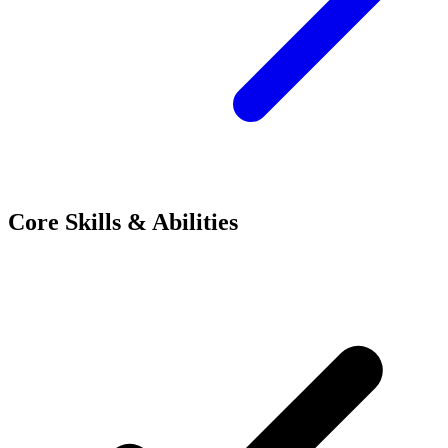
Core Skills & Abilities