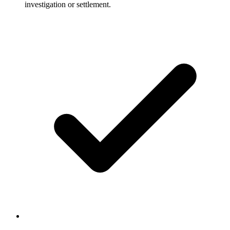
investigation or settlement.