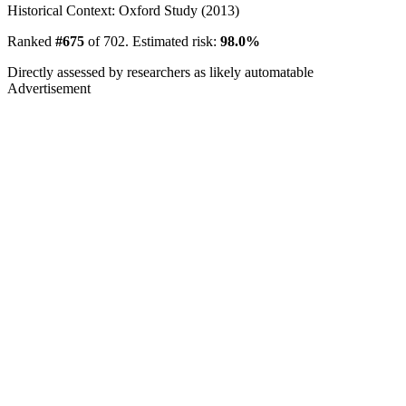
Historical Context: Oxford Study (2013)
Ranked
#675
of 702. Estimated risk:
98.0%
Directly assessed by researchers as likely automatable
Advertisement