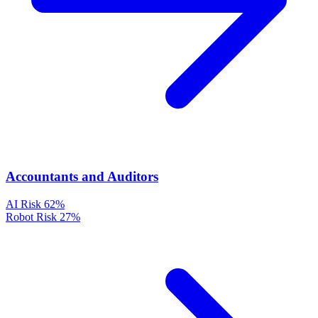
Accountants and Auditors
AI Risk
62%
Robot Risk
27%