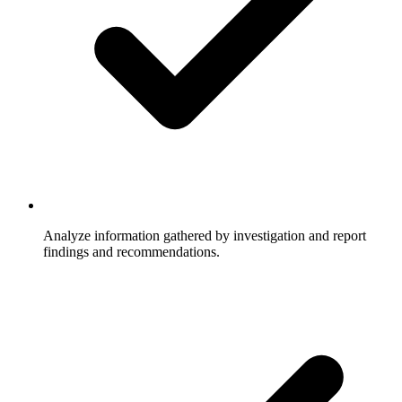
Analyze information gathered by investigation and report
findings and recommendations.