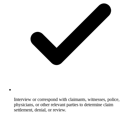
Interview or correspond with claimants, witnesses, police,
physicians, or other relevant parties to determine claim
settlement, denial, or review.