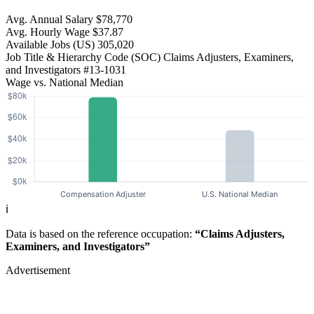
Avg. Annual Salary
$78,770
Avg. Hourly Wage
$37.87
Available Jobs
(US)
305,020
Job Title & Hierarchy Code (SOC)
Claims Adjusters, Examiners,
and Investigators
#13-1031
Wage vs. National Median
ℹ️
Data is based on the reference occupation:
“Claims Adjusters,
Examiners, and Investigators”
Advertisement