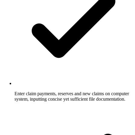
Enter claim payments, reserves and new claims on computer
system, inputting concise yet sufficient file documentation.