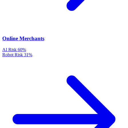
Online Merchants
AI Risk
60%
Robot Risk
31%