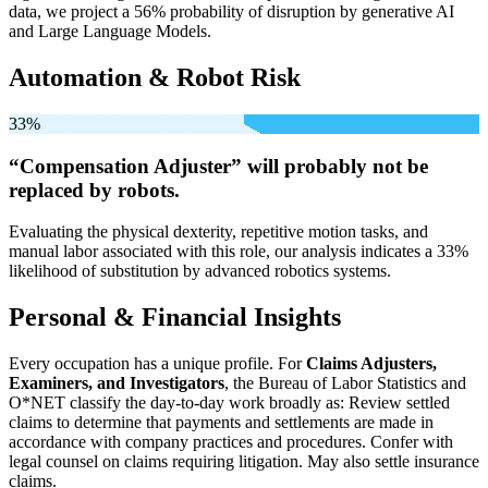
data, we project a 56% probability of disruption by generative AI
and Large Language Models.
Automation & Robot Risk
33%
“Compensation Adjuster” will
probably not be
replaced by robots.
Evaluating the physical dexterity, repetitive motion tasks, and
manual labor associated with this role, our analysis indicates a 33%
likelihood of substitution by advanced robotics systems.
Personal & Financial Insights
Every occupation has a unique profile. For
Claims Adjusters,
Examiners, and Investigators
, the Bureau of Labor Statistics and
O*NET classify the day-to-day work broadly as: Review settled
claims to determine that payments and settlements are made in
accordance with company practices and procedures. Confer with
legal counsel on claims requiring litigation. May also settle insurance
claims.