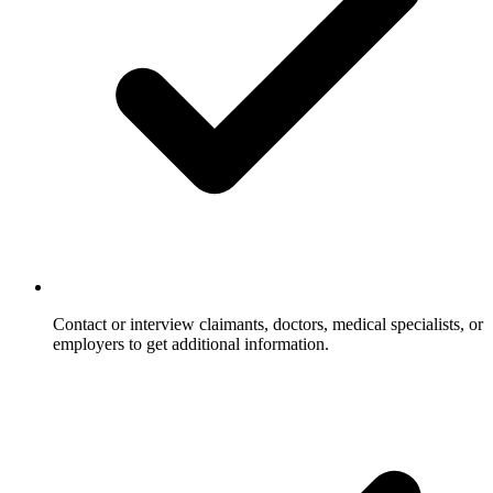
Contact or interview claimants, doctors, medical specialists, or
employers to get additional information.