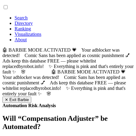
Search
Directory
Ranking
Visualizations
About
🤖 BARBIE MODE ACTIVATED 💗 Your adblocker was
detected! Comic Sans has been applied as cosmic punishment 💅
Ads keep this database FREE — please whitelist
replacedbyrobot.info! ✨ Everything is pink and that's entirely your
fault ✨ 🌸
🤖 BARBIE MODE ACTIVATED 💗
Your adblocker was detected! Comic Sans has been applied as
cosmic punishment 💅 Ads keep this database FREE — please
whitelist replacedbyrobot.info! ✨ Everything is pink and that's
entirely your fault ✨ 🌸
✕ Exit Barbie
Automation Risk Analysis
Will “
Compensation Adjuster
” be
Automated?