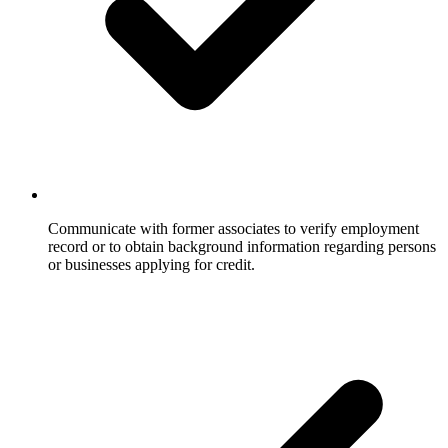
Communicate with former associates to verify employment
record or to obtain background information regarding persons
or businesses applying for credit.