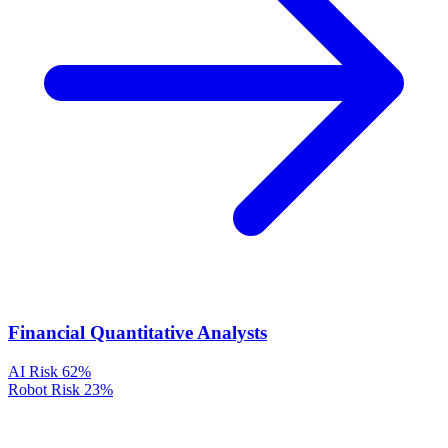
Financial Quantitative Analysts
AI Risk
62%
Robot Risk
23%