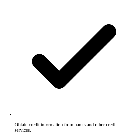
Obtain credit information from banks and other credit
services.