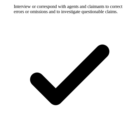
Interview or correspond with agents and claimants to correct
errors or omissions and to investigate questionable claims.