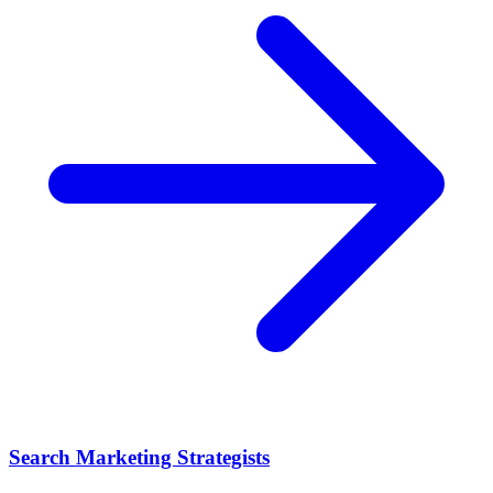
Search Marketing Strategists