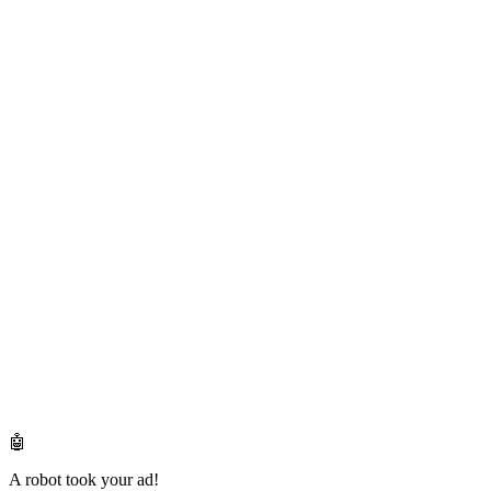
🤖
A robot took your ad!