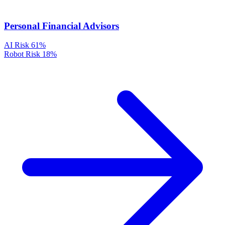
Personal Financial Advisors
AI Risk
61%
Robot Risk
18%