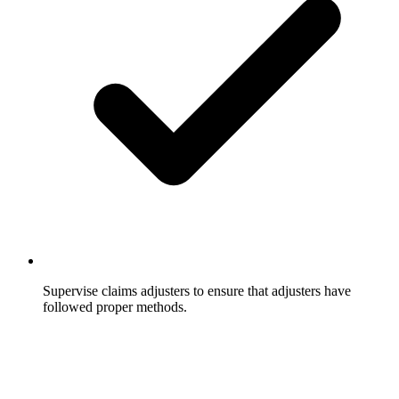
Supervise claims adjusters to ensure that adjusters have
followed proper methods.