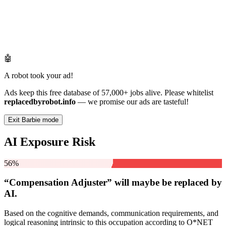
🤖
A robot took your ad!
Ads keep this free database of 57,000+ jobs alive. Please whitelist
replacedbyrobot.info
— we promise our ads are tasteful!
Exit Barbie mode
AI Exposure Risk
56%
“Compensation Adjuster” will
maybe be
replaced by
AI.
Based on the cognitive demands, communication requirements, and
logical reasoning intrinsic to this occupation according to O*NET