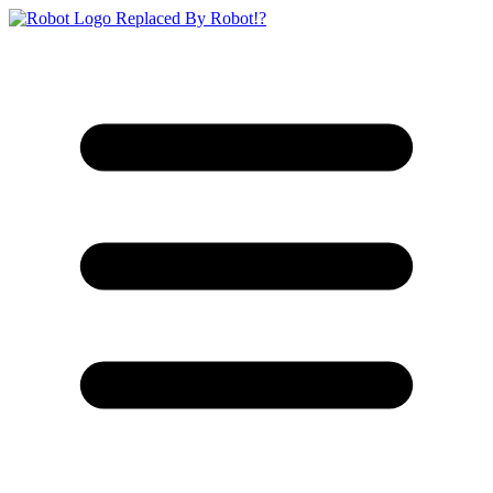
Replaced By Robot!?