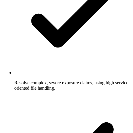
Resolve complex, severe exposure claims, using high service
oriented file handling.