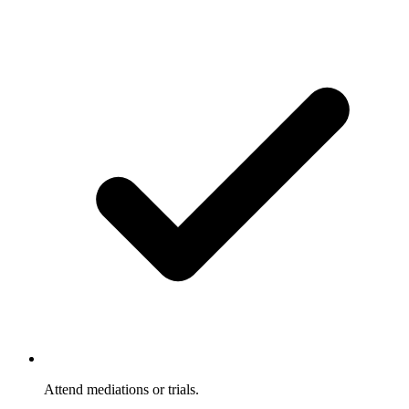
Attend mediations or trials.