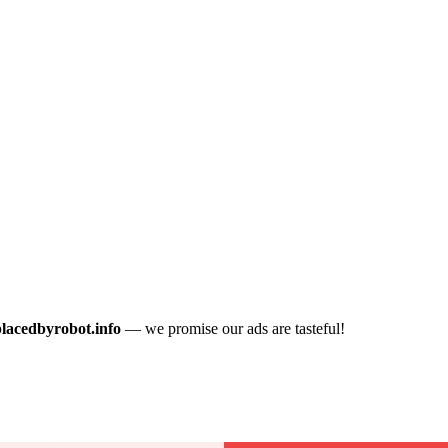
placedbyrobot.info
— we promise our ads are tasteful!