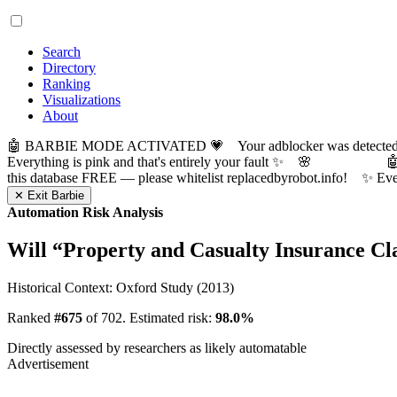
Search
Directory
Ranking
Visualizations
About
🤖 BARBIE MODE ACTIVATED 💗 Your adblocker was detected! Com
Everything is pink and that's entirely your fault ✨ 🌸

this database FREE — please whitelist replacedbyrobot.info! 
✕ Exit Barbie
Automation Risk Analysis
Will “
Property and Casualty Insurance C
Historical Context: Oxford Study (2013)
Ranked
#675
of 702. Estimated risk:
98.0%
Directly assessed by researchers as likely automatable
Advertisement