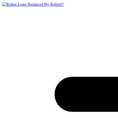
Replaced By Robot!?