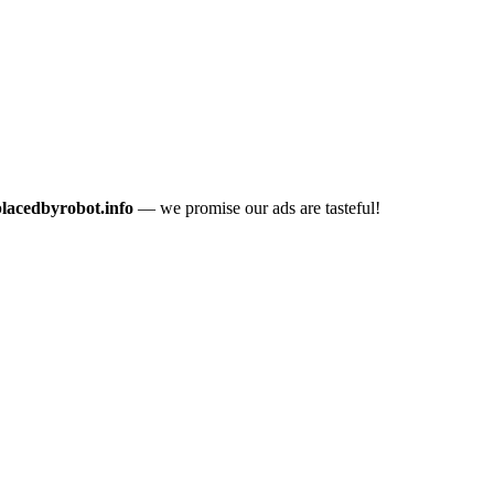
placedbyrobot.info
— we promise our ads are tasteful!