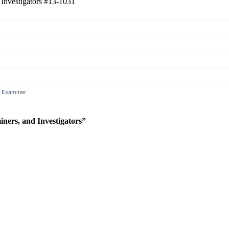
 Investigators
#13-1031
ners, and Investigators”