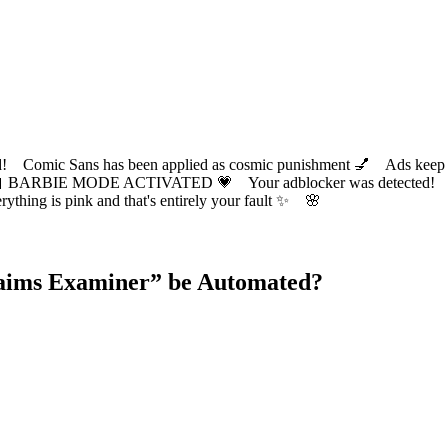
ic Sans has been applied as cosmic punishment 💅 Ads keep this
 BARBIE MODE ACTIVATED 💗 Your adblocker was detected! Com
✨ Everything is pink and that's entirely your fault ✨ 🌸
laims Examiner
” be Automated?