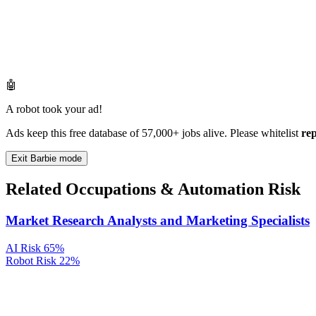
🤖
A robot took your ad!
Ads keep this free database of 57,000+ jobs alive. Please whitelist
re
Exit Barbie mode
Related Occupations & Automation Risk
Market Research Analysts and Marketing Specialists
AI Risk
65%
Robot Risk
22%