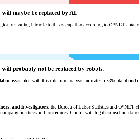
 will
maybe be
replaced by AI.
cal reasoning intrinsic to this occupation according to O*NET data, w
 will
probably not be
replaced by robots.
labor associated with this role, our analysis indicates a 33% likelihood
ners, and Investigators
, the Bureau of Labor Statistics and O*NET cl
ompany practices and procedures. Confer with legal counsel on claims r