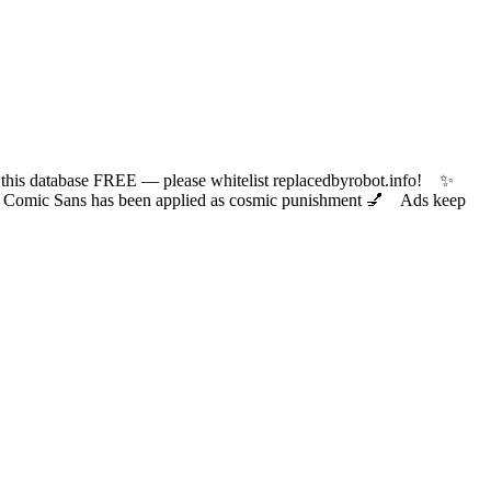
 database FREE — please whitelist replacedbyrobot.info! ✨
ic Sans has been applied as cosmic punishment 💅 Ads keep