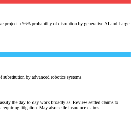
e project a 56% probability of disruption by generative AI and Large
 of substitution by advanced robotics systems.
assify the day-to-day work broadly as: Review settled claims to
equiring litigation. May also settle insurance claims.