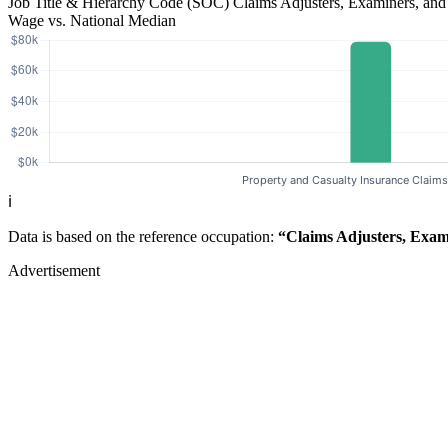
Job Title & Hierarchy Code (SOC)
Claims Adjusters, Examiners, and
Wage vs. National Median
ℹ️
Data is based on the reference occupation:
“Claims Adjusters, Exami
Advertisement