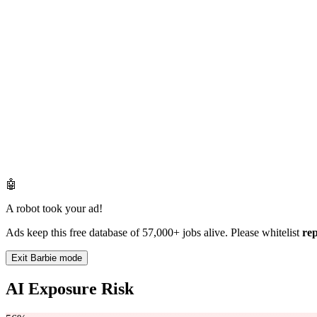
🤖
A robot took your ad!
Ads keep this free database of 57,000+ jobs alive. Please whitelist
re
Exit Barbie mode
AI Exposure Risk