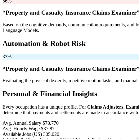
56%
“Property and Casualty Insurance Claims Examiner”
Based on the cognitive demands, communication requirements, and logi
Language Models.
Automation & Robot Risk
33%
“Property and Casualty Insurance Claims Examiner”
Evaluating the physical dexterity, repetitive motion tasks, and manual 
Personal & Financial Insights
Every occupation has a unique profile. For
Claims Adjusters, Exami
determine that payments and settlements are made in accordance with c
Avg. Annual Salary
$78,770
Avg. Hourly Wage
$37.87
Available Jobs
(US)
305,020