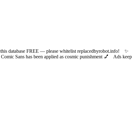
 database FREE — please whitelist replacedbyrobot.info! ✨
ic Sans has been applied as cosmic punishment 💅 Ads keep