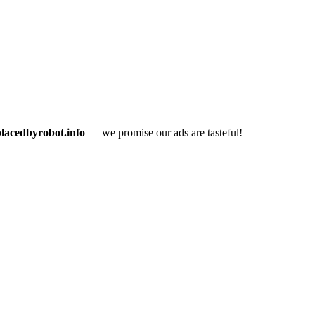
placedbyrobot.info
— we promise our ads are tasteful!