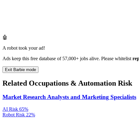
🤖
A robot took your ad!
Ads keep this free database of 57,000+ jobs alive. Please whitelist
re
Exit Barbie mode
Related Occupations & Automation Risk
Market Research Analysts and Marketing Specialists
AI Risk
65%
Robot Risk
22%