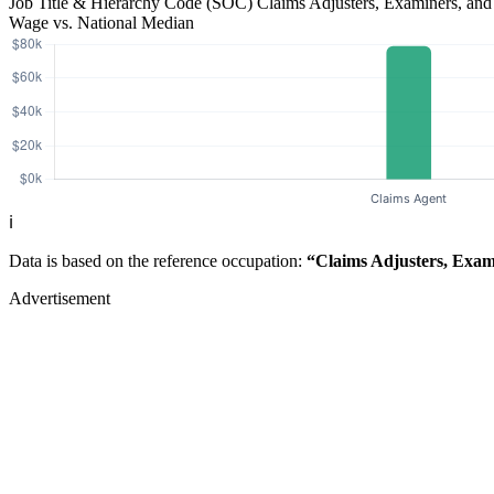
Job Title & Hierarchy Code (SOC)
Claims Adjusters, Examiners, and
Wage vs. National Median
ℹ️
Data is based on the reference occupation:
“Claims Adjusters, Exami
Advertisement