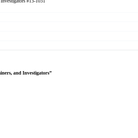
 Investigators
#13-1031
ners, and Investigators”