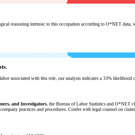
cal reasoning intrinsic to this occupation according to O*NET data, w
ts.
labor associated with this role, our analysis indicates a 33% likelihood
ners, and Investigators
, the Bureau of Labor Statistics and O*NET cl
ompany practices and procedures. Confer with legal counsel on claims r