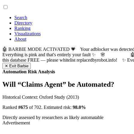
Search
Directory
Ranking
Visualizations
About
🤖 BARBIE MODE ACTIVATED 💗 Your adblocker was detected! Com
Everything is pink and that's entirely your fault ✨ 🌸

this database FREE — please whitelist replacedbyrobot.info! 
✕ Exit Barbie
Automation Risk Analysis
Will “
Claims Agent
” be Automated?
Historical Context: Oxford Study (2013)
Ranked
#675
of 702. Estimated risk:
98.0%
Directly assessed by researchers as likely automatable
Advertisement