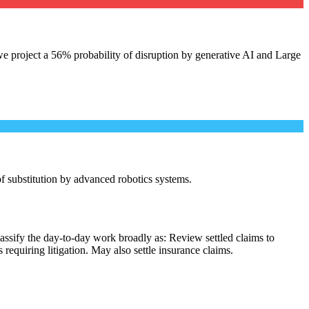
e project a 56% probability of disruption by generative AI and Large
 of substitution by advanced robotics systems.
assify the day-to-day work broadly as: Review settled claims to
equiring litigation. May also settle insurance claims.