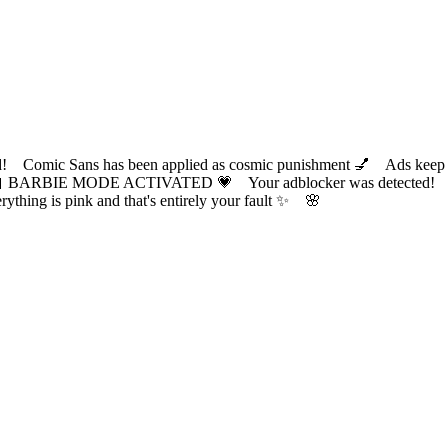
ic Sans has been applied as cosmic punishment 💅 Ads keep this
 BARBIE MODE ACTIVATED 💗 Your adblocker was detected! Com
✨ Everything is pink and that's entirely your fault ✨ 🌸