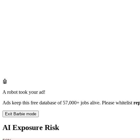
🤖
A robot took your ad!
Ads keep this free database of 57,000+ jobs alive. Please whitelist
re
Exit Barbie mode
AI Exposure Risk