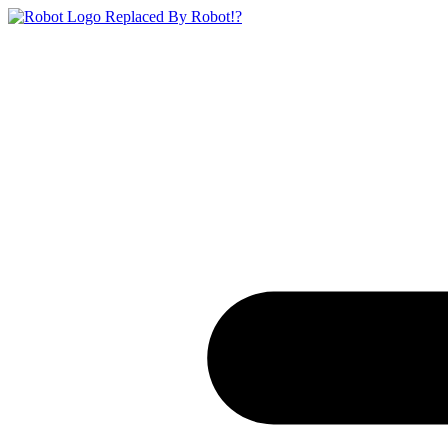
Replaced By Robot!?