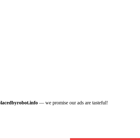
placedbyrobot.info
— we promise our ads are tasteful!