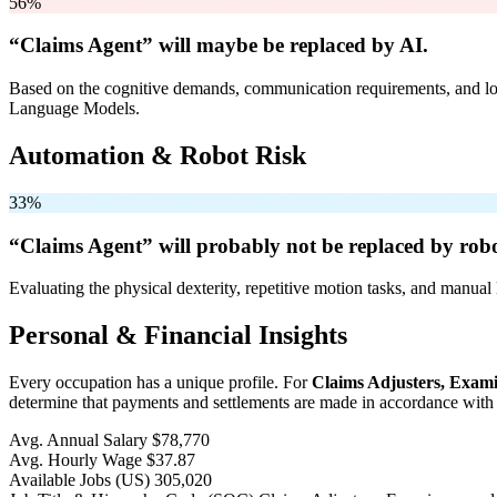
56%
“Claims Agent” will
maybe be
replaced by AI.
Based on the cognitive demands, communication requirements, and logi
Language Models.
Automation & Robot Risk
33%
“Claims Agent” will
probably not be
replaced by robo
Evaluating the physical dexterity, repetitive motion tasks, and manual 
Personal & Financial Insights
Every occupation has a unique profile. For
Claims Adjusters, Exami
determine that payments and settlements are made in accordance with c
Avg. Annual Salary
$78,770
Avg. Hourly Wage
$37.87
Available Jobs
(US)
305,020