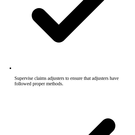
Supervise claims adjusters to ensure that adjusters have
followed proper methods.