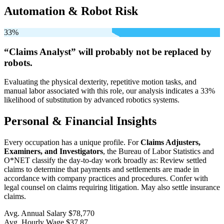
Automation & Robot Risk
33%
“Claims Analyst” will
probably not be
replaced by
robots.
Evaluating the physical dexterity, repetitive motion tasks, and
manual labor associated with this role, our analysis indicates a 33%
likelihood of substitution by advanced robotics systems.
Personal & Financial Insights
Every occupation has a unique profile. For
Claims Adjusters,
Examiners, and Investigators
, the Bureau of Labor Statistics and
O*NET classify the day-to-day work broadly as: Review settled
claims to determine that payments and settlements are made in
accordance with company practices and procedures. Confer with
legal counsel on claims requiring litigation. May also settle insurance
claims.
Avg. Annual Salary
$78,770
Avg. Hourly Wage
$37.87