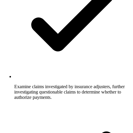
Examine claims investigated by insurance adjusters, further
investigating questionable claims to determine whether to
authorize payments.