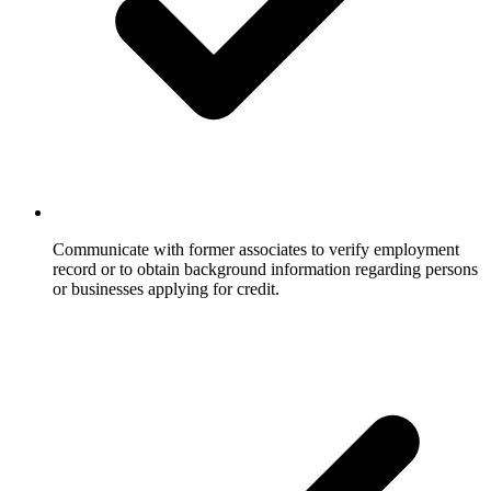
Communicate with former associates to verify employment
record or to obtain background information regarding persons
or businesses applying for credit.