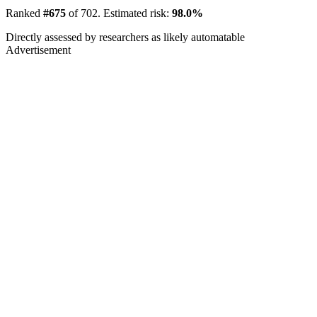
Ranked
#675
of 702. Estimated risk:
98.0%
Directly assessed by researchers as likely automatable
Advertisement