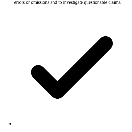
errors or omissions and to investigate questionable claims.