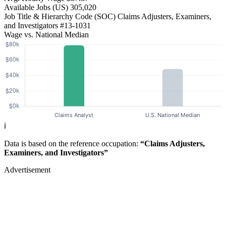
Available Jobs
(US)
305,020
Job Title & Hierarchy Code (SOC)
Claims Adjusters, Examiners,
and Investigators
#13-1031
Wage vs. National Median
ℹ️
Data is based on the reference occupation:
“Claims Adjusters,
Examiners, and Investigators”
Advertisement