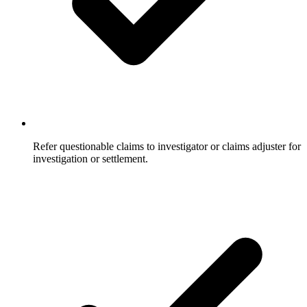
Refer questionable claims to investigator or claims adjuster for
investigation or settlement.