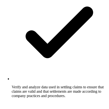
Verify and analyze data used in settling claims to ensure that
claims are valid and that settlements are made according to
company practices and procedures.