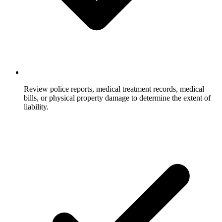
Review police reports, medical treatment records, medical
bills, or physical property damage to determine the extent of
liability.