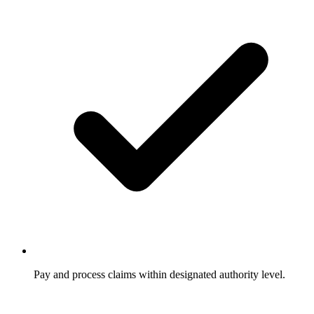
Pay and process claims within designated authority level.