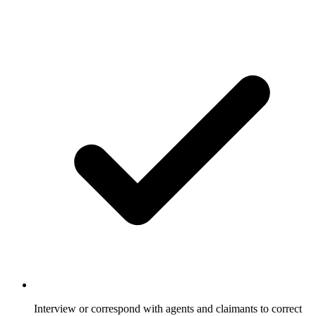
Interview or correspond with agents and claimants to correct