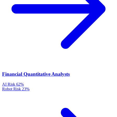
Financial Quantitative Analysts
AI Risk
62%
Robot Risk
23%