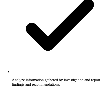
Analyze information gathered by investigation and report
findings and recommendations.