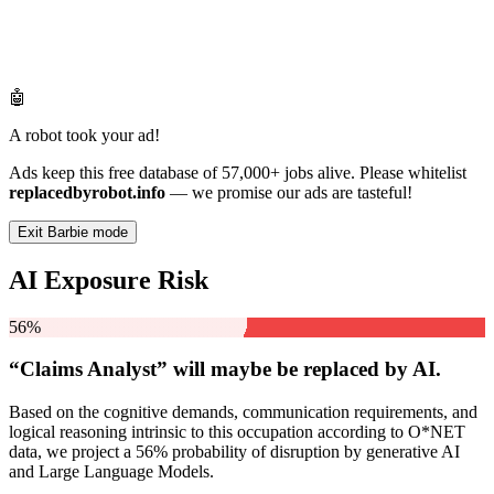
🤖
A robot took your ad!
Ads keep this free database of 57,000+ jobs alive. Please whitelist
replacedbyrobot.info
— we promise our ads are tasteful!
Exit Barbie mode
AI Exposure Risk
56%
“Claims Analyst” will
maybe be
replaced by AI.
Based on the cognitive demands, communication requirements, and
logical reasoning intrinsic to this occupation according to O*NET
data, we project a 56% probability of disruption by generative AI
and Large Language Models.