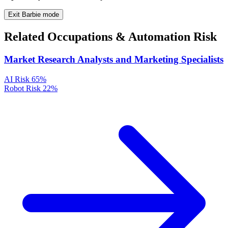
Exit Barbie mode
Related Occupations & Automation Risk
Market Research Analysts and Marketing Specialists
AI Risk
65%
Robot Risk
22%