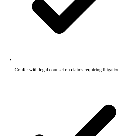
Confer with legal counsel on claims requiring litigation.