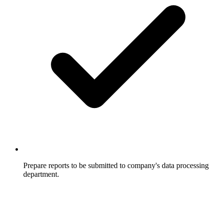
Prepare reports to be submitted to company's data processing
department.