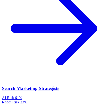
Search Marketing Strategists
AI Risk
61%
Robot Risk
23%