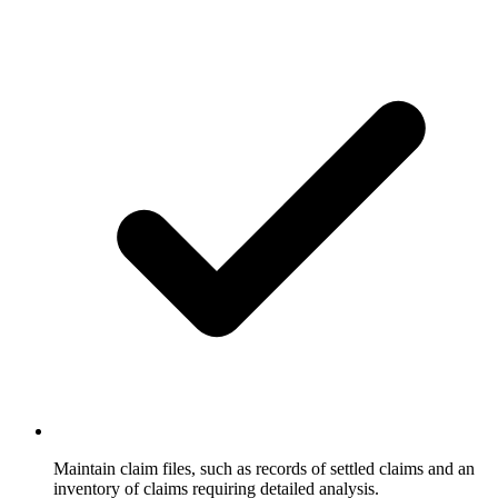
Maintain claim files, such as records of settled claims and an
inventory of claims requiring detailed analysis.