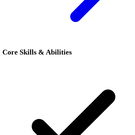
Core Skills & Abilities