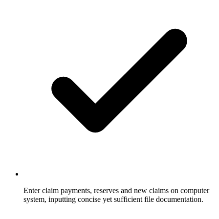
Enter claim payments, reserves and new claims on computer
system, inputting concise yet sufficient file documentation.