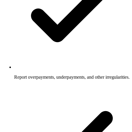
Report overpayments, underpayments, and other irregularities.