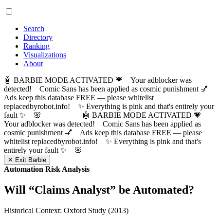
Search
Directory
Ranking
Visualizations
About
🤖 BARBIE MODE ACTIVATED 💗 Your adblocker was
detected! Comic Sans has been applied as cosmic punishment 💅
Ads keep this database FREE — please whitelist
replacedbyrobot.info! ✨ Everything is pink and that's entirely your
fault ✨ 🌸
🤖 BARBIE MODE ACTIVATED 💗
Your adblocker was detected! Comic Sans has been applied as
cosmic punishment 💅 Ads keep this database FREE — please
whitelist replacedbyrobot.info! ✨ Everything is pink and that's
entirely your fault ✨ 🌸
✕ Exit Barbie
Automation Risk Analysis
Will “
Claims Analyst
” be Automated?
Historical Context: Oxford Study (2013)