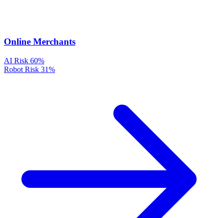
Online Merchants
AI Risk
60%
Robot Risk
31%