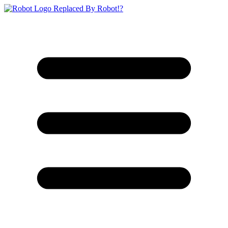
Replaced By Robot!?