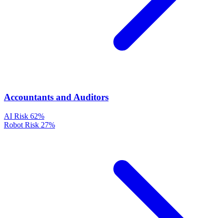
Accountants and Auditors
AI Risk
62%
Robot Risk
27%