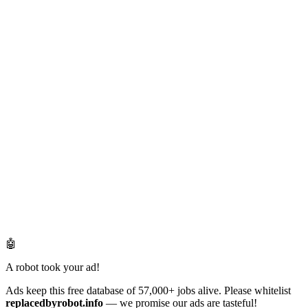
🤖
A robot took your ad!
Ads keep this free database of 57,000+ jobs alive. Please whitelist
replacedbyrobot.info
— we promise our ads are tasteful!