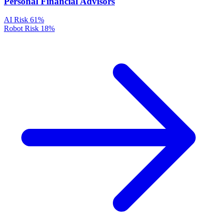
Personal Financial Advisors
AI Risk
61%
Robot Risk
18%