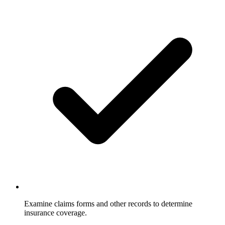
Examine claims forms and other records to determine
insurance coverage.