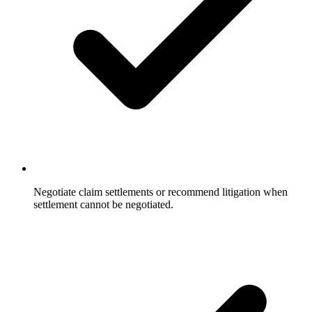
Negotiate claim settlements or recommend litigation when
settlement cannot be negotiated.