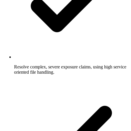
Resolve complex, severe exposure claims, using high service
oriented file handling.