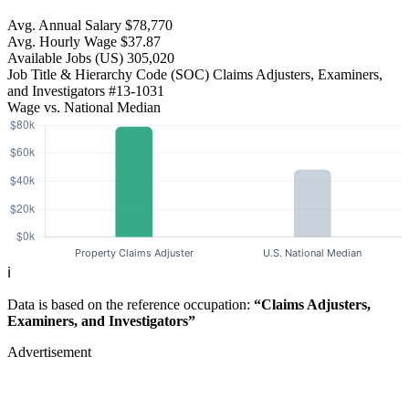
Avg. Annual Salary
$78,770
Avg. Hourly Wage
$37.87
Available Jobs
(US)
305,020
Job Title & Hierarchy Code (SOC)
Claims Adjusters, Examiners,
and Investigators
#13-1031
Wage vs. National Median
ℹ️
Data is based on the reference occupation:
“Claims Adjusters,
Examiners, and Investigators”
Advertisement