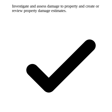
Investigate and assess damage to property and create or
review property damage estimates.