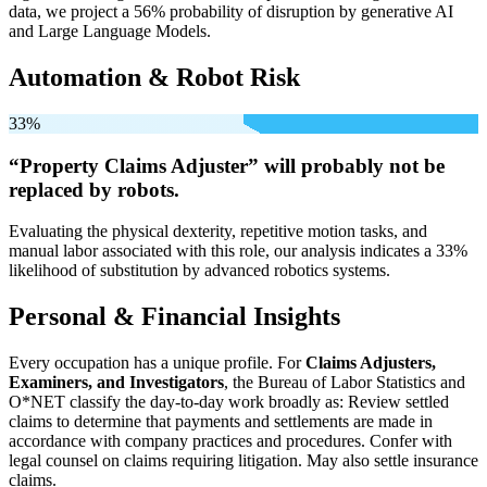
data, we project a 56% probability of disruption by generative AI
and Large Language Models.
Automation & Robot Risk
33%
“Property Claims Adjuster” will
probably not be
replaced by robots.
Evaluating the physical dexterity, repetitive motion tasks, and
manual labor associated with this role, our analysis indicates a 33%
likelihood of substitution by advanced robotics systems.
Personal & Financial Insights
Every occupation has a unique profile. For
Claims Adjusters,
Examiners, and Investigators
, the Bureau of Labor Statistics and
O*NET classify the day-to-day work broadly as: Review settled
claims to determine that payments and settlements are made in
accordance with company practices and procedures. Confer with
legal counsel on claims requiring litigation. May also settle insurance
claims.