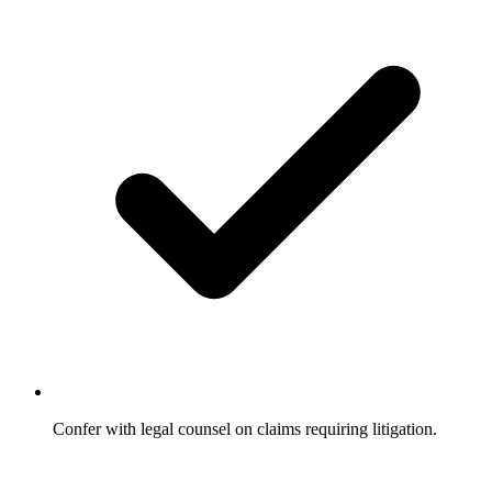
Confer with legal counsel on claims requiring litigation.