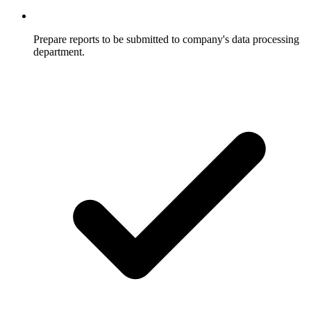
Prepare reports to be submitted to company's data processing
department.