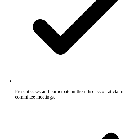
Present cases and participate in their discussion at claim
committee meetings.