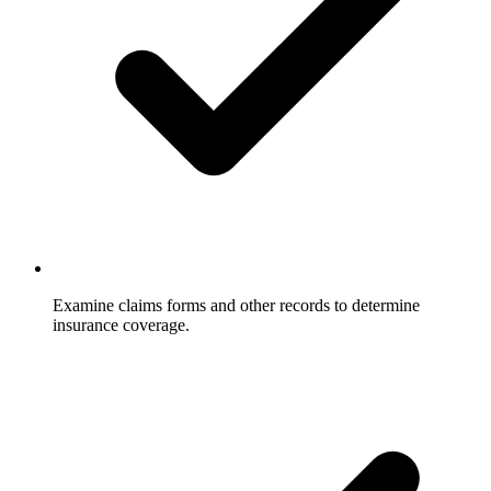
Examine claims forms and other records to determine
insurance coverage.