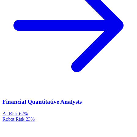
Financial Quantitative Analysts
AI Risk
62%
Robot Risk
23%