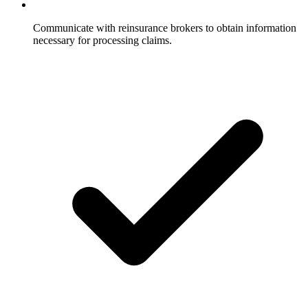
Communicate with reinsurance brokers to obtain information
necessary for processing claims.