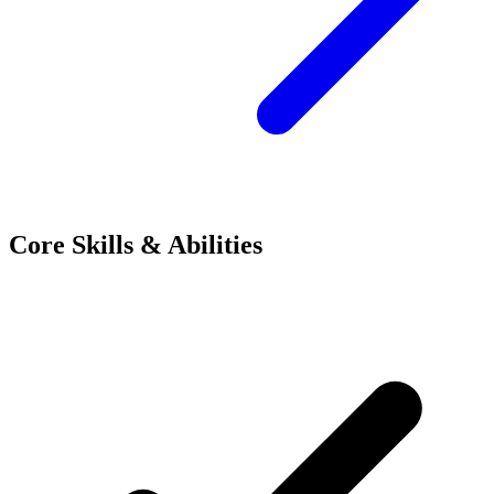
Core Skills & Abilities