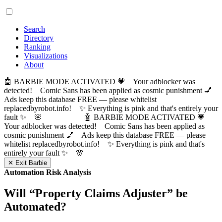
Search
Directory
Ranking
Visualizations
About
🤖 BARBIE MODE ACTIVATED 💗 Your adblocker was
detected! Comic Sans has been applied as cosmic punishment 💅
Ads keep this database FREE — please whitelist
replacedbyrobot.info! ✨ Everything is pink and that's entirely your
fault ✨ 🌸
🤖 BARBIE MODE ACTIVATED 💗
Your adblocker was detected! Comic Sans has been applied as
cosmic punishment 💅 Ads keep this database FREE — please
whitelist replacedbyrobot.info! ✨ Everything is pink and that's
entirely your fault ✨ 🌸
✕ Exit Barbie
Automation Risk Analysis
Will “
Property Claims Adjuster
” be
Automated?