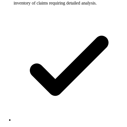
inventory of claims requiring detailed analysis.