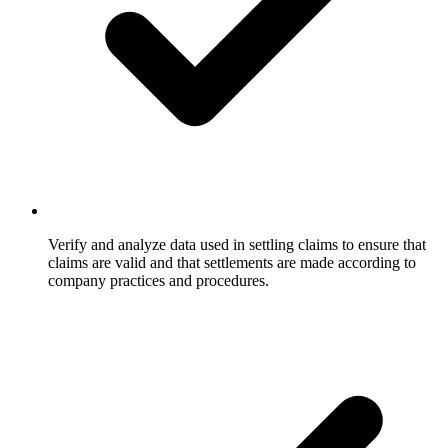
Verify and analyze data used in settling claims to ensure that
claims are valid and that settlements are made according to
company practices and procedures.