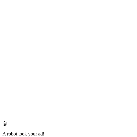
🤖
A robot took your ad!