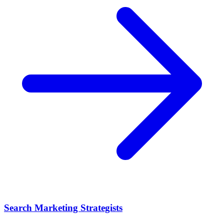
Search Marketing Strategists