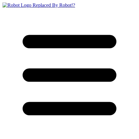
Replaced By Robot!?