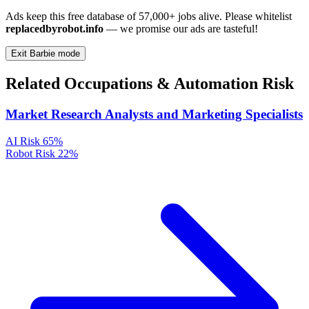
Ads keep this free database of 57,000+ jobs alive. Please whitelist
replacedbyrobot.info
— we promise our ads are tasteful!
Exit Barbie mode
Related Occupations & Automation Risk
Market Research Analysts and Marketing Specialists
AI Risk
65%
Robot Risk
22%