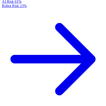
AI Risk
61%
Robot Risk
23%