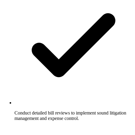
Conduct detailed bill reviews to implement sound litigation
management and expense control.