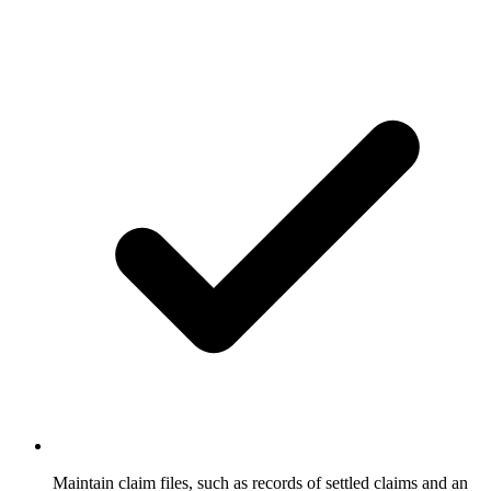
Maintain claim files, such as records of settled claims and an