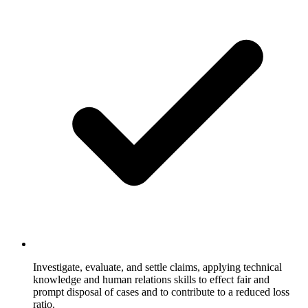
Investigate, evaluate, and settle claims, applying technical
knowledge and human relations skills to effect fair and
prompt disposal of cases and to contribute to a reduced loss
ratio.