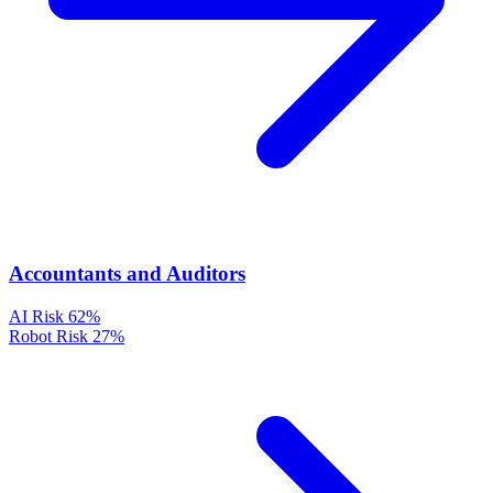
Accountants and Auditors
AI Risk
62%
Robot Risk
27%