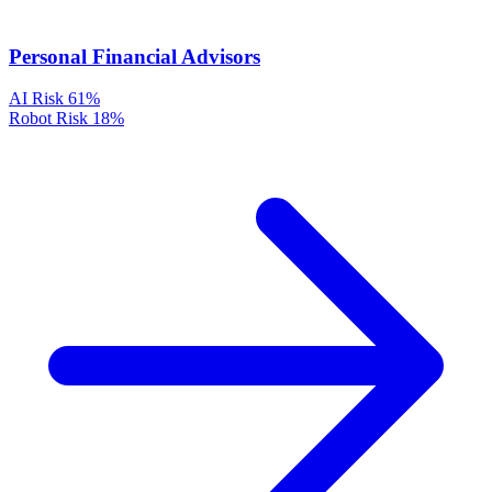
Personal Financial Advisors
AI Risk
61%
Robot Risk
18%