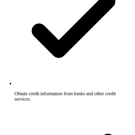
Obtain credit information from banks and other credit
services.