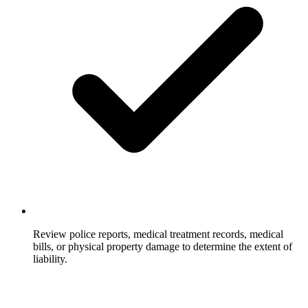
Review police reports, medical treatment records, medical
bills, or physical property damage to determine the extent of
liability.