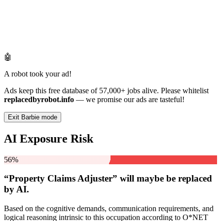
🤖
A robot took your ad!
Ads keep this free database of 57,000+ jobs alive. Please whitelist
replacedbyrobot.info
— we promise our ads are tasteful!
Exit Barbie mode
AI Exposure Risk
56%
“Property Claims Adjuster” will
maybe be
replaced
by AI.
Based on the cognitive demands, communication requirements, and
logical reasoning intrinsic to this occupation according to O*NET