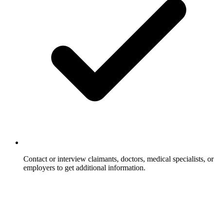
Contact or interview claimants, doctors, medical specialists, or
employers to get additional information.