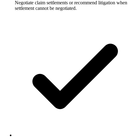
Negotiate claim settlements or recommend litigation when
settlement cannot be negotiated.