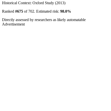
Historical Context: Oxford Study (2013)
Ranked
#675
of 702. Estimated risk:
98.0%
Directly assessed by researchers as likely automatable
Advertisement