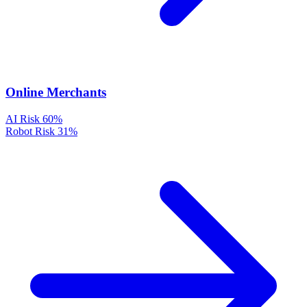
Online Merchants
AI Risk
60%
Robot Risk
31%