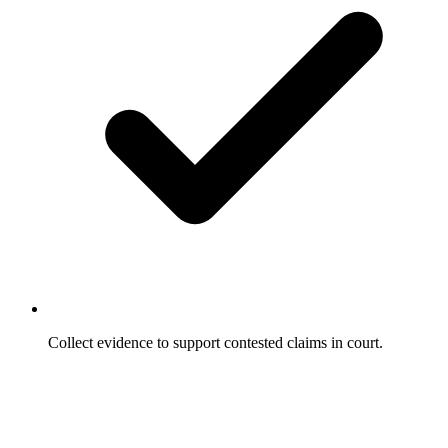
Collect evidence to support contested claims in court.