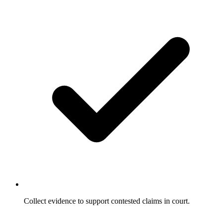
Collect evidence to support contested claims in court.