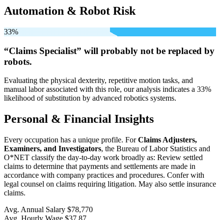
Automation & Robot Risk
33%
“Claims Specialist” will
probably not be
replaced by
robots.
Evaluating the physical dexterity, repetitive motion tasks, and
manual labor associated with this role, our analysis indicates a 33%
likelihood of substitution by advanced robotics systems.
Personal & Financial Insights
Every occupation has a unique profile. For
Claims Adjusters,
Examiners, and Investigators
, the Bureau of Labor Statistics and
O*NET classify the day-to-day work broadly as: Review settled
claims to determine that payments and settlements are made in
accordance with company practices and procedures. Confer with
legal counsel on claims requiring litigation. May also settle insurance
claims.
Avg. Annual Salary
$78,770
Avg. Hourly Wage
$37.87