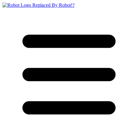
Replaced By Robot!?