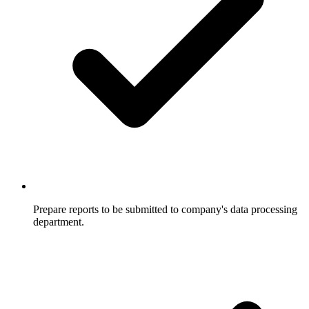
Prepare reports to be submitted to company's data processing
department.