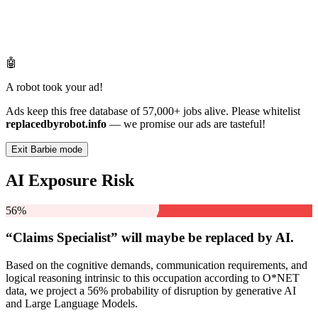
🤖
A robot took your ad!
Ads keep this free database of 57,000+ jobs alive. Please whitelist
replacedbyrobot.info
— we promise our ads are tasteful!
Exit Barbie mode
AI Exposure Risk
56%
“Claims Specialist” will
maybe be
replaced by AI.
Based on the cognitive demands, communication requirements, and
logical reasoning intrinsic to this occupation according to O*NET
data, we project a 56% probability of disruption by generative AI
and Large Language Models.