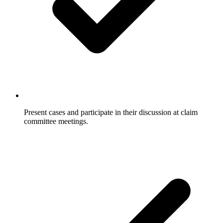
Present cases and participate in their discussion at claim
committee meetings.