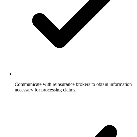
Communicate with reinsurance brokers to obtain information
necessary for processing claims.