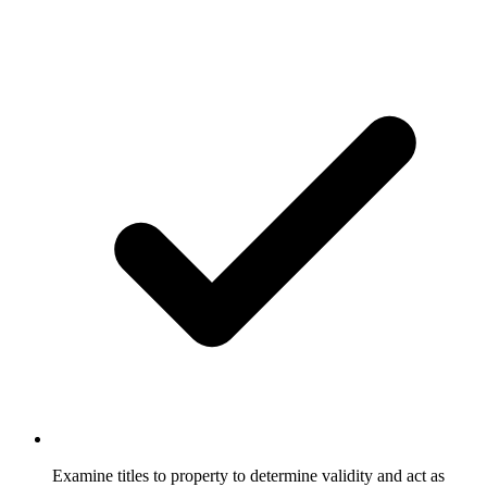
Examine titles to property to determine validity and act as