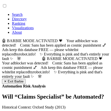
Search
Directory
Ranking
Visualizations
About
🤖 BARBIE MODE ACTIVATED 💗 Your adblocker was
detected! Comic Sans has been applied as cosmic punishment 💅
Ads keep this database FREE — please whitelist
replacedbyrobot.info! ✨ Everything is pink and that's entirely your
fault ✨ 🌸
🤖 BARBIE MODE ACTIVATED 💗
Your adblocker was detected! Comic Sans has been applied as
cosmic punishment 💅 Ads keep this database FREE — please
whitelist replacedbyrobot.info! ✨ Everything is pink and that's
entirely your fault ✨ 🌸
✕ Exit Barbie
Automation Risk Analysis
Will “
Claims Specialist
” be Automated?
Historical Context: Oxford Study (2013)