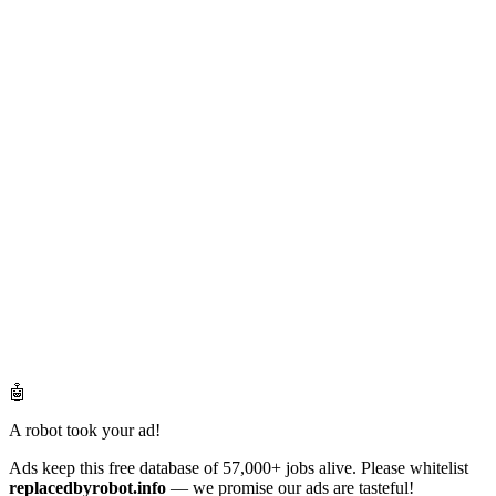
🤖
A robot took your ad!
Ads keep this free database of 57,000+ jobs alive. Please whitelist
replacedbyrobot.info
— we promise our ads are tasteful!