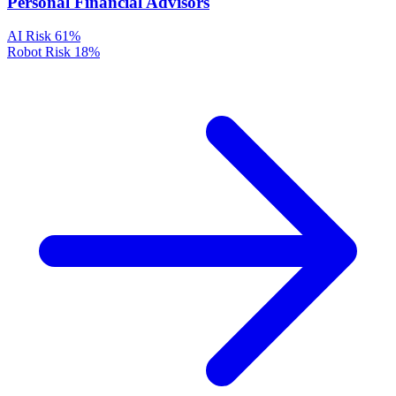
Personal Financial Advisors
AI Risk
61%
Robot Risk
18%