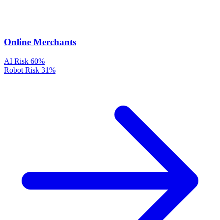
Online Merchants
AI Risk
60%
Robot Risk
31%