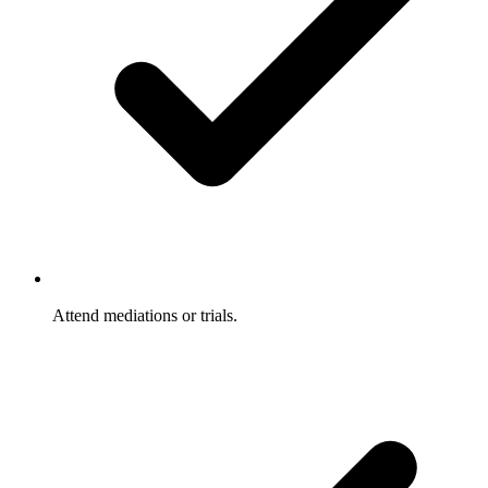
Attend mediations or trials.