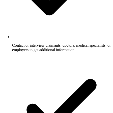
Contact or interview claimants, doctors, medical specialists, or
employers to get additional information.