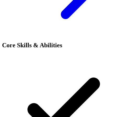
Core Skills & Abilities