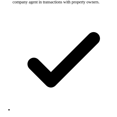
company agent in transactions with property owners.