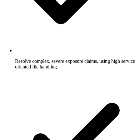
Resolve complex, severe exposure claims, using high service
oriented file handling.