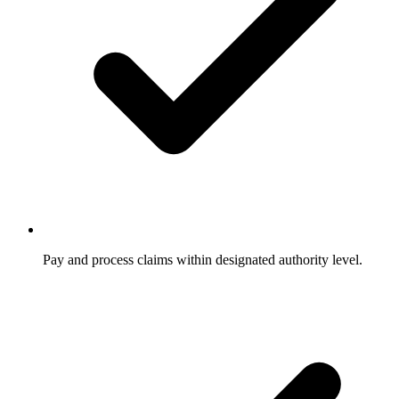
Pay and process claims within designated authority level.