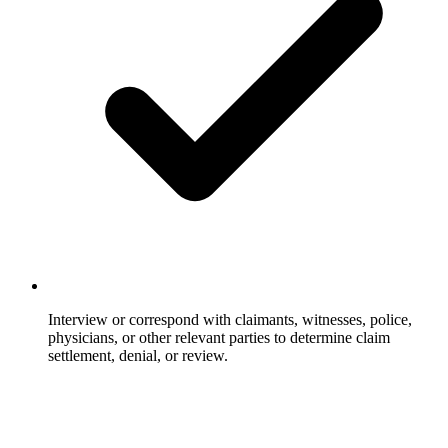
Interview or correspond with claimants, witnesses, police,
physicians, or other relevant parties to determine claim
settlement, denial, or review.