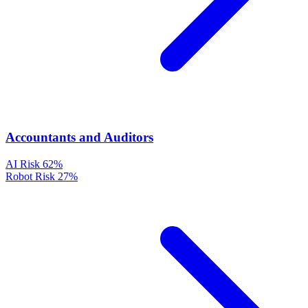
Accountants and Auditors
AI Risk
62%
Robot Risk
27%