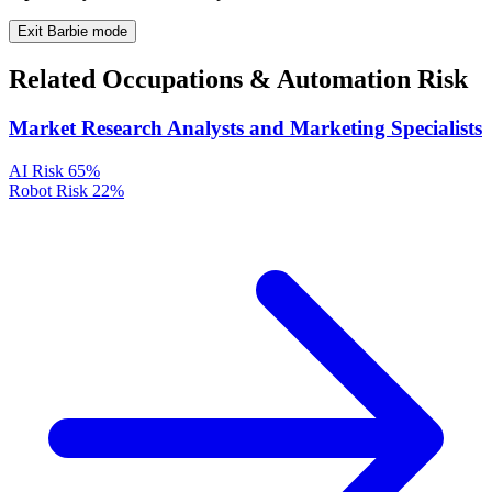
Exit Barbie mode
Related Occupations & Automation Risk
Market Research Analysts and Marketing Specialists
AI Risk
65%
Robot Risk
22%