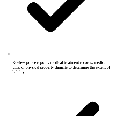
Review police reports, medical treatment records, medical
bills, or physical property damage to determine the extent of
liability.