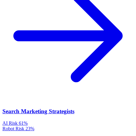
Search Marketing Strategists
AI Risk
61%
Robot Risk
23%