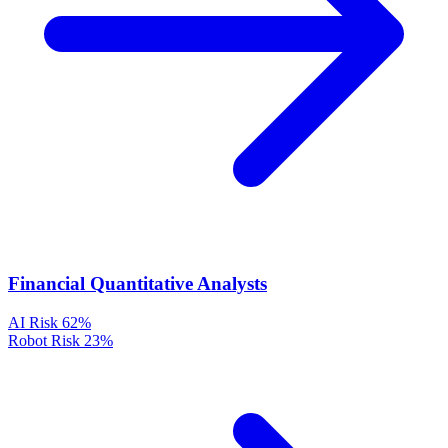
Financial Quantitative Analysts
AI Risk
62%
Robot Risk
23%