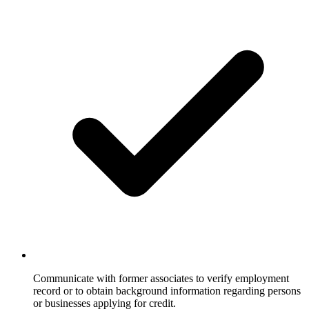
Communicate with former associates to verify employment
record or to obtain background information regarding persons
or businesses applying for credit.