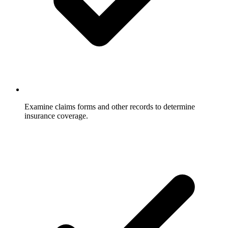
Examine claims forms and other records to determine
insurance coverage.