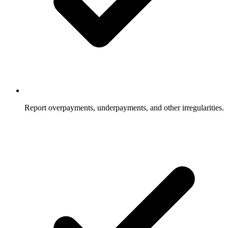
Report overpayments, underpayments, and other irregularities.