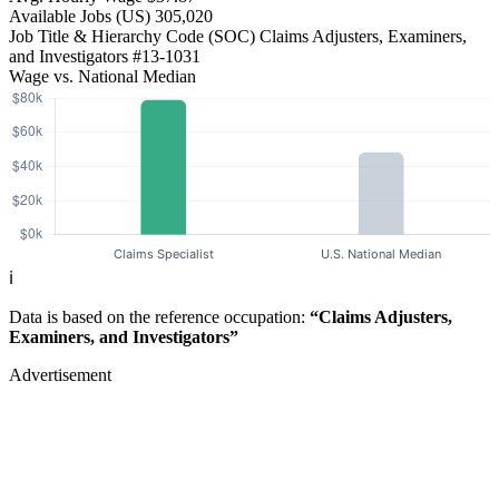
Available Jobs
(US)
305,020
Job Title & Hierarchy Code (SOC)
Claims Adjusters, Examiners,
and Investigators
#13-1031
Wage vs. National Median
ℹ️
Data is based on the reference occupation:
“Claims Adjusters,
Examiners, and Investigators”
Advertisement