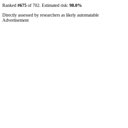
Ranked
#675
of 702. Estimated risk:
98.0%
Directly assessed by researchers as likely automatable
Advertisement