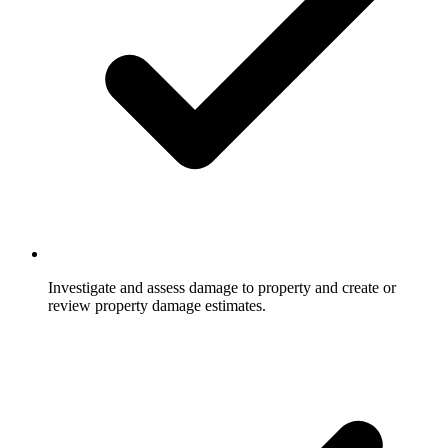
Investigate and assess damage to property and create or
review property damage estimates.