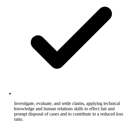
Investigate, evaluate, and settle claims, applying technical
knowledge and human relations skills to effect fair and
prompt disposal of cases and to contribute to a reduced loss
ratio.