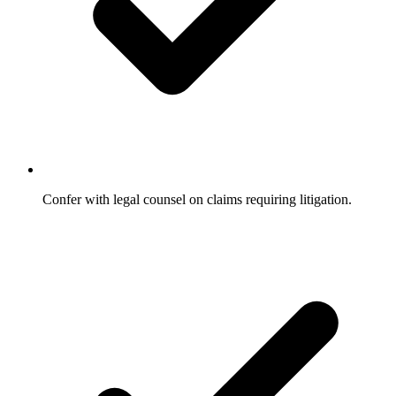
Confer with legal counsel on claims requiring litigation.