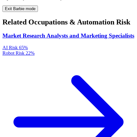
Exit Barbie mode
Related Occupations & Automation Risk
Market Research Analysts and Marketing Specialists
AI Risk
65%
Robot Risk
22%