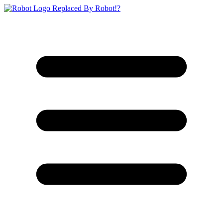
Replaced By Robot!?