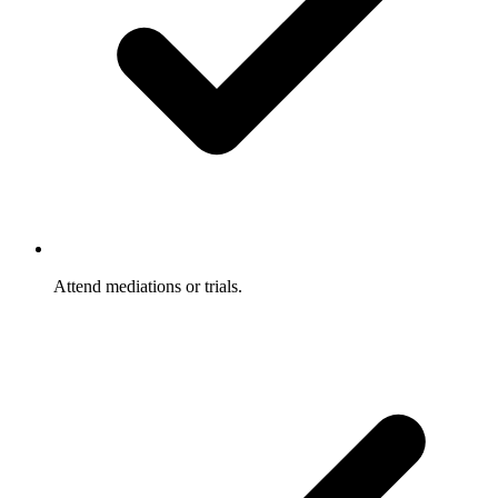
Attend mediations or trials.