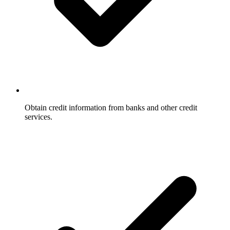
Obtain credit information from banks and other credit
services.