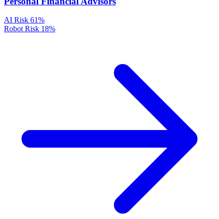
Personal Financial Advisors
AI Risk
61%
Robot Risk
18%