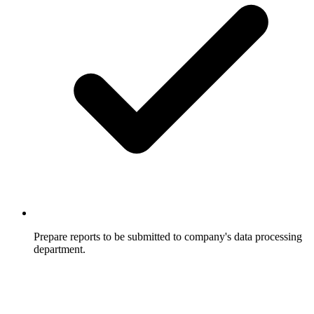
Prepare reports to be submitted to company's data processing
department.