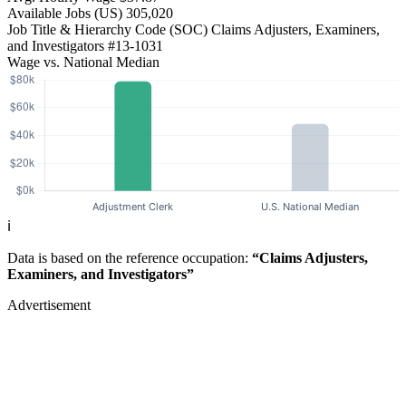
Available Jobs
(US)
305,020
Job Title & Hierarchy Code (SOC)
Claims Adjusters, Examiners,
and Investigators
#13-1031
Wage vs. National Median
ℹ️
Data is based on the reference occupation:
“Claims Adjusters,
Examiners, and Investigators”
Advertisement