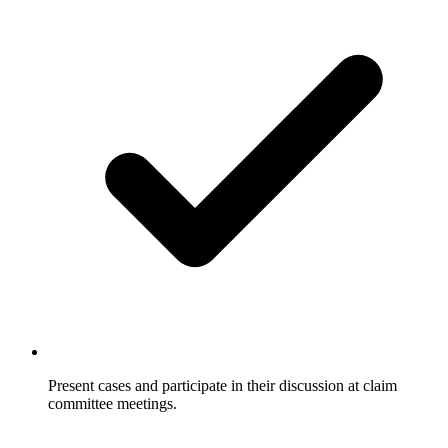
Present cases and participate in their discussion at claim
committee meetings.