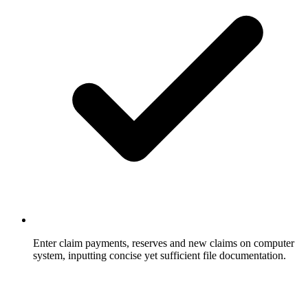
Enter claim payments, reserves and new claims on computer
system, inputting concise yet sufficient file documentation.