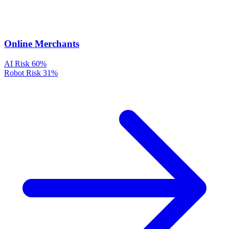
Online Merchants
AI Risk
60%
Robot Risk
31%