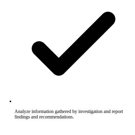
Analyze information gathered by investigation and report
findings and recommendations.