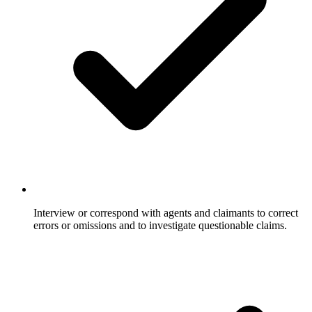
Interview or correspond with agents and claimants to correct
errors or omissions and to investigate questionable claims.