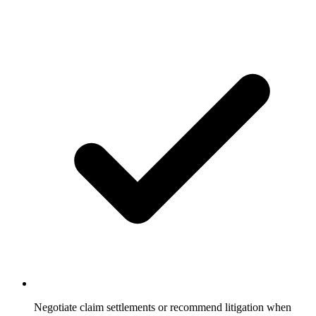
Negotiate claim settlements or recommend litigation when