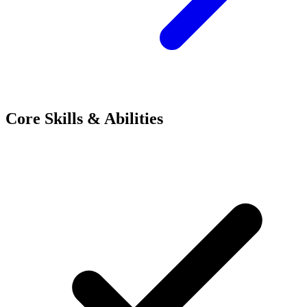
Core Skills & Abilities