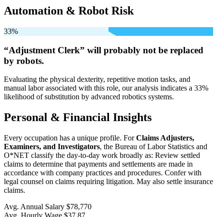
Automation & Robot Risk
33%
“Adjustment Clerk” will
probably not be
replaced
by robots.
Evaluating the physical dexterity, repetitive motion tasks, and
manual labor associated with this role, our analysis indicates a 33%
likelihood of substitution by advanced robotics systems.
Personal & Financial Insights
Every occupation has a unique profile. For
Claims Adjusters,
Examiners, and Investigators
, the Bureau of Labor Statistics and
O*NET classify the day-to-day work broadly as: Review settled
claims to determine that payments and settlements are made in
accordance with company practices and procedures. Confer with
legal counsel on claims requiring litigation. May also settle insurance
claims.
Avg. Annual Salary
$78,770
Avg. Hourly Wage
$37.87