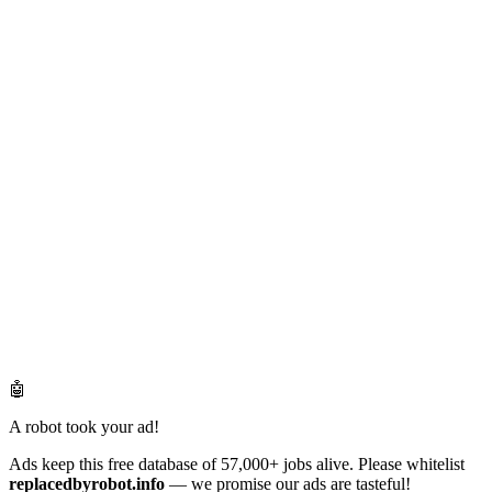
🤖
A robot took your ad!
Ads keep this free database of 57,000+ jobs alive. Please whitelist
replacedbyrobot.info
— we promise our ads are tasteful!