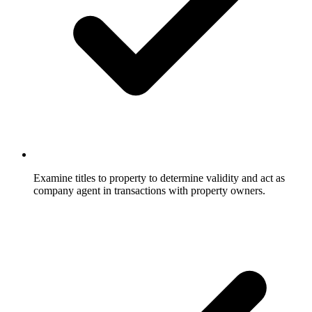
Examine titles to property to determine validity and act as
company agent in transactions with property owners.