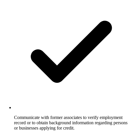
Communicate with former associates to verify employment
record or to obtain background information regarding persons
or businesses applying for credit.