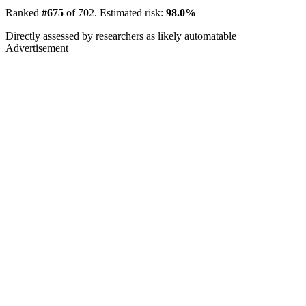
Ranked
#675
of 702. Estimated risk:
98.0%
Directly assessed by researchers as likely automatable
Advertisement