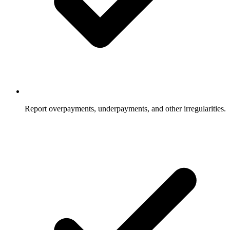
Report overpayments, underpayments, and other irregularities.