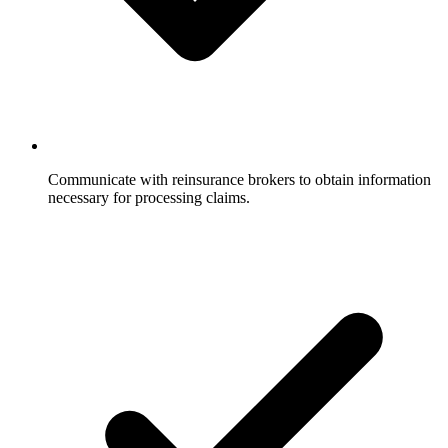
Communicate with reinsurance brokers to obtain information
necessary for processing claims.