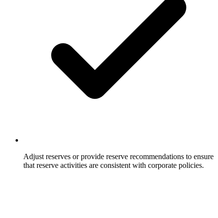
Adjust reserves or provide reserve recommendations to ensure
that reserve activities are consistent with corporate policies.