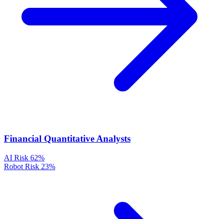
Financial Quantitative Analysts
AI Risk
62%
Robot Risk
23%