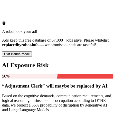
🤖
A robot took your ad!
Ads keep this free database of 57,000+ jobs alive. Please whitelist
replacedbyrobot.info
— we promise our ads are tasteful!
Exit Barbie mode
AI Exposure Risk
56%
“Adjustment Clerk” will
maybe be
replaced by AI.
Based on the cognitive demands, communication requirements, and
logical reasoning intrinsic to this occupation according to O*NET
data, we project a 56% probability of disruption by generative AI
and Large Language Models.