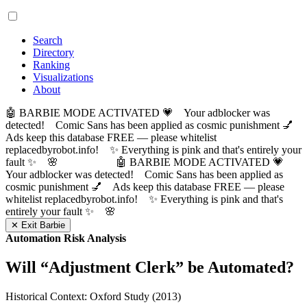
Search
Directory
Ranking
Visualizations
About
🤖 BARBIE MODE ACTIVATED 💗 Your adblocker was
detected! Comic Sans has been applied as cosmic punishment 💅
Ads keep this database FREE — please whitelist
replacedbyrobot.info! ✨ Everything is pink and that's entirely your
fault ✨ 🌸
🤖 BARBIE MODE ACTIVATED 💗
Your adblocker was detected! Comic Sans has been applied as
cosmic punishment 💅 Ads keep this database FREE — please
whitelist replacedbyrobot.info! ✨ Everything is pink and that's
entirely your fault ✨ 🌸
✕ Exit Barbie
Automation Risk Analysis
Will “
Adjustment Clerk
” be Automated?
Historical Context: Oxford Study (2013)