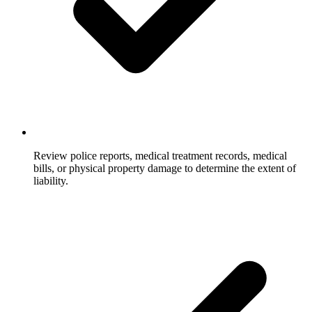
Review police reports, medical treatment records, medical
bills, or physical property damage to determine the extent of
liability.