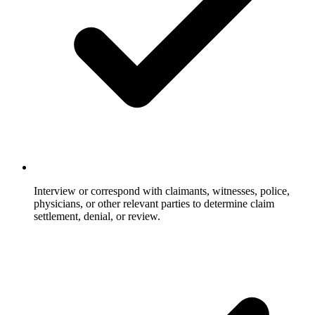
Interview or correspond with claimants, witnesses, police,
physicians, or other relevant parties to determine claim
settlement, denial, or review.