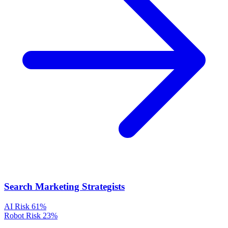
Search Marketing Strategists
AI Risk
61%
Robot Risk
23%