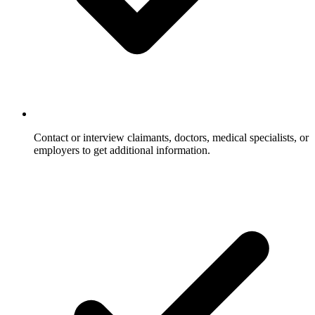
Contact or interview claimants, doctors, medical specialists, or
employers to get additional information.