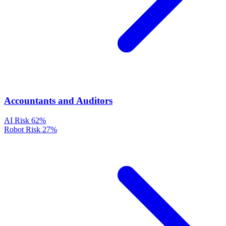
Accountants and Auditors
AI Risk
62%
Robot Risk
27%