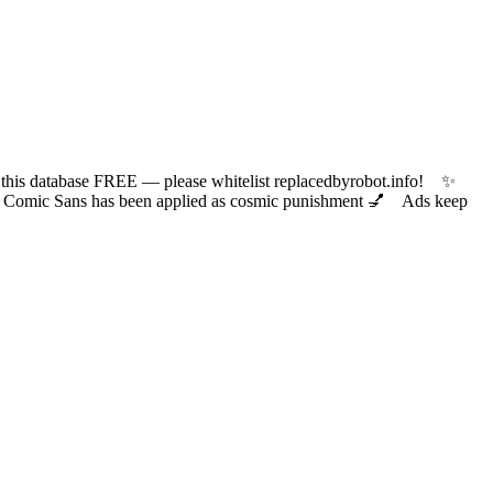
 database FREE — please whitelist replacedbyrobot.info! ✨
ic Sans has been applied as cosmic punishment 💅 Ads keep