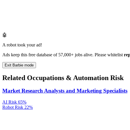
🤖
A robot took your ad!
Ads keep this free database of 57,000+ jobs alive. Please whitelist
re
Exit Barbie mode
Related Occupations & Automation Risk
Market Research Analysts and Marketing Specialists
AI Risk
65%
Robot Risk
22%