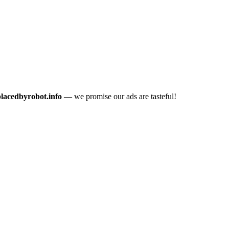
placedbyrobot.info
— we promise our ads are tasteful!