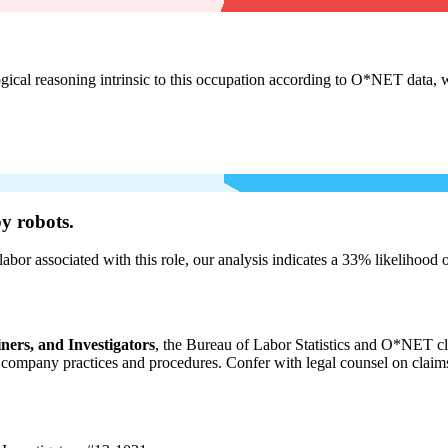
cal reasoning intrinsic to this occupation according to O*NET data, w
y robots.
labor associated with this role, our analysis indicates a 33% likelihood
ners, and Investigators
, the Bureau of Labor Statistics and O*NET cl
ompany practices and procedures. Confer with legal counsel on claims r