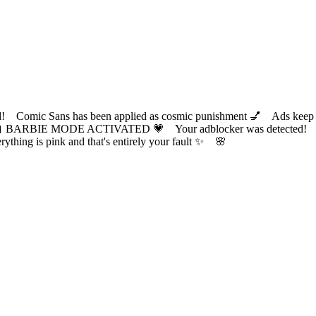
ic Sans has been applied as cosmic punishment 💅 Ads keep this
 BARBIE MODE ACTIVATED 💗 Your adblocker was detected! Com
✨ Everything is pink and that's entirely your fault ✨ 🌸
?