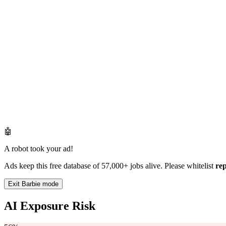
🤖
A robot took your ad!
Ads keep this free database of 57,000+ jobs alive. Please whitelist
re
Exit Barbie mode
AI Exposure Risk