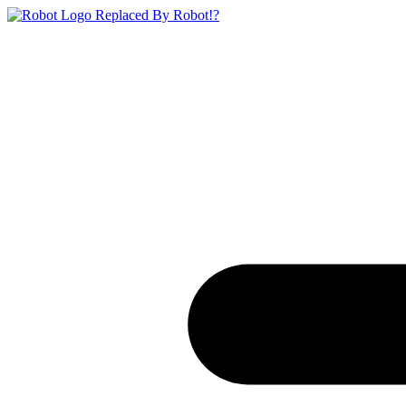
Replaced By Robot!?