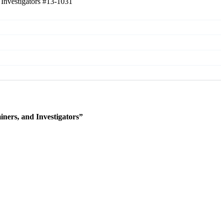
 Investigators
#13-1031
ners, and Investigators”