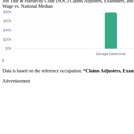
Job Title & Hierarchy Code (SOC)
Claims Adjusters, Examiners, and
Wage vs. National Median
ℹ️
Data is based on the reference occupation:
“Claims Adjusters, Exami
Advertisement