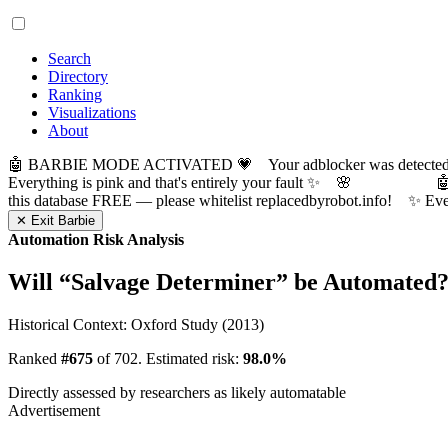
Search
Directory
Ranking
Visualizations
About
🤖 BARBIE MODE ACTIVATED 💗 Your adblocker was detected! Com
Everything is pink and that's entirely your fault ✨ 🌸

this database FREE — please whitelist replacedbyrobot.info! 
✕ Exit Barbie
Automation Risk Analysis
Will “
Salvage Determiner
” be Automated
Historical Context: Oxford Study (2013)
Ranked
#675
of 702. Estimated risk:
98.0%
Directly assessed by researchers as likely automatable
Advertisement