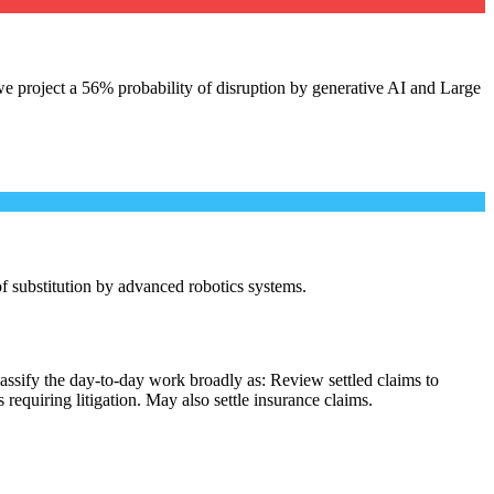
e project a 56% probability of disruption by generative AI and Large
 of substitution by advanced robotics systems.
assify the day-to-day work broadly as: Review settled claims to
equiring litigation. May also settle insurance claims.