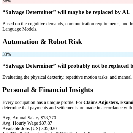
56%
“Salvage Determiner” will
maybe be
replaced by AI.
Based on the cognitive demands, communication requirements, and logi
Language Models.
Automation & Robot Risk
33%
“Salvage Determiner” will
probably not be
replaced b
Evaluating the physical dexterity, repetitive motion tasks, and manual 
Personal & Financial Insights
Every occupation has a unique profile. For
Claims Adjusters, Exami
determine that payments and settlements are made in accordance with c
Avg. Annual Salary
$78,770
Avg. Hourly Wage
$37.87
Available Jobs
(US)
305,020