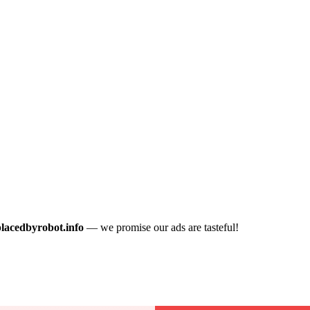
placedbyrobot.info
— we promise our ads are tasteful!