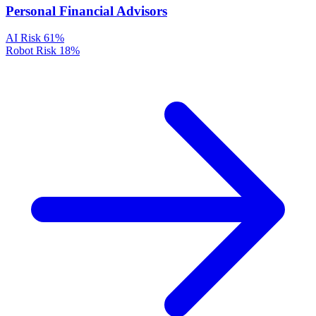
Personal Financial Advisors
AI Risk
61%
Robot Risk
18%