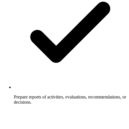
Prepare reports of activities, evaluations, recommendations, or
decisions.