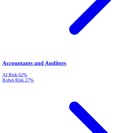
Accountants and Auditors
AI Risk
62%
Robot Risk
27%