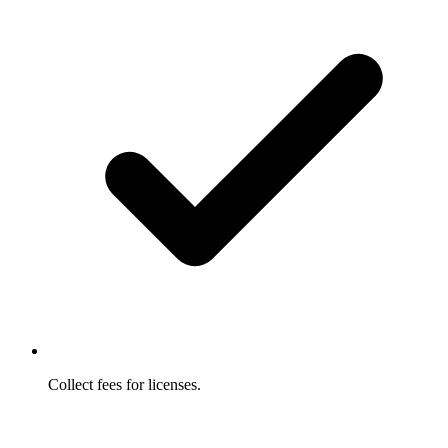
Collect fees for licenses.