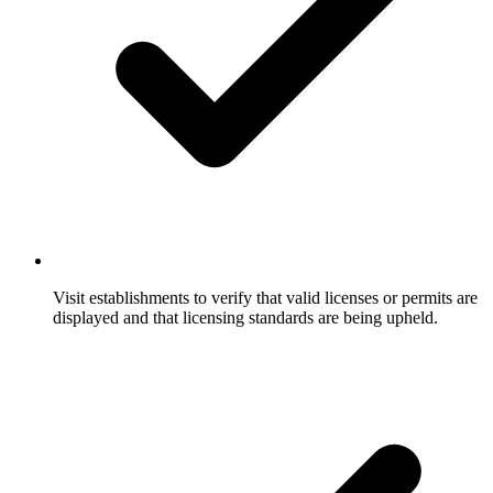
Visit establishments to verify that valid licenses or permits are
displayed and that licensing standards are being upheld.