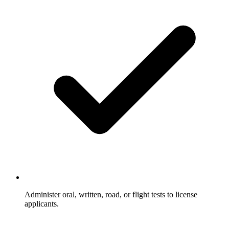
Administer oral, written, road, or flight tests to license
applicants.