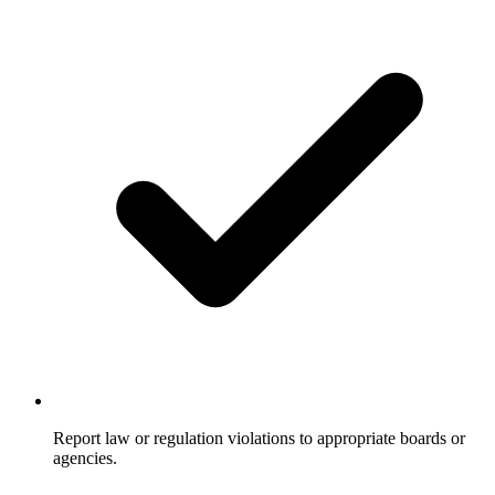
Report law or regulation violations to appropriate boards or
agencies.