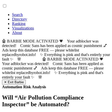
Search
Directory
Ranking
Visualizations
About
🤖 BARBIE MODE ACTIVATED 💗 Your adblocker was
detected! Comic Sans has been applied as cosmic punishment 💅
Ads keep this database FREE — please whitelist
replacedbyrobot.info! ✨ Everything is pink and that's entirely your
fault ✨ 🌸
🤖 BARBIE MODE ACTIVATED 💗
Your adblocker was detected! Comic Sans has been applied as
cosmic punishment 💅 Ads keep this database FREE — please
whitelist replacedbyrobot.info! ✨ Everything is pink and that's
entirely your fault ✨ 🌸
✕ Exit Barbie
Automation Risk Analysis
Will “
Air Pollution Compliance
Inspector
” be Automated?