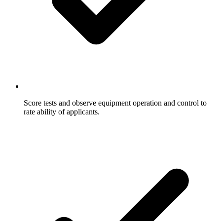
Score tests and observe equipment operation and control to
rate ability of applicants.