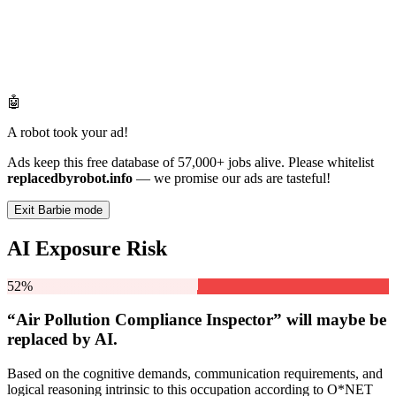
🤖
A robot took your ad!
Ads keep this free database of 57,000+ jobs alive. Please whitelist
replacedbyrobot.info
— we promise our ads are tasteful!
Exit Barbie mode
AI Exposure Risk
52%
“Air Pollution Compliance Inspector” will
maybe be
replaced by AI.
Based on the cognitive demands, communication requirements, and
logical reasoning intrinsic to this occupation according to O*NET