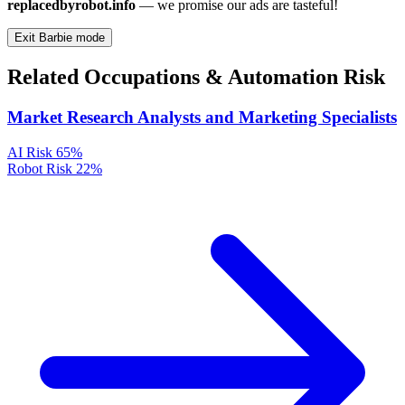
replacedbyrobot.info
— we promise our ads are tasteful!
Exit Barbie mode
Related Occupations & Automation Risk
Market Research Analysts and Marketing Specialists
AI Risk
65%
Robot Risk
22%