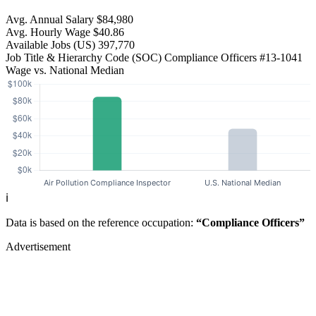
Avg. Annual Salary
$84,980
Avg. Hourly Wage
$40.86
Available Jobs
(US)
397,770
Job Title & Hierarchy Code (SOC)
Compliance Officers
#13-1041
Wage vs. National Median
ℹ️
Data is based on the reference occupation:
“Compliance Officers”
Advertisement