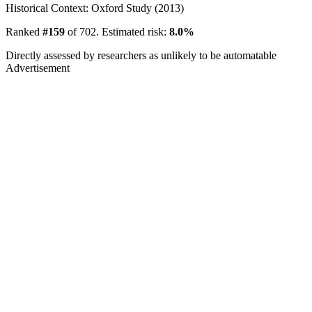
Historical Context: Oxford Study (2013)
Ranked
#159
of 702. Estimated risk:
8.0%
Directly assessed by researchers as unlikely to be automatable
Advertisement