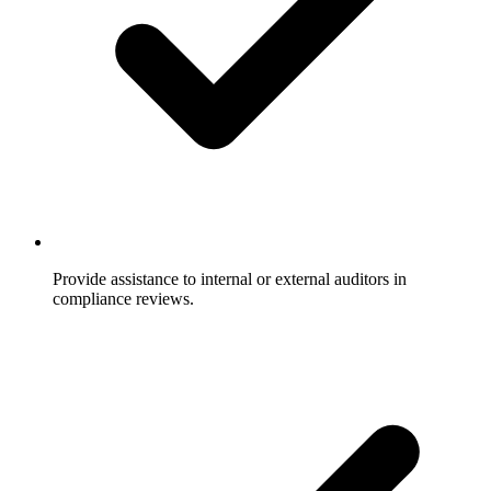
Provide assistance to internal or external auditors in
compliance reviews.