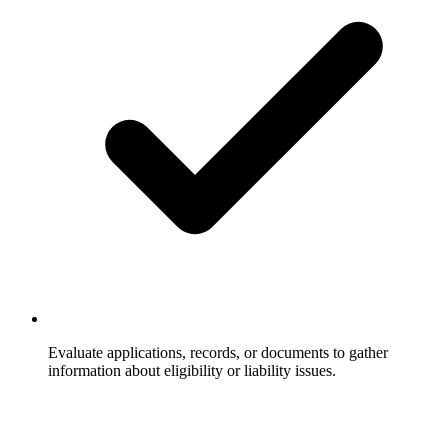
Evaluate applications, records, or documents to gather
information about eligibility or liability issues.