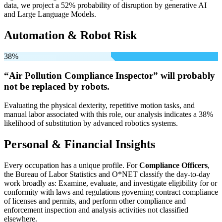
data, we project a 52% probability of disruption by generative AI
and Large Language Models.
Automation & Robot Risk
38%
“Air Pollution Compliance Inspector” will
probably
not be
replaced by robots.
Evaluating the physical dexterity, repetitive motion tasks, and
manual labor associated with this role, our analysis indicates a 38%
likelihood of substitution by advanced robotics systems.
Personal & Financial Insights
Every occupation has a unique profile. For
Compliance Officers
,
the Bureau of Labor Statistics and O*NET classify the day-to-day
work broadly as: Examine, evaluate, and investigate eligibility for or
conformity with laws and regulations governing contract compliance
of licenses and permits, and perform other compliance and
enforcement inspection and analysis activities not classified
elsewhere.