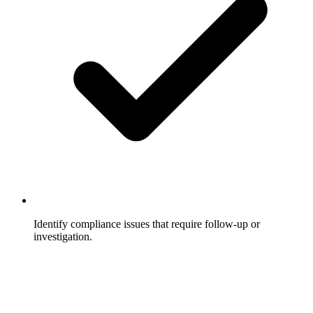
Identify compliance issues that require follow-up or
investigation.