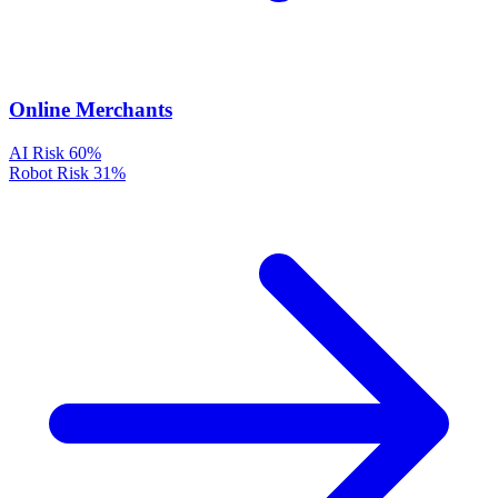
Online Merchants
AI Risk
60%
Robot Risk
31%