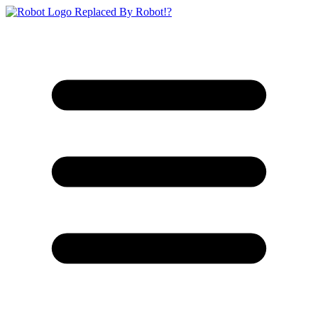
Replaced By Robot!?