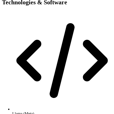
Technologies & Software
Llama (Meta)