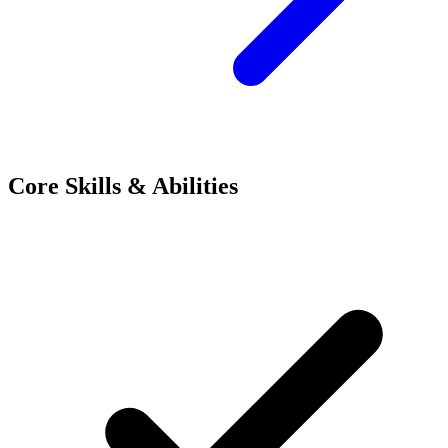
Core Skills & Abilities