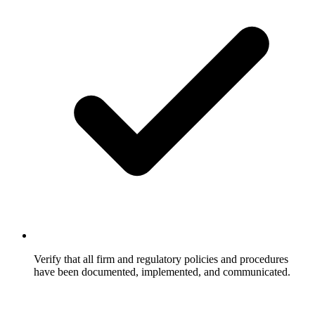
Verify that all firm and regulatory policies and procedures
have been documented, implemented, and communicated.