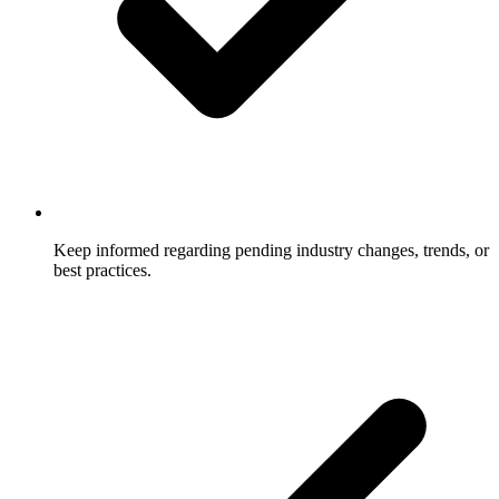
Keep informed regarding pending industry changes, trends, or
best practices.