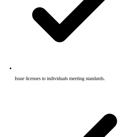
Issue licenses to individuals meeting standards.