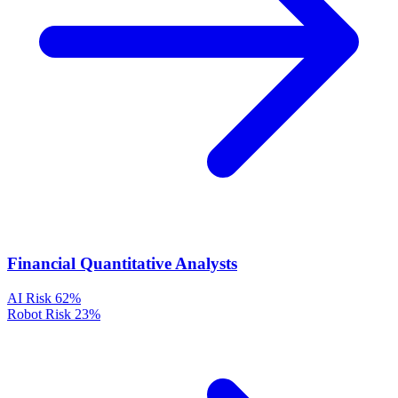
Financial Quantitative Analysts
AI Risk
62%
Robot Risk
23%