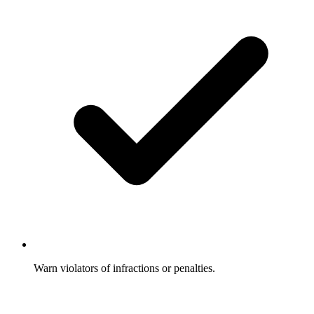
Warn violators of infractions or penalties.