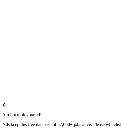
🤖
A robot took your ad!
Ads keep this free database of 57,000+ jobs alive. Please whitelist