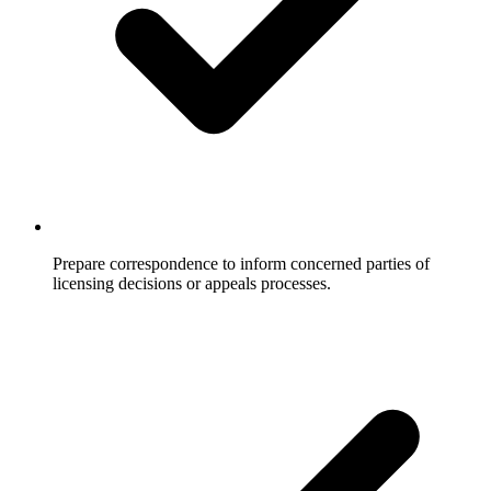
Prepare correspondence to inform concerned parties of
licensing decisions or appeals processes.