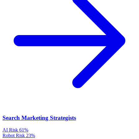
Search Marketing Strategists
AI Risk
61%
Robot Risk
23%