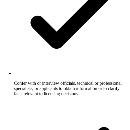
Confer with or interview officials, technical or professional
specialists, or applicants to obtain information or to clarify
facts relevant to licensing decisions.