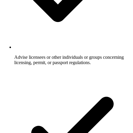
Advise licensees or other individuals or groups concerning
licensing, permit, or passport regulations.