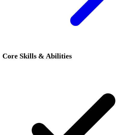
Core Skills & Abilities