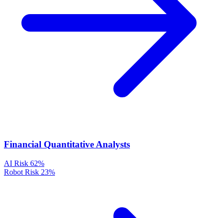
Financial Quantitative Analysts
AI Risk
62%
Robot Risk
23%