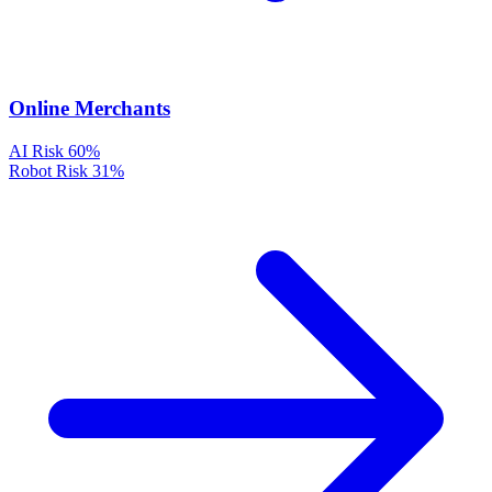
Online Merchants
AI Risk
60%
Robot Risk
31%