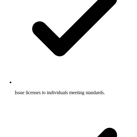
Issue licenses to individuals meeting standards.