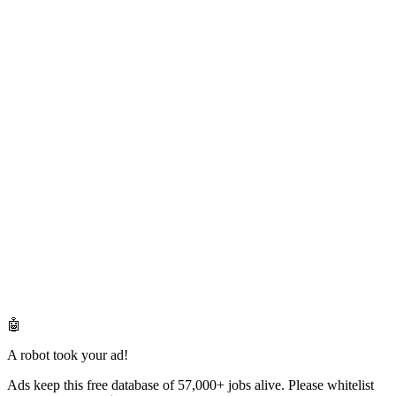
🤖
A robot took your ad!
Ads keep this free database of 57,000+ jobs alive. Please whitelist