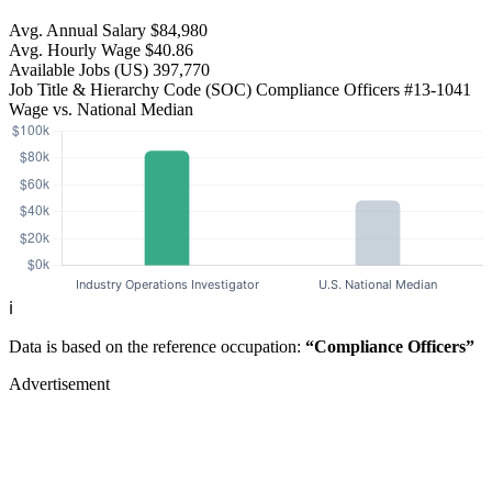
Avg. Annual Salary
$84,980
Avg. Hourly Wage
$40.86
Available Jobs
(US)
397,770
Job Title & Hierarchy Code (SOC)
Compliance Officers
#13-1041
Wage vs. National Median
ℹ️
Data is based on the reference occupation:
“Compliance Officers”
Advertisement