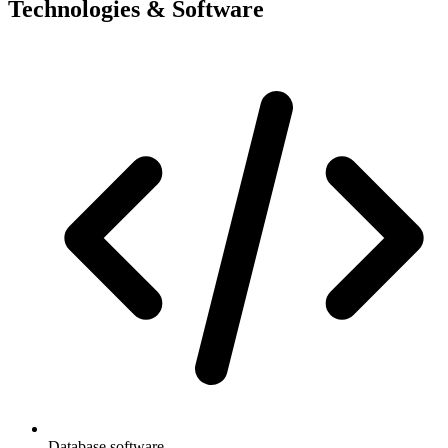
Technologies & Software
Database software