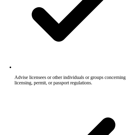
Advise licensees or other individuals or groups concerning
licensing, permit, or passport regulations.