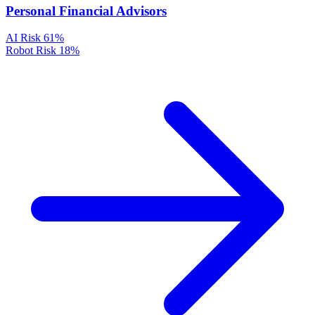
Personal Financial Advisors
AI Risk
61%
Robot Risk
18%