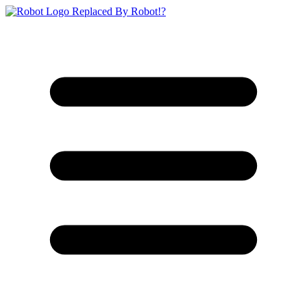
Replaced By Robot!?