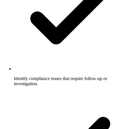
Identify compliance issues that require follow-up or
investigation.