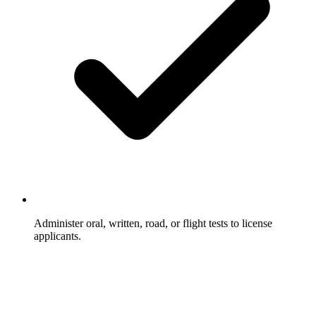
Administer oral, written, road, or flight tests to license
applicants.