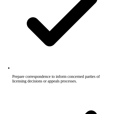
Prepare correspondence to inform concerned parties of
licensing decisions or appeals processes.