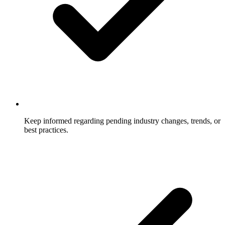
Keep informed regarding pending industry changes, trends, or
best practices.