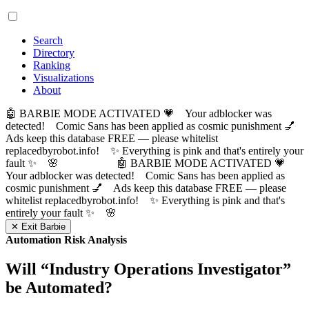
Search
Directory
Ranking
Visualizations
About
🤖 BARBIE MODE ACTIVATED 💗 Your adblocker was
detected! Comic Sans has been applied as cosmic punishment 💅
Ads keep this database FREE — please whitelist
replacedbyrobot.info! ✨ Everything is pink and that's entirely your
fault ✨ 🌸
🤖 BARBIE MODE ACTIVATED 💗
Your adblocker was detected! Comic Sans has been applied as
cosmic punishment 💅 Ads keep this database FREE — please
whitelist replacedbyrobot.info! ✨ Everything is pink and that's
entirely your fault ✨ 🌸
✕ Exit Barbie
Automation Risk Analysis
Will “
Industry Operations Investigator
”
be Automated?