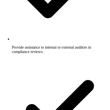
Provide assistance to internal or external auditors in
compliance reviews.