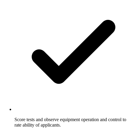
Score tests and observe equipment operation and control to
rate ability of applicants.