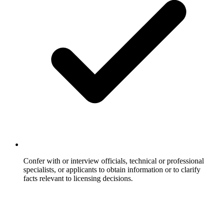
Confer with or interview officials, technical or professional
specialists, or applicants to obtain information or to clarify
facts relevant to licensing decisions.