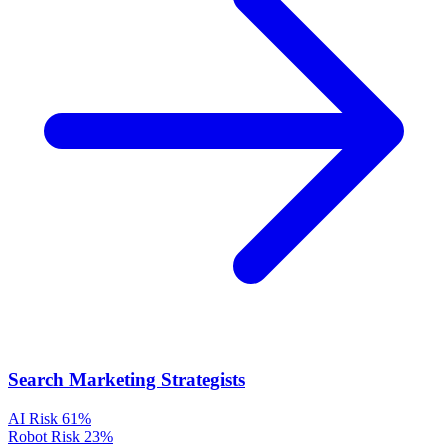
Search Marketing Strategists
AI Risk
61%
Robot Risk
23%