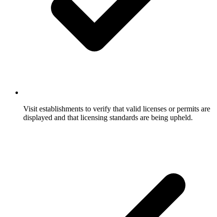
Visit establishments to verify that valid licenses or permits are
displayed and that licensing standards are being upheld.