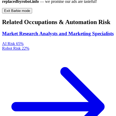
replacedbyrobot.info
— we promise our ads are tasteful!
Exit Barbie mode
Related Occupations & Automation Risk
Market Research Analysts and Marketing Specialists
AI Risk
65%
Robot Risk
22%