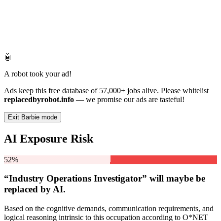
🤖
A robot took your ad!
Ads keep this free database of 57,000+ jobs alive. Please whitelist
replacedbyrobot.info
— we promise our ads are tasteful!
Exit Barbie mode
AI Exposure Risk
52%
“Industry Operations Investigator” will
maybe be
replaced by AI.
Based on the cognitive demands, communication requirements, and
logical reasoning intrinsic to this occupation according to O*NET