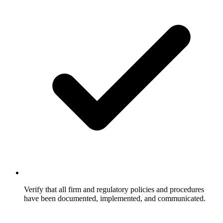
Verify that all firm and regulatory policies and procedures
have been documented, implemented, and communicated.