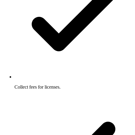
Collect fees for licenses.