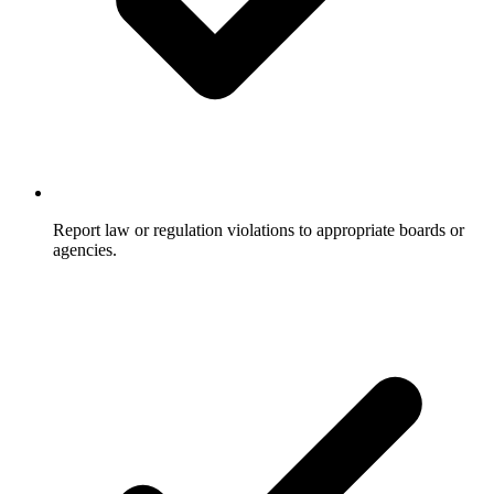
Report law or regulation violations to appropriate boards or
agencies.