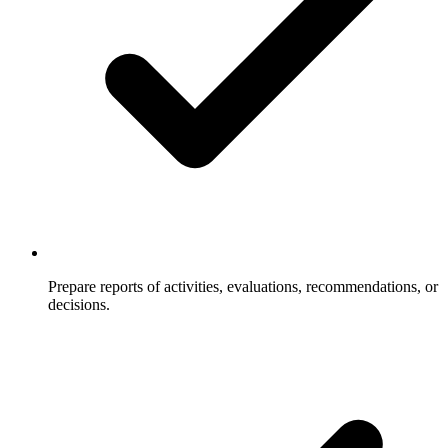
Prepare reports of activities, evaluations, recommendations, or
decisions.