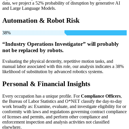
data, we project a 52% probability of disruption by generative AI
and Large Language Models.
Automation & Robot Risk
38%
“Industry Operations Investigator” will
probably
not be
replaced by robots.
Evaluating the physical dexterity, repetitive motion tasks, and
manual labor associated with this role, our analysis indicates a 38%
likelihood of substitution by advanced robotics systems.
Personal & Financial Insights
Every occupation has a unique profile. For
Compliance Officers
,
the Bureau of Labor Statistics and O*NET classify the day-to-day
work broadly as: Examine, evaluate, and investigate eligibility for or
conformity with laws and regulations governing contract compliance
of licenses and permits, and perform other compliance and
enforcement inspection and analysis activities not classified
elsewhere.