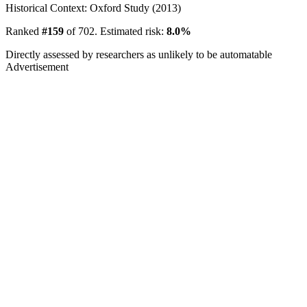
Historical Context: Oxford Study (2013)
Ranked
#159
of 702. Estimated risk:
8.0%
Directly assessed by researchers as unlikely to be automatable
Advertisement