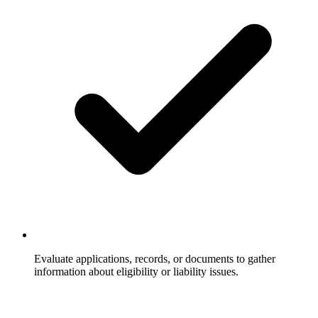
Evaluate applications, records, or documents to gather
information about eligibility or liability issues.