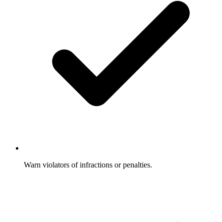
Warn violators of infractions or penalties.