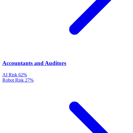
Accountants and Auditors
AI Risk
62%
Robot Risk
27%