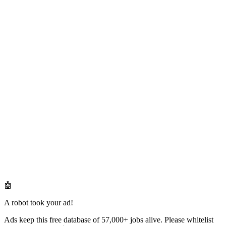
🤖
A robot took your ad!
Ads keep this free database of 57,000+ jobs alive. Please whitelist