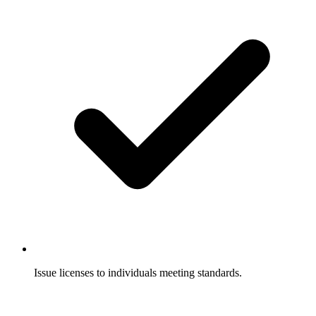
Issue licenses to individuals meeting standards.