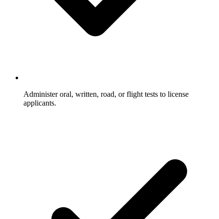
Administer oral, written, road, or flight tests to license
applicants.