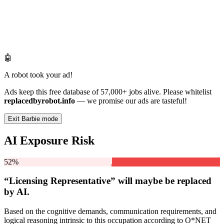
🤖
A robot took your ad!
Ads keep this free database of 57,000+ jobs alive. Please whitelist
replacedbyrobot.info
— we promise our ads are tasteful!
Exit Barbie mode
AI Exposure Risk
52%
“Licensing Representative” will
maybe be
replaced
by AI.
Based on the cognitive demands, communication requirements, and
logical reasoning intrinsic to this occupation according to O*NET