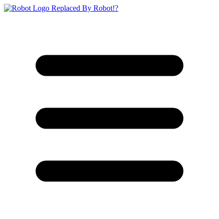
Replaced By Robot!?