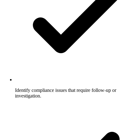
Identify compliance issues that require follow-up or
investigation.