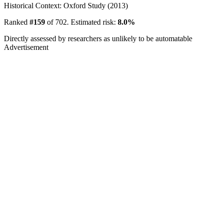
Historical Context: Oxford Study (2013)
Ranked
#159
of 702. Estimated risk:
8.0%
Directly assessed by researchers as unlikely to be automatable
Advertisement