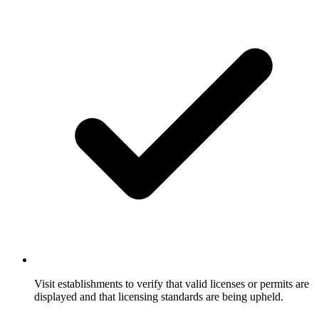
Visit establishments to verify that valid licenses or permits are
displayed and that licensing standards are being upheld.