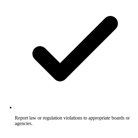
Report law or regulation violations to appropriate boards or
agencies.