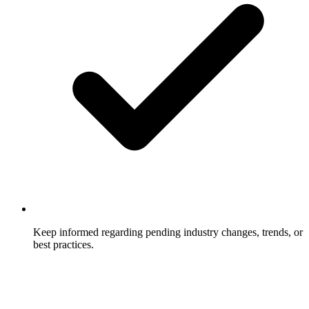
Keep informed regarding pending industry changes, trends, or
best practices.