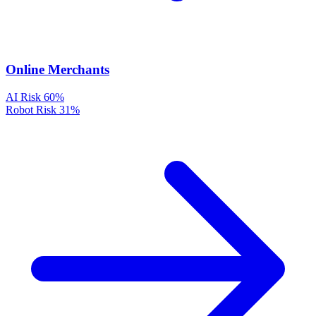
Online Merchants
AI Risk
60%
Robot Risk
31%