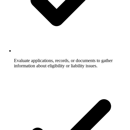
Evaluate applications, records, or documents to gather
information about eligibility or liability issues.