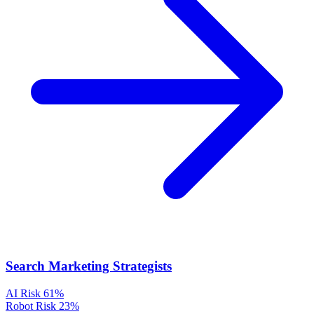
Search Marketing Strategists
AI Risk
61%
Robot Risk
23%