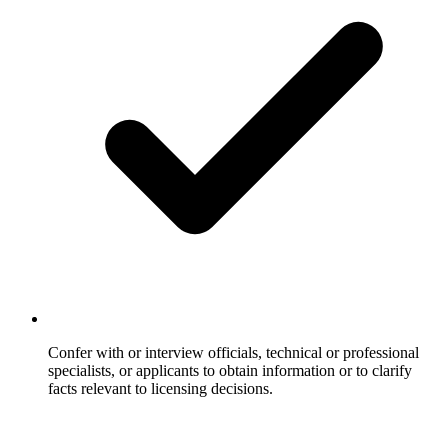
Confer with or interview officials, technical or professional
specialists, or applicants to obtain information or to clarify
facts relevant to licensing decisions.