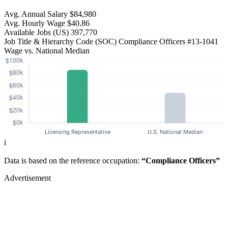
Avg. Annual Salary
$84,980
Avg. Hourly Wage
$40.86
Available Jobs
(US)
397,770
Job Title & Hierarchy Code (SOC)
Compliance Officers
#13-1041
Wage vs. National Median
ℹ️
Data is based on the reference occupation:
“Compliance Officers”
Advertisement