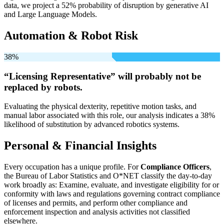
data, we project a 52% probability of disruption by generative AI
and Large Language Models.
Automation & Robot Risk
38%
“Licensing Representative” will
probably not be
replaced by robots.
Evaluating the physical dexterity, repetitive motion tasks, and
manual labor associated with this role, our analysis indicates a 38%
likelihood of substitution by advanced robotics systems.
Personal & Financial Insights
Every occupation has a unique profile. For
Compliance Officers
,
the Bureau of Labor Statistics and O*NET classify the day-to-day
work broadly as: Examine, evaluate, and investigate eligibility for or
conformity with laws and regulations governing contract compliance
of licenses and permits, and perform other compliance and
enforcement inspection and analysis activities not classified
elsewhere.