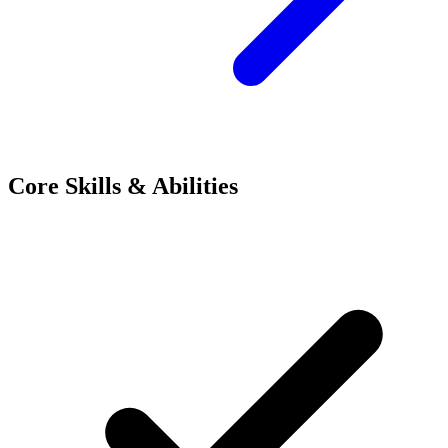
Core Skills & Abilities