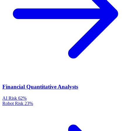
Financial Quantitative Analysts
AI Risk
62%
Robot Risk
23%