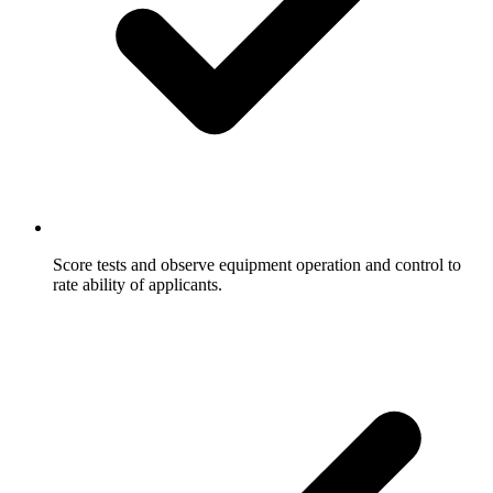
Score tests and observe equipment operation and control to
rate ability of applicants.