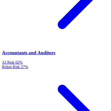
Accountants and Auditors
AI Risk
62%
Robot Risk
27%