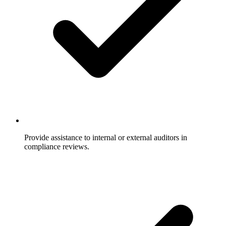
Provide assistance to internal or external auditors in
compliance reviews.