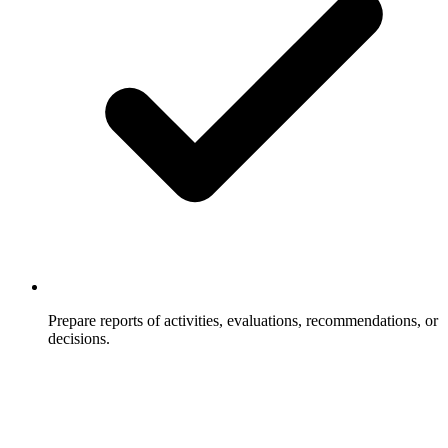
Prepare reports of activities, evaluations, recommendations, or
decisions.