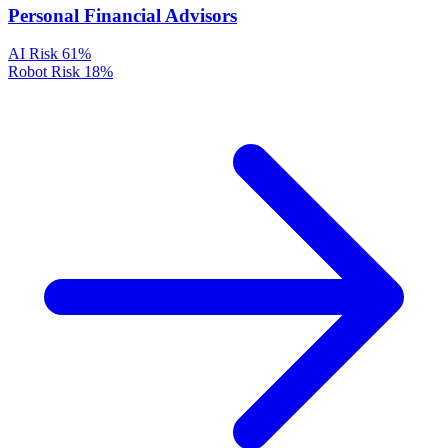
Personal Financial Advisors
AI Risk
61%
Robot Risk
18%