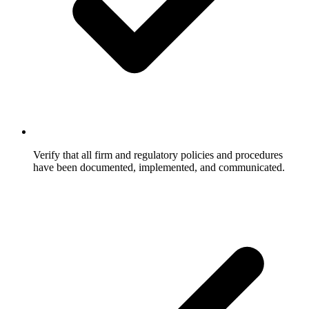
Verify that all firm and regulatory policies and procedures
have been documented, implemented, and communicated.