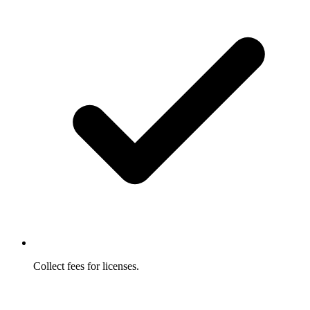
Collect fees for licenses.