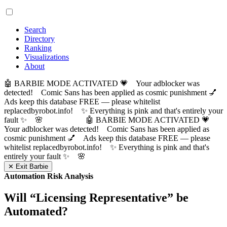
Search
Directory
Ranking
Visualizations
About
🤖 BARBIE MODE ACTIVATED 💗 Your adblocker was
detected! Comic Sans has been applied as cosmic punishment 💅
Ads keep this database FREE — please whitelist
replacedbyrobot.info! ✨ Everything is pink and that's entirely your
fault ✨ 🌸
🤖 BARBIE MODE ACTIVATED 💗
Your adblocker was detected! Comic Sans has been applied as
cosmic punishment 💅 Ads keep this database FREE — please
whitelist replacedbyrobot.info! ✨ Everything is pink and that's
entirely your fault ✨ 🌸
✕ Exit Barbie
Automation Risk Analysis
Will “
Licensing Representative
” be
Automated?