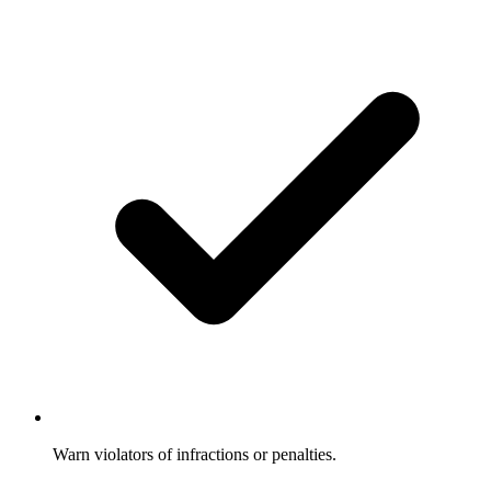
Warn violators of infractions or penalties.