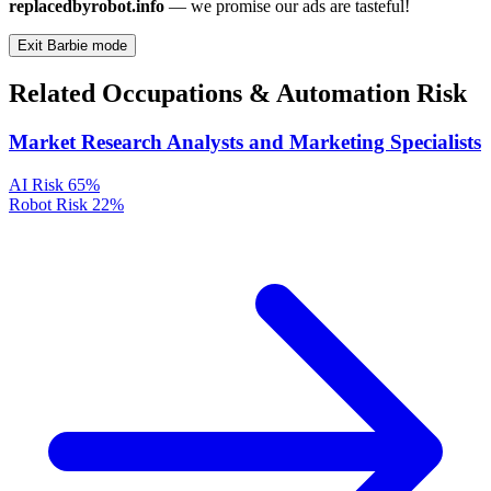
replacedbyrobot.info
— we promise our ads are tasteful!
Exit Barbie mode
Related Occupations & Automation Risk
Market Research Analysts and Marketing Specialists
AI Risk
65%
Robot Risk
22%