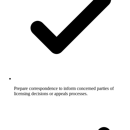
Prepare correspondence to inform concerned parties of
licensing decisions or appeals processes.