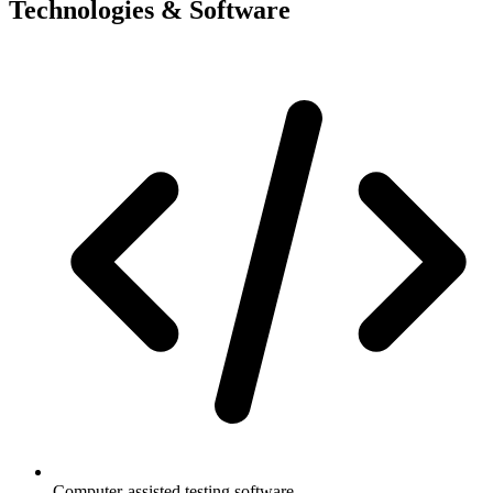
Technologies & Software
Computer-assisted testing software