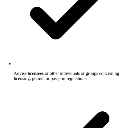
Advise licensees or other individuals or groups concerning
licensing, permit, or passport regulations.