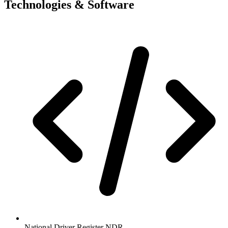
Technologies & Software
National Driver Register NDR