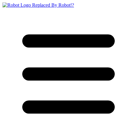
Replaced By Robot!?