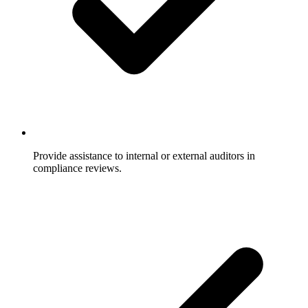
Provide assistance to internal or external auditors in
compliance reviews.