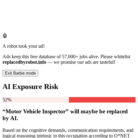
🤖
A robot took your ad!
Ads keep this free database of 57,000+ jobs alive. Please whitelist
replacedbyrobot.info
— we promise our ads are tasteful!
Exit Barbie mode
AI Exposure Risk
52%
“Motor Vehicle Inspector” will
maybe be
replaced
by AI.
Based on the cognitive demands, communication requirements, and
logical reasoning intrinsic to this occupation according to O*NET