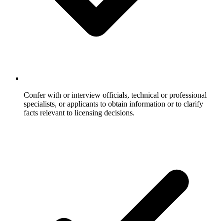
Confer with or interview officials, technical or professional
specialists, or applicants to obtain information or to clarify
facts relevant to licensing decisions.