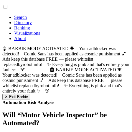
Search
Directory
Ranking
Visualizations
About
🤖 BARBIE MODE ACTIVATED 💗 Your adblocker was
detected! Comic Sans has been applied as cosmic punishment 💅
Ads keep this database FREE — please whitelist
replacedbyrobot.info! ✨ Everything is pink and that's entirely your
fault ✨ 🌸
🤖 BARBIE MODE ACTIVATED 💗
Your adblocker was detected! Comic Sans has been applied as
cosmic punishment 💅 Ads keep this database FREE — please
whitelist replacedbyrobot.info! ✨ Everything is pink and that's
entirely your fault ✨ 🌸
✕ Exit Barbie
Automation Risk Analysis
Will “
Motor Vehicle Inspector
” be
Automated?