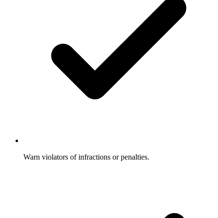
Warn violators of infractions or penalties.