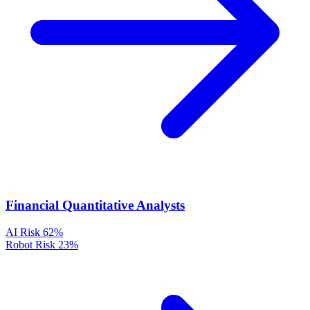
Financial Quantitative Analysts
AI Risk
62%
Robot Risk
23%