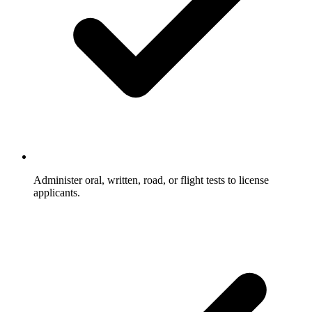
Administer oral, written, road, or flight tests to license
applicants.