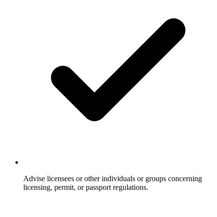
Advise licensees or other individuals or groups concerning
licensing, permit, or passport regulations.