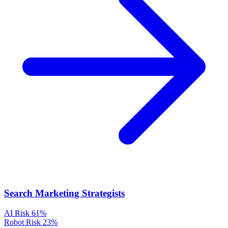
Search Marketing Strategists
AI Risk
61%
Robot Risk
23%