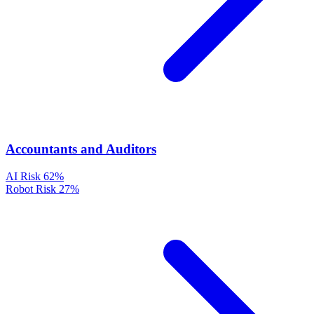
Accountants and Auditors
AI Risk
62%
Robot Risk
27%