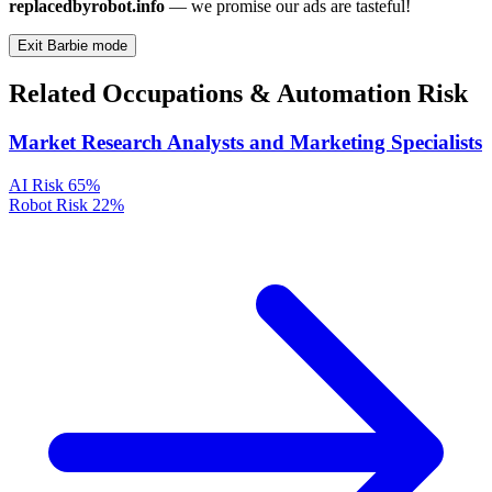
replacedbyrobot.info
— we promise our ads are tasteful!
Exit Barbie mode
Related Occupations & Automation Risk
Market Research Analysts and Marketing Specialists
AI Risk
65%
Robot Risk
22%