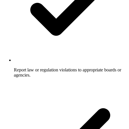
Report law or regulation violations to appropriate boards or
agencies.