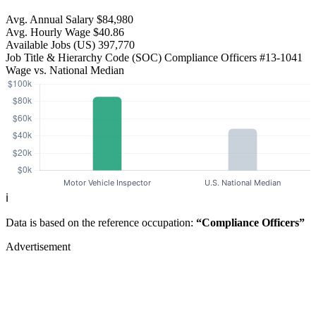
Avg. Annual Salary
$84,980
Avg. Hourly Wage
$40.86
Available Jobs
(US)
397,770
Job Title & Hierarchy Code (SOC)
Compliance Officers
#13-1041
Wage vs. National Median
ℹ️
Data is based on the reference occupation:
“Compliance Officers”
Advertisement