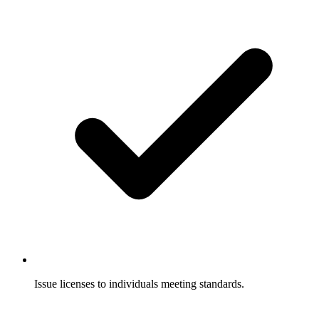
Issue licenses to individuals meeting standards.