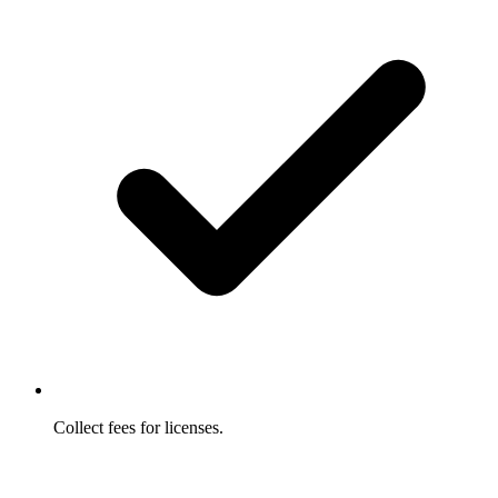
Collect fees for licenses.