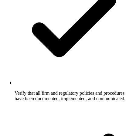
Verify that all firm and regulatory policies and procedures
have been documented, implemented, and communicated.