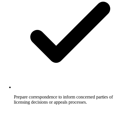
Prepare correspondence to inform concerned parties of
licensing decisions or appeals processes.