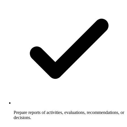
Prepare reports of activities, evaluations, recommendations, or
decisions.