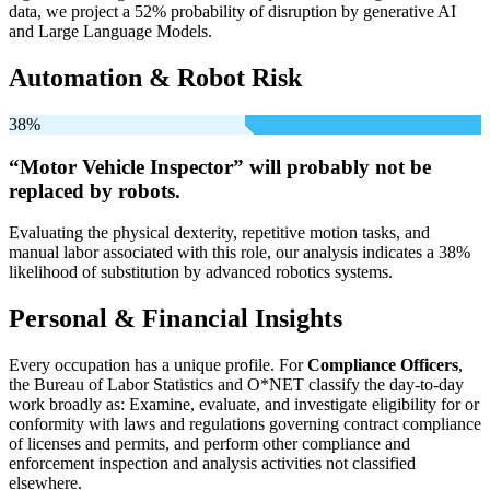
data, we project a 52% probability of disruption by generative AI
and Large Language Models.
Automation & Robot Risk
38%
“Motor Vehicle Inspector” will
probably not be
replaced by robots.
Evaluating the physical dexterity, repetitive motion tasks, and
manual labor associated with this role, our analysis indicates a 38%
likelihood of substitution by advanced robotics systems.
Personal & Financial Insights
Every occupation has a unique profile. For
Compliance Officers
,
the Bureau of Labor Statistics and O*NET classify the day-to-day
work broadly as: Examine, evaluate, and investigate eligibility for or
conformity with laws and regulations governing contract compliance
of licenses and permits, and perform other compliance and
enforcement inspection and analysis activities not classified
elsewhere.