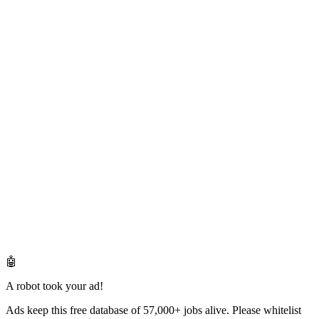
🤖
A robot took your ad!
Ads keep this free database of 57,000+ jobs alive. Please whitelist