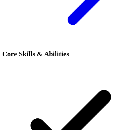
Core Skills & Abilities