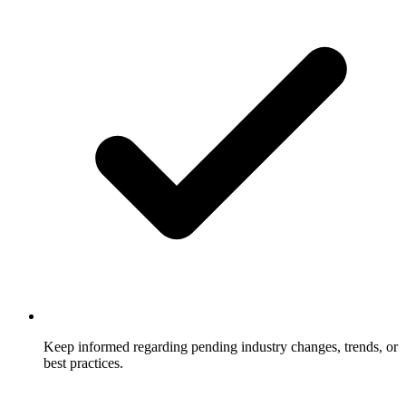
Keep informed regarding pending industry changes, trends, or
best practices.