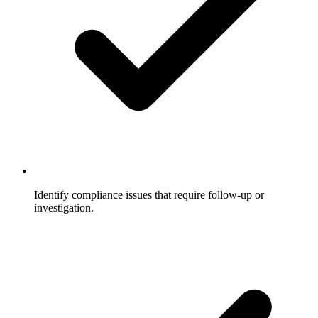
Identify compliance issues that require follow-up or
investigation.