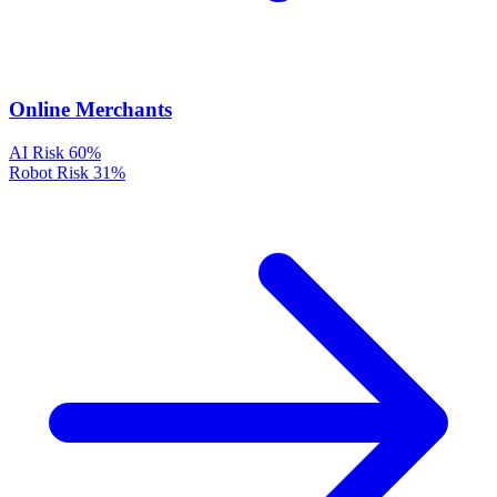
Online Merchants
AI Risk
60%
Robot Risk
31%