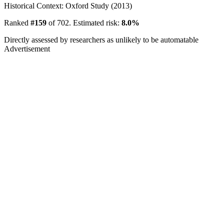
Historical Context: Oxford Study (2013)
Ranked
#159
of 702. Estimated risk:
8.0%
Directly assessed by researchers as unlikely to be automatable
Advertisement