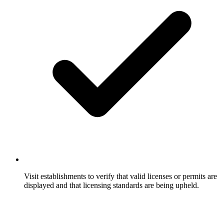
Visit establishments to verify that valid licenses or permits are
displayed and that licensing standards are being upheld.