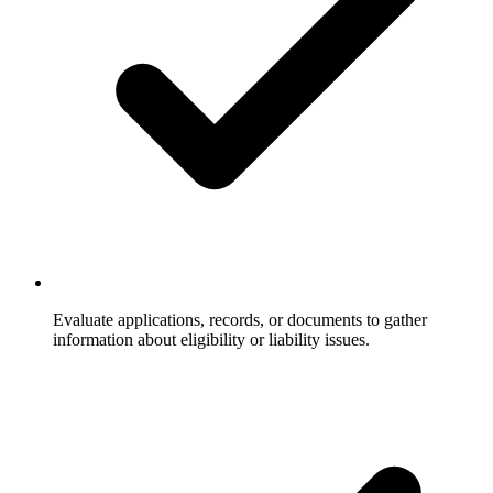
Evaluate applications, records, or documents to gather
information about eligibility or liability issues.