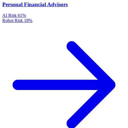
Personal Financial Advisors
AI Risk
61%
Robot Risk
18%