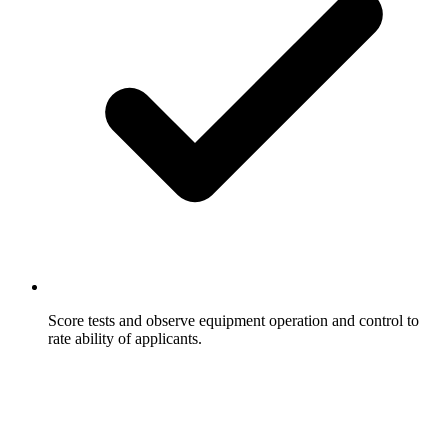
Score tests and observe equipment operation and control to
rate ability of applicants.