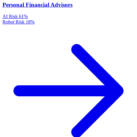
Personal Financial Advisors
AI Risk
61%
Robot Risk
18%