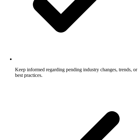
Keep informed regarding pending industry changes, trends, or
best practices.