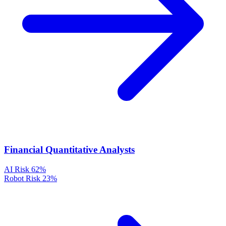
Financial Quantitative Analysts
AI Risk
62%
Robot Risk
23%