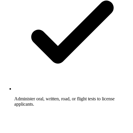
Administer oral, written, road, or flight tests to license
applicants.