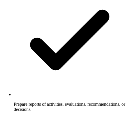
Prepare reports of activities, evaluations, recommendations, or
decisions.