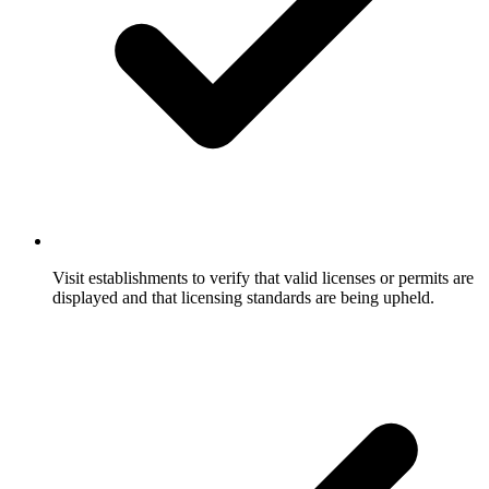
Visit establishments to verify that valid licenses or permits are
displayed and that licensing standards are being upheld.