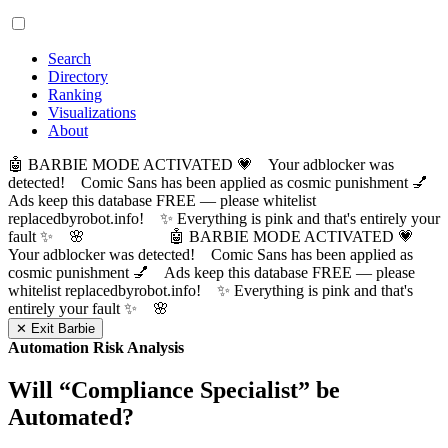
Search
Directory
Ranking
Visualizations
About
🤖 BARBIE MODE ACTIVATED 💗 Your adblocker was
detected! Comic Sans has been applied as cosmic punishment 💅
Ads keep this database FREE — please whitelist
replacedbyrobot.info! ✨ Everything is pink and that's entirely your
fault ✨ 🌸
🤖 BARBIE MODE ACTIVATED 💗
Your adblocker was detected! Comic Sans has been applied as
cosmic punishment 💅 Ads keep this database FREE — please
whitelist replacedbyrobot.info! ✨ Everything is pink and that's
entirely your fault ✨ 🌸
✕ Exit Barbie
Automation Risk Analysis
Will “
Compliance Specialist
” be
Automated?