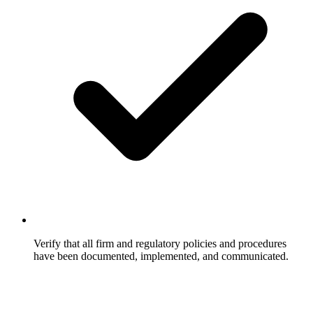
Verify that all firm and regulatory policies and procedures
have been documented, implemented, and communicated.