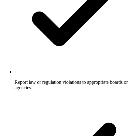
Report law or regulation violations to appropriate boards or
agencies.