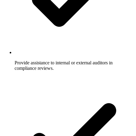
Provide assistance to internal or external auditors in
compliance reviews.