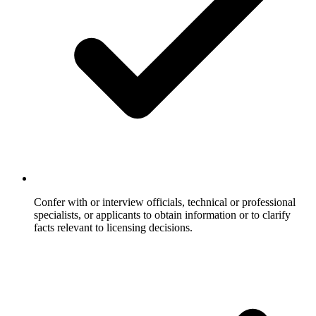
Confer with or interview officials, technical or professional
specialists, or applicants to obtain information or to clarify
facts relevant to licensing decisions.