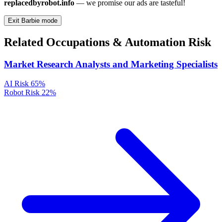
replacedbyrobot.info
— we promise our ads are tasteful!
Exit Barbie mode
Related Occupations & Automation Risk
Market Research Analysts and Marketing Specialists
AI Risk
65%
Robot Risk
22%