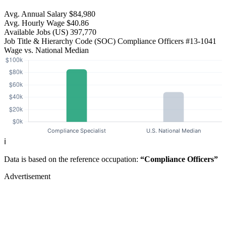
Avg. Annual Salary
$84,980
Avg. Hourly Wage
$40.86
Available Jobs
(US)
397,770
Job Title & Hierarchy Code (SOC)
Compliance Officers
#13-1041
Wage vs. National Median
ℹ️
Data is based on the reference occupation:
“Compliance Officers”
Advertisement