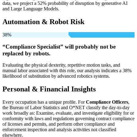
data, we project a 52% probability of disruption by generative AI
and Large Language Models.
Automation & Robot Risk
38%
“Compliance Specialist” will
probably not be
replaced by robots.
Evaluating the physical dexterity, repetitive motion tasks, and
manual labor associated with this role, our analysis indicates a 38%
likelihood of substitution by advanced robotics systems.
Personal & Financial Insights
Every occupation has a unique profile. For
Compliance Officers
,
the Bureau of Labor Statistics and O*NET classify the day-to-day
work broadly as: Examine, evaluate, and investigate eligibility for or
conformity with laws and regulations governing contract compliance
of licenses and permits, and perform other compliance and
enforcement inspection and analysis activities not classified
elsewhere.