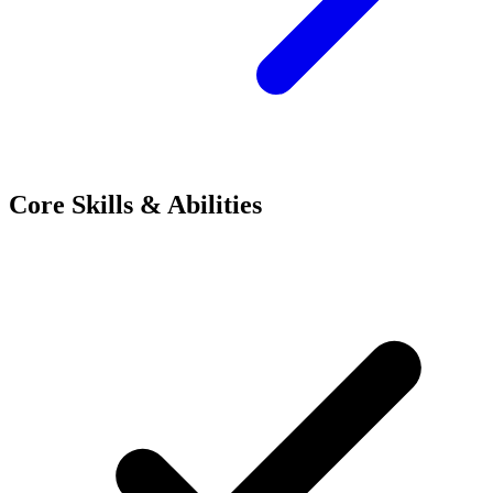
Core Skills & Abilities