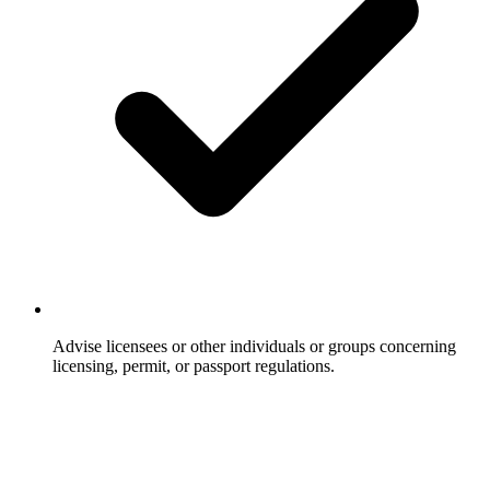
Advise licensees or other individuals or groups concerning
licensing, permit, or passport regulations.