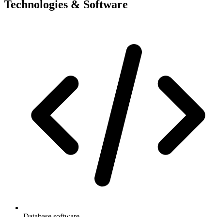
Technologies & Software
Database software