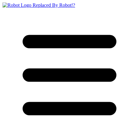
Replaced By Robot!?