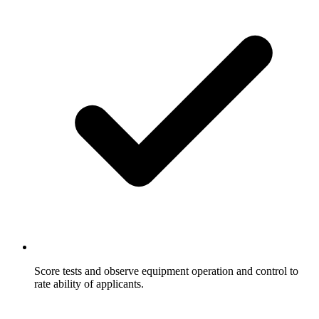
Score tests and observe equipment operation and control to
rate ability of applicants.