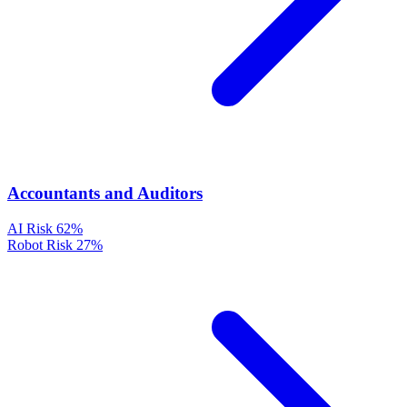
Accountants and Auditors
AI Risk
62%
Robot Risk
27%