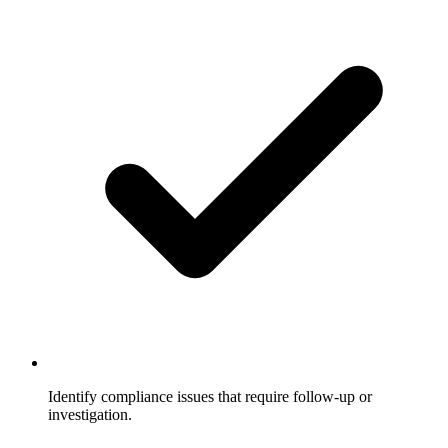
Identify compliance issues that require follow-up or
investigation.