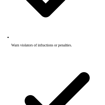
Warn violators of infractions or penalties.