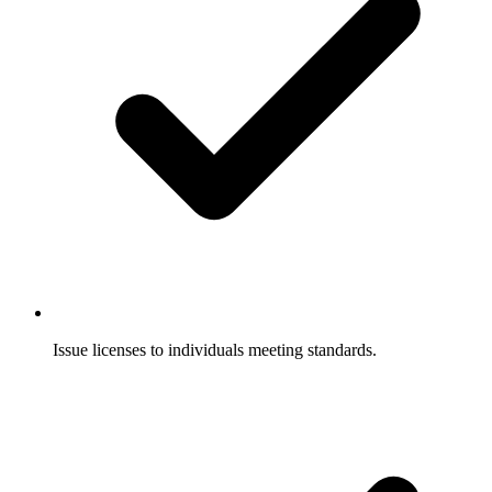
Issue licenses to individuals meeting standards.