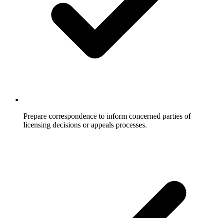
Prepare correspondence to inform concerned parties of
licensing decisions or appeals processes.