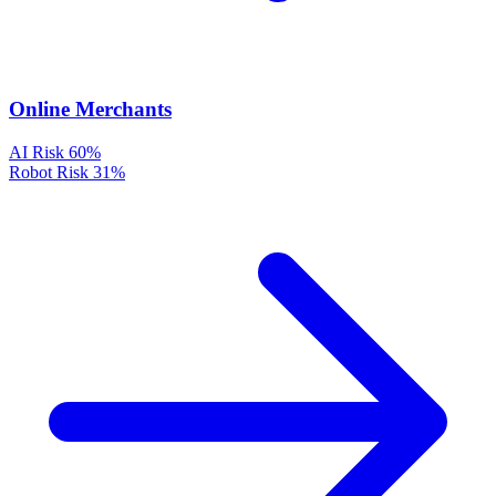
Online Merchants
AI Risk
60%
Robot Risk
31%