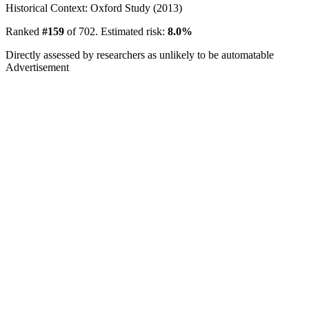
Historical Context: Oxford Study (2013)
Ranked
#159
of 702. Estimated risk:
8.0%
Directly assessed by researchers as unlikely to be automatable
Advertisement