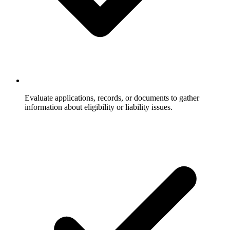
Evaluate applications, records, or documents to gather
information about eligibility or liability issues.