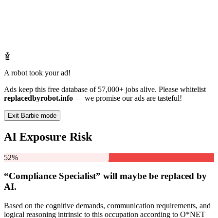
🤖
A robot took your ad!
Ads keep this free database of 57,000+ jobs alive. Please whitelist
replacedbyrobot.info
— we promise our ads are tasteful!
Exit Barbie mode
AI Exposure Risk
52%
“Compliance Specialist” will
maybe be
replaced by
AI.
Based on the cognitive demands, communication requirements, and
logical reasoning intrinsic to this occupation according to O*NET