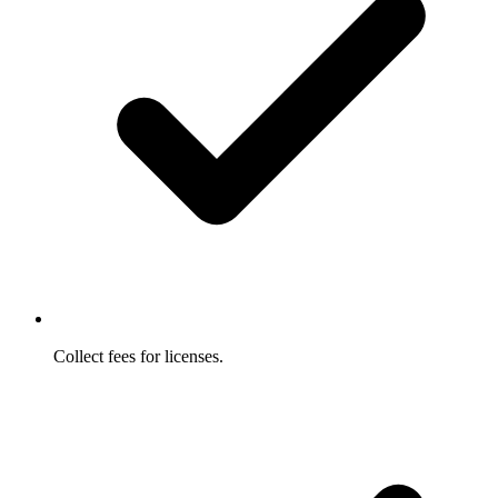
Collect fees for licenses.