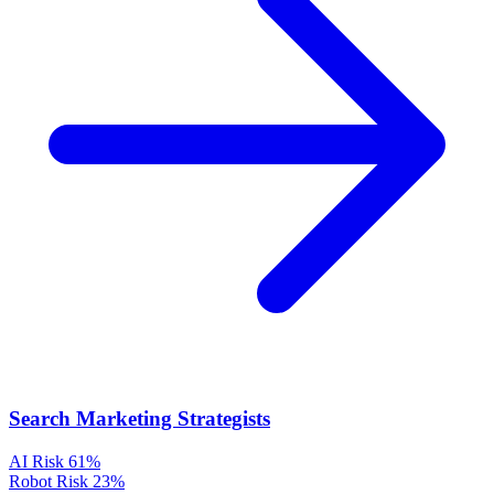
Search Marketing Strategists
AI Risk
61%
Robot Risk
23%