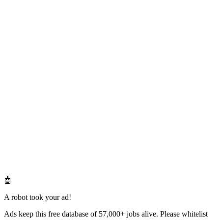
🤖
A robot took your ad!
Ads keep this free database of 57,000+ jobs alive. Please whitelist