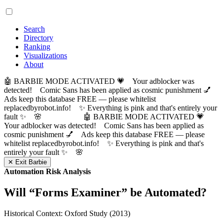
Search
Directory
Ranking
Visualizations
About
🤖 BARBIE MODE ACTIVATED 💗 Your adblocker was
detected! Comic Sans has been applied as cosmic punishment 💅
Ads keep this database FREE — please whitelist
replacedbyrobot.info! ✨ Everything is pink and that's entirely your
fault ✨ 🌸
🤖 BARBIE MODE ACTIVATED 💗
Your adblocker was detected! Comic Sans has been applied as
cosmic punishment 💅 Ads keep this database FREE — please
whitelist replacedbyrobot.info! ✨ Everything is pink and that's
entirely your fault ✨ 🌸
✕ Exit Barbie
Automation Risk Analysis
Will “
Forms Examiner
” be Automated?
Historical Context: Oxford Study (2013)