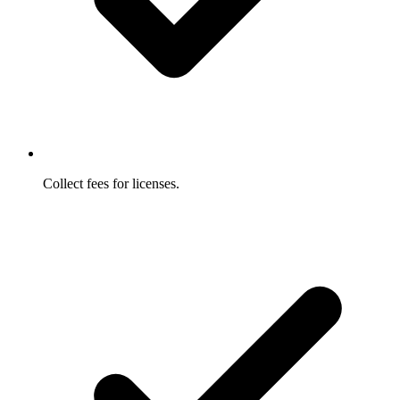
Collect fees for licenses.