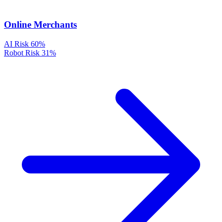
Online Merchants
AI Risk
60%
Robot Risk
31%