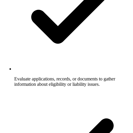
Evaluate applications, records, or documents to gather
information about eligibility or liability issues.