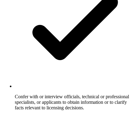
Confer with or interview officials, technical or professional
specialists, or applicants to obtain information or to clarify
facts relevant to licensing decisions.