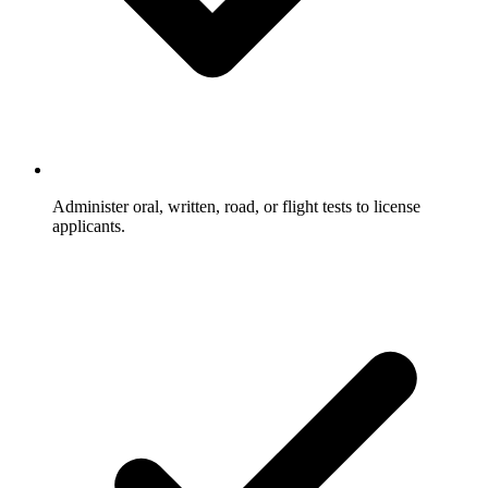
Administer oral, written, road, or flight tests to license
applicants.