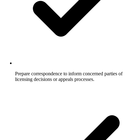
Prepare correspondence to inform concerned parties of
licensing decisions or appeals processes.