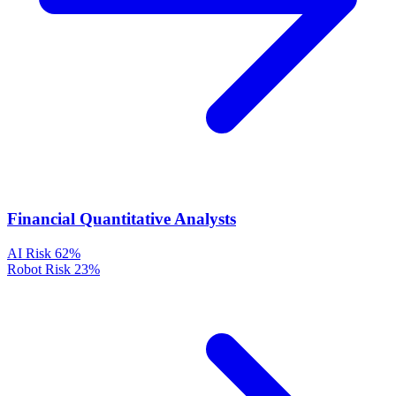
Financial Quantitative Analysts
AI Risk
62%
Robot Risk
23%