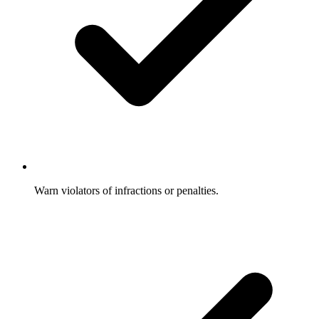
Warn violators of infractions or penalties.