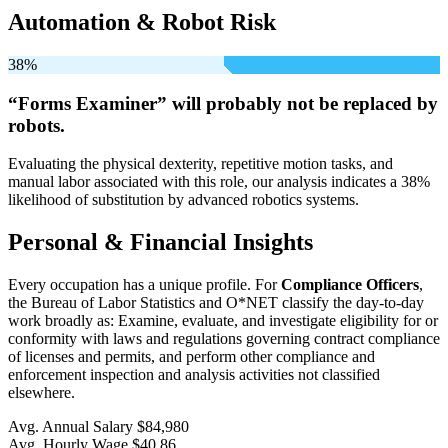
Automation & Robot Risk
38%
“Forms Examiner” will
probably not be
replaced by
robots.
Evaluating the physical dexterity, repetitive motion tasks, and
manual labor associated with this role, our analysis indicates a 38%
likelihood of substitution by advanced robotics systems.
Personal & Financial Insights
Every occupation has a unique profile. For
Compliance Officers
,
the Bureau of Labor Statistics and O*NET classify the day-to-day
work broadly as: Examine, evaluate, and investigate eligibility for or
conformity with laws and regulations governing contract compliance
of licenses and permits, and perform other compliance and
enforcement inspection and analysis activities not classified
elsewhere.
Avg. Annual Salary
$84,980
Avg. Hourly Wage
$40.86