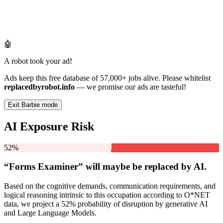
🤖
A robot took your ad!
Ads keep this free database of 57,000+ jobs alive. Please whitelist
replacedbyrobot.info
— we promise our ads are tasteful!
Exit Barbie mode
AI Exposure Risk
52%
“Forms Examiner” will
maybe be
replaced by AI.
Based on the cognitive demands, communication requirements, and
logical reasoning intrinsic to this occupation according to O*NET
data, we project a 52% probability of disruption by generative AI
and Large Language Models.