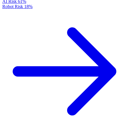
AI Risk
61%
Robot Risk
18%