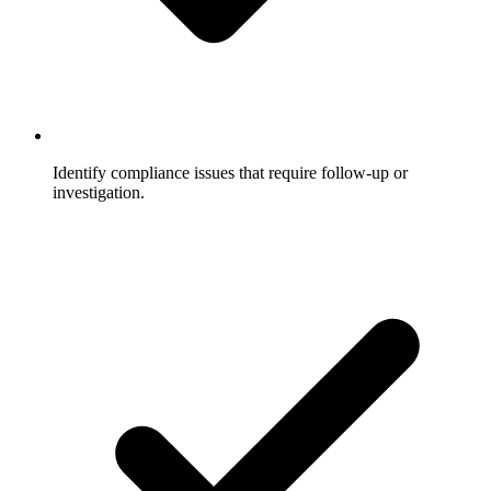
Identify compliance issues that require follow-up or
investigation.