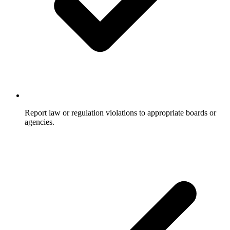
Report law or regulation violations to appropriate boards or
agencies.