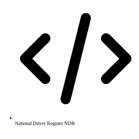
National Driver Register NDR