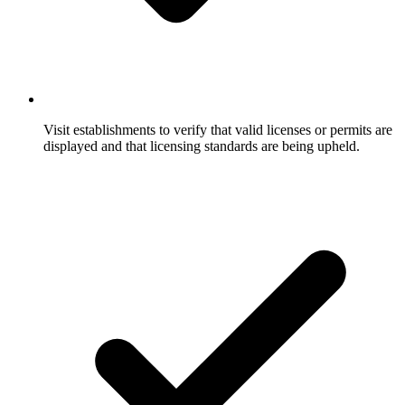
Visit establishments to verify that valid licenses or permits are
displayed and that licensing standards are being upheld.