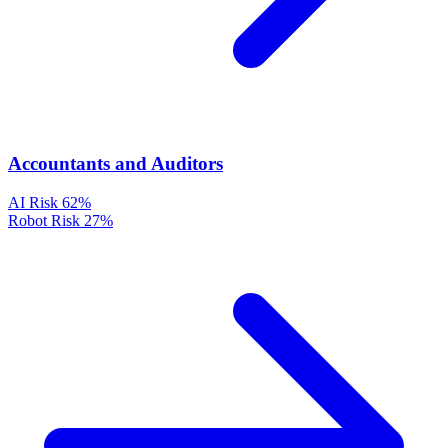
Accountants and Auditors
AI Risk
62%
Robot Risk
27%