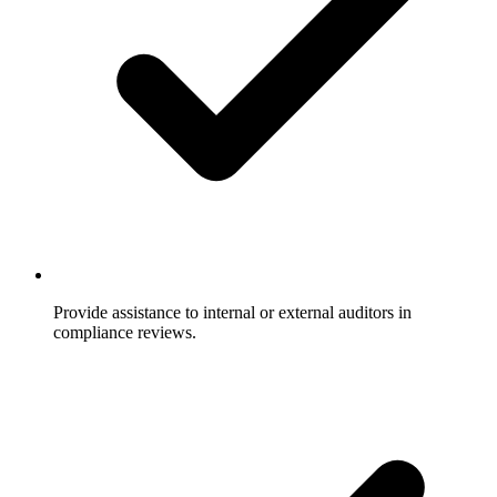
Provide assistance to internal or external auditors in
compliance reviews.