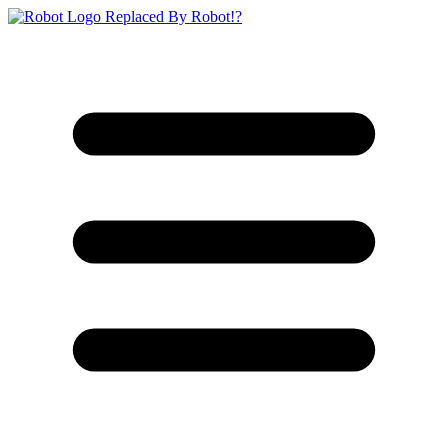
Replaced By Robot!?