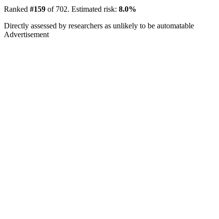
Ranked
#159
of 702. Estimated risk:
8.0%
Directly assessed by researchers as unlikely to be automatable
Advertisement