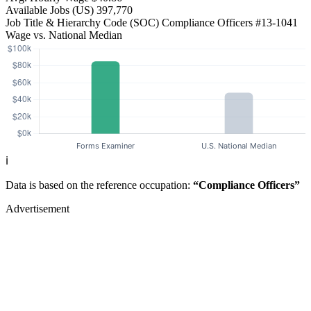
Available Jobs
(US)
397,770
Job Title & Hierarchy Code (SOC)
Compliance Officers
#13-1041
Wage vs. National Median
ℹ️
Data is based on the reference occupation:
“Compliance Officers”
Advertisement