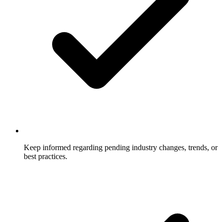
Keep informed regarding pending industry changes, trends, or
best practices.