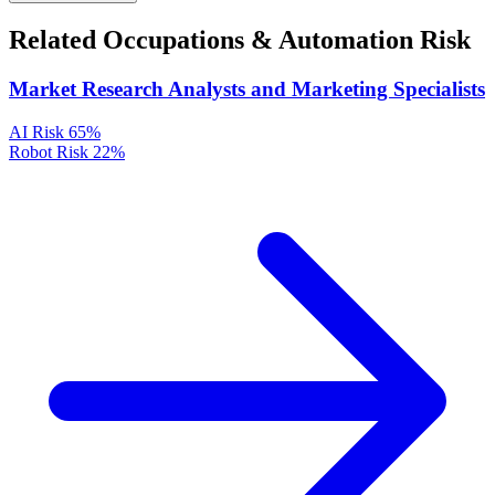
Related Occupations & Automation Risk
Market Research Analysts and Marketing Specialists
AI Risk
65%
Robot Risk
22%