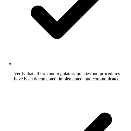
Verify that all firm and regulatory policies and procedures
have been documented, implemented, and communicated.