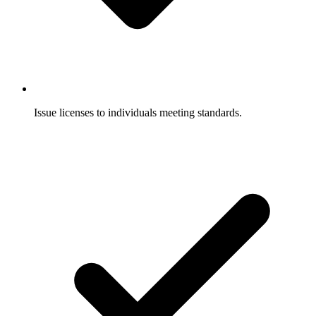
Issue licenses to individuals meeting standards.