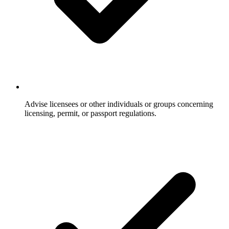
Advise licensees or other individuals or groups concerning
licensing, permit, or passport regulations.