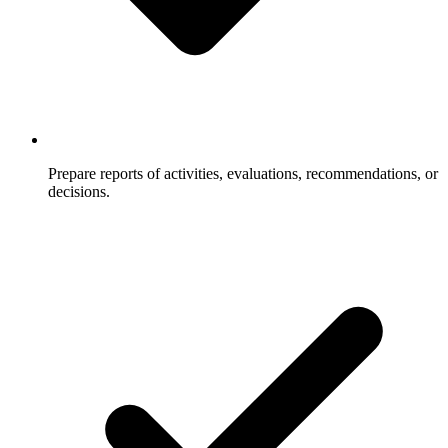
Prepare reports of activities, evaluations, recommendations, or
decisions.