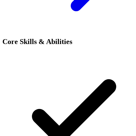
Core Skills & Abilities