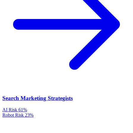
Search Marketing Strategists
AI Risk
61%
Robot Risk
23%