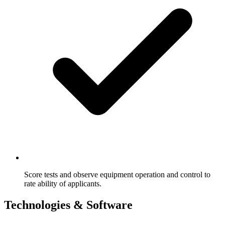
Score tests and observe equipment operation and control to
rate ability of applicants.
Technologies & Software