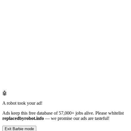
🤖
A robot took your ad!
Ads keep this free database of 57,000+ jobs alive. Please whitelist
replacedbyrobot.info
— we promise our ads are tasteful!
Exit Barbie mode