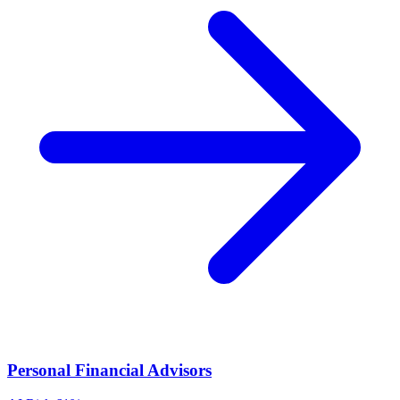
Personal Financial Advisors